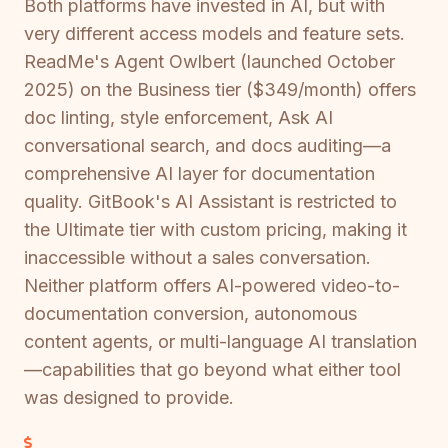
Both platforms have invested in AI, but with
very different access models and feature sets.
ReadMe's Agent Owlbert (launched October
2025) on the Business tier ($349/month) offers
doc linting, style enforcement, Ask AI
conversational search, and docs auditing—a
comprehensive AI layer for documentation
quality. GitBook's AI Assistant is restricted to
the Ultimate tier with custom pricing, making it
inaccessible without a sales conversation.
Neither platform offers AI-powered video-to-
documentation conversion, autonomous
content agents, or multi-language AI translation
—capabilities that go beyond what either tool
was designed to provide.