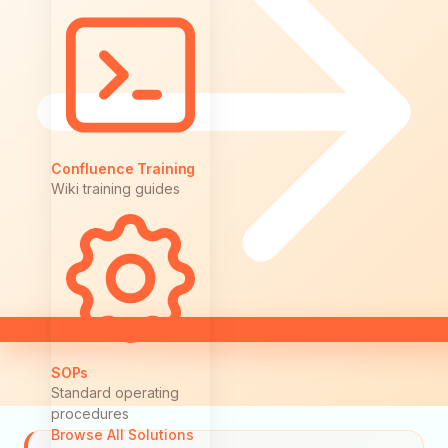
Confluence Training
Wiki training guides
SOPs
Standard operating
procedures
Browse All Solutions