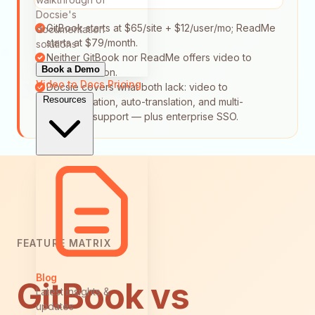
Docsie's
GitBook starts at $65/site + $12/user/mo; ReadMe
documentation
starts at $79/month.
solutions
Neither GitBook nor ReadMe offers video to
Book a Demo
documentation.
Video to Docs
Pricing
Docsie covers what both lack: video to
Resources
documentation, auto-translation, and multi-
language support — plus enterprise SSO.
FEATURE MATRIX
Blog
GitBook vs
Latest insights &
updates