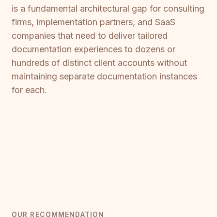
is a fundamental architectural gap for consulting
firms, implementation partners, and SaaS
companies that need to deliver tailored
documentation experiences to dozens or
hundreds of distinct client accounts without
maintaining separate documentation instances
for each.
OUR RECOMMENDATION