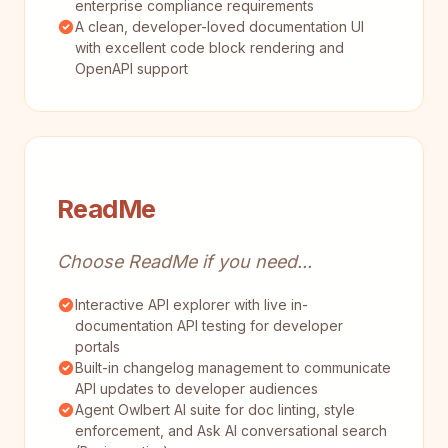
enterprise compliance requirements
A clean, developer-loved documentation UI
with excellent code block rendering and
OpenAPI support
ReadMe
Choose ReadMe if you need...
Interactive API explorer with live in-
documentation API testing for developer
portals
Built-in changelog management to communicate
API updates to developer audiences
Agent Owlbert AI suite for doc linting, style
enforcement, and Ask AI conversational search