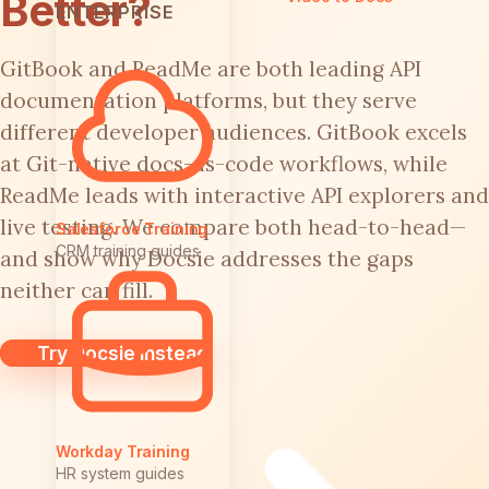
Better?
ENTERPRISE
GitBook and ReadMe are both leading API
documentation platforms, but they serve
different developer audiences. GitBook excels
at Git-native docs-as-code workflows, while
ReadMe leads with interactive API explorers and
live testing. We compare both head-to-head—
Salesforce Training
CRM training guides
and show why Docsie addresses the gaps
neither can fill.
Try Docsie Instead
Workday Training
HR system guides