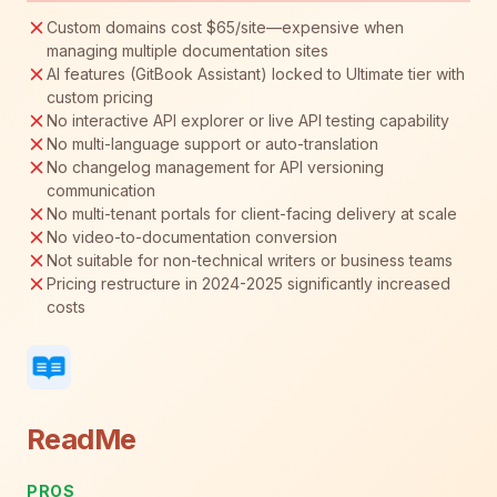
Custom domains cost $65/site—expensive when
managing multiple documentation sites
AI features (GitBook Assistant) locked to Ultimate tier with
custom pricing
No interactive API explorer or live API testing capability
No multi-language support or auto-translation
No changelog management for API versioning
communication
No multi-tenant portals for client-facing delivery at scale
No video-to-documentation conversion
Not suitable for non-technical writers or business teams
Pricing restructure in 2024-2025 significantly increased
costs
ReadMe
PROS