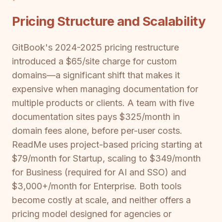
Pricing Structure and Scalability
GitBook's 2024-2025 pricing restructure
introduced a $65/site charge for custom
domains—a significant shift that makes it
expensive when managing documentation for
multiple products or clients. A team with five
documentation sites pays $325/month in
domain fees alone, before per-user costs.
ReadMe uses project-based pricing starting at
$79/month for Startup, scaling to $349/month
for Business (required for AI and SSO) and
$3,000+/month for Enterprise. Both tools
become costly at scale, and neither offers a
pricing model designed for agencies or