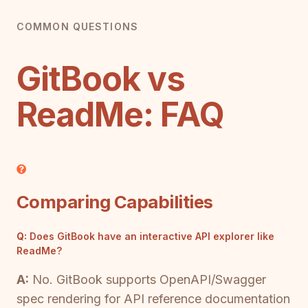
COMMON QUESTIONS
GitBook vs
ReadMe: FAQ
Comparing Capabilities
Q:
Does GitBook have an interactive API explorer like
ReadMe?
A:
No. GitBook supports OpenAPI/Swagger
spec rendering for API reference documentation