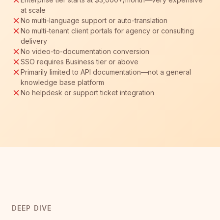
at scale
No multi-language support or auto-translation
No multi-tenant client portals for agency or consulting
delivery
No video-to-documentation conversion
SSO requires Business tier or above
Primarily limited to API documentation—not a general
knowledge base platform
No helpdesk or support ticket integration
DEEP DIVE