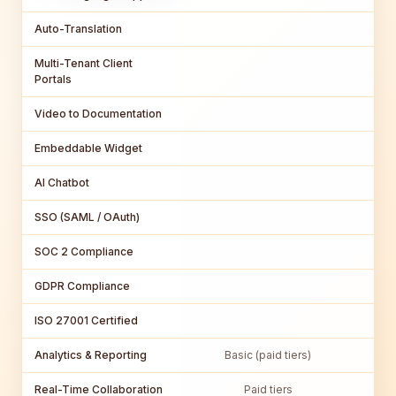
Auto-Translation
Multi-Tenant Client
Portals
Video to Documentation
Embeddable Widget
AI Chatbot
SSO (SAML / OAuth)
SOC 2 Compliance
GDPR Compliance
ISO 27001 Certified
Analytics & Reporting
Basic (paid tiers)
Real-Time Collaboration
Paid tiers