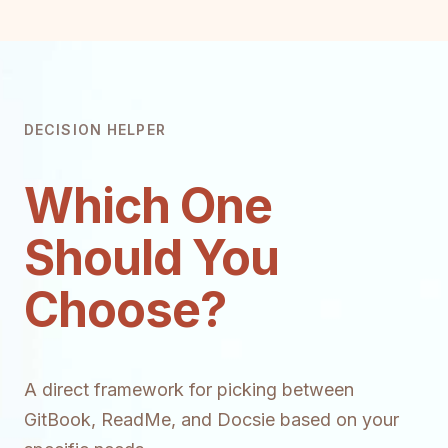
DECISION HELPER
Which One
Should You
Choose?
A direct framework for picking between
GitBook, ReadMe, and Docsie based on your