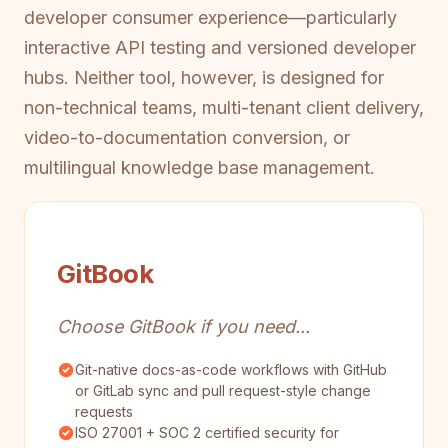
developer consumer experience—particularly
interactive API testing and versioned developer
hubs. Neither tool, however, is designed for
non-technical teams, multi-tenant client delivery,
video-to-documentation conversion, or
multilingual knowledge base management.
GitBook
Choose GitBook if you need...
Git-native docs-as-code workflows with GitHub
or GitLab sync and pull request-style change
requests
ISO 27001 + SOC 2 certified security for