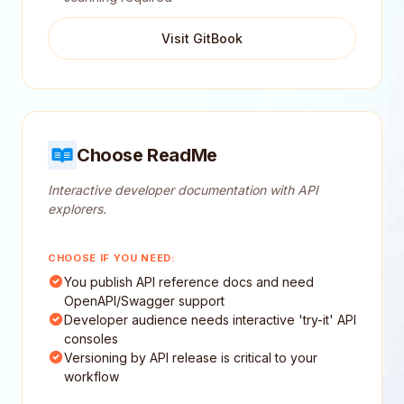
Visit GitBook
Choose ReadMe
Interactive developer documentation with API
explorers.
CHOOSE IF YOU NEED:
You publish API reference docs and need
OpenAPI/Swagger support
Developer audience needs interactive 'try-it' API
consoles
Versioning by API release is critical to your
workflow