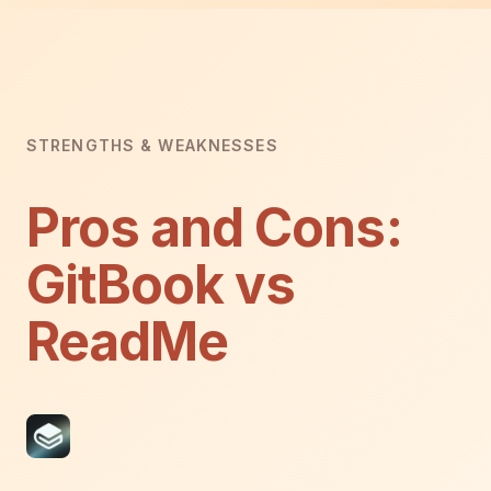
STRENGTHS & WEAKNESSES
Pros and Cons:
GitBook vs
ReadMe