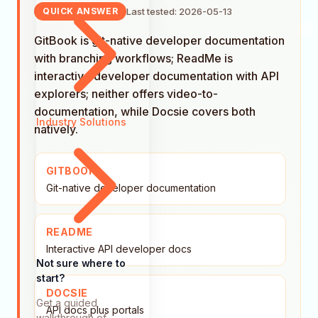
Last tested: 2026-05-13
QUICK ANSWER
GitBook is git-native developer documentation
with branching workflows; ReadMe is
interactive developer documentation with API
explorers; neither offers video-to-
documentation, while Docsie covers both
Industry Solutions
natively.
GITBOOK
Git-native developer documentation
README
Interactive API developer docs
Not sure where to
start?
DOCSIE
Get a guided
API docs plus portals
walkthrough of