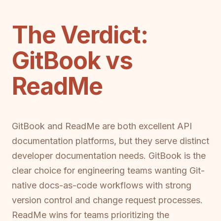
The Verdict:
GitBook vs
ReadMe
GitBook and ReadMe are both excellent API
documentation platforms, but they serve distinct
developer documentation needs. GitBook is the
clear choice for engineering teams wanting Git-
native docs-as-code workflows with strong
version control and change request processes.
ReadMe wins for teams prioritizing the