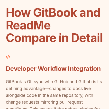
How GitBook and
ReadMe
Compare in Detail
Developer Workflow Integration
GitBook's Git sync with GitHub and GitLab is its
defining advantage—changes to docs live
alongside code in the same repository, with
change requests mirroring pull request
workflows. This makes it the natural choice for