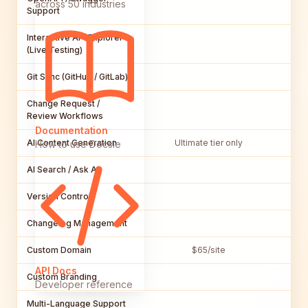
across 50 industries
Support
Interactive API Explorer
(Live Testing)
Git Sync (GitHub / GitLab)
Change Request /
Review Workflows
Documentation
AI Content Generation
Ultimate tier only
Bu
How to use Docsie
AI Search / Ask AI
Version Control
Changelog Management
Custom Domain
$65/site
API Docs
Custom Branding
Developer reference
Multi-Language Support