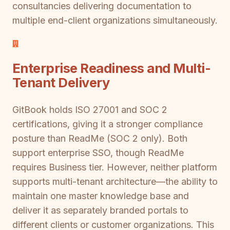
consultancies delivering documentation to
multiple end-client organizations simultaneously.
Enterprise Readiness and Multi-
Tenant Delivery
GitBook holds ISO 27001 and SOC 2
certifications, giving it a stronger compliance
posture than ReadMe (SOC 2 only). Both
support enterprise SSO, though ReadMe
requires Business tier. However, neither platform
supports multi-tenant architecture—the ability to
maintain one master knowledge base and
deliver it as separately branded portals to
different clients or customer organizations. This