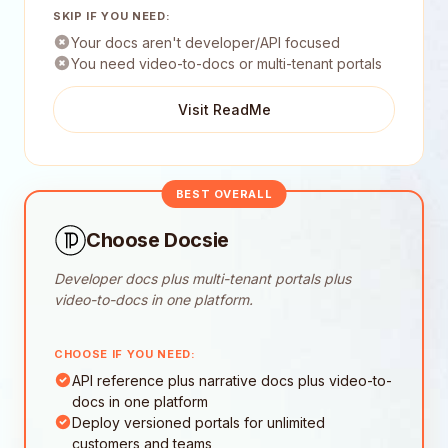
SKIP IF YOU NEED:
Your docs aren't developer/API focused
You need video-to-docs or multi-tenant portals
Visit ReadMe
BEST OVERALL
Choose Docsie
Developer docs plus multi-tenant portals plus
video-to-docs in one platform.
CHOOSE IF YOU NEED:
API reference plus narrative docs plus video-to-
docs in one platform
Deploy versioned portals for unlimited
customers and teams