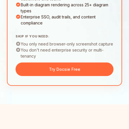
Built-in diagram rendering across 25+ diagram
types
Enterprise SSO, audit trails, and content
compliance
SKIP IF YOU NEED:
You only need browser-only screenshot capture
You don't need enterprise security or multi-
tenancy
Try Docsie Free