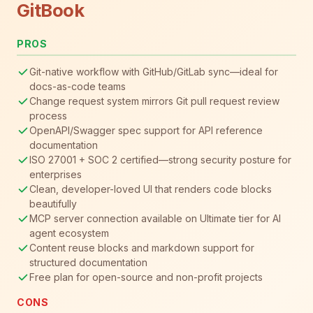
GitBook
PROS
Git-native workflow with GitHub/GitLab sync—ideal for
docs-as-code teams
Change request system mirrors Git pull request review
process
OpenAPI/Swagger spec support for API reference
documentation
ISO 27001 + SOC 2 certified—strong security posture for
enterprises
Clean, developer-loved UI that renders code blocks
beautifully
MCP server connection available on Ultimate tier for AI
agent ecosystem
Content reuse blocks and markdown support for
structured documentation
Free plan for open-source and non-profit projects
CONS