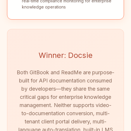
real-time compliance monitoring for enterprise
knowledge operations
Winner: Docsie
Both GitBook and ReadMe are purpose-
built for API documentation consumed
by developers—they share the same
critical gaps for enterprise knowledge
management. Neither supports video-
to-documentation conversion, multi-
tenant client portal delivery, multi-
language auto-translation, built-in LMS