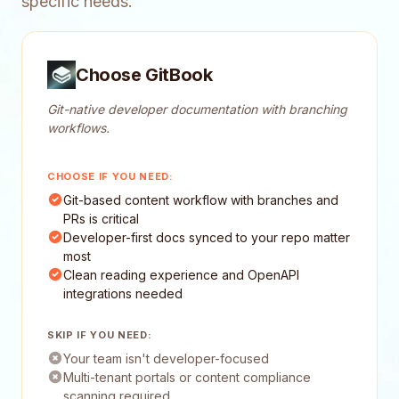
specific needs.
Choose GitBook
Git-native developer documentation with branching
workflows.
CHOOSE IF YOU NEED:
Git-based content workflow with branches and
PRs is critical
Developer-first docs synced to your repo matter
most
Clean reading experience and OpenAPI
integrations needed
SKIP IF YOU NEED:
Your team isn't developer-focused
Multi-tenant portals or content compliance
scanning required