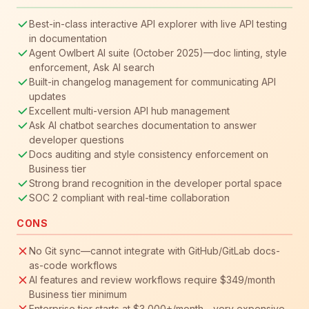
Best-in-class interactive API explorer with live API testing
in documentation
Agent Owlbert AI suite (October 2025)—doc linting, style
enforcement, Ask AI search
Built-in changelog management for communicating API
updates
Excellent multi-version API hub management
Ask AI chatbot searches documentation to answer
developer questions
Docs auditing and style consistency enforcement on
Business tier
Strong brand recognition in the developer portal space
SOC 2 compliant with real-time collaboration
CONS
No Git sync—cannot integrate with GitHub/GitLab docs-
as-code workflows
AI features and review workflows require $349/month
Business tier minimum
Enterprise tier starts at $3,000+/month—very expensive