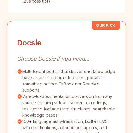
(Business tier)
OUR PICK
Docsie
Choose Docsie if you need...
Multi-tenant portals that deliver one knowledge
base as unlimited branded client portals—
something neither GitBook nor ReadMe
supports
Video-to-documentation conversion from any
source (training videos, screen recordings,
real-world footage) into structured, searchable
knowledge bases
100+ language auto-translation, built-in LMS
with certifications, autonomous agents, and