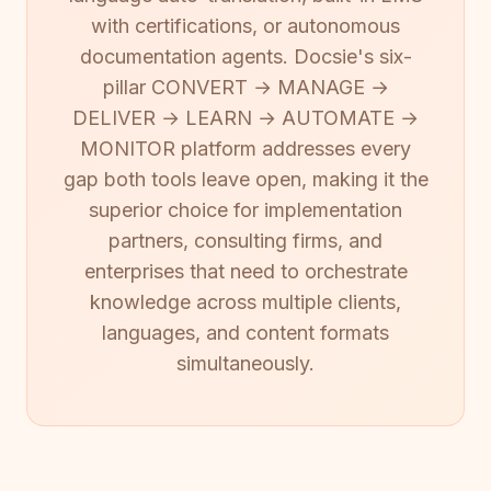
with certifications, or autonomous
documentation agents. Docsie's six-
pillar CONVERT → MANAGE →
DELIVER → LEARN → AUTOMATE →
MONITOR platform addresses every
gap both tools leave open, making it the
superior choice for implementation
partners, consulting firms, and
enterprises that need to orchestrate
knowledge across multiple clients,
languages, and content formats
simultaneously.