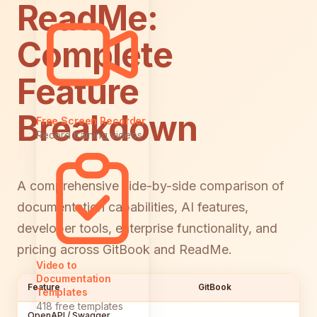
ReadMe:
Complete
Feature
Breakdown
Free Screen Recorder
Record training videos
A comprehensive side-by-side comparison of
documentation capabilities, AI features,
developer tools, enterprise functionality, and
pricing across GitBook and ReadMe.
Video to
Documentation
Feature
GitBook
Templates
418 free templates
OpenAPI / Swagger