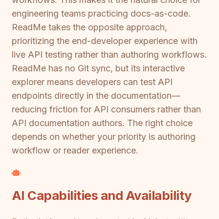
engineering teams practicing docs-as-code.
ReadMe takes the opposite approach,
prioritizing the end-developer experience with
live API testing rather than authoring workflows.
ReadMe has no Git sync, but its interactive
explorer means developers can test API
endpoints directly in the documentation—
reducing friction for API consumers rather than
API documentation authors. The right choice
depends on whether your priority is authoring
workflow or reader experience.
AI Capabilities and Availability