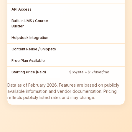
API Access
Built-in LMS / Course
Builder
Helpdesk Integration
Content Reuse / Snippets
Free Plan Available
Starting Price (Paid)
$65/site + $12/user/mo
Data as of February 2026. Features are based on publicly
available information and vendor documentation. Pricing
reflects publicly listed rates and may change.