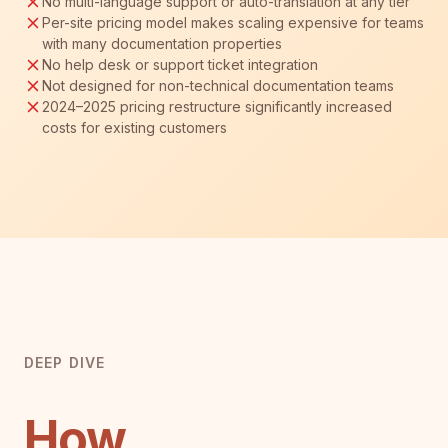
No multi-language support or auto-translation at any tier
Per-site pricing model makes scaling expensive for teams
with many documentation properties
No help desk or support ticket integration
Not designed for non-technical documentation teams
2024–2025 pricing restructure significantly increased
costs for existing customers
DEEP DIVE
How