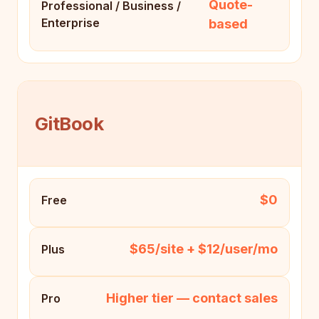
Quote-
Professional / Business /
Enterprise
based
GitBook
$0
Free
$65/site + $12/user/mo
Plus
Higher tier — contact sales
Pro