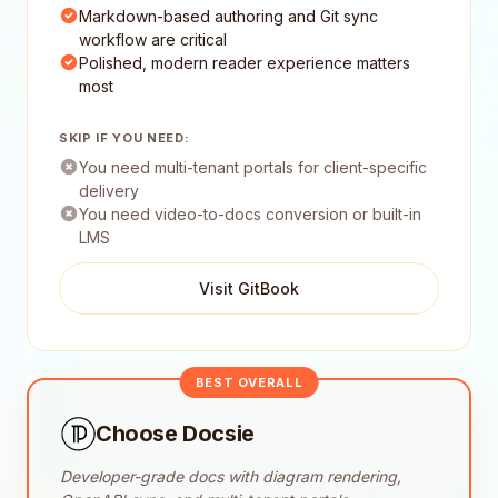
Markdown-based authoring and Git sync
workflow are critical
Polished, modern reader experience matters
most
SKIP IF YOU NEED:
You need multi-tenant portals for client-specific
delivery
You need video-to-docs conversion or built-in
LMS
Visit GitBook
BEST OVERALL
Choose Docsie
Developer-grade docs with diagram rendering,