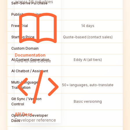
across 50 industries
Self-Serve Purchase
Published Pricing
Free Trial
14 days
Starting Price
Quote-based (contact sales)
Custom Domain
Documentation
AI Content Generation
Eddy AI (all tiers)
How to use Docsie
AI Chatbot / Assistant
Multi-Language /
50+ languages, auto-translate
Translation
Git Sync / Version
Basic versioning
Control
API Docs
OpenAPI / Developer
Developer reference
Docs