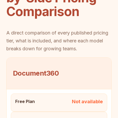
Comparison
A direct comparison of every published pricing
tier, what is included, and where each model
breaks down for growing teams.
Document360
Not available
Free Plan