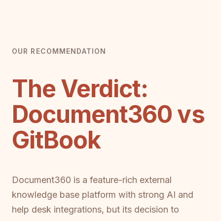
OUR RECOMMENDATION
The Verdict:
Document360 vs
GitBook
Document360 is a feature-rich external
knowledge base platform with strong AI and
help desk integrations, but its decision to