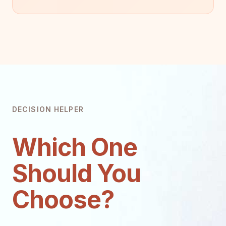
DECISION HELPER
Which One
Should You
Choose?