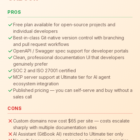
PROS
Free plan available for open-source projects and
individual developers
Best-in-class Git-native version control with branching
and pull request workflows
OpenAPI / Swagger spec support for developer portals
Clean, professional documentation UI that developers
genuinely prefer
SOC 2 and ISO 27001 certified
MCP server support at Ultimate tier for AI agent
ecosystem integration
Published pricing — you can self-serve and buy without a
sales call
CONS
Custom domains now cost $65 per site — costs escalate
sharply with multiple documentation sites
AI Assistant (GitBook AI) restricted to Ultimate tier only