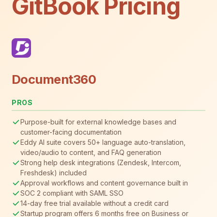
GitBook Pricing
Document360
PROS
Purpose-built for external knowledge bases and
customer-facing documentation
Eddy AI suite covers 50+ language auto-translation,
video/audio to content, and FAQ generation
Strong help desk integrations (Zendesk, Intercom,
Freshdesk) included
Approval workflows and content governance built in
SOC 2 compliant with SAML SSO
14-day free trial available without a credit card
Startup program offers 6 months free on Business or