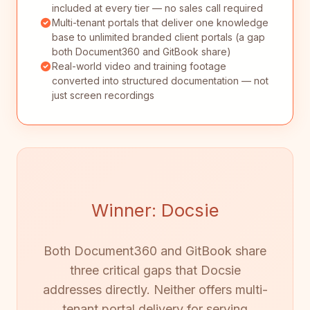
included at every tier — no sales call required
Multi-tenant portals that deliver one knowledge
base to unlimited branded client portals (a gap
both Document360 and GitBook share)
Real-world video and training footage
converted into structured documentation — not
just screen recordings
Winner: Docsie
Both Document360 and GitBook share
three critical gaps that Docsie
addresses directly. Neither offers multi-
tenant portal delivery for serving