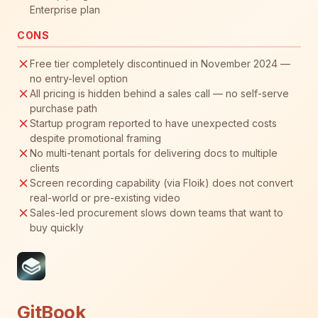
Enterprise plan
CONS
Free tier completely discontinued in November 2024 —
no entry-level option
All pricing is hidden behind a sales call — no self-serve
purchase path
Startup program reported to have unexpected costs
despite promotional framing
No multi-tenant portals for delivering docs to multiple
clients
Screen recording capability (via Floik) does not convert
real-world or pre-existing video
Sales-led procurement slows down teams that want to
buy quickly
GitBook