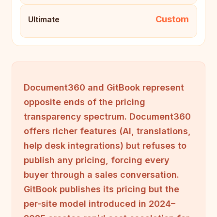
Custom
Ultimate
Document360 and GitBook represent
opposite ends of the pricing
transparency spectrum. Document360
offers richer features (AI, translations,
help desk integrations) but refuses to
publish any pricing, forcing every
buyer through a sales conversation.
GitBook publishes its pricing but the
per-site model introduced in 2024–