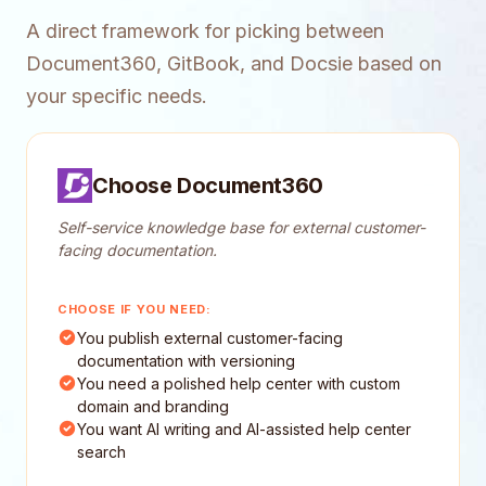
A direct framework for picking between
Document360, GitBook, and Docsie based on
your specific needs.
Choose Document360
Self-service knowledge base for external customer-
facing documentation.
CHOOSE IF YOU NEED:
You publish external customer-facing
documentation with versioning
You need a polished help center with custom
domain and branding
You want AI writing and AI-assisted help center
search