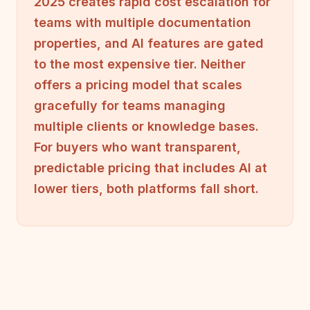
2025 creates rapid cost escalation for
teams with multiple documentation
properties, and AI features are gated
to the most expensive tier. Neither
offers a pricing model that scales
gracefully for teams managing
multiple clients or knowledge bases.
For buyers who want transparent,
predictable pricing that includes AI at
lower tiers, both platforms fall short.