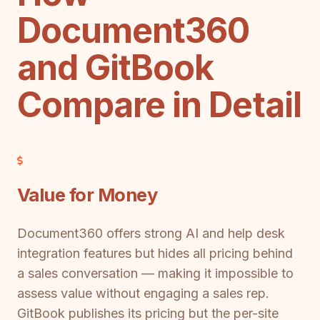
Document360
and GitBook
Compare in Detail
Value for Money
Document360 offers strong AI and help desk
integration features but hides all pricing behind
a sales conversation — making it impossible to
assess value without engaging a sales rep.
GitBook publishes its pricing but the per-site