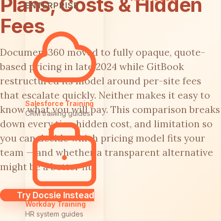
Plans, Costs & Hidden
ENTERPRISE
Fees
Document360 moved to fully opaque, quote-
based pricing in late 2024 while GitBook
restructured its model around per-site fees
that escalate quickly. Neither makes it easy to
Salesforce Training
know what you will pay. This comparison breaks
CRM training guides
down every tier, hidden cost, and limitation so
you can decide which pricing model fits your
team — and whether a transparent alternative
might be a better fit.
Try Docsie Instead
Workday Training
HR system guides