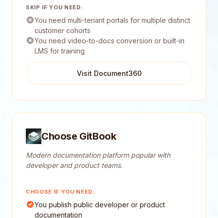
SKIP IF YOU NEED:
You need multi-tenant portals for multiple distinct
customer cohorts
You need video-to-docs conversion or built-in
LMS for training
Visit Document360
Choose GitBook
Modern documentation platform popular with
developer and product teams.
CHOOSE IF YOU NEED:
You publish public developer or product
documentation