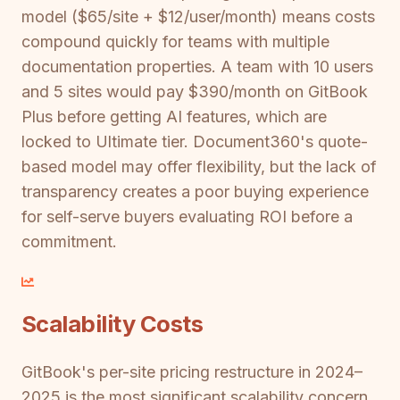
model ($65/site + $12/user/month) means costs
compound quickly for teams with multiple
documentation properties. A team with 10 users
and 5 sites would pay $390/month on GitBook
Plus before getting AI features, which are
locked to Ultimate tier. Document360's quote-
based model may offer flexibility, but the lack of
transparency creates a poor buying experience
for self-serve buyers evaluating ROI before a
commitment.
Scalability Costs
GitBook's per-site pricing restructure in 2024–
2025 is the most significant scalability concern