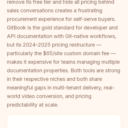
remove its free tier and hide all pricing behind
sales conversations creates a frustrating
procurement experience for self-serve buyers.
GitBook is the gold standard for developer and
API documentation with Git-native workflows,
but its 2024–2025 pricing restructure —
particularly the $65/site custom domain fee —
makes it expensive for teams managing multiple
documentation properties. Both tools are strong
in their respective niches and both share
meaningful gaps in multi-tenant delivery, real-
world video conversion, and pricing
predictability at scale.