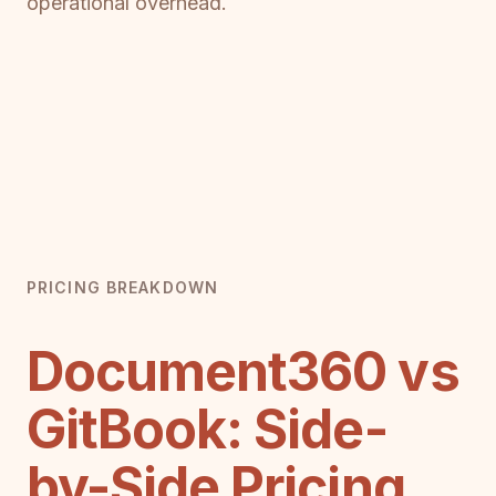
operational overhead.
PRICING BREAKDOWN
Document360 vs
GitBook: Side-
by-Side Pricing