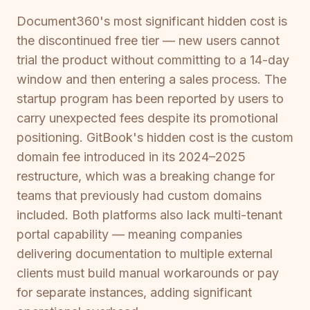
Document360's most significant hidden cost is
the discontinued free tier — new users cannot
trial the product without committing to a 14-day
window and then entering a sales process. The
startup program has been reported by users to
carry unexpected fees despite its promotional
positioning. GitBook's hidden cost is the custom
domain fee introduced in its 2024–2025
restructure, which was a breaking change for
teams that previously had custom domains
included. Both platforms also lack multi-tenant
portal capability — meaning companies
delivering documentation to multiple external
clients must build manual workarounds or pay
for separate instances, adding significant