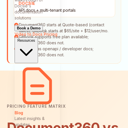
DOCSIE
Docsie's
API docs + multi-tenant portals
documentation
solutions
Document360 starts at Quote-based (contact
Book a Demo
sales); GitBook starts at $65/site + $12/user/mo.
Video to Docs
Pricing
GitBook supports free plan available;
Resources
Document360 does not.
GitBook has openapi / developer docs;
Document360 does not.
PRICING FEATURE MATRIX
Blog
Latest insights &
Document360 vs
updates