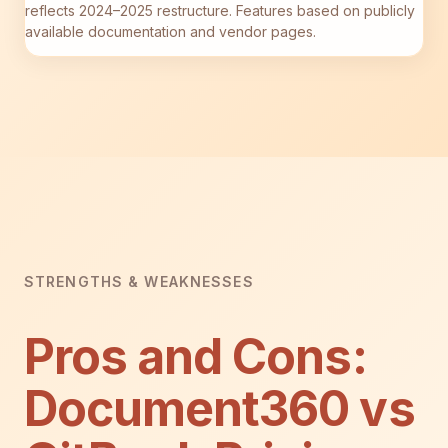
reflects 2024–2025 restructure. Features based on publicly
available documentation and vendor pages.
STRENGTHS & WEAKNESSES
Pros and Cons:
Document360 vs