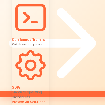
Confluence Training
Wiki training guides
SOPs
Standard operating
procedures
Browse All Solutions