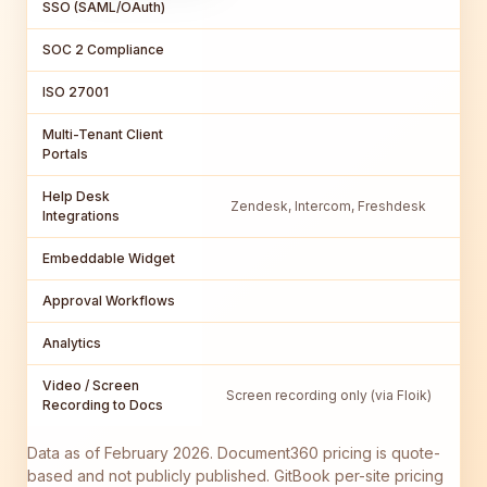
SSO (SAML/OAuth)
SOC 2 Compliance
ISO 27001
Multi-Tenant Client
Portals
Help Desk
Zendesk, Intercom, Freshdesk
Integrations
Embeddable Widget
Approval Workflows
C
Analytics
Video / Screen
Screen recording only (via Floik)
Recording to Docs
Data as of February 2026. Document360 pricing is quote-
based and not publicly published. GitBook per-site pricing