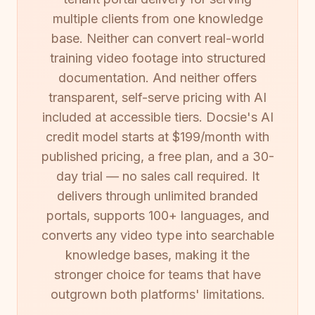
multiple clients from one knowledge
base. Neither can convert real-world
training video footage into structured
documentation. And neither offers
transparent, self-serve pricing with AI
included at accessible tiers. Docsie's AI
credit model starts at $199/month with
published pricing, a free plan, and a 30-
day trial — no sales call required. It
delivers through unlimited branded
portals, supports 100+ languages, and
converts any video type into searchable
knowledge bases, making it the
stronger choice for teams that have
outgrown both platforms' limitations.