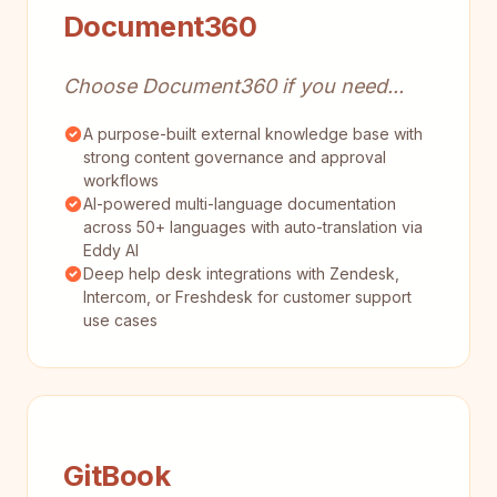
Document360
Choose Document360 if you need...
A purpose-built external knowledge base with
strong content governance and approval
workflows
AI-powered multi-language documentation
across 50+ languages with auto-translation via
Eddy AI
Deep help desk integrations with Zendesk,
Intercom, or Freshdesk for customer support
use cases
GitBook