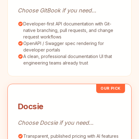
Choose GitBook if you need...
Developer-first API documentation with Git-
native branching, pull requests, and change
request workflows
OpenAPI / Swagger spec rendering for
developer portals
A clean, professional documentation UI that
engineering teams already trust
OUR PICK
Docsie
Choose Docsie if you need...
Transparent, published pricing with AI features