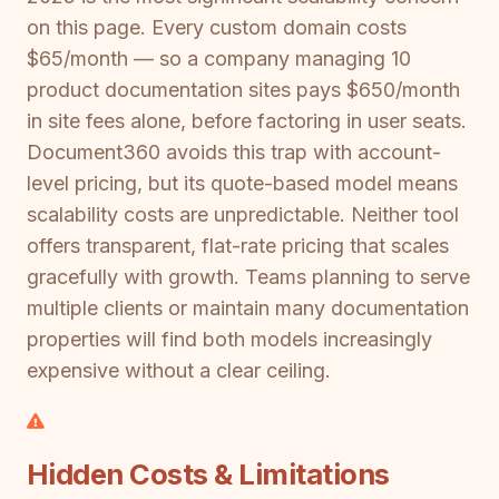
on this page. Every custom domain costs
$65/month — so a company managing 10
product documentation sites pays $650/month
in site fees alone, before factoring in user seats.
Document360 avoids this trap with account-
level pricing, but its quote-based model means
scalability costs are unpredictable. Neither tool
offers transparent, flat-rate pricing that scales
gracefully with growth. Teams planning to serve
multiple clients or maintain many documentation
properties will find both models increasingly
expensive without a clear ceiling.
Hidden Costs & Limitations