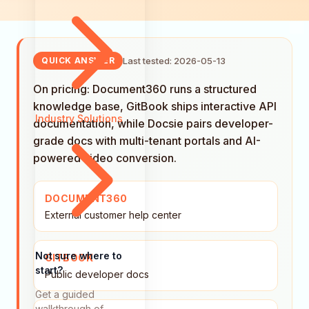
Last tested: 2026-05-13
QUICK ANSWER
On pricing: Document360 runs a structured
knowledge base, GitBook ships interactive API
Industry Solutions
documentation, while Docsie pairs developer-
grade docs with multi-tenant portals and AI-
powered video conversion.
DOCUMENT360
External customer help center
Not sure where to
GITBOOK
start?
Public developer docs
Get a guided
walkthrough of