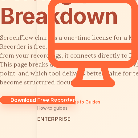
Breakdown
ScreenFlow charges a one-time license for a Mac
Recorder is free, open-source, and cross-plat
from your recordings, it connects directly to Do
This page breaks down what you actually pay, wh
point, and which tool delivers better value for 
become structured documentation.
Download Free Recorder
Screen Recordings to Guides
How-to guides
ENTERPRISE