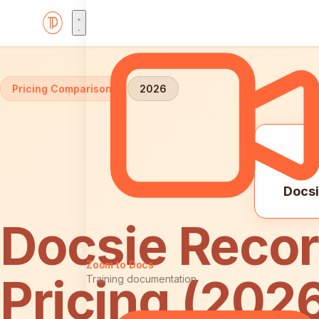
Home
Comparisons
Docsie Recorder vs ScreenFlow: 
Pricing Comparison
2026
Docsi
Docsie Recor
Zoom to Docs
Pricing (202
Training documentation