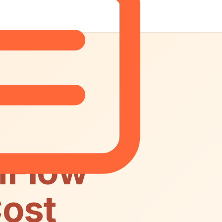
nFlow
Cost