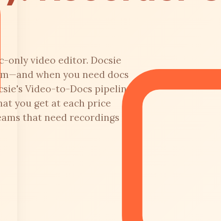
-only video editor. Docsie
form—and when you need docs
csie's Video-to-Docs pipeline.
at you get at each price
teams that need recordings to