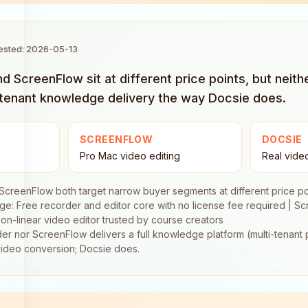
tested: 2026-05-13
 ScreenFlow sit at different price points, but neith
-tenant knowledge delivery the way Docsie does.
SCREENFLOW
DOCSIE
Pro Mac video editing
Real vide
creenFlow both target narrow buyer segments at different price po
e: Free recorder and editor core with no license fee required | S
on-linear video editor trusted by course creators
r nor ScreenFlow delivers a full knowledge platform (multi-tenant p
f video conversion; Docsie does.