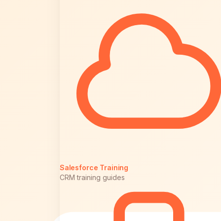
Salesforce Training
CRM training guides