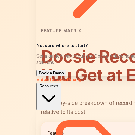
FEATURE MATRIX
Not sure where to start?
Docsie Rec
Get a guided walkthrough of Docsie's documenta
solutions
You Get at 
Book a Demo
Video to Docs
Pricing
Resources
A side-by-side breakdown of recordin
relative to its cost.
Feature