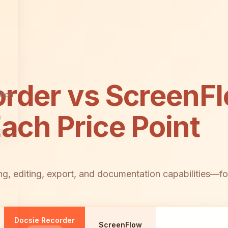
order vs ScreenF
tion
Each Price Point
g, editing, export, and documentation capabilities—fo
Docsie Recorder
ScreenFlow