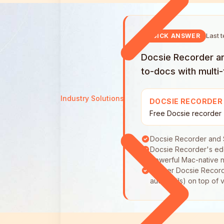
Last 
QUICK ANSWER
Docsie Recorder and
to-docs with multi
Industry Solutions
DOCSIE RECORDER
Free Docsie recorder
Docsie Recorder and S
Docsie Recorder's edg
Powerful Mac-native n
Neither Docsie Recorde
audit trails) on top o