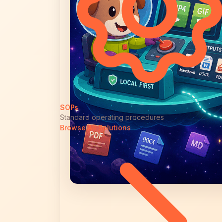
SOPs
Standard operating procedures
Browse All Solutions