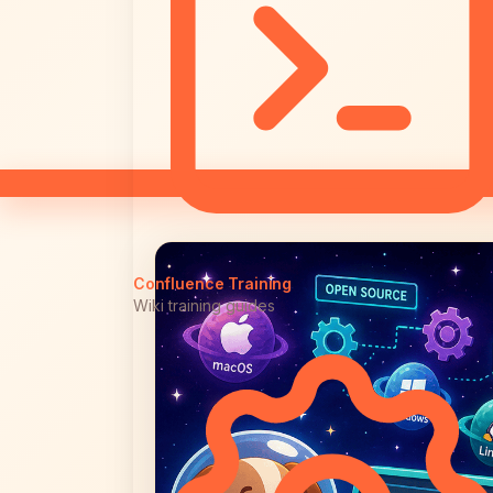
Confluence Training
Wiki training guides