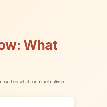
low: What
cused on what each tool delivers