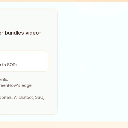
er bundles video-
o to SOPs
ints.
creenFlow's edge:
ortals, AI chatbot, SSO,