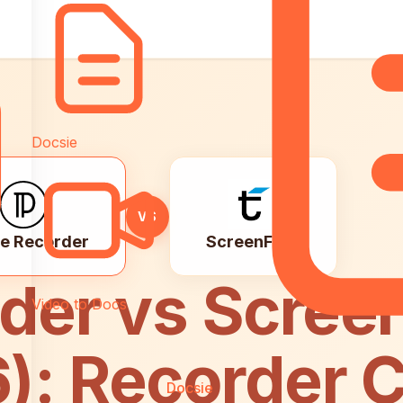
Pricing
Docsie
VS
e Recorder
ScreenFlow
der vs Scree
Video to Docs
6): Recorder 
Docsie