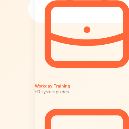
Workday Training
HR system guides