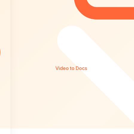
Video to Docs