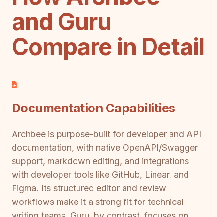
and Guru
Compare in Detail
Documentation Capabilities
Archbee is purpose-built for developer and API
documentation, with native OpenAPI/Swagger
support, markdown editing, and integrations
with developer tools like GitHub, Linear, and
Figma. Its structured editor and review
workflows make it a strong fit for technical
writing teams. Guru, by contrast, focuses on