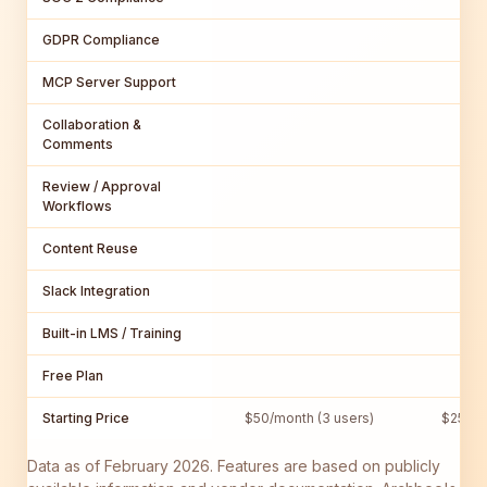
GDPR Compliance
MCP Server Support
Collaboration &
Comments
Review / Approval
Workflows
Content Reuse
Slack Integration
Built-in LMS / Training
Free Plan
Starting Price
$50/month (3 users)
$250/m
Data as of February 2026. Features are based on publicly