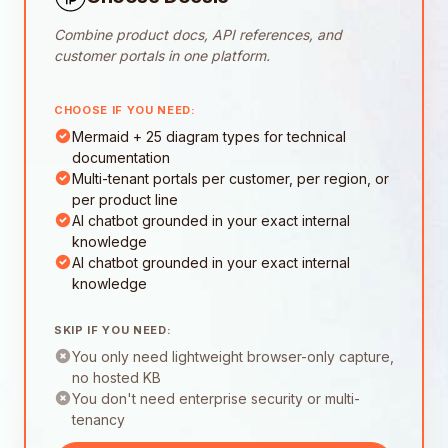
Combine product docs, API references, and
customer portals in one platform.
CHOOSE IF YOU NEED:
Mermaid + 25 diagram types for technical
documentation
Multi-tenant portals per customer, per region, or
per product line
AI chatbot grounded in your exact internal
knowledge
AI chatbot grounded in your exact internal
knowledge
SKIP IF YOU NEED:
You only need lightweight browser-only capture,
no hosted KB
You don't need enterprise security or multi-
tenancy