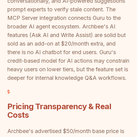
conversationally, and AI-powered suggestions
prompt experts to verify stale content. The
MCP Server integration connects Guru to the
broader AI agent ecosystem. Archbee's AI
features (Ask AI and Write Assist) are solid but
sold as an add-on at $20/month extra, and
there is no AI chatbot for end users. Guru's
credit-based model for AI actions may constrain
heavy users on lower tiers, but the feature set is
deeper for internal knowledge Q&A workflows.
Pricing Transparency & Real
Costs
Archbee's advertised $50/month base price is