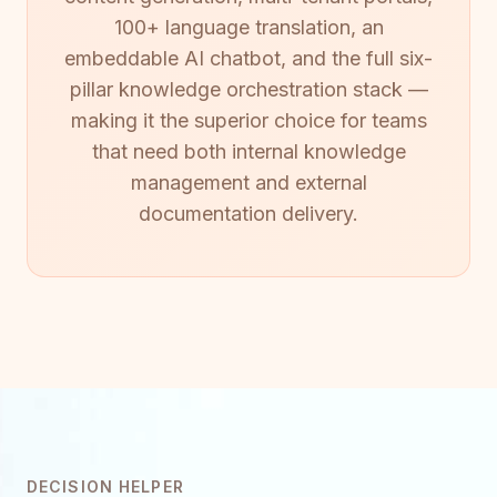
100+ language translation, an
embeddable AI chatbot, and the full six-
pillar knowledge orchestration stack —
making it the superior choice for teams
that need both internal knowledge
management and external
documentation delivery.
DECISION HELPER