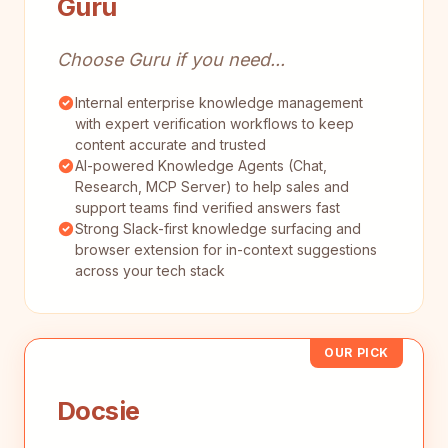
Guru
Choose Guru if you need...
Internal enterprise knowledge management
with expert verification workflows to keep
content accurate and trusted
AI-powered Knowledge Agents (Chat,
Research, MCP Server) to help sales and
support teams find verified answers fast
Strong Slack-first knowledge surfacing and
browser extension for in-context suggestions
across your tech stack
OUR PICK
Docsie