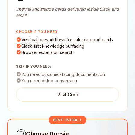
Internal knowledge cards delivered inside Slack and
email.
CHOOSE IF YOU NEED:
Verification workflows for sales/support cards
Slack-first knowledge surfacing
Browser extension search
SKIP IF YOU NEED:
You need customer-facing documentation
You need video conversion
Visit Guru
BEST OVERALL
Choose Docsie