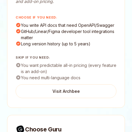
and add-on pricing.
CHOOSE IF YOU NEED:
You write API docs that need OpenAPI/Swagger
GitHub/Linear/Figma developer tool integrations
matter
Long version history (up to 5 years)
SKIP IF YOU NEED:
You want predictable all-in pricing (every feature
is an add-on)
You need multi-language docs
Visit Archbee
Choose Guru