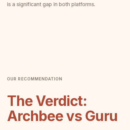
is a significant gap in both platforms.
OUR RECOMMENDATION
The Verdict:
Archbee vs Guru