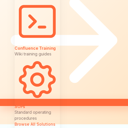
Confluence Training
Wiki training guides
SOPs
Standard operating
procedures
Browse All Solutions