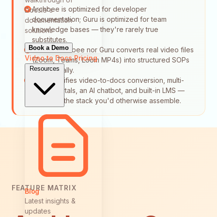
Archbee is optimized for developer
Docsie's
documentation; Guru is optimized for team
documentation
knowledge bases — they're rarely true
solutions
substitutes.
Book a Demo
Neither Archbee nor Guru converts real video files
Video to Docs
Pricing
(Zoom, Teams, Loom MP4s) into structured SOPs
Resources
automatically.
Docsie unifies video-to-docs conversion, multi-
tenant portals, an AI chatbot, and built-in LMS —
replacing the stack you'd otherwise assemble.
FEATURE MATRIX
Blog
Latest insights &
updates