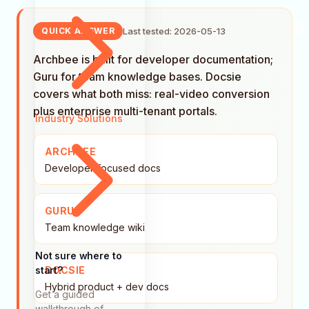
Last tested: 2026-05-13
QUICK ANSWER
Archbee is built for developer documentation;
Guru for team knowledge bases. Docsie
covers what both miss: real-video conversion
plus enterprise multi-tenant portals.
Industry Solutions
ARCHBEE
Developer-focused docs
GURU
Team knowledge wiki
Not sure where to
start?
DOCSIE
Hybrid product + dev docs
Get a guided
walkthrough of