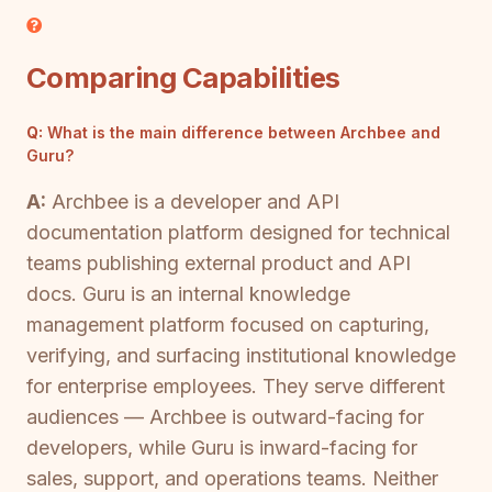
Comparing Capabilities
Q:
What is the main difference between Archbee and
Guru?
A:
Archbee is a developer and API
documentation platform designed for technical
teams publishing external product and API
docs. Guru is an internal knowledge
management platform focused on capturing,
verifying, and surfacing institutional knowledge
for enterprise employees. They serve different
audiences — Archbee is outward-facing for
developers, while Guru is inward-facing for
sales, support, and operations teams. Neither