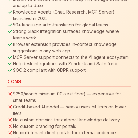
and up to date
Knowledge Agents (Chat, Research, MCP Server)
launched in 2025
50+ language auto-translation for global teams
Strong Slack integration surfaces knowledge where
teams work
Browser extension provides in-context knowledge
suggestions in any web app
MCP Server support connects to the AI agent ecosystem
Helpdesk integrations with Zendesk and Salesforce
SOC 2 compliant with GDPR support
CONS
$250/month minimum (10-seat floor) — expensive for
small teams
Credit-based AI model — heavy users hit limits on lower
tiers
No custom domains for external knowledge delivery
No custom branding for portals
No multi-tenant client portals for external audience