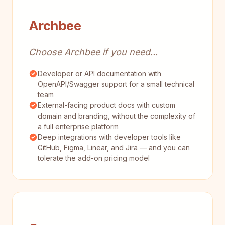
Archbee
Choose Archbee if you need...
Developer or API documentation with
OpenAPI/Swagger support for a small technical
team
External-facing product docs with custom
domain and branding, without the complexity of
a full enterprise platform
Deep integrations with developer tools like
GitHub, Figma, Linear, and Jira — and you can
tolerate the add-on pricing model