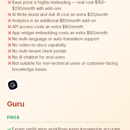
Base price is highly misleading — real cost $150–
$230/month with add-ons
AI Write Assist and Ask AI cost an extra $20/month
Analytics is an additional $80/month add-on
API access costs an extra $80/month
App widget embedding costs an extra $80/month
No multi-language or auto-translation support
No video-to-docs capability
No multi-tenant client portals
No AI chatbot for end users
Not suitable for non-technical users or customer-facing
knowledge bases
Guru
PROS
Expert verification workflows keep knowledge accurate