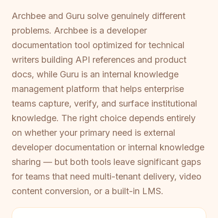
Archbee and Guru solve genuinely different
problems. Archbee is a developer
documentation tool optimized for technical
writers building API references and product
docs, while Guru is an internal knowledge
management platform that helps enterprise
teams capture, verify, and surface institutional
knowledge. The right choice depends entirely
on whether your primary need is external
developer documentation or internal knowledge
sharing — but both tools leave significant gaps
for teams that need multi-tenant delivery, video
content conversion, or a built-in LMS.