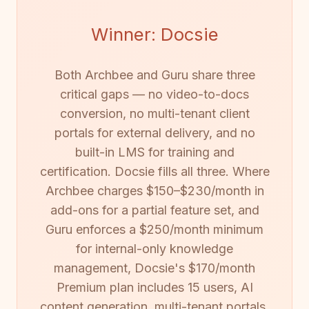
Winner: Docsie
Both Archbee and Guru share three
critical gaps — no video-to-docs
conversion, no multi-tenant client
portals for external delivery, and no
built-in LMS for training and
certification. Docsie fills all three. Where
Archbee charges $150–$230/month in
add-ons for a partial feature set, and
Guru enforces a $250/month minimum
for internal-only knowledge
management, Docsie's $170/month
Premium plan includes 15 users, AI
content generation, multi-tenant portals,