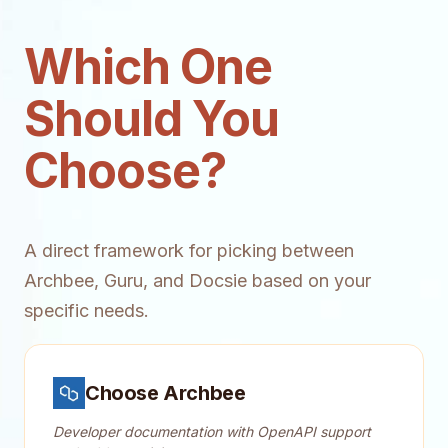
Which One
Should You
Choose?
A direct framework for picking between
Archbee, Guru, and Docsie based on your
specific needs.
Choose Archbee
Developer documentation with OpenAPI support