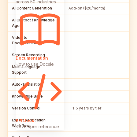
across 50 industries
AI Content Generation
Add-on ($20/month)
AI Chatbot / Knowledge
Agent
Video to
Documentation
Screen Recording
Documentation
How to use Docsie
Multi-Language
Support
Auto-Translation
Knowledge Base
Version Control
1–5 years by tier
Vi
Expert Verification
API Docs
Workflows
Developer reference