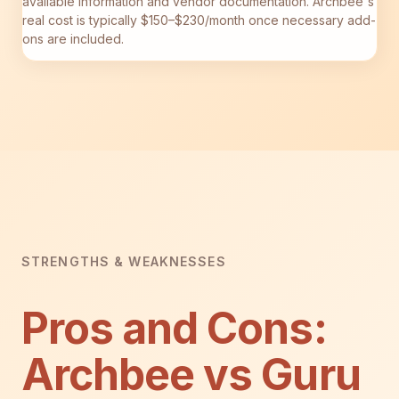
available information and vendor documentation. Archbee's
real cost is typically $150–$230/month once necessary add-
ons are included.
STRENGTHS & WEAKNESSES
Pros and Cons:
Archbee vs Guru