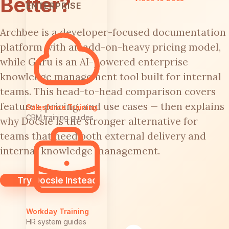
Better?
ENTERPRISE
Archbee is a developer-focused documentation
platform with an add-on-heavy pricing model,
while Guru is an AI-powered enterprise
knowledge management tool built for internal
teams. This head-to-head comparison covers
features, pricing, and use cases — then explains
Salesforce Training
CRM training guides
why Docsie is the stronger alternative for
teams that need both external delivery and
internal knowledge management.
Try Docsie Instead
Workday Training
HR system guides