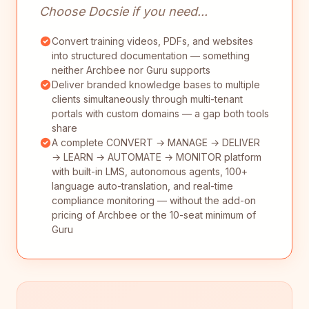
Choose Docsie if you need...
Convert training videos, PDFs, and websites
into structured documentation — something
neither Archbee nor Guru supports
Deliver branded knowledge bases to multiple
clients simultaneously through multi-tenant
portals with custom domains — a gap both tools
share
A complete CONVERT → MANAGE → DELIVER
→ LEARN → AUTOMATE → MONITOR platform
with built-in LMS, autonomous agents, 100+
language auto-translation, and real-time
compliance monitoring — without the add-on
pricing of Archbee or the 10-seat minimum of
Guru