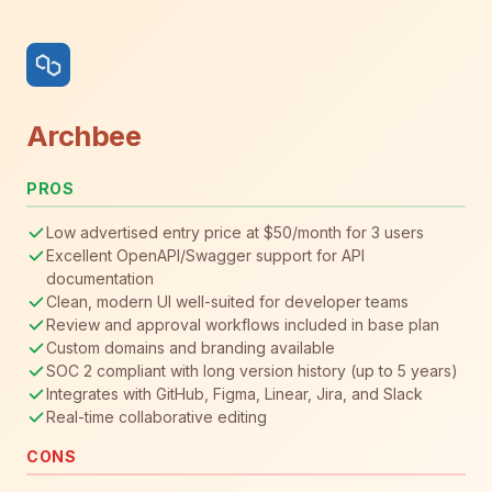
Archbee
PROS
Low advertised entry price at $50/month for 3 users
Excellent OpenAPI/Swagger support for API
documentation
Clean, modern UI well-suited for developer teams
Review and approval workflows included in base plan
Custom domains and branding available
SOC 2 compliant with long version history (up to 5 years)
Integrates with GitHub, Figma, Linear, Jira, and Slack
Real-time collaborative editing
CONS