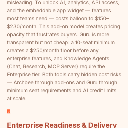
misleading. To unlock AI, analytics, API access,
and the embeddable app widget — features
most teams need — costs balloon to $150–
$230/month. This add-on model creates pricing
opacity that frustrates buyers. Guru is more
transparent but not cheap: a 10-seat minimum
creates a $250/month floor before any
enterprise features, and Knowledge Agents
(Chat, Research, MCP Server) require the
Enterprise tier. Both tools carry hidden cost risks
— Archbee through add-ons and Guru through
minimum seat requirements and AI credit limits
at scale.
Enterprise Readiness & Delivery