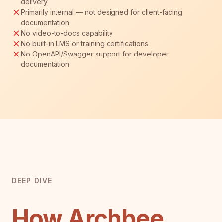
delivery
Primarily internal — not designed for client-facing
documentation
No video-to-docs capability
No built-in LMS or training certifications
No OpenAPI/Swagger support for developer
documentation
DEEP DIVE
How Archbee