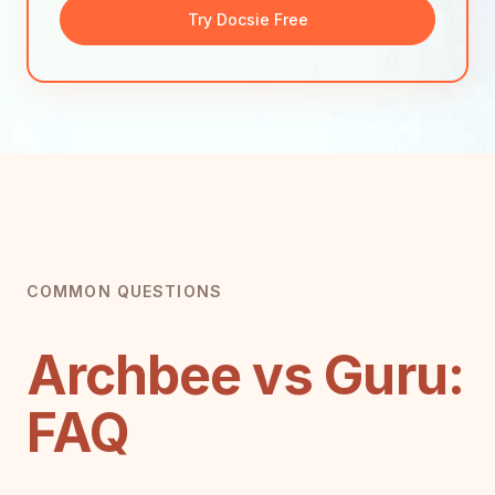
Try Docsie Free
COMMON QUESTIONS
Archbee vs Guru:
FAQ