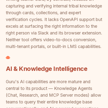
capturing and verifying internal tribal knowledge
through cards, collections, and expert
verification cycles. It lacks OpenAPI support but
excels at surfacing the right information to the
right person via Slack and its browser extension.
Neither tool offers video-to-docs conversion,
multi-tenant portals, or built-in LMS capabilities.
AI & Knowledge Intelligence
Guru's AI capabilities are more mature and
central to its product — Knowledge Agents
(Chat, Research, and MCP Server modes) allow
teams to query their entire knowledge base