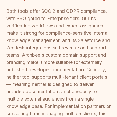
Both tools offer SOC 2 and GDPR compliance,
with SSO gated to Enterprise tiers. Guru's
verification workflows and expert assignment
make it strong for compliance-sensitive internal
knowledge management, and its Salesforce and
Zendesk integrations suit revenue and support
teams. Archbee's custom domain support and
branding make it more suitable for externally
published developer documentation. Critically,
neither tool supports multi-tenant client portals
— meaning neither is designed to deliver
branded documentation simultaneously to
multiple external audiences from a single
knowledge base. For implementation partners or
consulting firms managing multiple clients, this