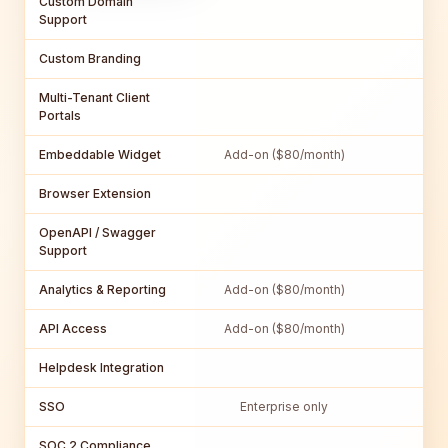
Custom Domain
Support
Custom Branding
Multi-Tenant Client
Portals
Embeddable Widget
Add-on ($80/month)
Browser Extension
OpenAPI / Swagger
Support
Analytics & Reporting
Add-on ($80/month)
API Access
Add-on ($80/month)
Helpdesk Integration
SSO
Enterprise only
SOC 2 Compliance