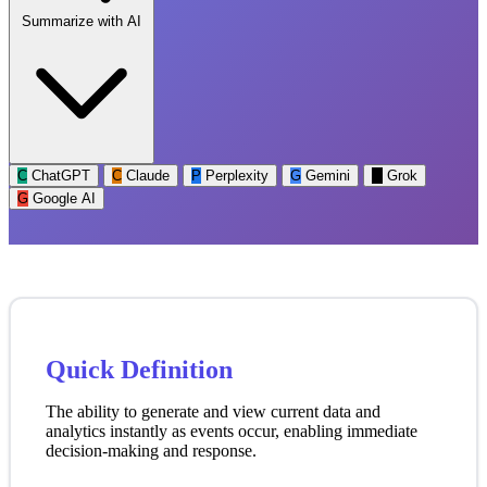
Summarize with AI
C
ChatGPT
C
Claude
P
Perplexity
G
Gemini
G
Grok
G
Google AI
Quick Definition
The ability to generate and view current data and
analytics instantly as events occur, enabling immediate
decision-making and response.