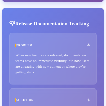
Release Documentation Tracking
PROBLEM
When new features are released, documentation
teams have no immediate visibility into how users
are engaging with new content or where they're
getting stuck.
SOLUTION