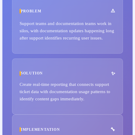
PROBLEM
Support teams and documentation teams work in
silos, with documentation updates happening long
after support identifies recurring user issues.
SOLUTION
Create real-time reporting that connects support
ticket data with documentation usage patterns to
identify content gaps immediately.
IMPLEMENTATION