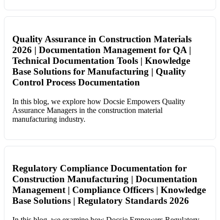
Quality Assurance in Construction Materials
2026 | Documentation Management for QA |
Technical Documentation Tools | Knowledge
Base Solutions for Manufacturing | Quality
Control Process Documentation
In this blog, we explore how Docsie Empowers Quality
Assurance Managers in the construction material
manufacturing industry.
Regulatory Compliance Documentation for
Construction Manufacturing | Documentation
Management | Compliance Officers | Knowledge
Base Solutions | Regulatory Standards 2026
In this blog, we examine how Docsie Empowers Regulatory