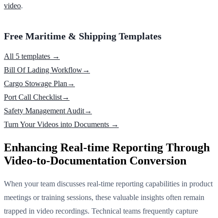
video
.
Free Maritime & Shipping Templates
All 5 templates →
Bill Of Lading Workflow
→
Cargo Stowage Plan
→
Port Call Checklist
→
Safety Management Audit
→
Turn Your Videos into Documents →
Enhancing Real-time Reporting Through
Video-to-Documentation Conversion
When your team discusses real-time reporting capabilities in product
meetings or training sessions, these valuable insights often remain
trapped in video recordings. Technical teams frequently capture