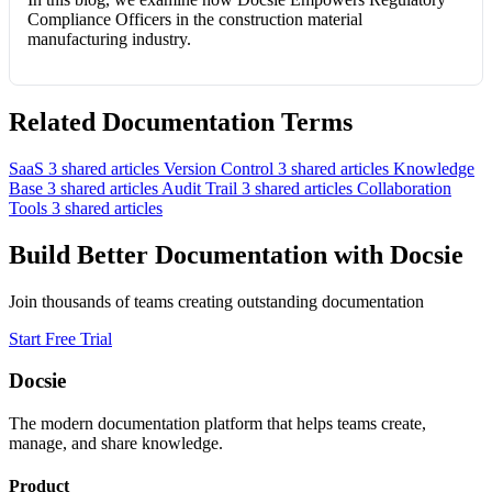
Compliance Officers in the construction material
manufacturing industry.
Related Documentation Terms
SaaS
3 shared articles
Version Control
3 shared articles
Knowledge
Base
3 shared articles
Audit Trail
3 shared articles
Collaboration
Tools
3 shared articles
Build Better Documentation with Docsie
Join thousands of teams creating outstanding documentation
Start Free Trial
Docsie
The modern documentation platform that helps teams create,
manage, and share knowledge.
Product