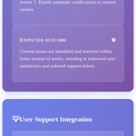
review 5. Enable automatic notifications to content
owners
EXPECTED OUTCOME
Content issues are identified and resolved within
hours instead of weeks, resulting in improved user
satisfaction and reduced support tickets.
User Support Integration