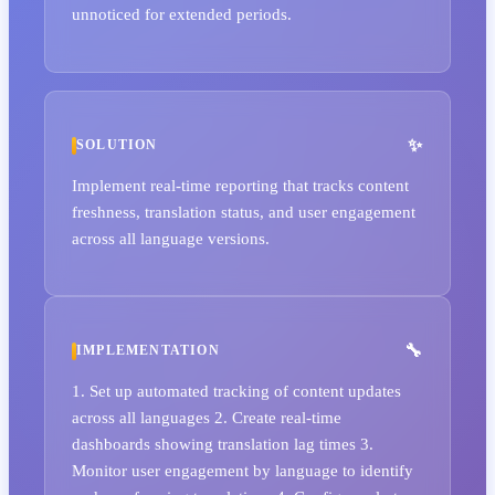
unnoticed for extended periods.
SOLUTION
Implement real-time reporting that tracks content
freshness, translation status, and user engagement
across all language versions.
IMPLEMENTATION
1. Set up automated tracking of content updates
across all languages 2. Create real-time
dashboards showing translation lag times 3.
Monitor user engagement by language to identify