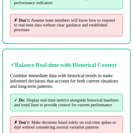
performance indicators
✗ Don't:
Assume team members will know how to respond
to real-time data without clear guidance and established
processes
✓
Balance Real-time with Historical Context
Combine immediate data with historical trends to make
informed decisions that account for both current situations
and long-term patterns.
✓ Do:
Display real-time metrics alongside historical baselines
and trend lines to provide context for current performance
✗ Don't:
Make decisions based solely on real-time spikes or
dips without considering normal variation patterns