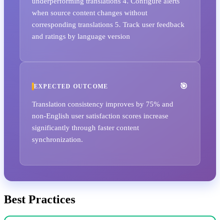
underperforming translations 4. Configure alerts
when source content changes without
corresponding translations 5. Track user feedback
and ratings by language version
EXPECTED OUTCOME
Translation consistency improves by 75% and
non-English user satisfaction scores increase
significantly through faster content
synchronization.
Best Practices