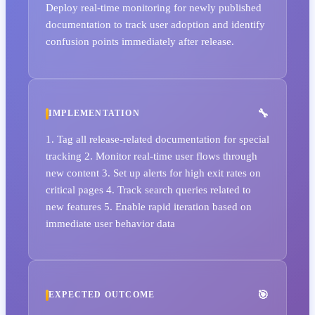
Deploy real-time monitoring for newly published
documentation to track user adoption and identify
confusion points immediately after release.
IMPLEMENTATION
1. Tag all release-related documentation for special
tracking 2. Monitor real-time user flows through
new content 3. Set up alerts for high exit rates on
critical pages 4. Track search queries related to
new features 5. Enable rapid iteration based on
immediate user behavior data
EXPECTED OUTCOME