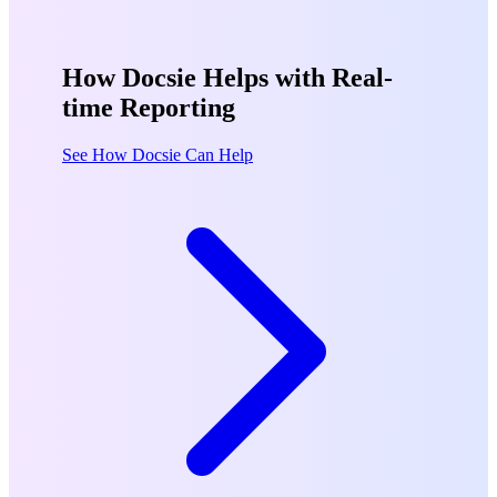
How Docsie Helps with Real-
time Reporting
See How Docsie Can Help