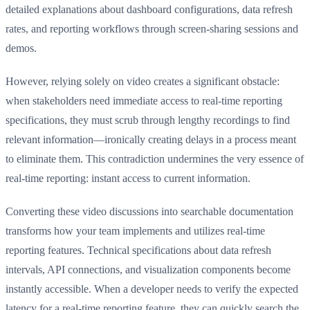
detailed explanations about dashboard configurations, data refresh
rates, and reporting workflows through screen-sharing sessions and
demos.
However, relying solely on video creates a significant obstacle:
when stakeholders need immediate access to real-time reporting
specifications, they must scrub through lengthy recordings to find
relevant information—ironically creating delays in a process meant
to eliminate them. This contradiction undermines the very essence of
real-time reporting: instant access to current information.
Converting these video discussions into searchable documentation
transforms how your team implements and utilizes real-time
reporting features. Technical specifications about data refresh
intervals, API connections, and visualization components become
instantly accessible. When a developer needs to verify the expected
latency for a real-time reporting feature, they can quickly search the