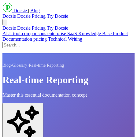
Docsie
|
Blog
Docsie
Docsie Pricing
Try Docsie
Docsie
Docsie Pricing
Try Docsie
ALL
tool-comparisons
enterprise
SaaS
Knowledge Base
Product
Documentation
pricing
Technical Writing
Blog
›
Glossary
›
Real-time Reporting
Real-time Reporting
Master this essential documentation concept