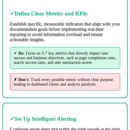
✓
Define Clear Metrics and KPIs
Establish specific, measurable indicators that align with your
documentation goals before implementing real-time
reporting to avoid information overload and ensure
actionable insights.
✓ Do:
Focus on 5-7 key metrics that directly impact user
success and business objectives, such as page completion rates,
search success rates, and user satisfaction scores
✗ Don't:
Track every possible metric without clear purpose,
leading to dashboard clutter and analysis paralysis
✓
Set Up Intelligent Alerting
Configure smart alerts that notify the right people at the right