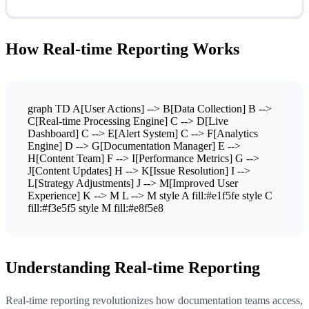
How Real-time Reporting Works
graph TD A[User Actions] --> B[Data Collection] B -->
C[Real-time Processing Engine] C --> D[Live
Dashboard] C --> E[Alert System] C --> F[Analytics
Engine] D --> G[Documentation Manager] E -->
H[Content Team] F --> I[Performance Metrics] G -->
J[Content Updates] H --> K[Issue Resolution] I -->
L[Strategy Adjustments] J --> M[Improved User
Experience] K --> M L --> M style A fill:#e1f5fe style C
fill:#f3e5f5 style M fill:#e8f5e8
Understanding Real-time Reporting
Real-time reporting revolutionizes how documentation teams access,