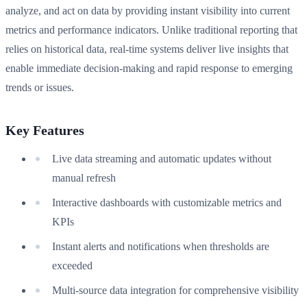
analyze, and act on data by providing instant visibility into current
metrics and performance indicators. Unlike traditional reporting that
relies on historical data, real-time systems deliver live insights that
enable immediate decision-making and rapid response to emerging
trends or issues.
Key Features
Live data streaming and automatic updates without
manual refresh
Interactive dashboards with customizable metrics and
KPIs
Instant alerts and notifications when thresholds are
exceeded
Multi-source data integration for comprehensive visibility