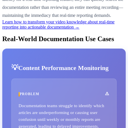
documentation rather than reviewing an entire meeting recording—
maintaining the immediacy that real-time reporting demands.
Learn how to transform your video knowledge about real-time
reporting into actionable documentation →
Real-World Documentation Use Cases
Content Performance Monitoring
PROBLEM
Documentation teams struggle to identify which
articles are underperforming or causing user
confusion until weekly or monthly reports are
generated, leading to delayed improvements.