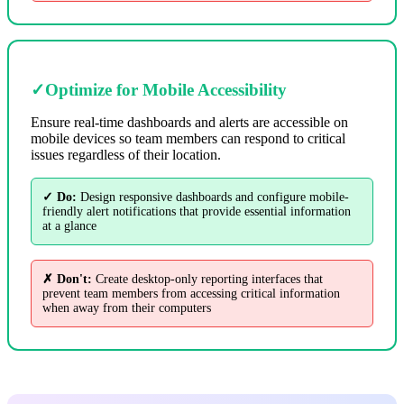
✓
Optimize for Mobile Accessibility
Ensure real-time dashboards and alerts are accessible on
mobile devices so team members can respond to critical
issues regardless of their location.
✓ Do:
Design responsive dashboards and configure mobile-
friendly alert notifications that provide essential information
at a glance
✗ Don't:
Create desktop-only reporting interfaces that
prevent team members from accessing critical information
when away from their computers