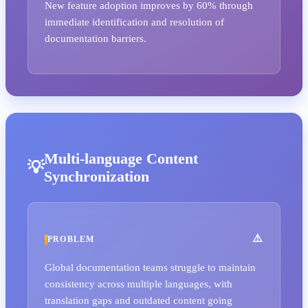
New feature adoption improves by 60% through
immediate identification and resolution of
documentation barriers.
Multi-language Content
Synchronization
PROBLEM
Global documentation teams struggle to maintain
consistency across multiple languages, with
translation gaps and outdated content going