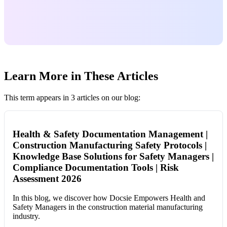
Learn More in These Articles
This term appears in 3 articles on our blog:
Health & Safety Documentation Management |
Construction Manufacturing Safety Protocols |
Knowledge Base Solutions for Safety Managers |
Compliance Documentation Tools | Risk
Assessment 2026
In this blog, we discover how Docsie Empowers Health and
Safety Managers in the construction material manufacturing
industry.