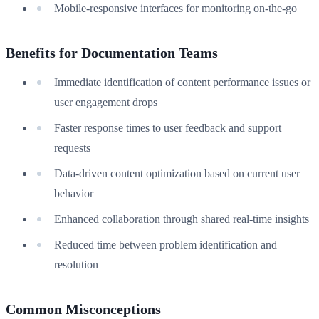
Mobile-responsive interfaces for monitoring on-the-go
Benefits for Documentation Teams
Immediate identification of content performance issues or
user engagement drops
Faster response times to user feedback and support
requests
Data-driven content optimization based on current user
behavior
Enhanced collaboration through shared real-time insights
Reduced time between problem identification and
resolution
Common Misconceptions