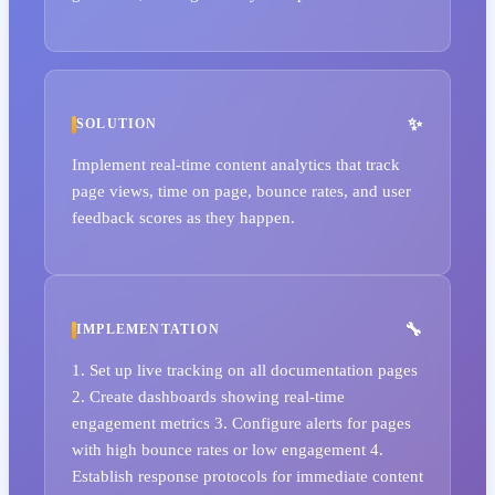
SOLUTION
Implement real-time content analytics that track
page views, time on page, bounce rates, and user
feedback scores as they happen.
IMPLEMENTATION
1. Set up live tracking on all documentation pages
2. Create dashboards showing real-time
engagement metrics 3. Configure alerts for pages
with high bounce rates or low engagement 4.
Establish response protocols for immediate content