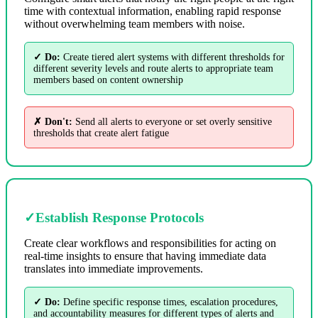
time with contextual information, enabling rapid response
without overwhelming team members with noise.
✓ Do:
Create tiered alert systems with different thresholds for
different severity levels and route alerts to appropriate team
members based on content ownership
✗ Don't:
Send all alerts to everyone or set overly sensitive
thresholds that create alert fatigue
✓
Establish Response Protocols
Create clear workflows and responsibilities for acting on
real-time insights to ensure that having immediate data
translates into immediate improvements.
✓ Do:
Define specific response times, escalation procedures,
and accountability measures for different types of alerts and