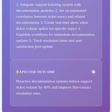
1. Integrate support ticketing system with
documentation analytics 2. Set up automated
correlation between ticket topics and related
documentation 3. Create real-time alerts when
ticket volume spikes for specific topics 4.
Establish workflows for immediate documentation
updates 5. Track resolution times and user
satisfaction post-update
EXPECTED OUTCOME
Proactive documentation updates reduce support
ticket volume by 40% and improve first-contact
resolution rates.