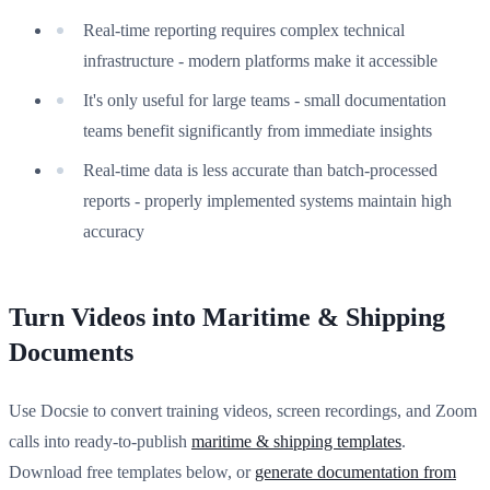
Real-time reporting requires complex technical
infrastructure - modern platforms make it accessible
It's only useful for large teams - small documentation
teams benefit significantly from immediate insights
Real-time data is less accurate than batch-processed
reports - properly implemented systems maintain high
accuracy
Turn Videos into Maritime & Shipping
Documents
Use Docsie to convert training videos, screen recordings, and Zoom
calls into ready-to-publish
maritime & shipping templates
.
Download free templates below, or
generate documentation from