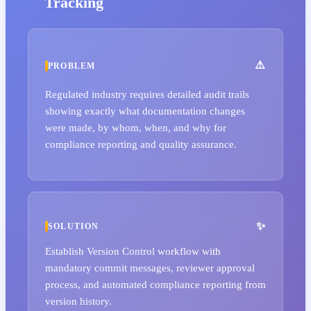
Tracking
PROBLEM
Regulated industry requires detailed audit trails
showing exactly what documentation changes
were made, by whom, when, and why for
compliance reporting and quality assurance.
SOLUTION
Establish Version Control workflow with
mandatory commit messages, reviewer approval
process, and automated compliance reporting from
version history.