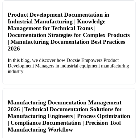
Product Development Documentation in
Industrial Manufacturing | Knowledge
Management for Technical Teams |
Documentation Strategies for Complex Products
| Manufacturing Documentation Best Practices
2026
In this blog, we discover how Docsie Empowers Product
Development Managers in industrial equipment manufacturing
industry
Manufacturing Documentation Management
2026 | Technical Documentation Solutions for
Manufacturing Engineers | Process Optimization
| Compliance Documentation | Precision Tool
Manufacturing Workflow