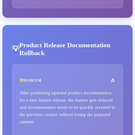
Product Release Documentation
Rollback
PROBLEM
After publishing updated product documentation
for a new feature release, the feature gets delayed
and documentation needs to be quickly reverted to
the previous version without losing the prepared
content.