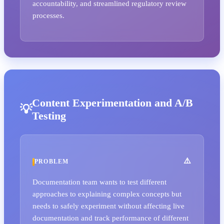
accountability, and streamlined regulatory review
processes.
Content Experimentation and A/B
Testing
PROBLEM
Documentation team wants to test different
approaches to explaining complex concepts but
needs to safely experiment without affecting live
documentation and track performance of different