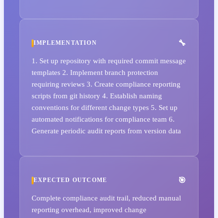
IMPLEMENTATION
1. Set up repository with required commit message
templates 2. Implement branch protection
requiring reviews 3. Create compliance reporting
scripts from git history 4. Establish naming
conventions for different change types 5. Set up
automated notifications for compliance team 6.
Generate periodic audit reports from version data
EXPECTED OUTCOME
Complete compliance audit trail, reduced manual
reporting overhead, improved change