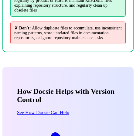
logically by product or feature, maintain README files
explaining repository structure, and regularly clean up
obsolete files
✗ Don't:
Allow duplicate files to accumulate, use inconsistent
naming patterns, store unrelated files in documentation
repositories, or ignore repository maintenance tasks
How Docsie Helps with Version
Control
See How Docsie Can Help