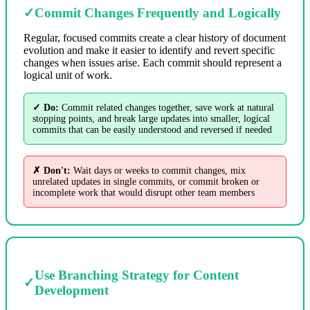
✓
Commit Changes Frequently and Logically
Regular, focused commits create a clear history of document
evolution and make it easier to identify and revert specific
changes when issues arise. Each commit should represent a
logical unit of work.
✓ Do:
Commit related changes together, save work at natural
stopping points, and break large updates into smaller, logical
commits that can be easily understood and reversed if needed
✗ Don't:
Wait days or weeks to commit changes, mix
unrelated updates in single commits, or commit broken or
incomplete work that would disrupt other team members
Use Branching Strategy for Content
✓
Development