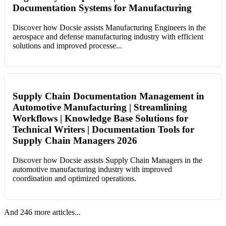
Documentation Systems for Manufacturing
Discover how Docsie assists Manufacturing Engineers in the
aerospace and defense manufacturing industry with efficient
solutions and improved processe...
Supply Chain Documentation Management in
Automotive Manufacturing | Streamlining
Workflows | Knowledge Base Solutions for
Technical Writers | Documentation Tools for
Supply Chain Managers 2026
Discover how Docsie assists Supply Chain Managers in the
automotive manufacturing industry with improved
coordination and optimized operations.
And 246 more articles...