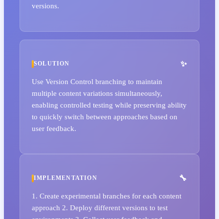
versions.
SOLUTION
Use Version Control branching to maintain
multiple content variations simultaneously,
enabling controlled testing while preserving ability
to quickly switch between approaches based on
user feedback.
IMPLEMENTATION
1. Create experimental branches for each content
approach 2. Deploy different versions to test