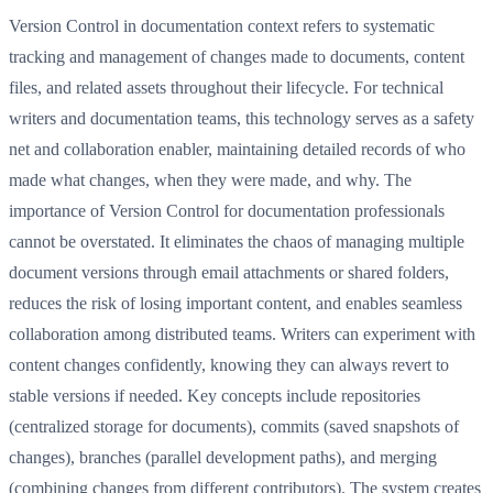
Version Control in documentation context refers to systematic
tracking and management of changes made to documents, content
files, and related assets throughout their lifecycle. For technical
writers and documentation teams, this technology serves as a safety
net and collaboration enabler, maintaining detailed records of who
made what changes, when they were made, and why. The
importance of Version Control for documentation professionals
cannot be overstated. It eliminates the chaos of managing multiple
document versions through email attachments or shared folders,
reduces the risk of losing important content, and enables seamless
collaboration among distributed teams. Writers can experiment with
content changes confidently, knowing they can always revert to
stable versions if needed. Key concepts include repositories
(centralized storage for documents), commits (saved snapshots of
changes), branches (parallel development paths), and merging
(combining changes from different contributors). The system creates