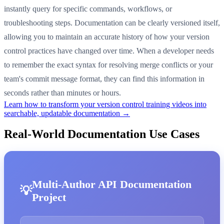
instantly query for specific commands, workflows, or
troubleshooting steps. Documentation can be clearly versioned itself,
allowing you to maintain an accurate history of how your version
control practices have changed over time. When a developer needs
to remember the exact syntax for resolving merge conflicts or your
team's commit message format, they can find this information in
seconds rather than minutes or hours.
Learn how to transform your version control training videos into
searchable, updatable documentation →
Real-World Documentation Use Cases
Multi-Author API Documentation
Project