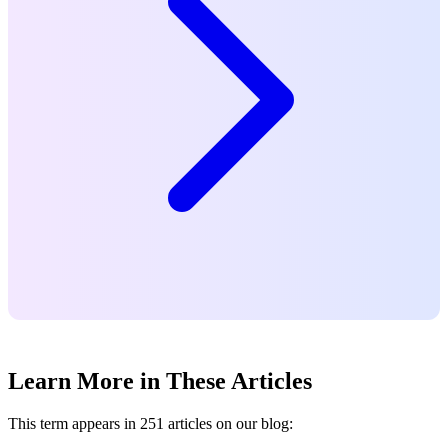
Learn More in These Articles
This term appears in 251 articles on our blog: