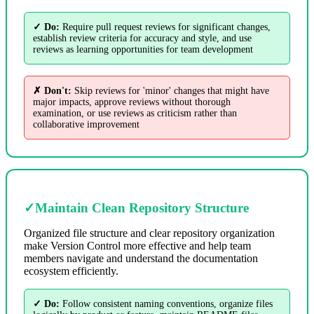
✓ Do:
Require pull request reviews for significant changes,
establish review criteria for accuracy and style, and use
reviews as learning opportunities for team development
✗ Don't:
Skip reviews for 'minor' changes that might have
major impacts, approve reviews without thorough
examination, or use reviews as criticism rather than
collaborative improvement
✓
Maintain Clean Repository Structure
Organized file structure and clear repository organization
make Version Control more effective and help team
members navigate and understand the documentation
ecosystem efficiently.
✓ Do:
Follow consistent naming conventions, organize files