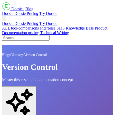
Docsie
|
Blog
Docsie
Docsie Pricing
Try Docsie
Docsie
Docsie Pricing
Try Docsie
ALL
tool-comparisons
enterprise
SaaS
Knowledge Base
Product
Documentation
pricing
Technical Writing
Blog
›
Glossary
›
Version Control
Version Control
Master this essential documentation concept