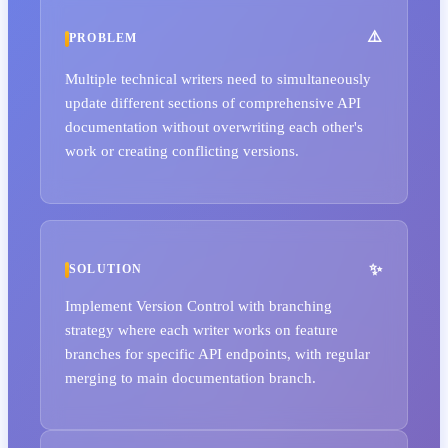
PROBLEM
Multiple technical writers need to simultaneously
update different sections of comprehensive API
documentation without overwriting each other's
work or creating conflicting versions.
SOLUTION
Implement Version Control with branching
strategy where each writer works on feature
branches for specific API endpoints, with regular
merging to main documentation branch.