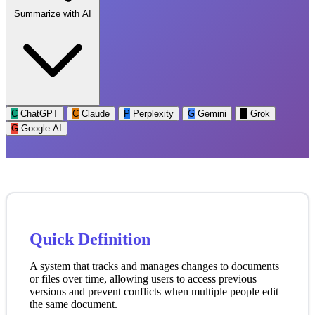
Summarize with AI
C
ChatGPT
C
Claude
P
Perplexity
G
Gemini
G
Grok
G
Google AI
Quick Definition
A system that tracks and manages changes to documents
or files over time, allowing users to access previous
versions and prevent conflicts when multiple people edit
the same document.