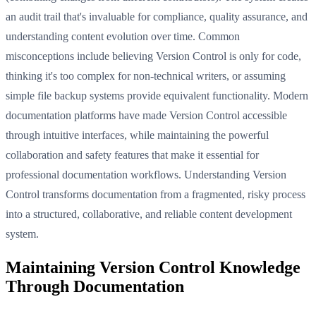
an audit trail that's invaluable for compliance, quality assurance, and
understanding content evolution over time. Common
misconceptions include believing Version Control is only for code,
thinking it's too complex for non-technical writers, or assuming
simple file backup systems provide equivalent functionality. Modern
documentation platforms have made Version Control accessible
through intuitive interfaces, while maintaining the powerful
collaboration and safety features that make it essential for
professional documentation workflows. Understanding Version
Control transforms documentation from a fragmented, risky process
into a structured, collaborative, and reliable content development
system.
Maintaining Version Control Knowledge
Through Documentation