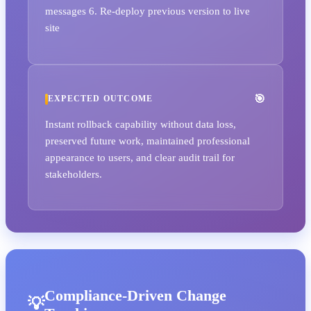
messages 6. Re-deploy previous version to live
site
EXPECTED OUTCOME
Instant rollback capability without data loss,
preserved future work, maintained professional
appearance to users, and clear audit trail for
stakeholders.
Compliance-Driven Change