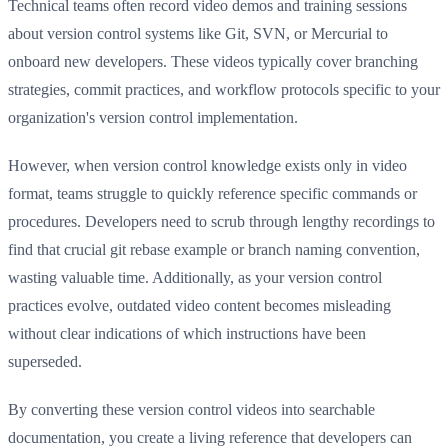
Technical teams often record video demos and training sessions
about version control systems like Git, SVN, or Mercurial to
onboard new developers. These videos typically cover branching
strategies, commit practices, and workflow protocols specific to your
organization's version control implementation.
However, when version control knowledge exists only in video
format, teams struggle to quickly reference specific commands or
procedures. Developers need to scrub through lengthy recordings to
find that crucial git rebase example or branch naming convention,
wasting valuable time. Additionally, as your version control
practices evolve, outdated video content becomes misleading
without clear indications of which instructions have been
superseded.
By converting these version control videos into searchable
documentation, you create a living reference that developers can