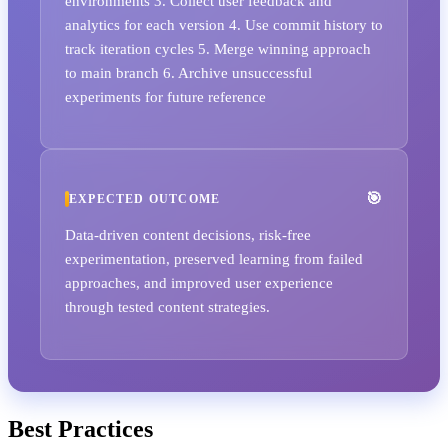
environments 3. Collect user feedback and
analytics for each version 4. Use commit history to
track iteration cycles 5. Merge winning approach
to main branch 6. Archive unsuccessful
experiments for future reference
EXPECTED OUTCOME
Data-driven content decisions, risk-free
experimentation, preserved learning from failed
approaches, and improved user experience
through tested content strategies.
Best Practices