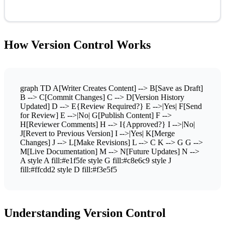
How Version Control Works
graph TD A[Writer Creates Content] --> B[Save as Draft]
B --> C[Commit Changes] C --> D[Version History
Updated] D --> E{Review Required?} E -->|Yes| F[Send
for Review] E -->|No| G[Publish Content] F -->
H[Reviewer Comments] H --> I{Approved?} I -->|No|
J[Revert to Previous Version] I -->|Yes| K[Merge
Changes] J --> L[Make Revisions] L --> C K --> G G -->
M[Live Documentation] M --> N[Future Updates] N -->
A style A fill:#e1f5fe style G fill:#c8e6c9 style J
fill:#ffcdd2 style D fill:#f3e5f5
Understanding Version Control