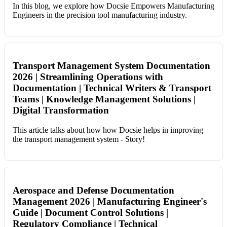
In this blog, we explore how Docsie Empowers Manufacturing
Engineers in the precision tool manufacturing industry.
Transport Management System Documentation
2026 | Streamlining Operations with
Documentation | Technical Writers & Transport
Teams | Knowledge Management Solutions |
Digital Transformation
This article talks about how how Docsie helps in improving
the transport management system - Story!
Aerospace and Defense Documentation
Management 2026 | Manufacturing Engineer's
Guide | Document Control Solutions |
Regulatory Compliance | Technical