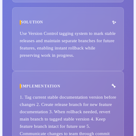
SOLUTION
Use Version Control tagging system to mark stable
releases and maintain separate branches for future
features, enabling instant rollback while
preserving work in progress.
IMPLEMENTATION
1. Tag current stable documentation version before
changes 2. Create release branch for new feature
documentation 3. When rollback needed, revert
main branch to tagged stable version 4. Keep
feature branch intact for future use 5.
Communicate changes to team through commit