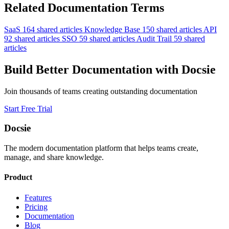
Related Documentation Terms
SaaS
164 shared articles
Knowledge Base
150 shared articles
API
92 shared articles
SSO
59 shared articles
Audit Trail
59 shared
articles
Build Better Documentation with Docsie
Join thousands of teams creating outstanding documentation
Start Free Trial
Docsie
The modern documentation platform that helps teams create,
manage, and share knowledge.
Product
Features
Pricing
Documentation
Blog