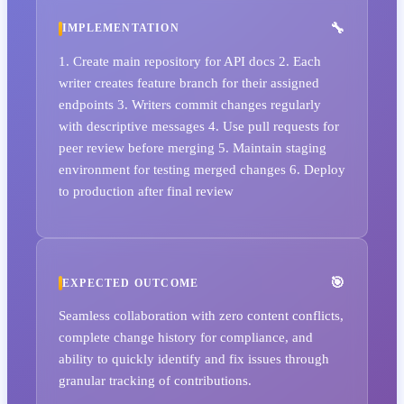
IMPLEMENTATION
1. Create main repository for API docs 2. Each
writer creates feature branch for their assigned
endpoints 3. Writers commit changes regularly
with descriptive messages 4. Use pull requests for
peer review before merging 5. Maintain staging
environment for testing merged changes 6. Deploy
to production after final review
EXPECTED OUTCOME
Seamless collaboration with zero content conflicts,
complete change history for compliance, and
ability to quickly identify and fix issues through
granular tracking of contributions.