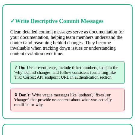
✓
Write Descriptive Commit Messages
Clear, detailed commit messages serve as documentation for
your documentation, helping team members understand the
context and reasoning behind changes. They become
invaluable when tracking down issues or understanding
content evolution over time.
✓ Do:
Use present tense, include ticket numbers, explain the
'why' behind changes, and follow consistent formatting like
'Fix: Correct API endpoint URL in authentication section'
✗ Don't:
Write vague messages like 'updates', 'fixes', or
'changes' that provide no context about what was actually
modified or why