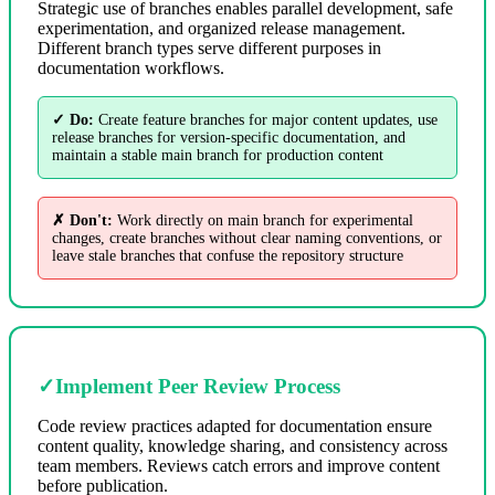
Strategic use of branches enables parallel development, safe
experimentation, and organized release management.
Different branch types serve different purposes in
documentation workflows.
✓ Do:
Create feature branches for major content updates, use
release branches for version-specific documentation, and
maintain a stable main branch for production content
✗ Don't:
Work directly on main branch for experimental
changes, create branches without clear naming conventions, or
leave stale branches that confuse the repository structure
✓
Implement Peer Review Process
Code review practices adapted for documentation ensure
content quality, knowledge sharing, and consistency across
team members. Reviews catch errors and improve content
before publication.