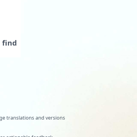
tivity
ns and
 find
rtals
when
e translations and versions