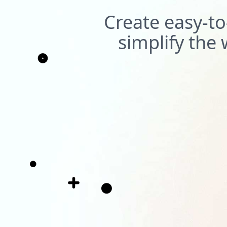
Create easy-to
simplify th