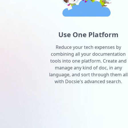
Use One Platform
Reduce your tech expenses by
combining all your documentation
tools into one platform. Create and
manage any kind of doc, in any
language, and sort through them all
with Docsie's advanced search.