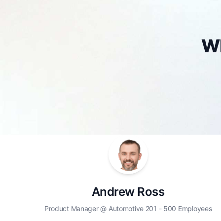
Wh
Andrew Ross
Product Manager @ Automotive 201 - 500 Employees