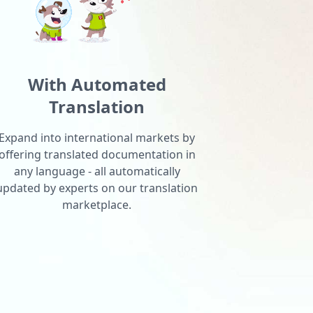
With Automated
Translation
Expand into international markets by
offering translated documentation in
any language - all automatically
updated by experts on our translation
marketplace.