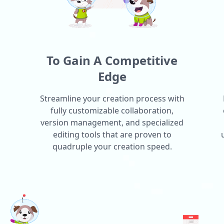
To Gain A Competitive
Edge
Streamline your creation process with
fully customizable collaboration,
version management, and specialized
editing tools that are proven to
quadruple your creation speed.