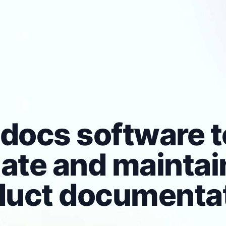
docs software t
late and maintai
duct documentat