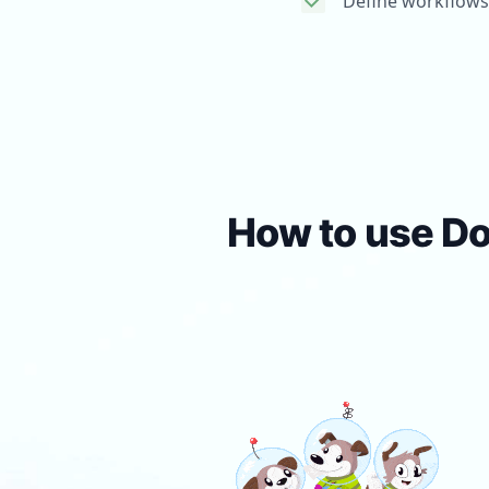
Define workflows
How to use Do