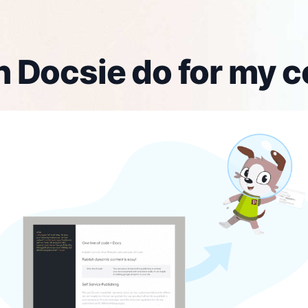
 Docsie do for my