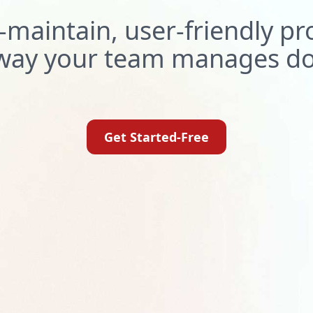
-maintain, user-friendly p
e way your team manages d
Get Started-Free