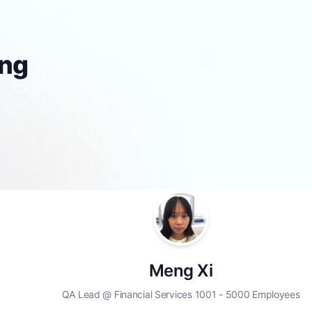
ing
Meng Xi
QA Lead @ Financial Services 1001 - 5000 Employees