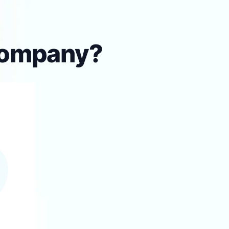
 company?