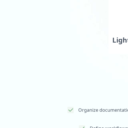
Colle
Publi
Ligh
Easi
Org
Organize documentati