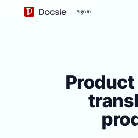
Sign-in
Product 
trans
pro