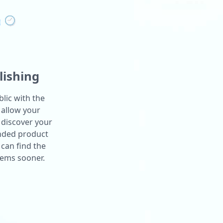
lishing
lic with the
 allow your
 discover your
anded product
can find the
lems sooner.