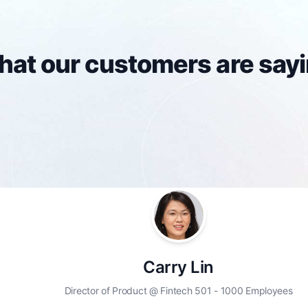
at our customers are say
Carry Lin
Director of Product @ Fintech 501 - 1000 Employees