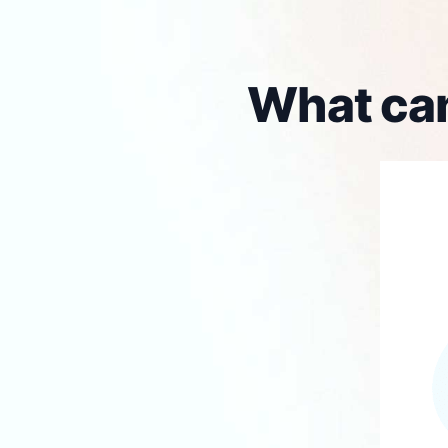
What can