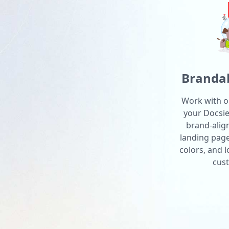
Brandab
Work with o
your Docsie 
brand-alig
landing pag
colors, and 
cust