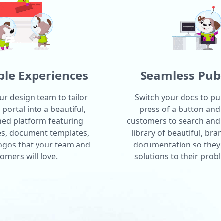
le Experiences
Seamless Pub
ur design team to tailor
Switch your docs to pub
portal into a beautiful,
press of a button and
ned platform featuring
customers to search and
es, document templates,
library of beautiful, br
logos that your team and
documentation so they 
omers will love.
solutions to their prob