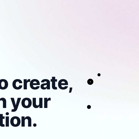
o create,
n your
ion.