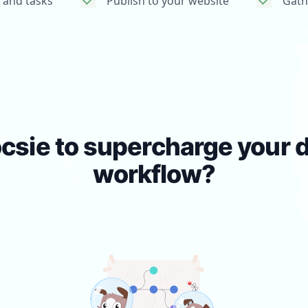
 and tasks
Publish to your website
Gath
csie to supercharge your
workflow?