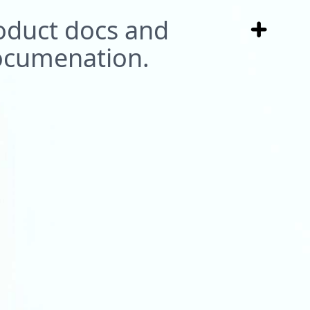
roduct docs and
ocumenation.