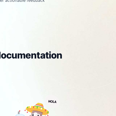
er actionable feedback
 documentation