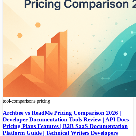
tool-comparisons
pricing
Archbee vs ReadMe Pricing Comparison 2026 |
Developer Documentation Tools Review | API Docs
Pricing Plans Features | B2B SaaS Documentation
Platform Guide | Technical Writers Developers