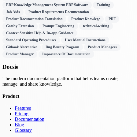
ERP Knowledge Management System ERP Software
Training
Job Aids
Product Requirements Documentation
Product Documentation Translation
Product Knowlege
PDF
Gatsby Extension
Prompt Engineering
technical-writing
Context Sensitive Help & In-app Guidance
Standard Operating Procedures
User Manual Instructions
Gitbook Alternative
Bug Bounty Program
Product Managers
Product Manager
Importance Of Documentation
Docsie
The modern documentation platform that helps teams create,
manage, and share knowledge.
Product
Features
Pricing
Documentation
Blog
Glossary