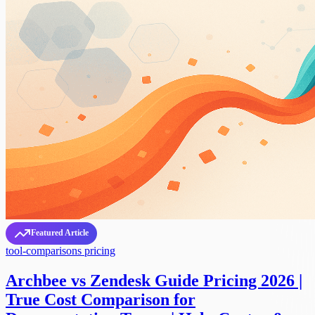
Featured Article
tool-comparisons
pricing
Archbee vs Zendesk Guide Pricing 2026 |
True Cost Comparison for