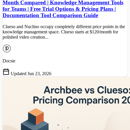
Month Compared | Knowledge Management Tools
for Teams | Free Trial Options & Pricing Plans |
Documentation Tool Comparison Guide
Clueso and Nuclino occupy completely different price points in the
knowledge management space. Clueso starts at $120/month for
polished video creation...
Docsie
Updated Jun 23, 2026