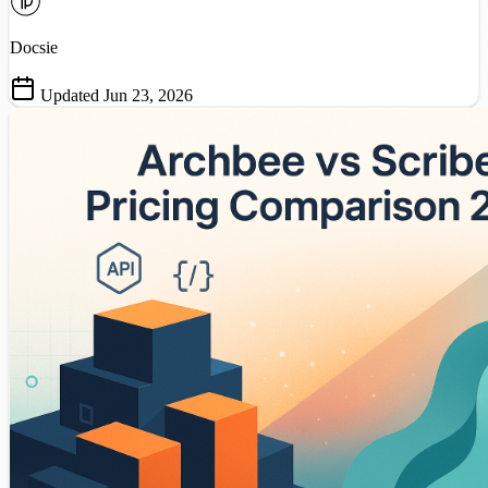
Docsie
Updated Jun 23, 2026