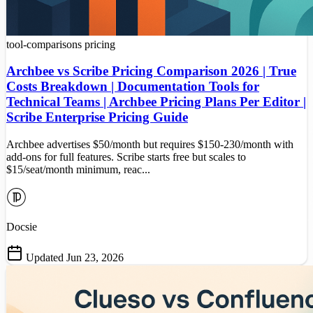
tool-comparisons
pricing
Archbee vs Scribe Pricing Comparison 2026 | True
Costs Breakdown | Documentation Tools for
Technical Teams | Archbee Pricing Plans Per Editor |
Scribe Enterprise Pricing Guide
Archbee advertises $50/month but requires $150-230/month with
add-ons for full features. Scribe starts free but scales to
$15/seat/month minimum, reac...
Docsie
Updated Jun 23, 2026