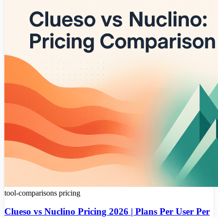
tool-comparisons
pricing
Clueso vs Nuclino Pricing 2026 | Plans Per User Per