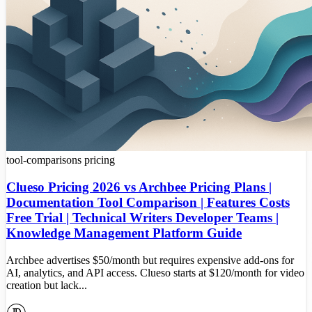
tool-comparisons
pricing
Clueso Pricing 2026 vs Archbee Pricing Plans |
Documentation Tool Comparison | Features Costs
Free Trial | Technical Writers Developer Teams |
Knowledge Management Platform Guide
Archbee advertises $50/month but requires expensive add-ons for
AI, analytics, and API access. Clueso starts at $120/month for video
creation but lack...