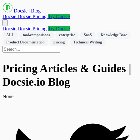
Docsie
|
Blog
Docsie
Docsie Pricing
Try Docsie
Docsie
Docsie Pricing
Try Docsie
ALL
tool-comparisons
enterprise
SaaS
Knowledge Base
Product Documentation
pricing
Technical Writing
Pricing Articles & Guides |
Docsie.io Blog
None