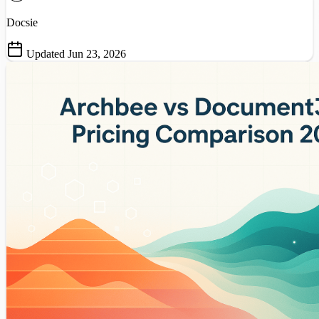
Docsie
Updated Jun 23, 2026