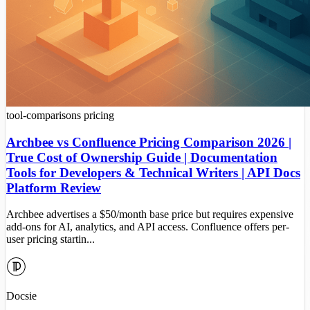
tool-comparisons
pricing
Archbee vs Confluence Pricing Comparison 2026 |
True Cost of Ownership Guide | Documentation
Tools for Developers & Technical Writers | API Docs
Platform Review
Archbee advertises a $50/month base price but requires expensive
add-ons for AI, analytics, and API access. Confluence offers per-
user pricing startin...
Docsie