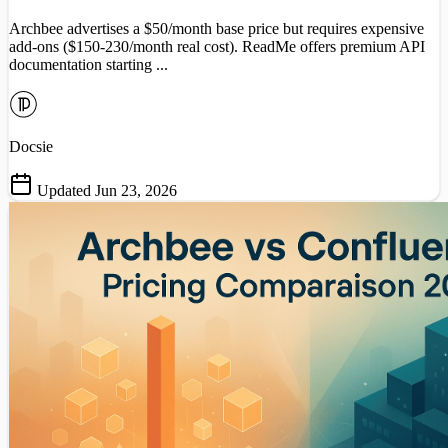
Archbee advertises a $50/month base price but requires expensive
add-ons ($150-230/month real cost). ReadMe offers premium API
documentation starting ...
Docsie
Updated Jun 23, 2026