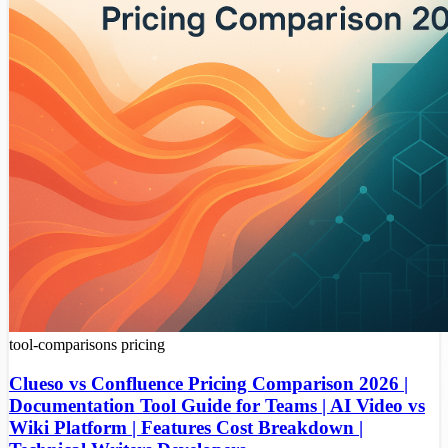
tool-comparisons
pricing
Clueso vs Confluence Pricing Comparison 2026 |
Documentation Tool Guide for Teams | AI Video vs
Wiki Platform | Features Cost Breakdown |