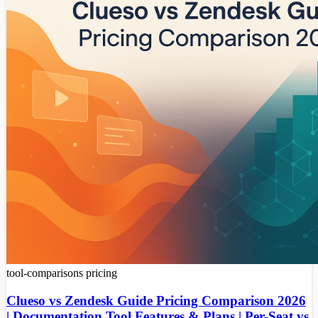
tool-comparisons
pricing
Clueso vs Zendesk Guide Pricing Comparison 2026
| Documentation Tool Features & Plans | Per-Seat vs