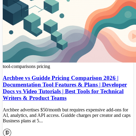
tool-comparisons
pricing
Archbee vs Guidde Pricing Comparison 2026 |
Documentation Tool Features & Plans | Developer
Docs vs Video Tutorials | Best Tools for Technical
Writers & Product Teams
Archbee advertises $50/month but requires expensive add-ons for
AI, analytics, and API access. Guidde charges per creator and caps
Business plans at 5...