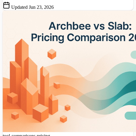
Updated Jun 23, 2026
tool-comparisons
pricing