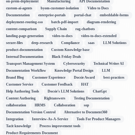
on-prem-deployment
Manufacturing
API Documentation
custom-ai-agents
byom-customer-isolation
Video to Docs
Documentation
enterprise-portals
portal-chat
embeddable-forms
deployment-routing-sso
batch-pdf-import
diagram-rendering
content-comparison
Supply Chain
rag-chatbots
landing-page-generation
video-to-docs
video-to-docs-extended
secure-files
deep-research
Compliance
saas
LLM Solutions
product-documentation
Custom Knowledge base
Internal Documentation
Black Friday Deals
Transport Management System
Cybersecurity
Technical Writer AI
Documentation Workflow
Knowledge Portal Design
LLM
Brand Blog
Customer Experience
Docsie Award
best-practices
Customer Service
Customer Feedback
HAT
Help Authoring Tools
Docsie's LLM Solutions
ChatGpt
Content Authoring
Rightanswers
Testing Documentation
collaboration
HRMS
Collaboration
sop
Documentation Version Control
Alternative to Document360
Integration
Interview-As-A-Service
Tools For Product Managers
Tacit knowledge
Process improvement tools
Product Requirements Document