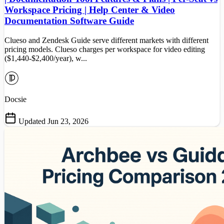
Workspace Pricing | Help Center & Video
Documentation Software Guide
Clueso and Zendesk Guide serve different markets with different
pricing models. Clueso charges per workspace for video editing
($1,440-$2,400/year), w...
Docsie
Updated Jun 23, 2026