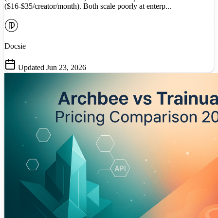
($16-$35/creator/month). Both scale poorly at enterp...
Docsie
Updated Jun 23, 2026