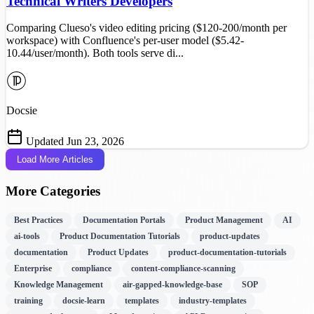
Technical Writers Developers
Comparing Clueso's video editing pricing ($120-200/month per
workspace) with Confluence's per-user model ($5.42-
10.44/user/month). Both tools serve di...
Docsie
Updated Jun 23, 2026
Load More Articles
More Categories
Best Practices
Documentation Portals
Product Management
AI
ai-tools
Product Documentation Tutorials
product-updates
documentation
Product Updates
product-documentation-tutorials
Enterprise
compliance
content-compliance-scanning
Knowledge Management
air-gapped-knowledge-base
SOP
training
docsie-learn
templates
industry-templates