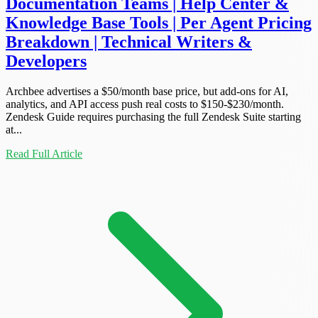
Documentation Teams | Help Center &
Knowledge Base Tools | Per Agent Pricing
Breakdown | Technical Writers &
Developers
Archbee advertises a $50/month base price, but add-ons for AI,
analytics, and API access push real costs to $150-$230/month.
Zendesk Guide requires purchasing the full Zendesk Suite starting
at...
Read Full Article