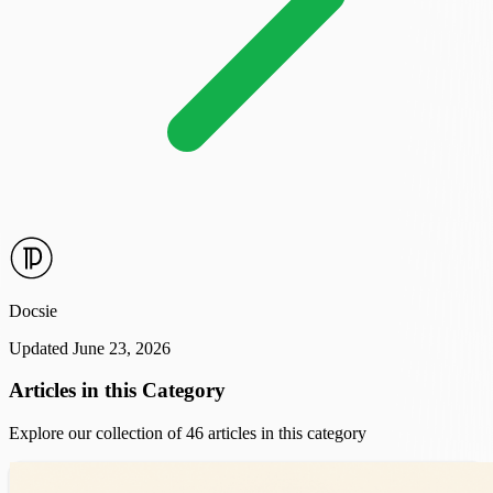
Docsie
Updated June 23, 2026
Articles in this Category
Explore our collection of 46 articles in this category