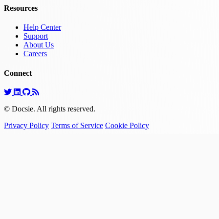
Resources
Help Center
Support
About Us
Careers
Connect
© Docsie. All rights reserved.
Privacy Policy
Terms of Service
Cookie Policy