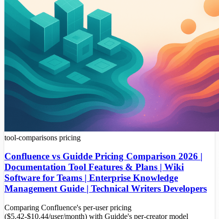
tool-comparisons
pricing
Confluence vs Guidde Pricing Comparison 2026 |
Documentation Tool Features & Plans | Wiki
Software for Teams | Enterprise Knowledge
Management Guide | Technical Writers Developers
Comparing Confluence's per-user pricing
($5.42-$10.44/user/month) with Guidde's per-creator model