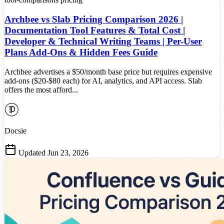
Archbee vs Slab Pricing Comparison 2026 |
Documentation Tool Features & Total Cost |
Developer & Technical Writing Teams | Per-User
Plans Add-Ons & Hidden Fees Guide
Archbee advertises a $50/month base price but requires expensive
add-ons ($20-$80 each) for AI, analytics, and API access. Slab
offers the most afford...
Docsie
Updated Jun 23, 2026