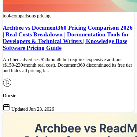
tool-comparisons
pricing
Archbee vs Document360 Pricing Comparison 2026
| Real Costs Breakdown | Documentation Tools for
Developers & Technical Writers | Knowledge Base
Software Pricing Guide
Archbee advertises $50/month but requires expensive add-ons
($150-230/month real cost). Document360 discontinued its free tier
and hides all pricing b...
Docsie
Updated Jun 23, 2026