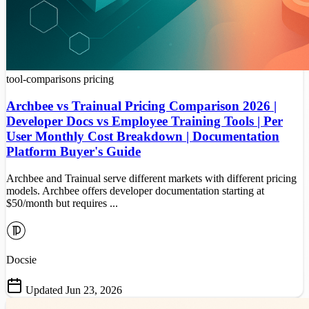
tool-comparisons
pricing
Archbee vs Trainual Pricing Comparison 2026 |
Developer Docs vs Employee Training Tools | Per
User Monthly Cost Breakdown | Documentation
Platform Buyer's Guide
Archbee and Trainual serve different markets with different pricing
models. Archbee offers developer documentation starting at
$50/month but requires ...
Docsie
Updated Jun 23, 2026