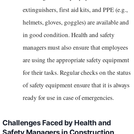
extinguishers, first aid kits, and PPE (e.g.,
helmets, gloves, goggles) are available and
in good condition. Health and safety
managers must also ensure that employees
are using the appropriate safety equipment
for their tasks. Regular checks on the status
of safety equipment ensure that it is always
ready for use in case of emergencies.
Challenges Faced by Health and
Safety Managers in Construction