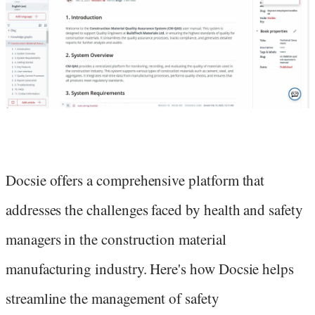
Docsie offers a comprehensive platform that
addresses the challenges faced by health and safety
managers in the construction material
manufacturing industry. Here's how Docsie helps
streamline the management of safety