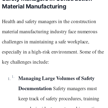
Material Manufacturing
Health and safety managers in the construction
material manufacturing industry face numerous
challenges in maintaining a safe workplace,
especially in a high-risk environment. Some of the
key challenges include:
Managing Large Volumes of Safety
Documentation
Safety managers must
keep track of safety procedures, training