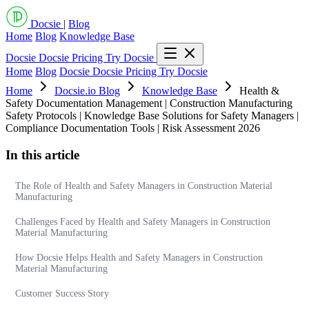
Docsie
|
Blog
Home
Blog
Knowledge Base
Docsie
Docsie Pricing
Try Docsie
Home
Blog
Docsie
Docsie Pricing
Try Docsie
Home
Docsie.io Blog
Knowledge Base
Health &
Safety Documentation Management | Construction Manufacturing
Safety Protocols | Knowledge Base Solutions for Safety Managers |
Compliance Documentation Tools | Risk Assessment 2026
In this article
The Role of Health and Safety Managers in Construction Material
Manufacturing
Challenges Faced by Health and Safety Managers in Construction
Material Manufacturing
How Docsie Helps Health and Safety Managers in Construction
Material Manufacturing
Customer Success Story