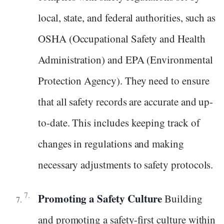
local, state, and federal authorities, such as
OSHA (Occupational Safety and Health
Administration) and EPA (Environmental
Protection Agency). They need to ensure
that all safety records are accurate and up-
to-date. This includes keeping track of
changes in regulations and making
necessary adjustments to safety protocols.
Promoting a Safety Culture
Building
and promoting a safety-first culture within