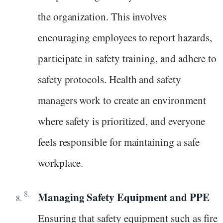
the organization. This involves
encouraging employees to report hazards,
participate in safety training, and adhere to
safety protocols. Health and safety
managers work to create an environment
where safety is prioritized, and everyone
feels responsible for maintaining a safe
workplace.
Managing Safety Equipment and PPE
Ensuring that safety equipment such as fire