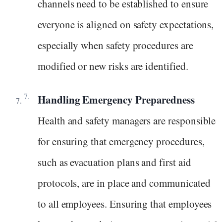
channels need to be established to ensure
everyone is aligned on safety expectations,
especially when safety procedures are
modified or new risks are identified.
Handling Emergency Preparedness
Health and safety managers are responsible
for ensuring that emergency procedures,
such as evacuation plans and first aid
protocols, are in place and communicated
to all employees. Ensuring that employees