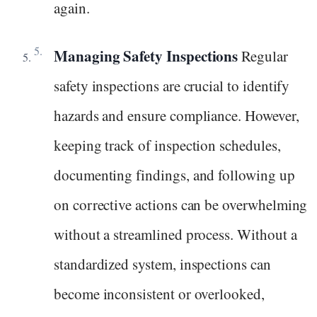
again.
Managing Safety Inspections
Regular
safety inspections are crucial to identify
hazards and ensure compliance. However,
keeping track of inspection schedules,
documenting findings, and following up
on corrective actions can be overwhelming
without a streamlined process. Without a
standardized system, inspections can
become inconsistent or overlooked,