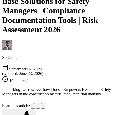
Base Solutions for Safety
Managers | Compliance
Documentation Tools | Risk
Assessment 2026
S. George
September 07, 2024
(Updated: June 23, 2026)
10 min read
In this blog, we discover how Docsie Empowers Health and Safety
Managers in the construction material manufacturing industry.
Share this article: