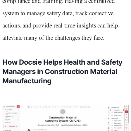
compliance and training. Having a centralized
system to manage safety data, track corrective
actions, and provide real-time insights can help
alleviate many of the challenges they face.
How Docsie Helps Health and Safety
Managers in Construction Material
Manufacturing