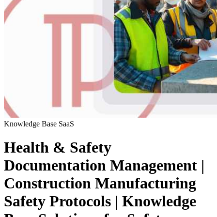
Knowledge Base
SaaS
Health & Safety
Documentation Management |
Construction Manufacturing
Safety Protocols | Knowledge