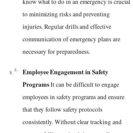
know what to do in an emergency is crucial
to minimizing risks and preventing
injuries. Regular drills and effective
communication of emergency plans are
necessary for preparedness.
Employee Engagement in Safety
Programs
It can be difficult to engage
employees in safety programs and ensure
that they follow safety protocols
consistently. Without clear tracking and