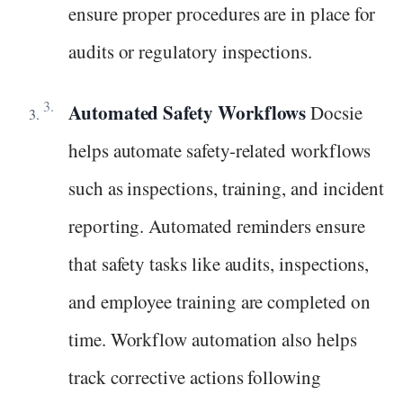
ensure proper procedures are in place for
audits or regulatory inspections.
Automated Safety Workflows
Docsie
helps automate safety-related workflows
such as inspections, training, and incident
reporting. Automated reminders ensure
that safety tasks like audits, inspections,
and employee training are completed on
time. Workflow automation also helps
track corrective actions following