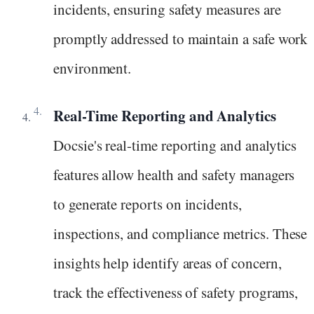
incidents, ensuring safety measures are
promptly addressed to maintain a safe work
environment.
Real-Time Reporting and Analytics
Docsie's real-time reporting and analytics
features allow health and safety managers
to generate reports on incidents,
inspections, and compliance metrics. These
insights help identify areas of concern,
track the effectiveness of safety programs,