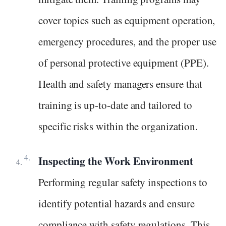
cover topics such as equipment operation,
emergency procedures, and the proper use
of personal protective equipment (PPE).
Health and safety managers ensure that
training is up-to-date and tailored to
specific risks within the organization.
Inspecting the Work Environment
Performing regular safety inspections to
identify potential hazards and ensure
compliance with safety regulations. This