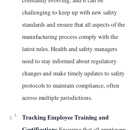
constantly evolving, and it can be
challenging to keep up with new safety
standards and ensure that all aspects of the
manufacturing process comply with the
latest rules. Health and safety managers
need to stay informed about regulatory
changes and make timely updates to safety
protocols to maintain compliance, often
across multiple jurisdictions.
Tracking Employee Training and
Certifications
Ensuring that all employees