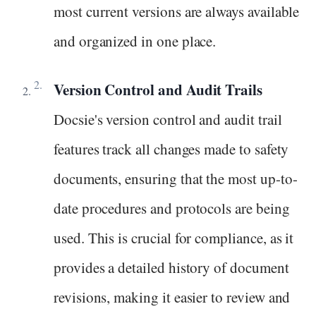
most current versions are always available
and organized in one place.
Version Control and Audit Trails
Docsie's version control and audit trail
features track all changes made to safety
documents, ensuring that the most up-to-
date procedures and protocols are being
used. This is crucial for compliance, as it
provides a detailed history of document
revisions, making it easier to review and