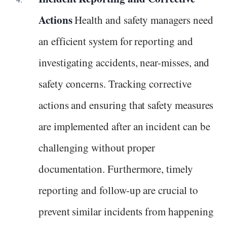
Actions
Health and safety managers need
an efficient system for reporting and
investigating accidents, near-misses, and
safety concerns. Tracking corrective
actions and ensuring that safety measures
are implemented after an incident can be
challenging without proper
documentation. Furthermore, timely
reporting and follow-up are crucial to
prevent similar incidents from happening