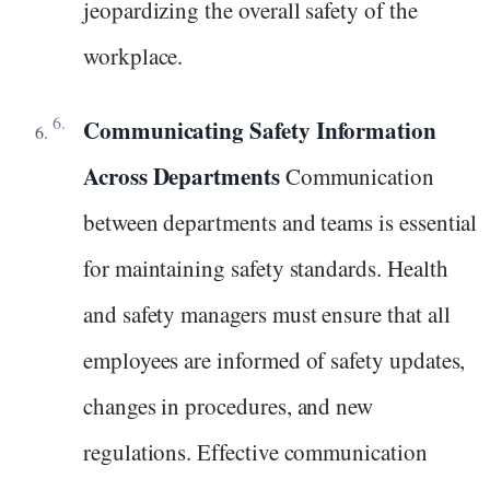
jeopardizing the overall safety of the
workplace.
Communicating Safety Information
Across Departments
Communication
between departments and teams is essential
for maintaining safety standards. Health
and safety managers must ensure that all
employees are informed of safety updates,
changes in procedures, and new
regulations. Effective communication