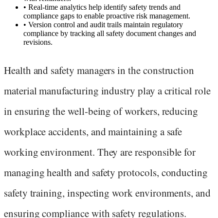
•
Real-time analytics help identify safety trends and
compliance gaps to enable proactive risk management.
•
Version control and audit trails maintain regulatory
compliance by tracking all safety document changes and
revisions.
Health and safety managers in the construction
material manufacturing industry play a critical role
in ensuring the well-being of workers, reducing
workplace accidents, and maintaining a safe
working environment. They are responsible for
managing health and safety protocols, conducting
safety training, inspecting work environments, and
ensuring compliance with safety regulations.