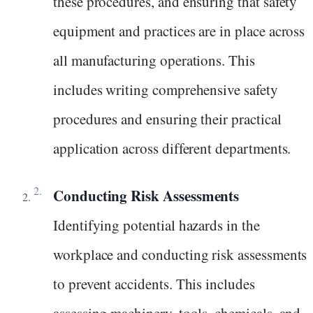
these procedures, and ensuring that safety
equipment and practices are in place across
all manufacturing operations. This
includes writing comprehensive safety
procedures and ensuring their practical
application across different departments.
Conducting Risk Assessments
Identifying potential hazards in the
workplace and conducting risk assessments
to prevent accidents. This includes