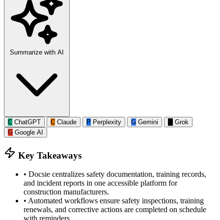
Summarize with AI
C
ChatGPT
C
Claude
P
Perplexity
G
Gemini
G
Grok
G
Google AI
Key Takeaways
•
Docsie centralizes safety documentation, training records,
and incident reports in one accessible platform for
construction manufacturers.
•
Automated workflows ensure safety inspections, training
renewals, and corrective actions are completed on schedule
with reminders.