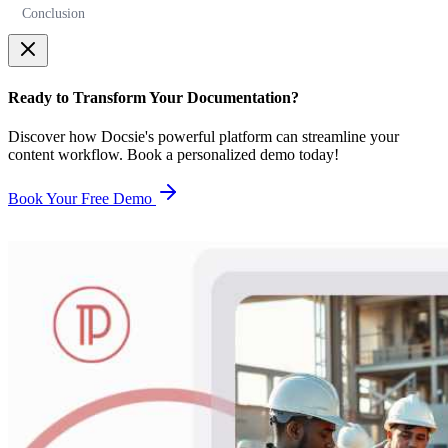
Conclusion
Ready to Transform Your Documentation?
Discover how Docsie's powerful platform can streamline your
content workflow. Book a personalized demo today!
Book Your Free Demo