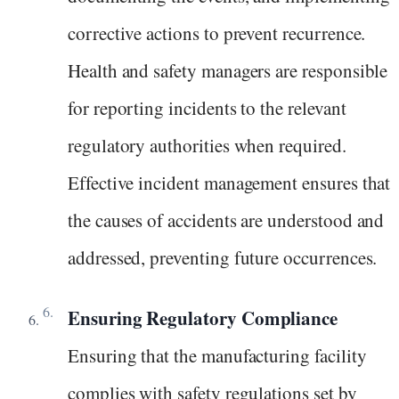
corrective actions to prevent recurrence.
Health and safety managers are responsible
for reporting incidents to the relevant
regulatory authorities when required.
Effective incident management ensures that
the causes of accidents are understood and
addressed, preventing future occurrences.
Ensuring Regulatory Compliance
Ensuring that the manufacturing facility
complies with safety regulations set by