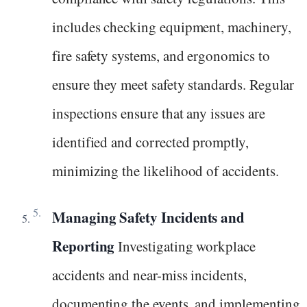
includes checking equipment, machinery,
fire safety systems, and ergonomics to
ensure they meet safety standards. Regular
inspections ensure that any issues are
identified and corrected promptly,
minimizing the likelihood of accidents.
Managing Safety Incidents and
Reporting
Investigating workplace
accidents and near-miss incidents,
documenting the events, and implementing