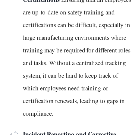
are up-to-date on safety training and
certifications can be difficult, especially in
large manufacturing environments where
training may be required for different roles
and tasks. Without a centralized tracking
system, it can be hard to keep track of
which employees need training or
certification renewals, leading to gaps in
compliance.
Incident Reporting and Corrective