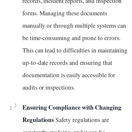
records, incident reports, and inspection
forms. Managing these documents
manually or through multiple systems can
be time-consuming and prone to errors.
This can lead to difficulties in maintaining
up-to-date records and ensuring that
documentation is easily accessible for
audits or inspections.
Ensuring Compliance with Changing
Regulations
Safety regulations are