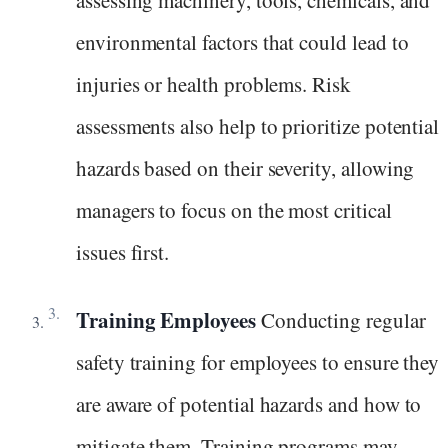
assessing machinery, tools, chemicals, and
environmental factors that could lead to
injuries or health problems. Risk
assessments also help to prioritize potential
hazards based on their severity, allowing
managers to focus on the most critical
issues first.
Training Employees
Conducting regular
safety training for employees to ensure they
are aware of potential hazards and how to
mitigate them. Training programs may