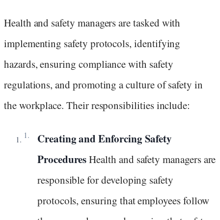
Health and safety managers are tasked with
implementing safety protocols, identifying
hazards, ensuring compliance with safety
regulations, and promoting a culture of safety in
the workplace. Their responsibilities include:
Creating and Enforcing Safety
Procedures
Health and safety managers are
responsible for developing safety
protocols, ensuring that employees follow