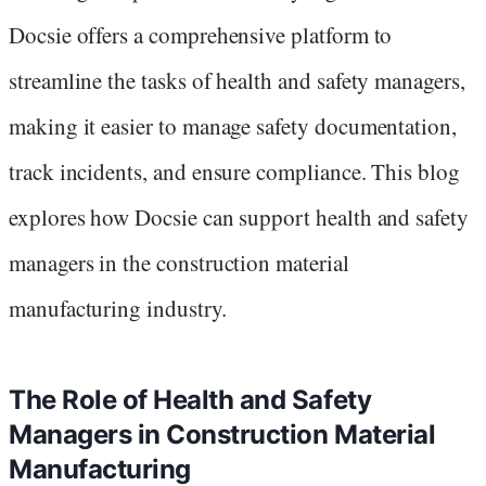
Docsie offers a comprehensive platform to
streamline the tasks of health and safety managers,
making it easier to manage safety documentation,
track incidents, and ensure compliance. This blog
explores how Docsie can support health and safety
managers in the construction material
manufacturing industry.
The Role of Health and Safety
Managers in Construction Material
Manufacturing