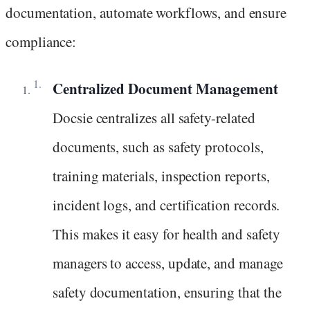
documentation, automate workflows, and ensure
compliance:
Centralized Document Management
Docsie centralizes all safety-related
documents, such as safety protocols,
training materials, inspection reports,
incident logs, and certification records.
This makes it easy for health and safety
managers to access, update, and manage
safety documentation, ensuring that the