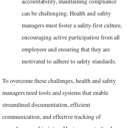
accountability, maintaining compliance
can be challenging. Health and safety
managers must foster a safety-first culture,
encouraging active participation from all
employees and ensuring that they are
motivated to adhere to safety standards.
To overcome these challenges, health and safety
managers need tools and systems that enable
streamlined documentation, efficient
communication, and effective tracking of