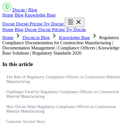
Docsie
|
Blog
Home
Blog
Knowledge Base
Docsie
Docsie Pricing
Try Docsie
Home
Blog
Docsie
Docsie Pricing
Try Docsie
Home
Docsie.io Blog
Knowledge Base
Regulatory
Compliance Documentation for Construction Manufacturing |
Documentation Management | Compliance Officers | Knowledge
Base Solutions | Regulatory Standards 2026
In this article
The Role of Regulatory Compliance Officers in Construction Material
Manufacturing
Challenges Faced by Regulatory Compliance Officers in Construction
Material Manufacturing
How Docsie Helps Regulatory Compliance Officers in Construction
Material Manufacturing
Customer Success Story