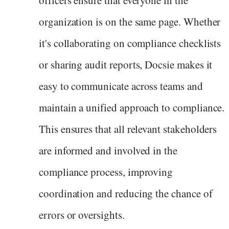
organization is on the same page. Whether
it's collaborating on compliance checklists
or sharing audit reports, Docsie makes it
easy to communicate across teams and
maintain a unified approach to compliance.
This ensures that all relevant stakeholders
are informed and involved in the
compliance process, improving
coordination and reducing the chance of
errors or oversights.