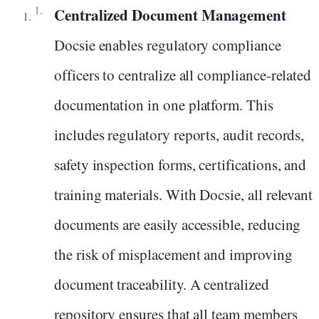
Centralized Document Management
Docsie enables regulatory compliance
officers to centralize all compliance-related
documentation in one platform. This
includes regulatory reports, audit records,
safety inspection forms, certifications, and
training materials. With Docsie, all relevant
documents are easily accessible, reducing
the risk of misplacement and improving
document traceability. A centralized
repository ensures that all team members