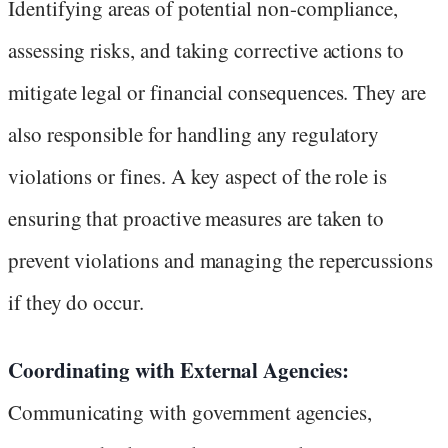
Identifying areas of potential non-compliance,
assessing risks, and taking corrective actions to
mitigate legal or financial consequences. They are
also responsible for handling any regulatory
violations or fines. A key aspect of the role is
ensuring that proactive measures are taken to
prevent violations and managing the repercussions
if they do occur.
Coordinating with External Agencies:
Communicating with government agencies,