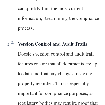
can quickly find the most current
information, streamlining the compliance
process.
Version Control and Audit Trails
Docsie's version control and audit trail
features ensure that all documents are up-
to-date and that any changes made are
properly recorded. This is especially
important for compliance purposes, as
regulatory bodies may require proof that