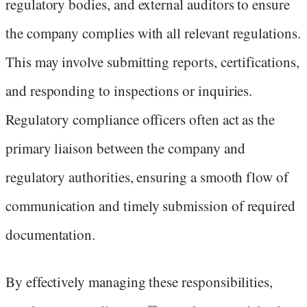
regulatory bodies, and external auditors to ensure
the company complies with all relevant regulations.
This may involve submitting reports, certifications,
and responding to inspections or inquiries.
Regulatory compliance officers often act as the
primary liaison between the company and
regulatory authorities, ensuring a smooth flow of
communication and timely submission of required
documentation.
By effectively managing these responsibilities,