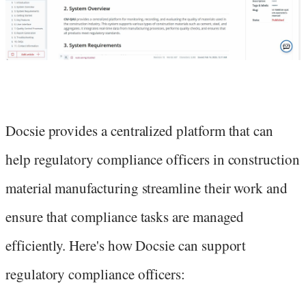
Docsie provides a centralized platform that can
help regulatory compliance officers in construction
material manufacturing streamline their work and
ensure that compliance tasks are managed
efficiently. Here's how Docsie can support
regulatory compliance officers: