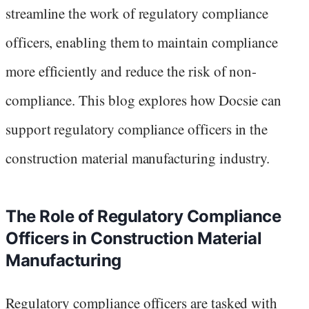
streamline the work of regulatory compliance
officers, enabling them to maintain compliance
more efficiently and reduce the risk of non-
compliance. This blog explores how Docsie can
support regulatory compliance officers in the
construction material manufacturing industry.
The Role of Regulatory Compliance
Officers in Construction Material
Manufacturing
Regulatory compliance officers are tasked with