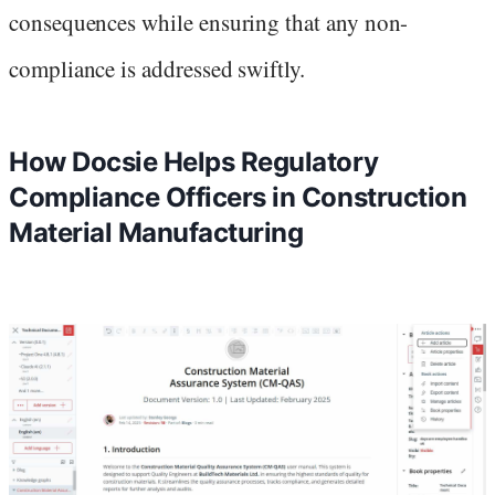
consequences while ensuring that any non-
compliance is addressed swiftly.
How Docsie Helps Regulatory
Compliance Officers in Construction
Material Manufacturing