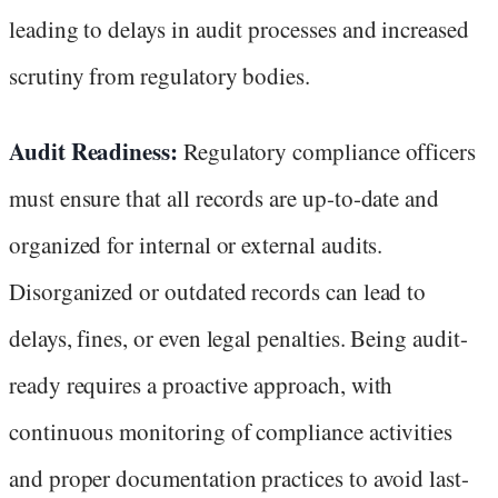
leading to delays in audit processes and increased
scrutiny from regulatory bodies.
Audit Readiness:
Regulatory compliance officers
must ensure that all records are up-to-date and
organized for internal or external audits.
Disorganized or outdated records can lead to
delays, fines, or even legal penalties. Being audit-
ready requires a proactive approach, with
continuous monitoring of compliance activities
and proper documentation practices to avoid last-