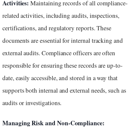
Activities:
Maintaining records of all compliance-
related activities, including audits, inspections,
certifications, and regulatory reports. These
documents are essential for internal tracking and
external audits. Compliance officers are often
responsible for ensuring these records are up-to-
date, easily accessible, and stored in a way that
supports both internal and external needs, such as
audits or investigations.
Managing Risk and Non-Compliance: