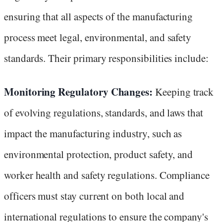
ensuring that all aspects of the manufacturing
process meet legal, environmental, and safety
standards. Their primary responsibilities include:
Monitoring Regulatory Changes:
Keeping track
of evolving regulations, standards, and laws that
impact the manufacturing industry, such as
environmental protection, product safety, and
worker health and safety regulations. Compliance
officers must stay current on both local and
international regulations to ensure the company's