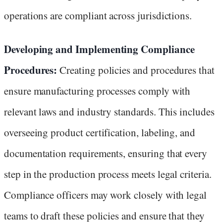
operations are compliant across jurisdictions.
Developing and Implementing Compliance
Procedures:
Creating policies and procedures that
ensure manufacturing processes comply with
relevant laws and industry standards. This includes
overseeing product certification, labeling, and
documentation requirements, ensuring that every
step in the production process meets legal criteria.
Compliance officers may work closely with legal
teams to draft these policies and ensure that they