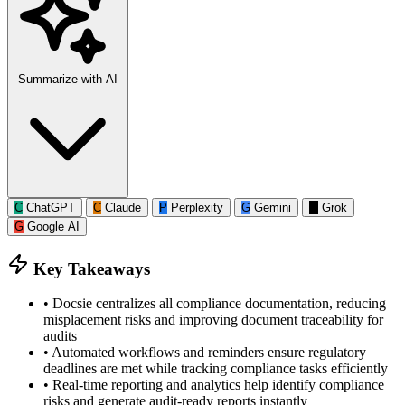
Summarize with AI
C
ChatGPT
C
Claude
P
Perplexity
G
Gemini
G
Grok
G
Google AI
Key Takeaways
•
Docsie centralizes all compliance documentation, reducing
misplacement risks and improving document traceability for
audits
•
Automated workflows and reminders ensure regulatory
deadlines are met while tracking compliance tasks efficiently
•
Real-time reporting and analytics help identify compliance
risks and generate audit-ready reports instantly