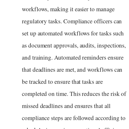
workflows, making it easier to manage
regulatory tasks. Compliance officers can
set up automated workflows for tasks such
as document approvals, audits, inspections,
and training. Automated reminders ensure
that deadlines are met, and workflows can
be tracked to ensure that tasks are
completed on time. This reduces the risk of
missed deadlines and ensures that all
compliance steps are followed according to