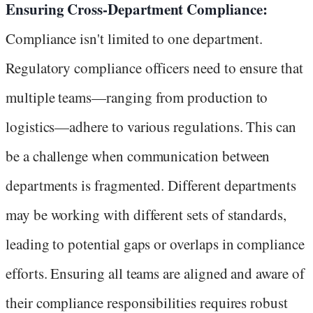
Ensuring Cross-Department Compliance:
Compliance isn't limited to one department.
Regulatory compliance officers need to ensure that
multiple teams—ranging from production to
logistics—adhere to various regulations. This can
be a challenge when communication between
departments is fragmented. Different departments
may be working with different sets of standards,
leading to potential gaps or overlaps in compliance
efforts. Ensuring all teams are aligned and aware of
their compliance responsibilities requires robust