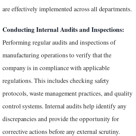
are effectively implemented across all departments.
Conducting Internal Audits and Inspections:
Performing regular audits and inspections of
manufacturing operations to verify that the
company is in compliance with applicable
regulations. This includes checking safety
protocols, waste management practices, and quality
control systems. Internal audits help identify any
discrepancies and provide the opportunity for
corrective actions before any external scrutiny.