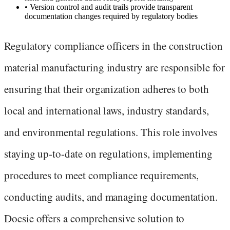
•
Version control and audit trails provide transparent
documentation changes required by regulatory bodies
Regulatory compliance officers in the construction
material manufacturing industry are responsible for
ensuring that their organization adheres to both
local and international laws, industry standards,
and environmental regulations. This role involves
staying up-to-date on regulations, implementing
procedures to meet compliance requirements,
conducting audits, and managing documentation.
Docsie offers a comprehensive solution to