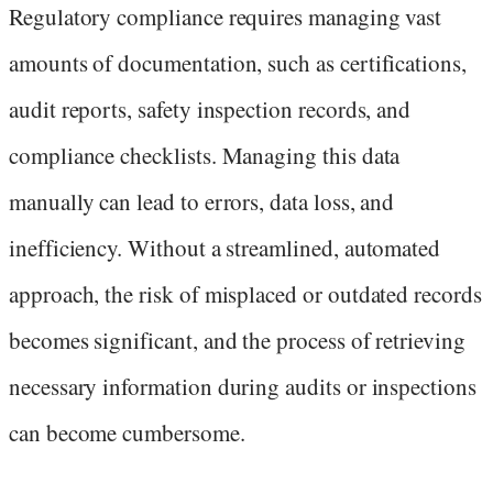
Regulatory compliance requires managing vast
amounts of documentation, such as certifications,
audit reports, safety inspection records, and
compliance checklists. Managing this data
manually can lead to errors, data loss, and
inefficiency. Without a streamlined, automated
approach, the risk of misplaced or outdated records
becomes significant, and the process of retrieving
necessary information during audits or inspections
can become cumbersome.