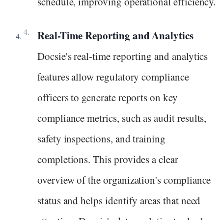
schedule, improving operational efficiency.
Real-Time Reporting and Analytics
Docsie's real-time reporting and analytics
features allow regulatory compliance
officers to generate reports on key
compliance metrics, such as audit results,
safety inspections, and training
completions. This provides a clear
overview of the organization's compliance
status and helps identify areas that need