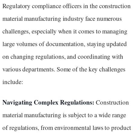
Regulatory compliance officers in the construction
material manufacturing industry face numerous
challenges, especially when it comes to managing
large volumes of documentation, staying updated
on changing regulations, and coordinating with
various departments. Some of the key challenges
include:
Navigating Complex Regulations:
Construction
material manufacturing is subject to a wide range
of regulations, from environmental laws to product