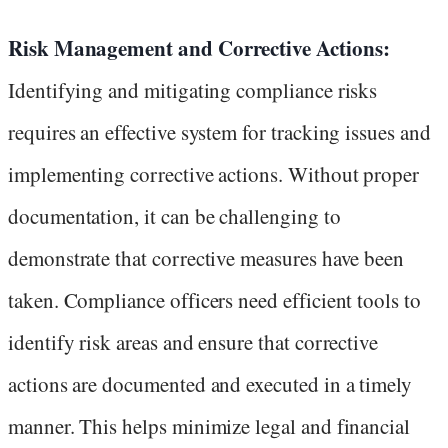
Risk Management and Corrective Actions:
Identifying and mitigating compliance risks
requires an effective system for tracking issues and
implementing corrective actions. Without proper
documentation, it can be challenging to
demonstrate that corrective measures have been
taken. Compliance officers need efficient tools to
identify risk areas and ensure that corrective
actions are documented and executed in a timely
manner. This helps minimize legal and financial