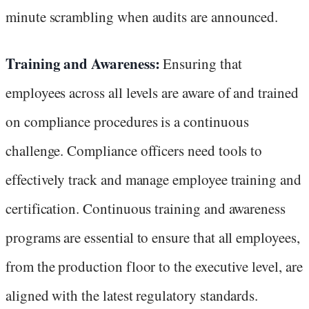
minute scrambling when audits are announced.
Training and Awareness:
Ensuring that
employees across all levels are aware of and trained
on compliance procedures is a continuous
challenge. Compliance officers need tools to
effectively track and manage employee training and
certification. Continuous training and awareness
programs are essential to ensure that all employees,
from the production floor to the executive level, are
aligned with the latest regulatory standards.