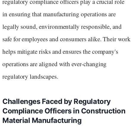
regulatory compliance officers play a crucial role
in ensuring that manufacturing operations are
legally sound, environmentally responsible, and
safe for employees and consumers alike. Their work
helps mitigate risks and ensures the company's
operations are aligned with ever-changing
regulatory landscapes.
Challenges Faced by Regulatory
Compliance Officers in Construction
Material Manufacturing