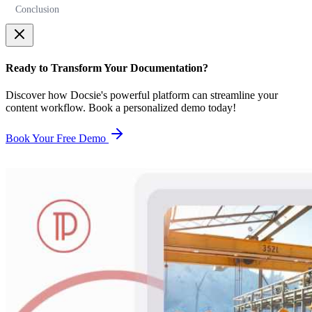
Conclusion
Ready to Transform Your Documentation?
Discover how Docsie's powerful platform can streamline your
content workflow. Book a personalized demo today!
Book Your Free Demo