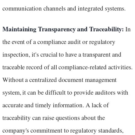
communication channels and integrated systems.
Maintaining Transparency and Traceability:
In
the event of a compliance audit or regulatory
inspection, it's crucial to have a transparent and
traceable record of all compliance-related activities.
Without a centralized document management
system, it can be difficult to provide auditors with
accurate and timely information. A lack of
traceability can raise questions about the
company's commitment to regulatory standards,