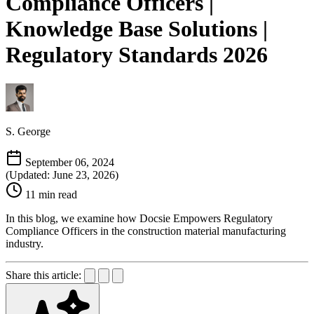
Compliance Officers |
Knowledge Base Solutions |
Regulatory Standards 2026
S. George
September 06, 2024
(Updated: June 23, 2026)
11 min read
In this blog, we examine how Docsie Empowers Regulatory
Compliance Officers in the construction material manufacturing
industry.
Share this article: