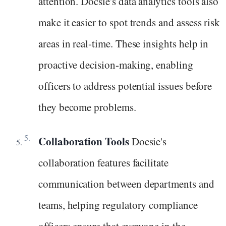
attention. Docsie's data analytics tools also
make it easier to spot trends and assess risk
areas in real-time. These insights help in
proactive decision-making, enabling
officers to address potential issues before
they become problems.
Collaboration Tools
Docsie's
collaboration features facilitate
communication between departments and
teams, helping regulatory compliance
officers ensure that everyone in the