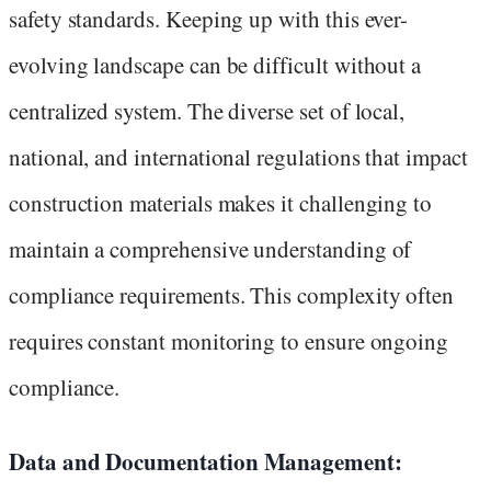
safety standards. Keeping up with this ever-
evolving landscape can be difficult without a
centralized system. The diverse set of local,
national, and international regulations that impact
construction materials makes it challenging to
maintain a comprehensive understanding of
compliance requirements. This complexity often
requires constant monitoring to ensure ongoing
compliance.
Data and Documentation Management: