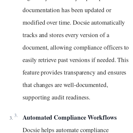
documentation has been updated or
modified over time. Docsie automatically
tracks and stores every version of a
document, allowing compliance officers to
easily retrieve past versions if needed. This
feature provides transparency and ensures
that changes are well-documented,
supporting audit readiness.
Automated Compliance Workflows
Docsie helps automate compliance