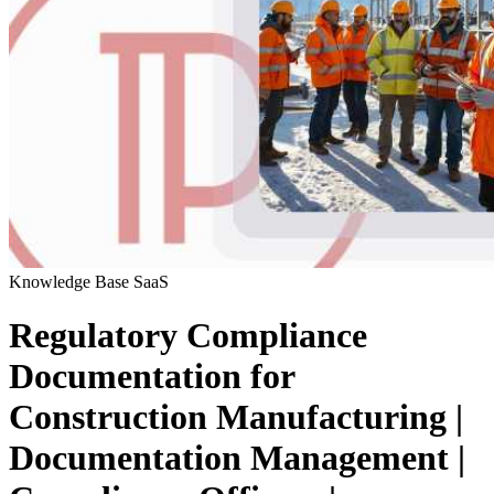
Knowledge Base
SaaS
Regulatory Compliance
Documentation for
Construction Manufacturing |
Documentation Management |