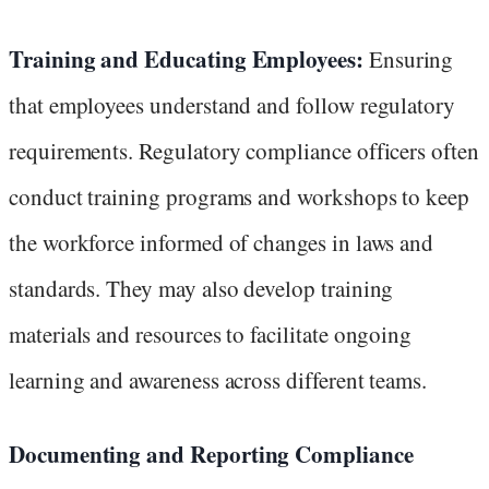
Training and Educating Employees:
Ensuring
that employees understand and follow regulatory
requirements. Regulatory compliance officers often
conduct training programs and workshops to keep
the workforce informed of changes in laws and
standards. They may also develop training
materials and resources to facilitate ongoing
learning and awareness across different teams.
Documenting and Reporting Compliance