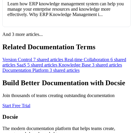
Learn how ERP knowledge management system can help you
manage your enterprise resources and knowledge more
effectively. Why ERP Knowledge Management i...
And 3 more articles...
Related Documentation Terms
Version Control
7 shared articles
Real-time Collaboration
6 shared
articles
SaaS
5 shared articles
Knowledge Base
3 shared articles
Documentation Platform
3 shared articles
Build Better Documentation with Docsie
Join thousands of teams creating outstanding documentation
Start Free Trial
Docsie
The modern documentation platform that helps teams create,