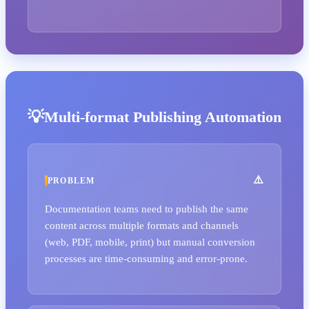
Multi-format Publishing Automation
PROBLEM
Documentation teams need to publish the same
content across multiple formats and channels
(web, PDF, mobile, print) but manual conversion
processes are time-consuming and error-prone.