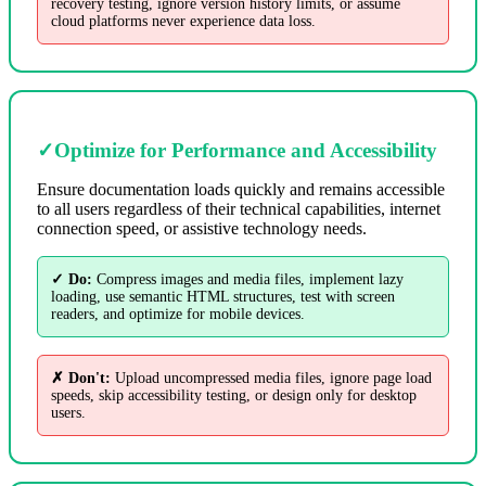
recovery testing, ignore version history limits, or assume
cloud platforms never experience data loss.
✓
Optimize for Performance and Accessibility
Ensure documentation loads quickly and remains accessible
to all users regardless of their technical capabilities, internet
connection speed, or assistive technology needs.
✓ Do:
Compress images and media files, implement lazy
loading, use semantic HTML structures, test with screen
readers, and optimize for mobile devices.
✗ Don't:
Upload uncompressed media files, ignore page load
speeds, skip accessibility testing, or design only for desktop
users.