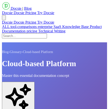
Docsie
|
Blog
Docsie
Docsie Pricing
Try Docsie
Docsie
Docsie Pricing
Try Docsie
ALL
tool-comparisons
enterprise
SaaS
Knowledge Base
Product
Documentation
pricing
Technical Writing
Blog
›
Glossary
›
Cloud-based Platform
Cloud-based Platform
Master this essential documentation concept