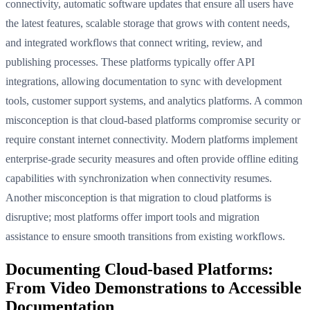
connectivity, automatic software updates that ensure all users have
the latest features, scalable storage that grows with content needs,
and integrated workflows that connect writing, review, and
publishing processes. These platforms typically offer API
integrations, allowing documentation to sync with development
tools, customer support systems, and analytics platforms. A common
misconception is that cloud-based platforms compromise security or
require constant internet connectivity. Modern platforms implement
enterprise-grade security measures and often provide offline editing
capabilities with synchronization when connectivity resumes.
Another misconception is that migration to cloud platforms is
disruptive; most platforms offer import tools and migration
assistance to ensure smooth transitions from existing workflows.
Documenting Cloud-based Platforms:
From Video Demonstrations to Accessible
Documentation