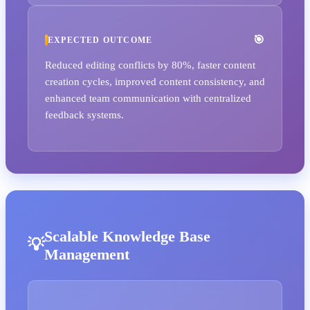
EXPECTED OUTCOME
Reduced editing conflicts by 80%, faster content
creation cycles, improved content consistency, and
enhanced team communication with centralized
feedback systems.
Scalable Knowledge Base
Management