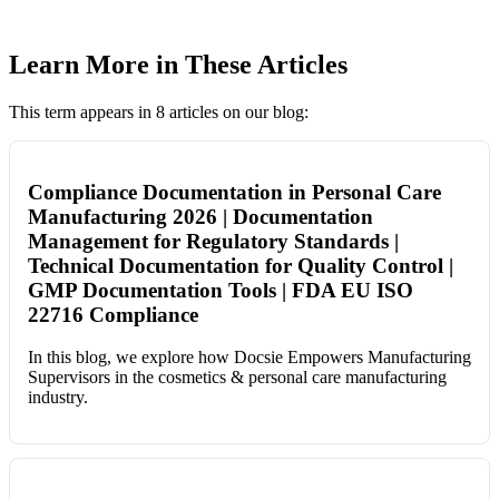
Learn More in These Articles
This term appears in 8 articles on our blog:
Compliance Documentation in Personal Care
Manufacturing 2026 | Documentation
Management for Regulatory Standards |
Technical Documentation for Quality Control |
GMP Documentation Tools | FDA EU ISO
22716 Compliance
In this blog, we explore how Docsie Empowers Manufacturing
Supervisors in the cosmetics & personal care manufacturing
industry.