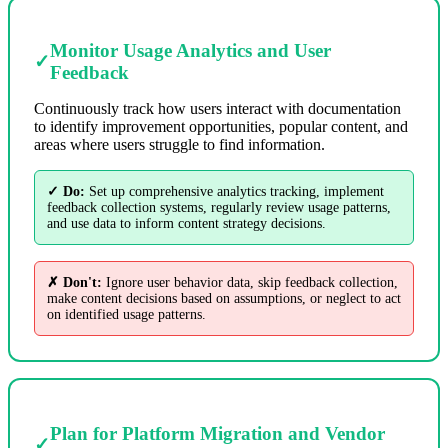
Monitor Usage Analytics and User
✓
Feedback
Continuously track how users interact with documentation
to identify improvement opportunities, popular content, and
areas where users struggle to find information.
✓ Do:
Set up comprehensive analytics tracking, implement
feedback collection systems, regularly review usage patterns,
and use data to inform content strategy decisions.
✗ Don't:
Ignore user behavior data, skip feedback collection,
make content decisions based on assumptions, or neglect to act
on identified usage patterns.
Plan for Platform Migration and Vendor
✓