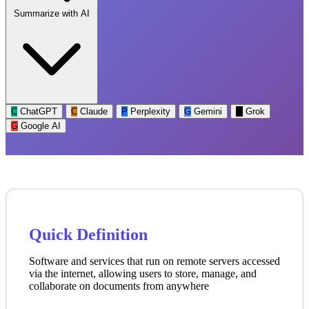
Summarize with AI
C
ChatGPT
C
Claude
P
Perplexity
G
Gemini
G
Grok
G
Google AI
Quick Definition
Software and services that run on remote servers accessed
via the internet, allowing users to store, manage, and
collaborate on documents from anywhere