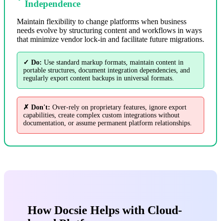
Independence
Maintain flexibility to change platforms when business
needs evolve by structuring content and workflows in ways
that minimize vendor lock-in and facilitate future migrations.
✓ Do:
Use standard markup formats, maintain content in
portable structures, document integration dependencies, and
regularly export content backups in universal formats.
✗ Don't:
Over-rely on proprietary features, ignore export
capabilities, create complex custom integrations without
documentation, or assume permanent platform relationships.
How Docsie Helps with Cloud-