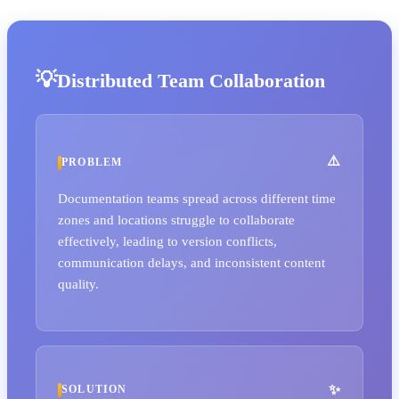
Distributed Team Collaboration
PROBLEM
Documentation teams spread across different time
zones and locations struggle to collaborate
effectively, leading to version conflicts,
communication delays, and inconsistent content
quality.
SOLUTION