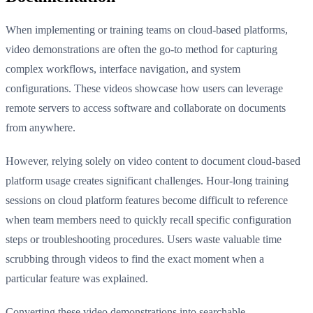
When implementing or training teams on cloud-based platforms,
video demonstrations are often the go-to method for capturing
complex workflows, interface navigation, and system
configurations. These videos showcase how users can leverage
remote servers to access software and collaborate on documents
from anywhere.
However, relying solely on video content to document cloud-based
platform usage creates significant challenges. Hour-long training
sessions on cloud platform features become difficult to reference
when team members need to quickly recall specific configuration
steps or troubleshooting procedures. Users waste valuable time
scrubbing through videos to find the exact moment when a
particular feature was explained.
Converting these video demonstrations into searchable