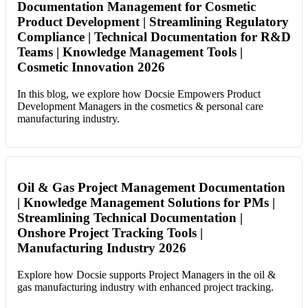
Documentation Management for Cosmetic
Product Development | Streamlining Regulatory
Compliance | Technical Documentation for R&D
Teams | Knowledge Management Tools |
Cosmetic Innovation 2026
In this blog, we explore how Docsie Empowers Product
Development Managers in the cosmetics & personal care
manufacturing industry.
Oil & Gas Project Management Documentation
| Knowledge Management Solutions for PMs |
Streamlining Technical Documentation |
Onshore Project Tracking Tools |
Manufacturing Industry 2026
Explore how Docsie supports Project Managers in the oil &
gas manufacturing industry with enhanced project tracking.