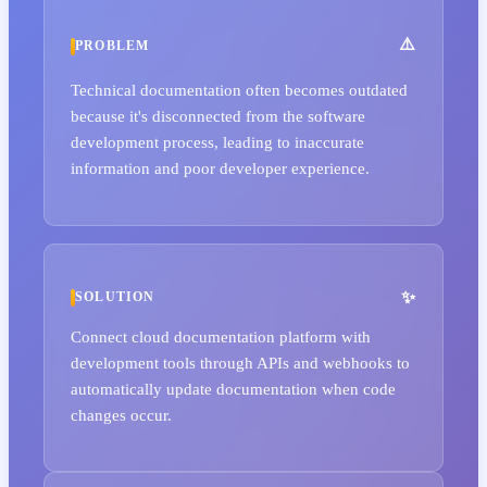
PROBLEM
Technical documentation often becomes outdated
because it's disconnected from the software
development process, leading to inaccurate
information and poor developer experience.
SOLUTION
Connect cloud documentation platform with
development tools through APIs and webhooks to
automatically update documentation when code
changes occur.