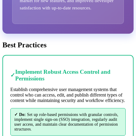
market for new features, and improved developer
satisfaction with up-to-date resources.
Best Practices
Implement Robust Access Control and
✓
Permissions
Establish comprehensive user management systems that
control who can access, edit, and publish different types of
content while maintaining security and workflow efficiency.
✓ Do:
Set up role-based permissions with granular controls,
implement single sign-on (SSO) integration, regularly audit
user access, and maintain clear documentation of permission
structures.