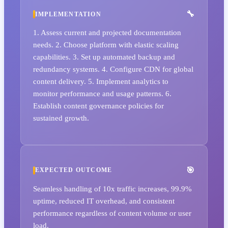
IMPLEMENTATION
1. Assess current and projected documentation
needs. 2. Choose platform with elastic scaling
capabilities. 3. Set up automated backup and
redundancy systems. 4. Configure CDN for global
content delivery. 5. Implement analytics to
monitor performance and usage patterns. 6.
Establish content governance policies for
sustained growth.
EXPECTED OUTCOME
Seamless handling of 10x traffic increases, 99.9%
uptime, reduced IT overhead, and consistent
performance regardless of content volume or user
load.