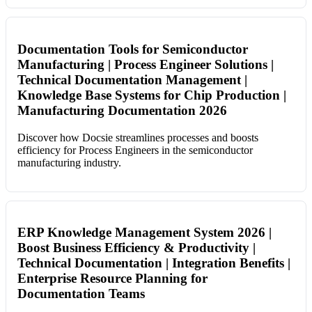
Documentation Tools for Semiconductor
Manufacturing | Process Engineer Solutions |
Technical Documentation Management |
Knowledge Base Systems for Chip Production |
Manufacturing Documentation 2026
Discover how Docsie streamlines processes and boosts
efficiency for Process Engineers in the semiconductor
manufacturing industry.
ERP Knowledge Management System 2026 |
Boost Business Efficiency & Productivity |
Technical Documentation | Integration Benefits |
Enterprise Resource Planning for
Documentation Teams