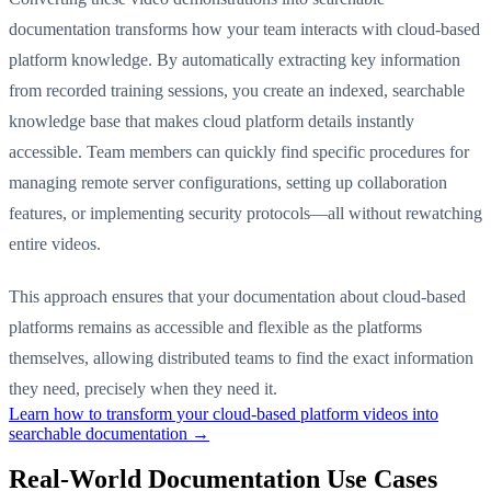
documentation transforms how your team interacts with cloud-based
platform knowledge. By automatically extracting key information
from recorded training sessions, you create an indexed, searchable
knowledge base that makes cloud platform details instantly
accessible. Team members can quickly find specific procedures for
managing remote server configurations, setting up collaboration
features, or implementing security protocols—all without rewatching
entire videos.
This approach ensures that your documentation about cloud-based
platforms remains as accessible and flexible as the platforms
themselves, allowing distributed teams to find the exact information
they need, precisely when they need it.
Learn how to transform your cloud-based platform videos into
searchable documentation →
Real-World Documentation Use Cases