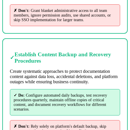
✗ Don't:
Grant blanket administrative access to all team
members, ignore permission audits, use shared accounts, or
skip SSO implementation for larger teams.
Establish Content Backup and Recovery
✓
Procedures
Create systematic approaches to protect documentation
content against data loss, accidental deletions, and platform
outages while ensuring business continuity.
✓ Do:
Configure automated daily backups, test recovery
procedures quarterly, maintain offline copies of critical
content, and document recovery workflows for different
scenarios.
✗ Don't:
Rely solely on platform's default backup, skip