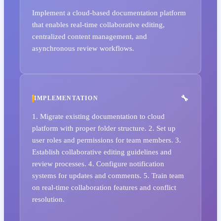
Implement a cloud-based documentation platform
that enables real-time collaborative editing,
centralized content management, and
asynchronous review workflows.
IMPLEMENTATION
1. Migrate existing documentation to cloud
platform with proper folder structure. 2. Set up
user roles and permissions for team members. 3.
Establish collaborative editing guidelines and
review processes. 4. Configure notification
systems for updates and comments. 5. Train team
on real-time collaboration features and conflict
resolution.