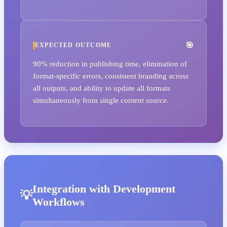
EXPECTED OUTCOME
90% reduction in publishing time, elimination of
format-specific errors, consistent branding across
all outputs, and ability to update all formats
simultaneously from single content source.
Integration with Development
Workflows