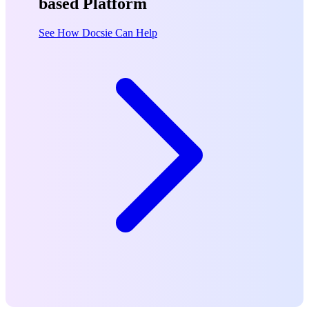
based Platform
See How Docsie Can Help