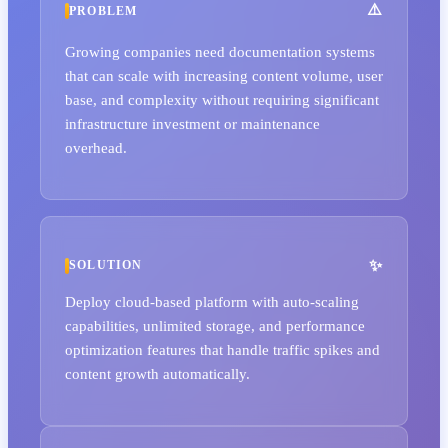
PROBLEM
Growing companies need documentation systems
that can scale with increasing content volume, user
base, and complexity without requiring significant
infrastructure investment or maintenance
overhead.
SOLUTION
Deploy cloud-based platform with auto-scaling
capabilities, unlimited storage, and performance
optimization features that handle traffic spikes and
content growth automatically.