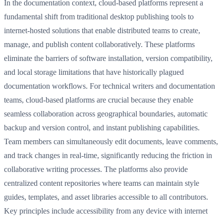
In the documentation context, cloud-based platforms represent a
fundamental shift from traditional desktop publishing tools to
internet-hosted solutions that enable distributed teams to create,
manage, and publish content collaboratively. These platforms
eliminate the barriers of software installation, version compatibility,
and local storage limitations that have historically plagued
documentation workflows. For technical writers and documentation
teams, cloud-based platforms are crucial because they enable
seamless collaboration across geographical boundaries, automatic
backup and version control, and instant publishing capabilities.
Team members can simultaneously edit documents, leave comments,
and track changes in real-time, significantly reducing the friction in
collaborative writing processes. The platforms also provide
centralized content repositories where teams can maintain style
guides, templates, and asset libraries accessible to all contributors.
Key principles include accessibility from any device with internet