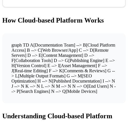
How Cloud-based Platform Works
graph TD A[Documentation Team] --> B[Cloud Platform
Access] B --> C[Web Browser/App] C --> D[Remote
Servers] D --> E[Content Management] D -->
F[Collaboration Tools] D --> G[Publishing Engine] E -->
H[Version Control] E --> I[Asset Management] F -->
J[Real-time Editing] F --> K[Comments & Reviews] G --
> L[Multiple Output Formats] G --> M[SEO
Optimization] H --> N[Published Documentation] I --> N
J --> N K --> N L --> N M --> N N --> O[End Users] N -
-> P[Search Engines] N --> Q[Mobile Devices]
Understanding Cloud-based Platform