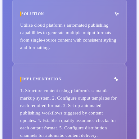
SOLUTION
Utilize cloud platform's automated publishing
capabilities to generate multiple output formats
from single-source content with consistent styling
and formatting.
IMPLEMENTATION
1. Structure content using platform's semantic
markup system. 2. Configure output templates for
each required format. 3. Set up automated
publishing workflows triggered by content
updates. 4. Establish quality assurance checks for
each output format. 5. Configure distribution
channels for automatic content delivery.