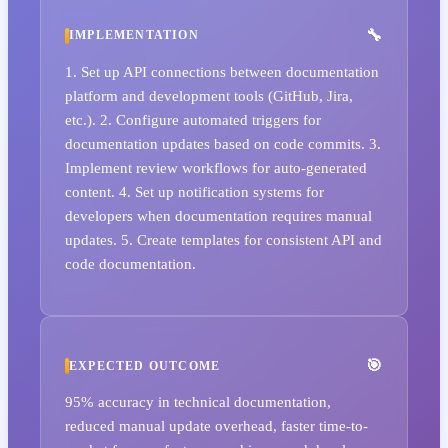
IMPLEMENTATION
1. Set up API connections between documentation
platform and development tools (GitHub, Jira,
etc.). 2. Configure automated triggers for
documentation updates based on code commits. 3.
Implement review workflows for auto-generated
content. 4. Set up notification systems for
developers when documentation requires manual
updates. 5. Create templates for consistent API and
code documentation.
EXPECTED OUTCOME
95% accuracy in technical documentation,
reduced manual update overhead, faster time-to-