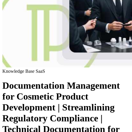
Knowledge Base
SaaS
Documentation Management
for Cosmetic Product
Development | Streamlining
Regulatory Compliance |
Technical Documentation for