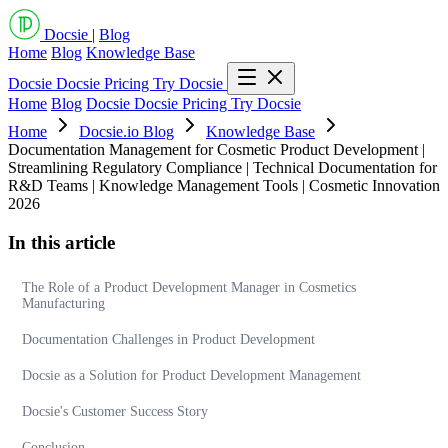
Docsie
|
Blog
Home
Blog
Knowledge Base
Docsie
Docsie Pricing
Try Docsie
Home
Blog
Docsie
Docsie Pricing
Try Docsie
Home
Docsie.io Blog
Knowledge Base
Documentation Management for Cosmetic Product Development |
Streamlining Regulatory Compliance | Technical Documentation for
R&D Teams | Knowledge Management Tools | Cosmetic Innovation
2026
In this article
The Role of a Product Development Manager in Cosmetics
Manufacturing
Documentation Challenges in Product Development
Docsie as a Solution for Product Development Management
Docsie's Customer Success Story
Conclusion