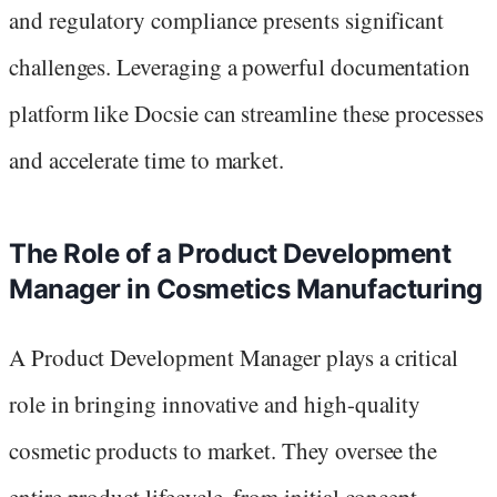
and regulatory compliance presents significant
challenges. Leveraging a powerful documentation
platform like Docsie can streamline these processes
and accelerate time to market.
The Role of a Product Development
Manager in Cosmetics Manufacturing
A Product Development Manager plays a critical
role in bringing innovative and high-quality
cosmetic products to market. They oversee the
entire product lifecycle, from initial concept