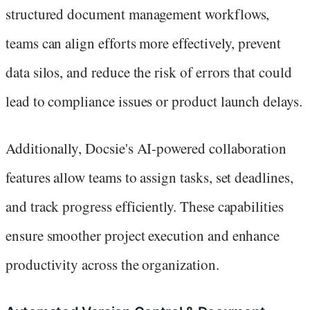
structured document management workflows,
teams can align efforts more effectively, prevent
data silos, and reduce the risk of errors that could
lead to compliance issues or product launch delays.
Additionally, Docsie's AI-powered collaboration
features allow teams to assign tasks, set deadlines,
and track progress efficiently. These capabilities
ensure smoother project execution and enhance
productivity across the organization.