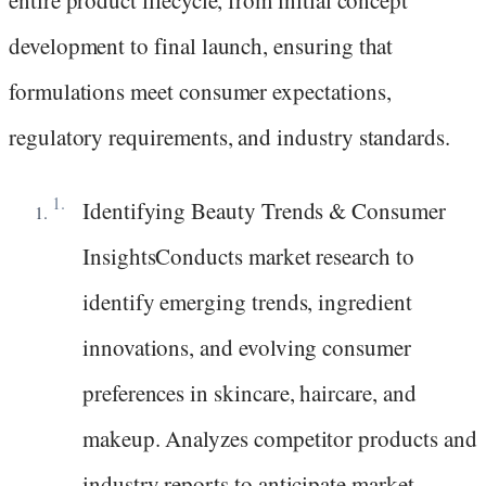
development to final launch, ensuring that
formulations meet consumer expectations,
regulatory requirements, and industry standards.
Identifying Beauty Trends & Consumer
InsightsConducts market research to
identify emerging trends, ingredient
innovations, and evolving consumer
preferences in skincare, haircare, and
makeup. Analyzes competitor products and
industry reports to anticipate market