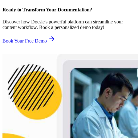
Ready to Transform Your Documentation?
Discover how Docsie's powerful platform can streamline your
content workflow. Book a personalized demo today!
Book Your Free Demo