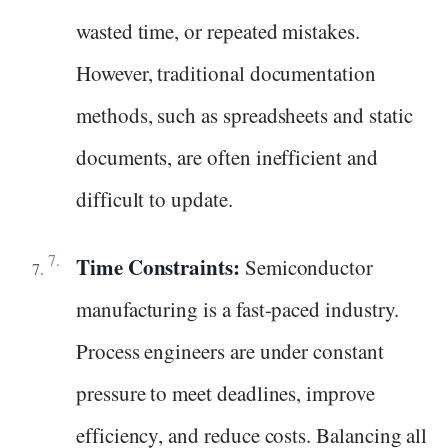
wasted time, or repeated mistakes.
However, traditional documentation
methods, such as spreadsheets and static
documents, are often inefficient and
difficult to update.
Time Constraints:
Semiconductor
manufacturing is a fast-paced industry.
Process engineers are under constant
pressure to meet deadlines, improve
efficiency, and reduce costs. Balancing all