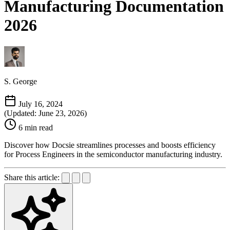
Manufacturing Documentation
2026
S. George
July 16, 2024
(Updated: June 23, 2026)
6 min read
Discover how Docsie streamlines processes and boosts efficiency
for Process Engineers in the semiconductor manufacturing industry.
Share this article: