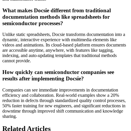
What makes Docsie different from traditional
documentation methods like spreadsheets for
semiconductor processes?
Unlike static spreadsheets, Docsie transforms documentation into a
dynamic, interactive experience with multimedia elements like
videos and animations. Its cloud-based platform ensures documents
are accessible anytime, anywhere, with features like tagging,
indexing, and auto-updating templates that traditional methods
cannot provide.
How quickly can semiconductor companies see
results after implementing Docsie?
Companies can see immediate improvements in documentation
efficiency and collaboration. Real-world examples show a 20%
reduction in defects through standardized quality control processes,
50% faster training for new engineers, and significant reductions in
downtime through improved shift communication and knowledge
sharing.
Related Articles