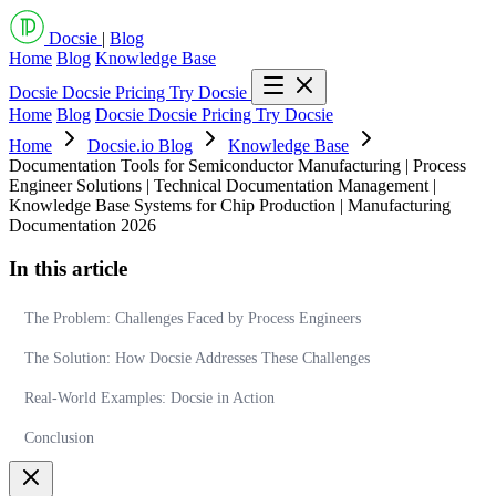
Docsie
|
Blog
Home
Blog
Knowledge Base
Docsie
Docsie Pricing
Try Docsie
Home
Blog
Docsie
Docsie Pricing
Try Docsie
Home
Docsie.io Blog
Knowledge Base
Documentation Tools for Semiconductor Manufacturing | Process
Engineer Solutions | Technical Documentation Management |
Knowledge Base Systems for Chip Production | Manufacturing
Documentation 2026
In this article
The Problem: Challenges Faced by Process Engineers
The Solution: How Docsie Addresses These Challenges
Real-World Examples: Docsie in Action
Conclusion