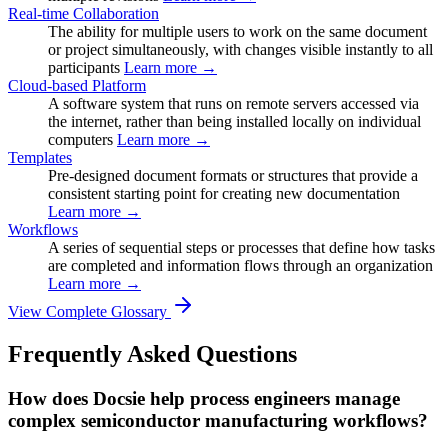
Real-time Collaboration
The ability for multiple users to work on the same document
or project simultaneously, with changes visible instantly to all
participants
Learn more →
Cloud-based Platform
A software system that runs on remote servers accessed via
the internet, rather than being installed locally on individual
computers
Learn more →
Templates
Pre-designed document formats or structures that provide a
consistent starting point for creating new documentation
Learn more →
Workflows
A series of sequential steps or processes that define how tasks
are completed and information flows through an organization
Learn more →
View Complete Glossary
Frequently Asked Questions
How does Docsie help process engineers manage
complex semiconductor manufacturing workflows?