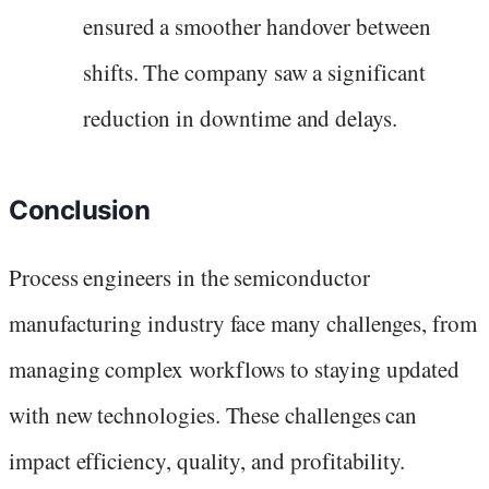
ensured a smoother handover between
shifts. The company saw a significant
reduction in downtime and delays.
Conclusion
Process engineers in the semiconductor
manufacturing industry face many challenges, from
managing complex workflows to staying updated
with new technologies. These challenges can
impact efficiency, quality, and profitability.