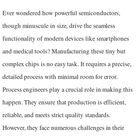
Ever wondered how powerful semiconductors,
though minuscule in size, drive the seamless
functionality of modern devices like smartphones
and medical tools? Manufacturing these tiny but
complex chips is no easy task. It requires a precise,
detailed process with minimal room for error.
Process engineers play a crucial role in making this
happen. They ensure that production is efficient,
reliable, and meets strict quality standards.
However, they face numerous challenges in their