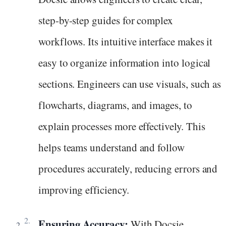
step-by-step guides for complex
workflows. Its intuitive interface makes it
easy to organize information into logical
sections. Engineers can use visuals, such as
flowcharts, diagrams, and images, to
explain processes more effectively. This
helps teams understand and follow
procedures accurately, reducing errors and
improving efficiency.
Ensuring Accuracy:
With Docsie,