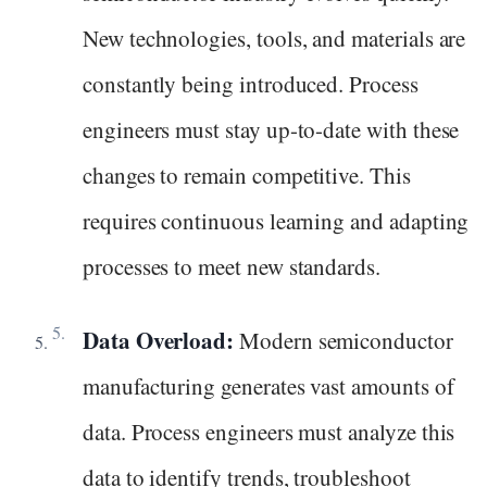
New technologies, tools, and materials are
constantly being introduced. Process
engineers must stay up-to-date with these
changes to remain competitive. This
requires continuous learning and adapting
processes to meet new standards.
Data Overload:
Modern semiconductor
manufacturing generates vast amounts of
data. Process engineers must analyze this
data to identify trends, troubleshoot