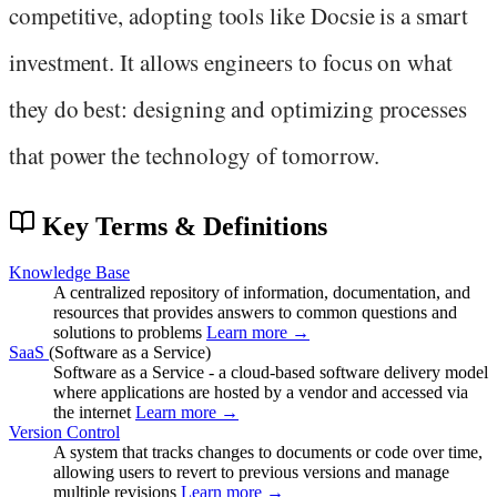
competitive, adopting tools like Docsie is a smart
investment. It allows engineers to focus on what
they do best: designing and optimizing processes
that power the technology of tomorrow.
Key Terms & Definitions
Knowledge Base
A centralized repository of information, documentation, and
resources that provides answers to common questions and
solutions to problems
Learn more →
SaaS
(Software as a Service)
Software as a Service - a cloud-based software delivery model
where applications are hosted by a vendor and accessed via
the internet
Learn more →
Version Control
A system that tracks changes to documents or code over time,
allowing users to revert to previous versions and manage
multiple revisions
Learn more →