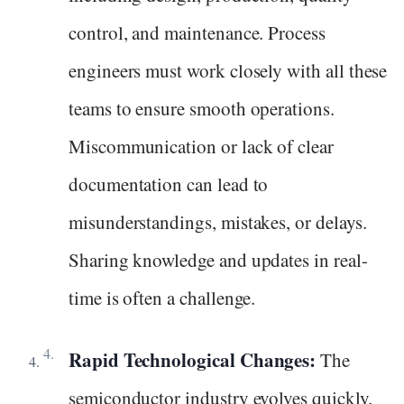
control, and maintenance. Process
engineers must work closely with all these
teams to ensure smooth operations.
Miscommunication or lack of clear
documentation can lead to
misunderstandings, mistakes, or delays.
Sharing knowledge and updates in real-
time is often a challenge.
Rapid Technological Changes:
The
semiconductor industry evolves quickly.