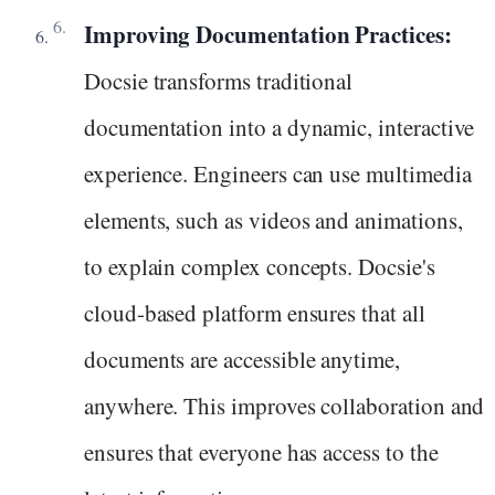
Improving Documentation Practices:
Docsie transforms traditional
documentation into a dynamic, interactive
experience. Engineers can use multimedia
elements, such as videos and animations,
to explain complex concepts. Docsie's
cloud-based platform ensures that all
documents are accessible anytime,
anywhere. This improves collaboration and
ensures that everyone has access to the