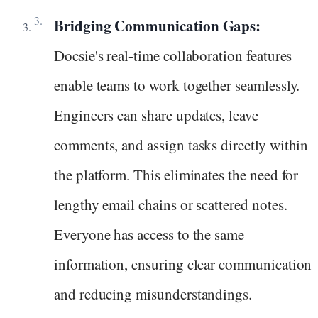
Bridging Communication Gaps:
Docsie's real-time collaboration features
enable teams to work together seamlessly.
Engineers can share updates, leave
comments, and assign tasks directly within
the platform. This eliminates the need for
lengthy email chains or scattered notes.
Everyone has access to the same
information, ensuring clear communication
and reducing misunderstandings.