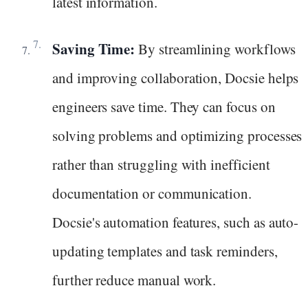
latest information.
Saving Time:
By streamlining workflows
and improving collaboration, Docsie helps
engineers save time. They can focus on
solving problems and optimizing processes
rather than struggling with inefficient
documentation or communication.
Docsie's automation features, such as auto-
updating templates and task reminders,
further reduce manual work.