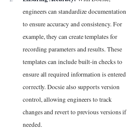
engineers can standardize documentation
to ensure accuracy and consistency. For
example, they can create templates for
recording parameters and results. These
templates can include built-in checks to
ensure all required information is entered
correctly. Docsie also supports version
control, allowing engineers to track
changes and revert to previous versions if
needed.