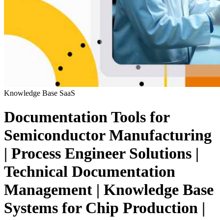
Knowledge Base
SaaS
Documentation Tools for
Semiconductor Manufacturing
| Process Engineer Solutions |
Technical Documentation
Management | Knowledge Base
Systems for Chip Production |