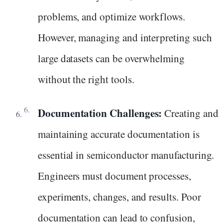
problems, and optimize workflows.
However, managing and interpreting such
large datasets can be overwhelming
without the right tools.
Documentation Challenges:
Creating and
maintaining accurate documentation is
essential in semiconductor manufacturing.
Engineers must document processes,
experiments, changes, and results. Poor
documentation can lead to confusion,