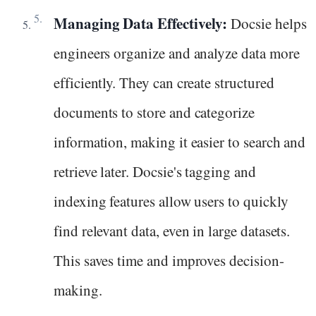
Managing Data Effectively:
Docsie helps
engineers organize and analyze data more
efficiently. They can create structured
documents to store and categorize
information, making it easier to search and
retrieve later. Docsie's tagging and
indexing features allow users to quickly
find relevant data, even in large datasets.
This saves time and improves decision-
making.