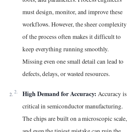
must design, monitor, and improve these
workflows. However, the sheer complexity
of the process often makes it difficult to
keep everything running smoothly.
Missing even one small detail can lead to
defects, delays, or wasted resources.
High Demand for Accuracy:
Accuracy is
critical in semiconductor manufacturing.
The chips are built on a microscopic scale,
and even the tiniest mistake can ruin the