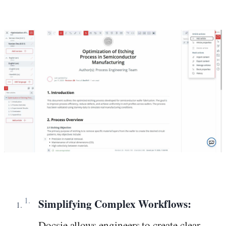
Simplifying Complex Workflows:
Docsie allows engineers to create clear,