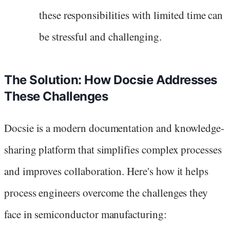
these responsibilities with limited time can
be stressful and challenging.
The Solution: How Docsie Addresses
These Challenges
Docsie is a modern documentation and knowledge-
sharing platform that simplifies complex processes
and improves collaboration. Here's how it helps
process engineers overcome the challenges they
face in semiconductor manufacturing: