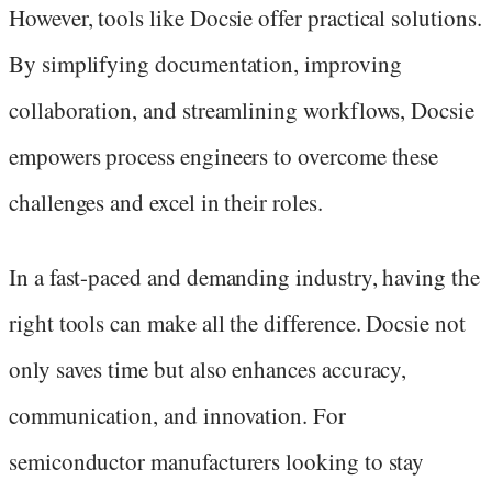
However, tools like Docsie offer practical solutions.
By simplifying documentation, improving
collaboration, and streamlining workflows, Docsie
empowers process engineers to overcome these
challenges and excel in their roles.
In a fast-paced and demanding industry, having the
right tools can make all the difference. Docsie not
only saves time but also enhances accuracy,
communication, and innovation. For
semiconductor manufacturers looking to stay