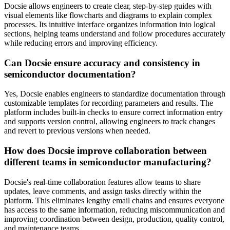
Docsie allows engineers to create clear, step-by-step guides with
visual elements like flowcharts and diagrams to explain complex
processes. Its intuitive interface organizes information into logical
sections, helping teams understand and follow procedures accurately
while reducing errors and improving efficiency.
Can Docsie ensure accuracy and consistency in
semiconductor documentation?
Yes, Docsie enables engineers to standardize documentation through
customizable templates for recording parameters and results. The
platform includes built-in checks to ensure correct information entry
and supports version control, allowing engineers to track changes
and revert to previous versions when needed.
How does Docsie improve collaboration between
different teams in semiconductor manufacturing?
Docsie's real-time collaboration features allow teams to share
updates, leave comments, and assign tasks directly within the
platform. This eliminates lengthy email chains and ensures everyone
has access to the same information, reducing miscommunication and
improving coordination between design, production, quality control,
and maintenance teams.