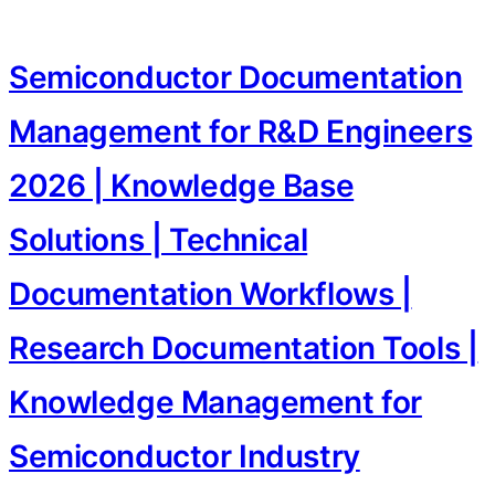
Semiconductor Documentation
Management for R&D Engineers
2026 | Knowledge Base
Solutions | Technical
Documentation Workflows |
Research Documentation Tools |
Knowledge Management for
Semiconductor Industry