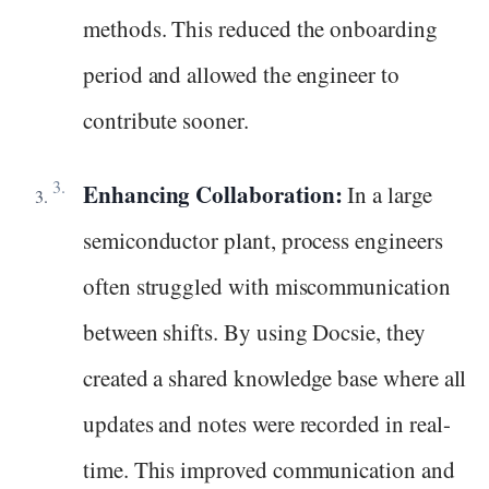
methods. This reduced the onboarding
period and allowed the engineer to
contribute sooner.
Enhancing Collaboration:
In a large
semiconductor plant, process engineers
often struggled with miscommunication
between shifts. By using Docsie, they
created a shared knowledge base where all
updates and notes were recorded in real-
time. This improved communication and