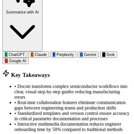
Summarize with AI
C
ChatGPT
C
Claude
P
Perplexity
G
Gemini
G
Grok
G
Google AI
Key Takeaways
•
Docsie transforms complex semiconductor workflows into
clear, visual step-by-step guides reducing manufacturing
errors
•
Real-time collaboration features eliminate communication
gaps between engineering teams and production shifts
•
Standardized templates and version control ensure accuracy
in critical parameter documentation and processes
•
Interactive multimedia documentation reduces engineer
onboarding time by 50% compared to traditional methods