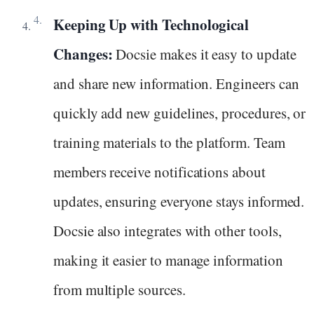
Keeping Up with Technological
Changes:
Docsie makes it easy to update
and share new information. Engineers can
quickly add new guidelines, procedures, or
training materials to the platform. Team
members receive notifications about
updates, ensuring everyone stays informed.
Docsie also integrates with other tools,
making it easier to manage information
from multiple sources.