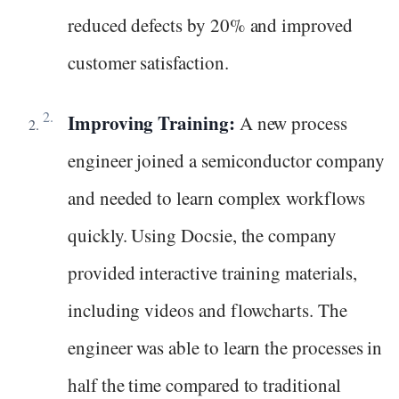
reduced defects by 20% and improved
customer satisfaction.
Improving Training:
A new process
engineer joined a semiconductor company
and needed to learn complex workflows
quickly. Using Docsie, the company
provided interactive training materials,
including videos and flowcharts. The
engineer was able to learn the processes in
half the time compared to traditional