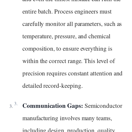
entire batch. Process engineers must
carefully monitor all parameters, such as
temperature, pressure, and chemical
composition, to ensure everything is
within the correct range. This level of
precision requires constant attention and
detailed record-keeping.
Communication Gaps:
Semiconductor
manufacturing involves many teams,
including design, production, quality