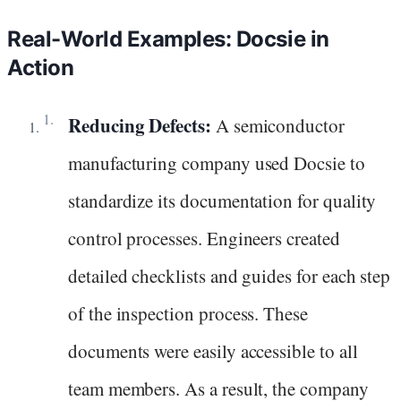
Real-World Examples: Docsie in
Action
Reducing Defects:
A semiconductor
manufacturing company used Docsie to
standardize its documentation for quality
control processes. Engineers created
detailed checklists and guides for each step
of the inspection process. These
documents were easily accessible to all
team members. As a result, the company