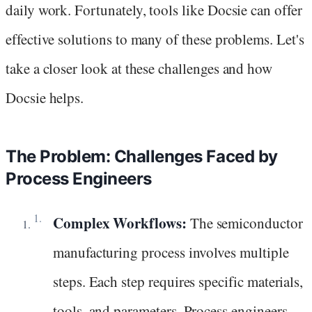
daily work. Fortunately, tools like Docsie can offer
effective solutions to many of these problems. Let's
take a closer look at these challenges and how
Docsie helps.
The Problem: Challenges Faced by
Process Engineers
Complex Workflows:
The semiconductor
manufacturing process involves multiple
steps. Each step requires specific materials,
tools, and parameters. Process engineers