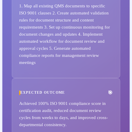
1. Map all existing QMS documents to specific
ISO 9001 clauses 2. Create automated validation
rules for document structure and content
requirements 3. Set up continuous monitoring for
document changes and updates 4. Implement
automated workflow for document review and
approval cycles 5. Generate automated
compliance reports for management review
meetings
EXPECTED OUTCOME
Achieved 100% ISO 9001 compliance score in
certification audit, reduced document review
cycles from weeks to days, and improved cross-
departmental consistency.