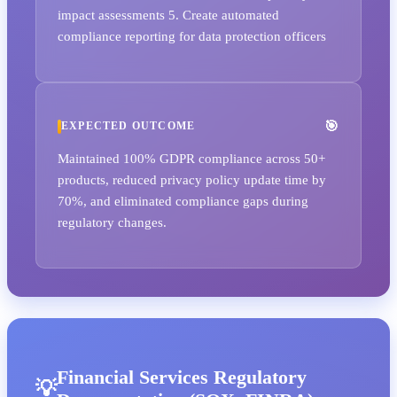
impact assessments 5. Create automated
compliance reporting for data protection officers
EXPECTED OUTCOME
Maintained 100% GDPR compliance across 50+
products, reduced privacy policy update time by
70%, and eliminated compliance gaps during
regulatory changes.
Financial Services Regulatory