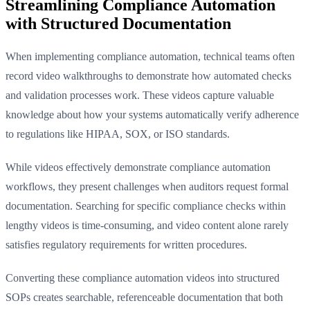
Streamlining Compliance Automation
with Structured Documentation
When implementing compliance automation, technical teams often
record video walkthroughs to demonstrate how automated checks
and validation processes work. These videos capture valuable
knowledge about how your systems automatically verify adherence
to regulations like HIPAA, SOX, or ISO standards.
While videos effectively demonstrate compliance automation
workflows, they present challenges when auditors request formal
documentation. Searching for specific compliance checks within
lengthy videos is time-consuming, and video content alone rarely
satisfies regulatory requirements for written procedures.
Converting these compliance automation videos into structured
SOPs creates searchable, referenceable documentation that both