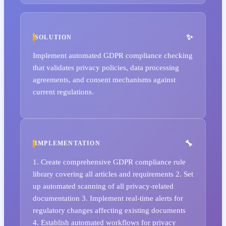
SOLUTION
Implement automated GDPR compliance checking
that validates privacy policies, data processing
agreements, and consent mechanisms against
current regulations.
IMPLEMENTATION
1. Create comprehensive GDPR compliance rule
library covering all articles and requirements 2. Set
up automated scanning of all privacy-related
documentation 3. Implement real-time alerts for
regulatory changes affecting existing documents
4. Establish automated workflows for privacy