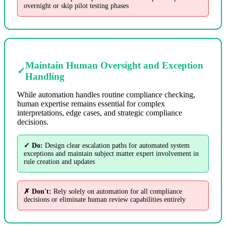
overnight or skip pilot testing phases
Maintain Human Oversight and Exception
✓
Handling
While automation handles routine compliance checking,
human expertise remains essential for complex
interpretations, edge cases, and strategic compliance
decisions.
✓ Do:
Design clear escalation paths for automated system
exceptions and maintain subject matter expert involvement in
rule creation and updates
✗ Don't:
Rely solely on automation for all compliance
decisions or eliminate human review capabilities entirely