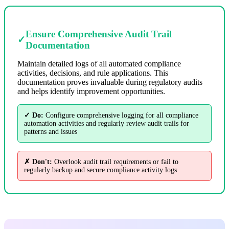
Ensure Comprehensive Audit Trail
✓
Documentation
Maintain detailed logs of all automated compliance
activities, decisions, and rule applications. This
documentation proves invaluable during regulatory audits
and helps identify improvement opportunities.
✓ Do:
Configure comprehensive logging for all compliance
automation activities and regularly review audit trails for
patterns and issues
✗ Don't:
Overlook audit trail requirements or fail to
regularly backup and secure compliance activity logs