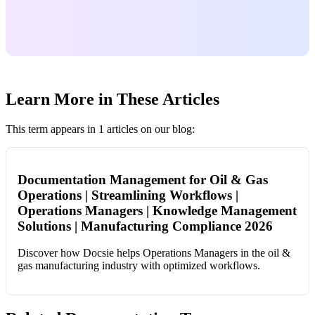
Learn More in These Articles
This term appears in 1 articles on our blog:
Documentation Management for Oil & Gas
Operations | Streamlining Workflows |
Operations Managers | Knowledge Management
Solutions | Manufacturing Compliance 2026
Discover how Docsie helps Operations Managers in the oil &
gas manufacturing industry with optimized workflows.