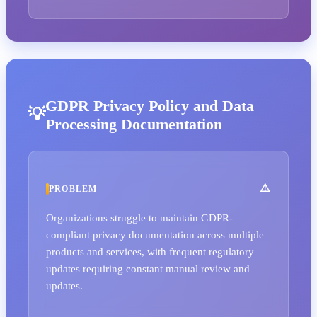
GDPR Privacy Policy and Data
Processing Documentation
PROBLEM
Organizations struggle to maintain GDPR-
compliant privacy documentation across multiple
products and services, with frequent regulatory
updates requiring constant manual review and
updates.