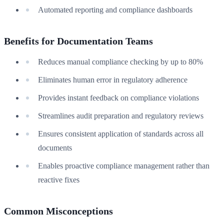
Automated reporting and compliance dashboards
Benefits for Documentation Teams
Reduces manual compliance checking by up to 80%
Eliminates human error in regulatory adherence
Provides instant feedback on compliance violations
Streamlines audit preparation and regulatory reviews
Ensures consistent application of standards across all
documents
Enables proactive compliance management rather than
reactive fixes
Common Misconceptions