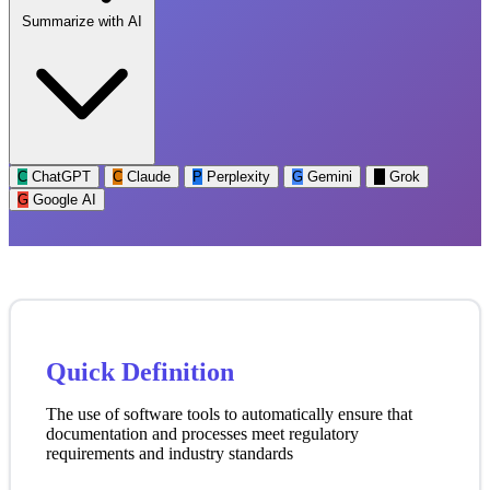
Summarize with AI
C
ChatGPT
C
Claude
P
Perplexity
G
Gemini
G
Grok
G
Google AI
Quick Definition
The use of software tools to automatically ensure that
documentation and processes meet regulatory
requirements and industry standards