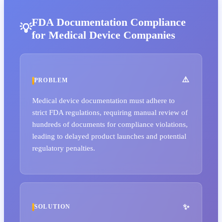
FDA Documentation Compliance
for Medical Device Companies
PROBLEM
Medical device documentation must adhere to
strict FDA regulations, requiring manual review of
hundreds of documents for compliance violations,
leading to delayed product launches and potential
regulatory penalties.
SOLUTION