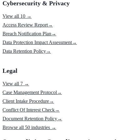
Cybersecurity & Privacy
View all 10 →
Access Review Report
→
Breach Notification Plan
→
Data Protection Impact Assessment
→
Data Retention Policy
→
Legal
View all 7 →
Case Management Protocol
→
Client Intake Procedure
→
Conflict Of Interest Check
→
Document Retention Policy
→
Browse all 50 industries →