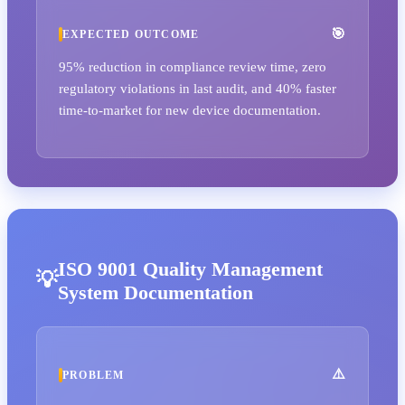
EXPECTED OUTCOME
95% reduction in compliance review time, zero
regulatory violations in last audit, and 40% faster
time-to-market for new device documentation.
ISO 9001 Quality Management
System Documentation
PROBLEM