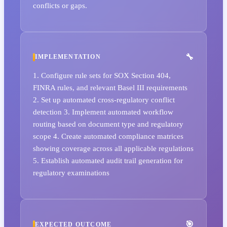
conflicts or gaps.
IMPLEMENTATION
1. Configure rule sets for SOX Section 404,
FINRA rules, and relevant Basel III requirements
2. Set up automated cross-regulatory conflict
detection 3. Implement automated workflow
routing based on document type and regulatory
scope 4. Create automated compliance matrices
showing coverage across all applicable regulations
5. Establish automated audit trail generation for
regulatory examinations
EXPECTED OUTCOME