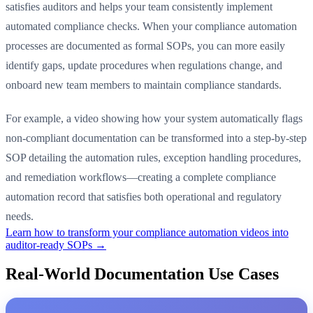
satisfies auditors and helps your team consistently implement
automated compliance checks. When your compliance automation
processes are documented as formal SOPs, you can more easily
identify gaps, update procedures when regulations change, and
onboard new team members to maintain compliance standards.
For example, a video showing how your system automatically flags
non-compliant documentation can be transformed into a step-by-step
SOP detailing the automation rules, exception handling procedures,
and remediation workflows—creating a complete compliance
automation record that satisfies both operational and regulatory
needs.
Learn how to transform your compliance automation videos into
auditor-ready SOPs →
Real-World Documentation Use Cases