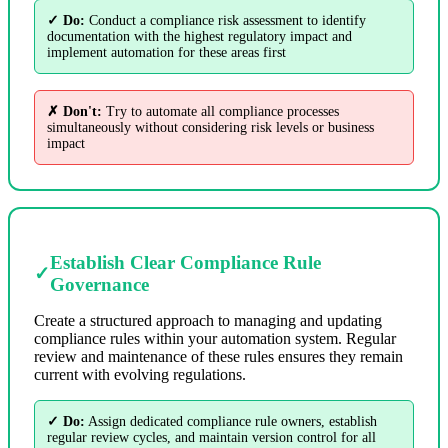
✓ Do:
Conduct a compliance risk assessment to identify
documentation with the highest regulatory impact and
implement automation for these areas first
✗ Don't:
Try to automate all compliance processes
simultaneously without considering risk levels or business
impact
Establish Clear Compliance Rule
✓
Governance
Create a structured approach to managing and updating
compliance rules within your automation system. Regular
review and maintenance of these rules ensures they remain
current with evolving regulations.
✓ Do:
Assign dedicated compliance rule owners, establish
regular review cycles, and maintain version control for all