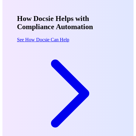
How Docsie Helps with
Compliance Automation
See How Docsie Can Help