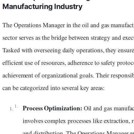
Manufacturing Industry
The Operations Manager in the oil and gas manufac
sector serves as the bridge between strategy and exec
Tasked with overseeing daily operations, they ensure
efficient use of resources, adherence to safety protoc
achievement of organizational goals. Their responsib
can be categorized into several key areas:
Process Optimization:
Oil and gas manufa
involves complex processes like extraction, r
and distribution. The Operations Manager e