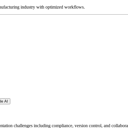
ufacturing industry with optimized workflows.
le AI
tion challenges including compliance, version control, and collabora