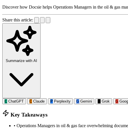
Discover how Docsie helps Operations Managers in the oil & gas man
Share this article:
Summarize with AI
C
ChatGPT
C
Claude
P
Perplexity
G
Gemini
G
Grok
G
Goog
Key Takeaways
•
Operations Managers in oil & gas face overwhelming documenta