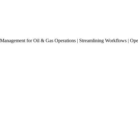
Management for Oil & Gas Operations | Streamlining Workflows | Op