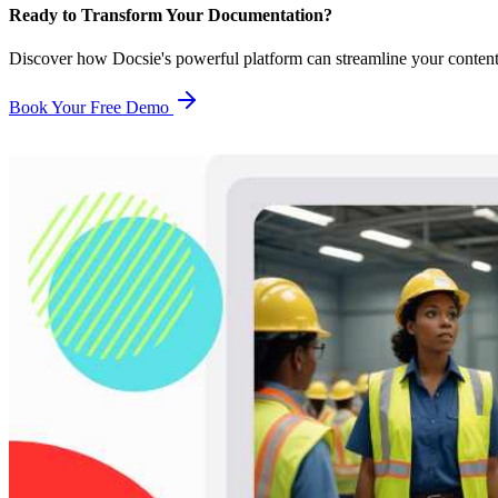
Ready to Transform Your Documentation?
Discover how Docsie's powerful platform can streamline your conten
Book Your Free Demo