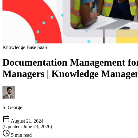
Knowledge Base
SaaS
Documentation Management for 
Managers | Knowledge Managem
S. George
August 21, 2024
(Updated: June 23, 2026)
5 min read