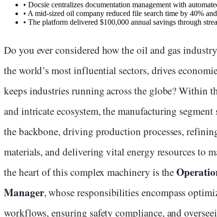
•
Docsie centralizes documentation management with automated 
•
A mid-sized oil company reduced file search time by 40% an
•
The platform delivered $100,000 annual savings through stre
Do you ever considered how the oil and gas industry
the world’s most influential sectors, drives economi
keeps industries running across the globe? Within th
and intricate ecosystem, the manufacturing segment 
the backbone, driving production processes, refinin
materials, and delivering vital energy resources to m
Operatio
the heart of this complex machinery is the
Manager
, whose responsibilities encompass optimi
workflows, ensuring safety compliance, and oversee