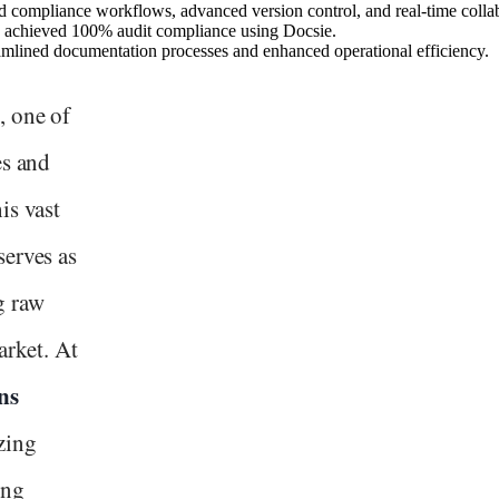
compliance workflows, advanced version control, and real-time collab
d achieved 100% audit compliance using Docsie.
amlined documentation processes and enhanced operational efficiency.
, one of
es and
is vast
serves as
g raw
arket. At
ns
zing
ing