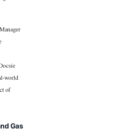
s Manager
e
Docsie
al-world
ct of
and Gas