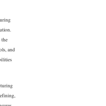
turing
ution.
 the
ols, and
ilities
cturing
efining,
nsures