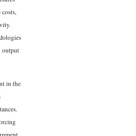
 costs,
ity.
dologies
h output
nt in the
s
tances.
forcing
ernment