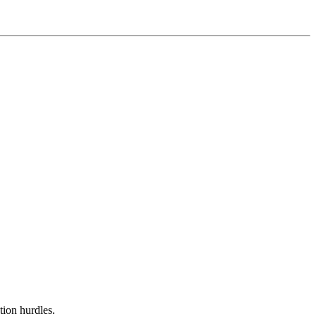
tion hurdles.