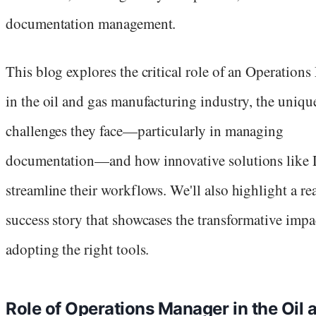
documentation management.
This blog explores the critical role of an Operation
in the oil and gas manufacturing industry, the uniqu
challenges they face—particularly in managing
documentation—and how innovative solutions like 
streamline their workflows. We'll also highlight a re
success story that showcases the transformative impa
adopting the right tools.
Role of Operations Manager in the Oil 