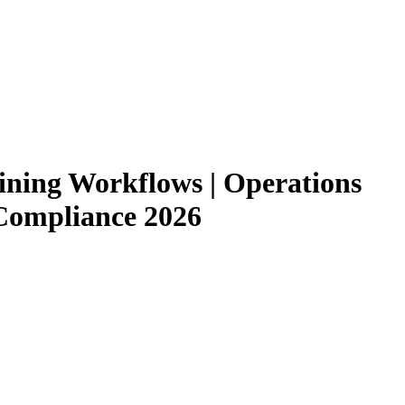
ining Workflows | Operations
Compliance 2026