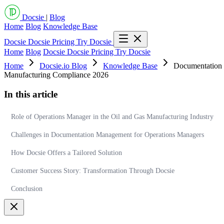
Docsie
|
Blog
Home
Blog
Knowledge Base
Docsie
Docsie Pricing
Try Docsie
Home
Blog
Docsie
Docsie Pricing
Try Docsie
Home
Docsie.io Blog
Knowledge Base
Documentation 
Manufacturing Compliance 2026
In this article
Role of Operations Manager in the Oil and Gas Manufacturing Industry
Challenges in Documentation Management for Operations Managers
How Docsie Offers a Tailored Solution
Customer Success Story: Transformation Through Docsie
Conclusion