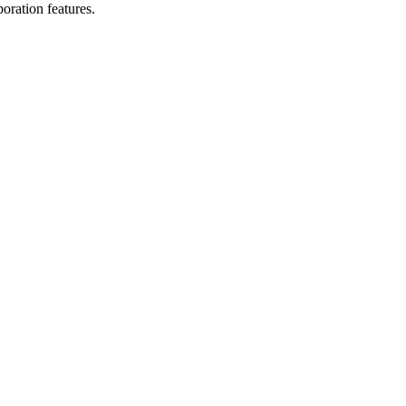
oration features.