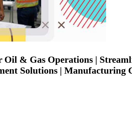
Oil & Gas Operations | Streaml
ent Solutions | Manufacturing 