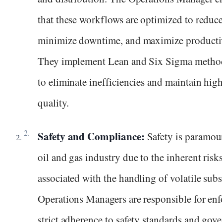
that these workflows are optimized to reduce
minimize downtime, and maximize productiv
They implement Lean and Six Sigma metho
to eliminate inefficiencies and maintain hig
quality.
Safety and Compliance:
Safety is paramou
oil and gas industry due to the inherent risk
associated with the handling of volatile subs
Operations Managers are responsible for en
strict adherence to safety standards and gov