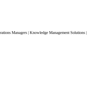
erations Managers | Knowledge Management Solutions |