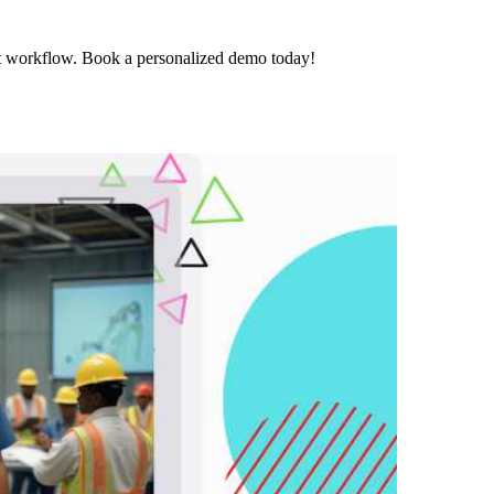
t workflow. Book a personalized demo today!