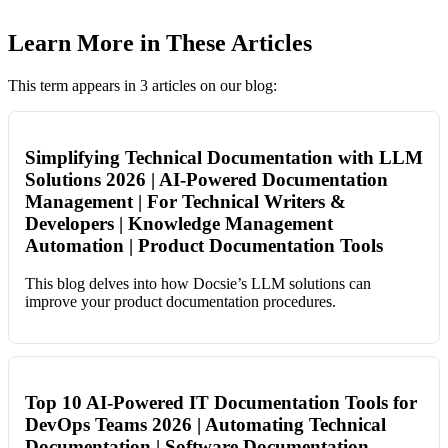
Learn More in These Articles
This term appears in 3 articles on our blog:
Simplifying Technical Documentation with LLM
Solutions 2026 | AI-Powered Documentation
Management | For Technical Writers &
Developers | Knowledge Management
Automation | Product Documentation Tools
This blog delves into how Docsie’s LLM solutions can
improve your product documentation procedures.
Top 10 AI-Powered IT Documentation Tools for
DevOps Teams 2026 | Automating Technical
Documentation | Software Documentation