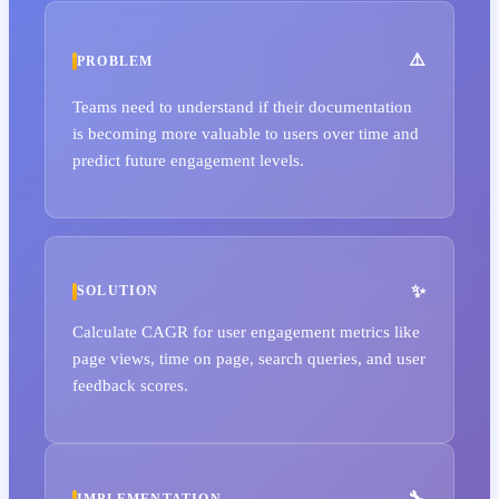
PROBLEM
Teams need to understand if their documentation
is becoming more valuable to users over time and
predict future engagement levels.
SOLUTION
Calculate CAGR for user engagement metrics like
page views, time on page, search queries, and user
feedback scores.
IMPLEMENTATION