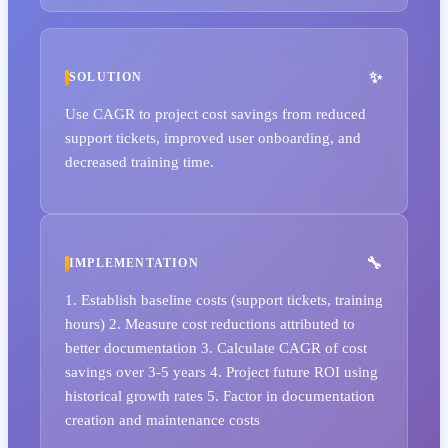
SOLUTION
Use CAGR to project cost savings from reduced
support tickets, improved user onboarding, and
decreased training time.
IMPLEMENTATION
1. Establish baseline costs (support tickets, training
hours) 2. Measure cost reductions attributed to
better documentation 3. Calculate CAGR of cost
savings over 3-5 years 4. Project future ROI using
historical growth rates 5. Factor in documentation
creation and maintenance costs