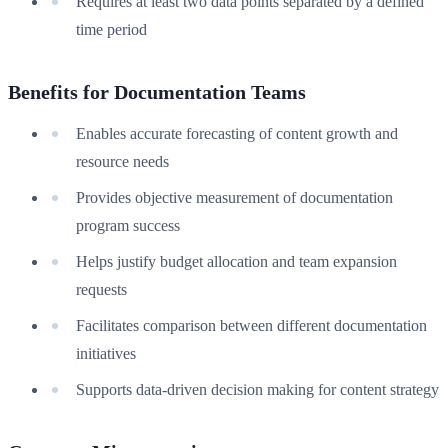
Requires at least two data points separated by a defined
time period
Benefits for Documentation Teams
Enables accurate forecasting of content growth and
resource needs
Provides objective measurement of documentation
program success
Helps justify budget allocation and team expansion
requests
Facilitates comparison between different documentation
initiatives
Supports data-driven decision making for content strategy