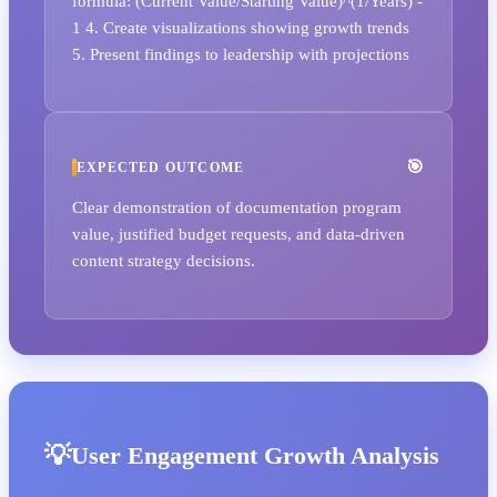
formula: (Current Value/Starting Value)^(1/Years) -
1 4. Create visualizations showing growth trends
5. Present findings to leadership with projections
EXPECTED OUTCOME
Clear demonstration of documentation program
value, justified budget requests, and data-driven
content strategy decisions.
User Engagement Growth Analysis