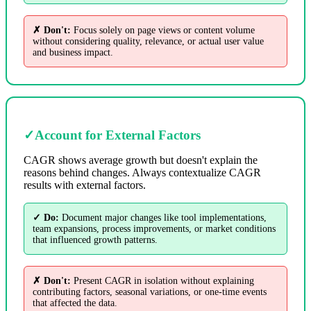
✗ Don't:
Focus solely on page views or content volume
without considering quality, relevance, or actual user value
and business impact.
✓
Account for External Factors
CAGR shows average growth but doesn't explain the
reasons behind changes. Always contextualize CAGR
results with external factors.
✓ Do:
Document major changes like tool implementations,
team expansions, process improvements, or market conditions
that influenced growth patterns.
✗ Don't:
Present CAGR in isolation without explaining
contributing factors, seasonal variations, or one-time events
that affected the data.