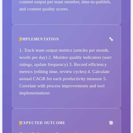
content output per team member, time-to-publish,
and content quality scores.
IMPLEMENTATION
1. Track team output metrics (articles per month,
words per day) 2. Monitor quality indicators (user
ratings, update frequency) 3. Record efficiency
metrics (editing time, review cycles) 4. Calculate
annual CAGR for each productivity measure 5.
Correlate with process improvements and tool
implementations
EXPECTED OUTCOME