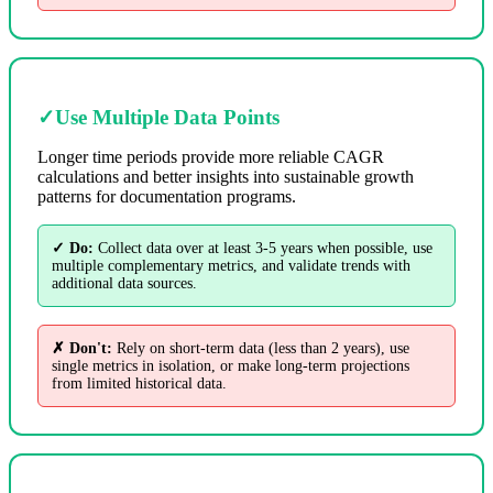
✓
Use Multiple Data Points
Longer time periods provide more reliable CAGR
calculations and better insights into sustainable growth
patterns for documentation programs.
✓ Do:
Collect data over at least 3-5 years when possible, use
multiple complementary metrics, and validate trends with
additional data sources.
✗ Don't:
Rely on short-term data (less than 2 years), use
single metrics in isolation, or make long-term projections
from limited historical data.