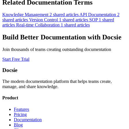
Related Documentation Terms
Knowledge Management
2 shared articles
API Documentation
2
shared articles
Version Control
1 shared articles
SOP
1 shared
articles
Real-time Collaboration
1 shared articles
Build Better Documentation with Docsie
Join thousands of teams creating outstanding documentation
Start Free Trial
Docsie
The modern documentation platform that helps teams create,
manage, and share knowledge.
Product
Features
Pricing
Documentation
Blog