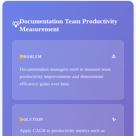
Documentation Team Productivity
Measurement
PROBLEM
Documentation managers need to measure team
productivity improvements and demonstrate
efficiency gains over time.
SOLUTION
Apply CAGR to productivity metrics such as