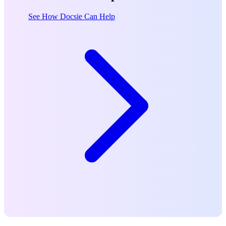
See How Docsie Can Help