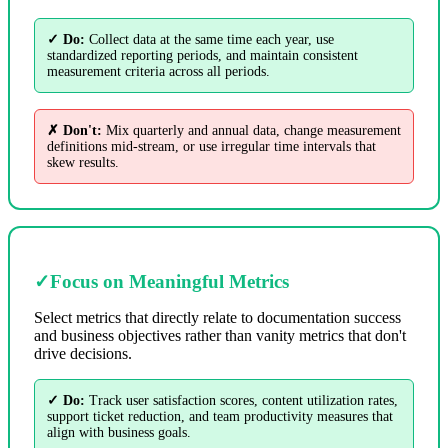
✓ Do:
Collect data at the same time each year, use
standardized reporting periods, and maintain consistent
measurement criteria across all periods.
✗ Don't:
Mix quarterly and annual data, change measurement
definitions mid-stream, or use irregular time intervals that
skew results.
✓
Focus on Meaningful Metrics
Select metrics that directly relate to documentation success
and business objectives rather than vanity metrics that don't
drive decisions.
✓ Do:
Track user satisfaction scores, content utilization rates,
support ticket reduction, and team productivity measures that
align with business goals.