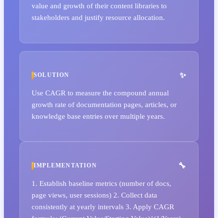
value and growth of their content libraries to
stakeholders and justify resource allocation.
SOLUTION
Use CAGR to measure the compound annual
growth rate of documentation pages, articles, or
knowledge base entries over multiple years.
IMPLEMENTATION
1. Establish baseline metrics (number of docs,
page views, user sessions) 2. Collect data
consistently at yearly intervals 3. Apply CAGR