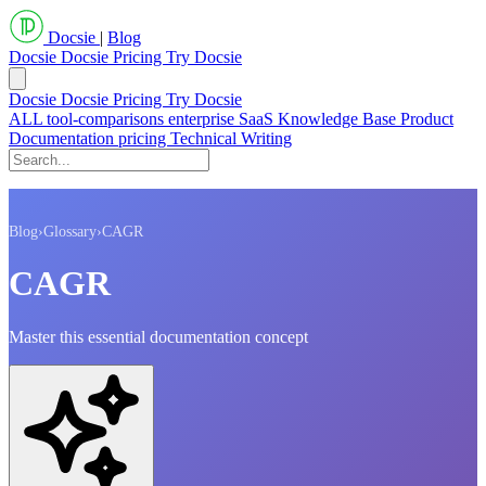
Docsie
|
Blog
Docsie
Docsie Pricing
Try Docsie
Docsie
Docsie Pricing
Try Docsie
ALL
tool-comparisons
enterprise
SaaS
Knowledge Base
Product
Documentation
pricing
Technical Writing
Blog
›
Glossary
›
CAGR
CAGR
Master this essential documentation concept