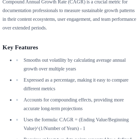
Compound Annual Growth Rate (CAGR) is a crucial metric for
documentation professionals to measure sustainable growth patterns
in their content ecosystems, user engagement, and team performance
over extended periods.
Key Features
Smooths out volatility by calculating average annual
growth over multiple years
Expressed as a percentage, making it easy to compare
different metrics
Accounts for compounding effects, providing more
accurate long-term projections
Uses the formula: CAGR = (Ending Value/Beginning
Value)^(1/Number of Years) - 1