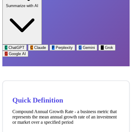
Summarize with AI
C
ChatGPT
C
Claude
P
Perplexity
G
Gemini
G
Grok
G
Google AI
Quick Definition
Compound Annual Growth Rate - a business metric that
represents the mean annual growth rate of an investment
or market over a specified period