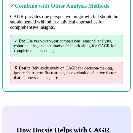
✓
Combine with Other Analysis Methods
CAGR provides one perspective on growth but should be
supplemented with other analytical approaches for
comprehensive insights.
✓ Do:
Use year-over-year comparisons, seasonal analysis,
cohort studies, and qualitative feedback alongside CAGR for
complete understanding.
✗ Don't:
Rely exclusively on CAGR for decision-making,
ignore short-term fluctuations, or overlook qualitative factors
that numbers can't capture.
How Docsie Helps with CAGR