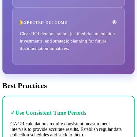
EXPECTED OUTCOME
Clear ROI demonstration, justified documentation
investments, and strategic planning for future
documentation initiatives.
Best Practices
✓
Use Consistent Time Periods
CAGR calculations require consistent measurement
intervals to provide accurate results. Establish regular data
collection schedules and stick to them.