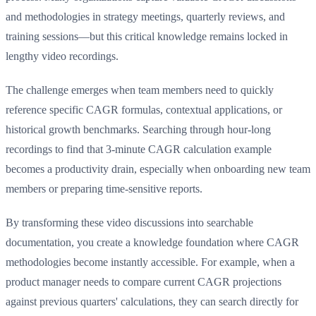
and methodologies in strategy meetings, quarterly reviews, and
training sessions—but this critical knowledge remains locked in
lengthy video recordings.
The challenge emerges when team members need to quickly
reference specific CAGR formulas, contextual applications, or
historical growth benchmarks. Searching through hour-long
recordings to find that 3-minute CAGR calculation example
becomes a productivity drain, especially when onboarding new team
members or preparing time-sensitive reports.
By transforming these video discussions into searchable
documentation, you create a knowledge foundation where CAGR
methodologies become instantly accessible. For example, when a
product manager needs to compare current CAGR projections
against previous quarters' calculations, they can search directly for