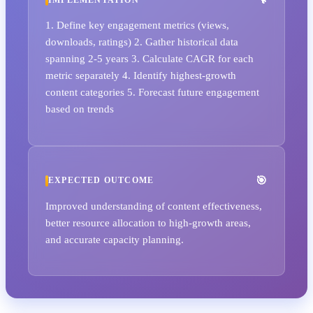
1. Define key engagement metrics (views,
downloads, ratings) 2. Gather historical data
spanning 2-5 years 3. Calculate CAGR for each
metric separately 4. Identify highest-growth
content categories 5. Forecast future engagement
based on trends
EXPECTED OUTCOME
Improved understanding of content effectiveness,
better resource allocation to high-growth areas,
and accurate capacity planning.