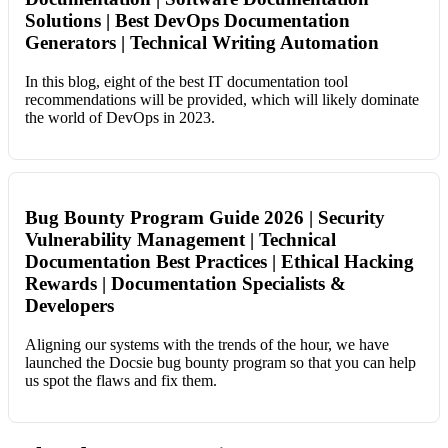
Solutions | Best DevOps Documentation
Generators | Technical Writing Automation
In this blog, eight of the best IT documentation tool
recommendations will be provided, which will likely dominate
the world of DevOps in 2023.
Bug Bounty Program Guide 2026 | Security
Vulnerability Management | Technical
Documentation Best Practices | Ethical Hacking
Rewards | Documentation Specialists &
Developers
Aligning our systems with the trends of the hour, we have
launched the Docsie bug bounty program so that you can help
us spot the flaws and fix them.