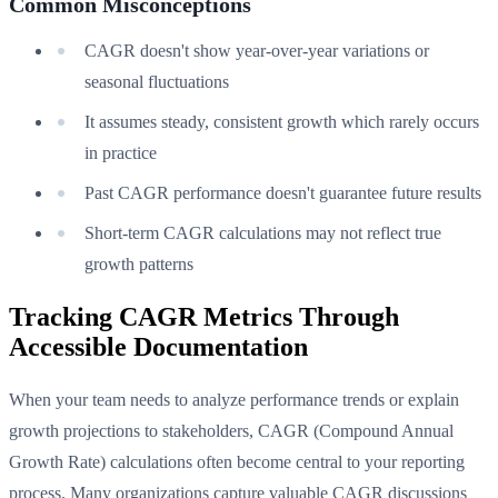
Common Misconceptions
CAGR doesn't show year-over-year variations or
seasonal fluctuations
It assumes steady, consistent growth which rarely occurs
in practice
Past CAGR performance doesn't guarantee future results
Short-term CAGR calculations may not reflect true
growth patterns
Tracking CAGR Metrics Through
Accessible Documentation
When your team needs to analyze performance trends or explain
growth projections to stakeholders, CAGR (Compound Annual
Growth Rate) calculations often become central to your reporting
process. Many organizations capture valuable CAGR discussions