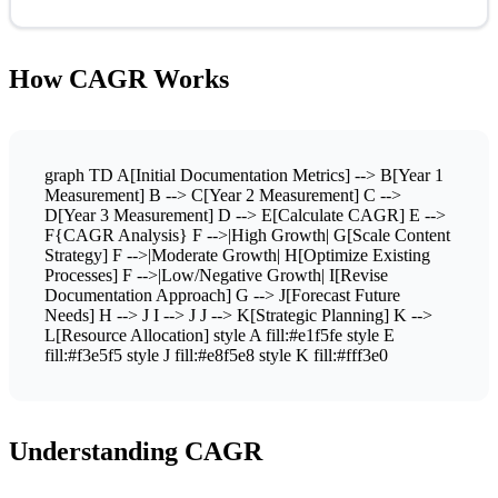
How CAGR Works
graph TD A[Initial Documentation Metrics] --> B[Year 1
Measurement] B --> C[Year 2 Measurement] C -->
D[Year 3 Measurement] D --> E[Calculate CAGR] E -->
F{CAGR Analysis} F -->|High Growth| G[Scale Content
Strategy] F -->|Moderate Growth| H[Optimize Existing
Processes] F -->|Low/Negative Growth| I[Revise
Documentation Approach] G --> J[Forecast Future
Needs] H --> J I --> J J --> K[Strategic Planning] K -->
L[Resource Allocation] style A fill:#e1f5fe style E
fill:#f3e5f5 style J fill:#e8f5e8 style K fill:#fff3e0
Understanding CAGR