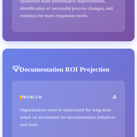
Quantified team performance improvements,
identification of successful process changes, and
evidence for team expansion needs.
Documentation ROI Projection
PROBLEM
Organizations need to understand the long-term
return on investment for documentation initiatives
and tools.