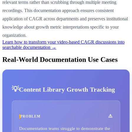
relevant terms rather than scrubbing through multiple meeting
recordings. This documentation approach ensures consistent
application of CAGR across departments and preserves institutional
knowledge about growth metric interpretations specific to your
organization.
Learn how to transform your video-based CAGR discussions into
searchable documentation →
Real-World Documentation Use Cases
Content Library Growth Tracking
PROBLEM
Documentation teams struggle to demonstrate the