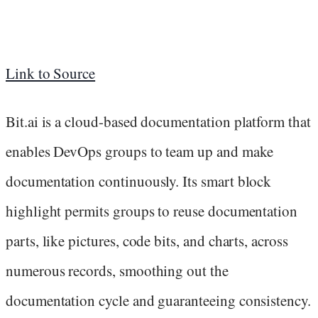
Link to Source
Bit.ai is a cloud-based documentation platform that
enables DevOps groups to team up and make
documentation continuously. Its smart block
highlight permits groups to reuse documentation
parts, like pictures, code bits, and charts, across
numerous records, smoothing out the
documentation cycle and guaranteeing consistency.