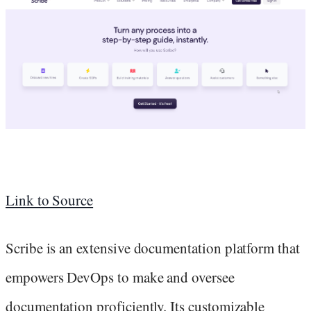
Link to Source
Scribe is an extensive documentation platform that
empowers DevOps to make and oversee
documentation proficiently. Its customizable