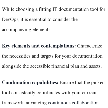
While choosing a fitting IT documentation tool for
DevOps, it is essential to consider the
accompanying elements:
Key elements and contemplations:
Characterize
the necessities and targets for your documentation
alongside the accessible financial plan and assets.
Combination capabilities:
Ensure that the picked
tool consistently coordinates with your current
framework, advancing
continuous collaboration