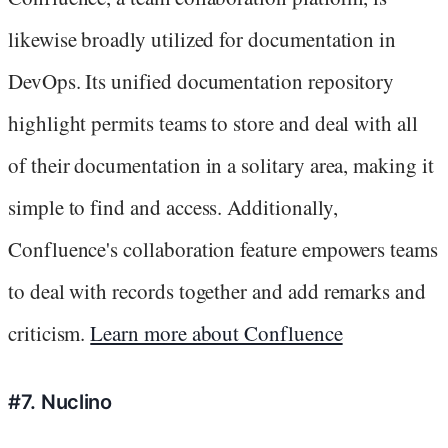
likewise broadly utilized for documentation in
DevOps. Its unified documentation repository
highlight permits teams to store and deal with all
of their documentation in a solitary area, making it
simple to find and access. Additionally,
Confluence's collaboration feature empowers teams
to deal with records together and add remarks and
criticism.
Learn more about Confluence
#7. Nuclino