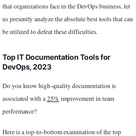
that organizations face in the DevOps business, let
us presently analyze the absolute best tools that can
be utilized to defeat these difficulties.
Top IT Documentation Tools for
DevOps, 2023
Do you know high-quality documentation is
associated with a
25%
improvement in team
performance?
Here is a top-to-bottom examination of the top