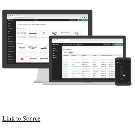
Link to Source