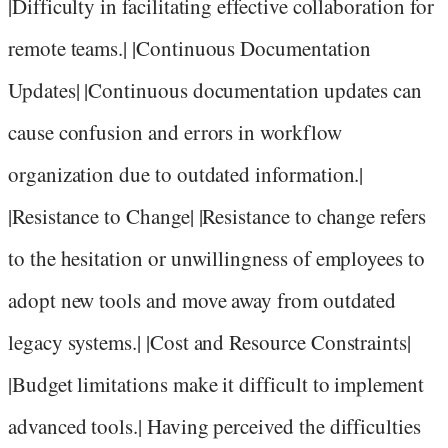
|Difficulty in facilitating effective collaboration for
remote teams.| |Continuous Documentation
Updates| |Continuous documentation updates can
cause confusion and errors in workflow
organization due to outdated information.|
|Resistance to Change| |Resistance to change refers
to the hesitation or unwillingness of employees to
adopt new tools and move away from outdated
legacy systems.| |Cost and Resource Constraints|
|Budget limitations make it difficult to implement
advanced tools.| Having perceived the difficulties