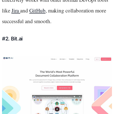
like
Jira
and
GitHub
, making collaboration more
successful and smooth.
#2. Bit.ai