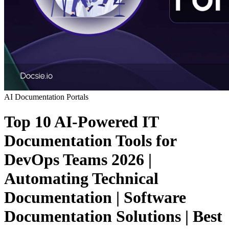
AI
Documentation Portals
Top 10 AI-Powered IT
Documentation Tools for
DevOps Teams 2026 |
Automating Technical
Documentation | Software
Documentation Solutions | Best