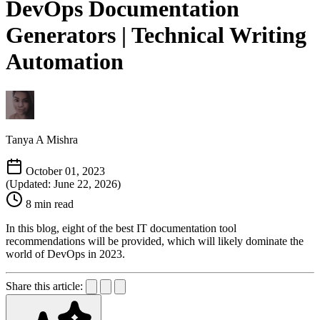
DevOps Documentation
Generators | Technical Writing
Automation
Tanya A Mishra
October 01, 2023
(Updated: June 22, 2026)
8 min read
In this blog, eight of the best IT documentation tool
recommendations will be provided, which will likely dominate the
world of DevOps in 2023.
Share this article: