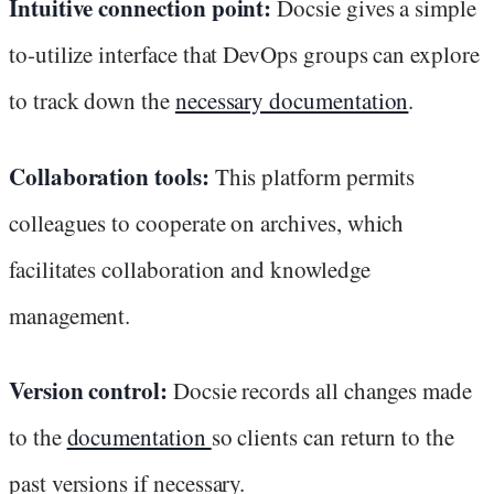
Intuitive connection point:
Docsie gives a simple
to-utilize interface that DevOps groups can explore
to track down the
necessary documentation
.
Collaboration tools:
This platform permits
colleagues to cooperate on archives, which
facilitates collaboration and knowledge
management.
Version control:
Docsie records all changes made
to the
documentation
so clients can return to the
past versions if necessary.