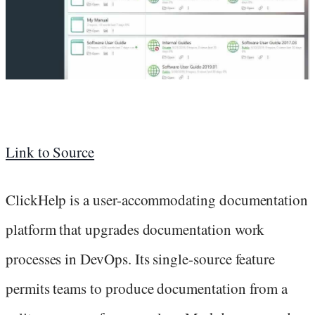
Link to Source
ClickHelp is a user-accommodating documentation
platform that upgrades documentation work
processes in DevOps. Its single-source feature
permits teams to produce documentation from a