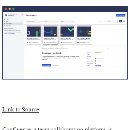
Link to Source
Confluence, a team collaboration platform, is