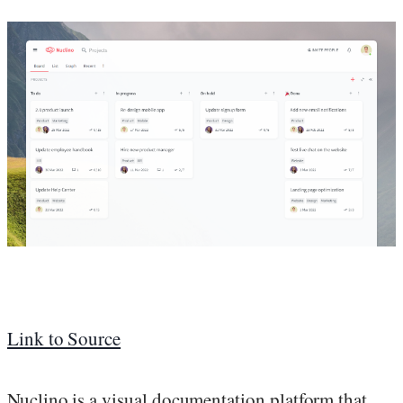
Link to Source
Nuclino is a visual documentation platform that