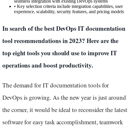
seamless integration with existing DevOps systems
•
Key selection criteria include integration capabilities, user
experience, scalability, security features, and pricing models
In search of the best DevOps IT documentation
tool recommendations in 2023? Here are the
top eight tools you should use to improve IT
operations and boost productivity.
The demand for IT documentation tools for
DevOps is growing. As the new year is just around
the corner, it would be ideal to reconsider the latest
software for easy task accomplishment, teamwork