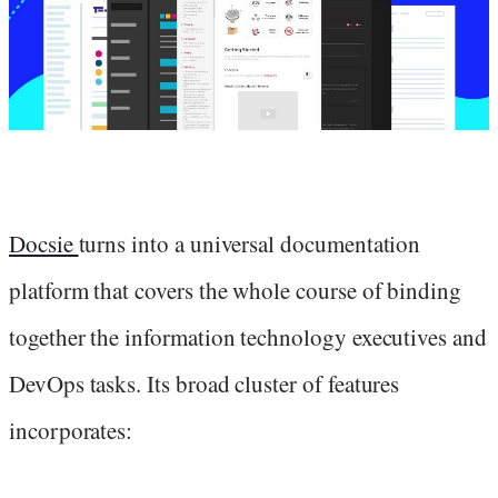
Docsie
turns into a universal documentation
platform that covers the whole course of binding
together the information technology executives and
DevOps tasks. Its broad cluster of features
incorporates: