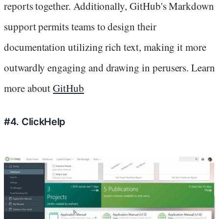
reports together. Additionally, GitHub's Markdown
support permits teams to design their
documentation utilizing rich text, making it more
outwardly engaging and drawing in perusers. Learn
more about
GitHub
#4. ClickHelp