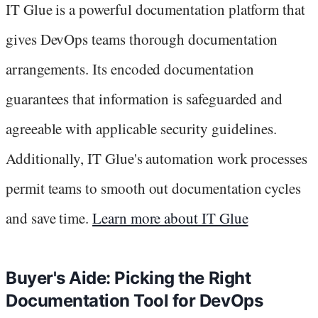
IT Glue is a powerful documentation platform that
gives DevOps teams thorough documentation
arrangements. Its encoded documentation
guarantees that information is safeguarded and
agreeable with applicable security guidelines.
Additionally, IT Glue's automation work processes
permit teams to smooth out documentation cycles
and save time.
Learn more about IT Glue
Buyer's Aide: Picking the Right
Documentation Tool for DevOps