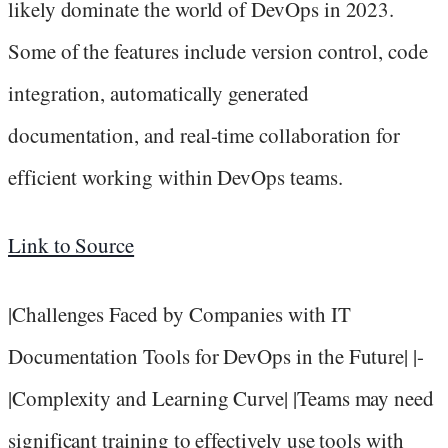
likely dominate the world of DevOps in 2023.
Some of the features include version control, code
integration, automatically generated
documentation, and real-time collaboration for
efficient working within DevOps teams.
Link to Source
|Challenges Faced by Companies with IT
Documentation Tools for DevOps in the Future| |-
|Complexity and Learning Curve| |Teams may need
significant training to effectively use tools with