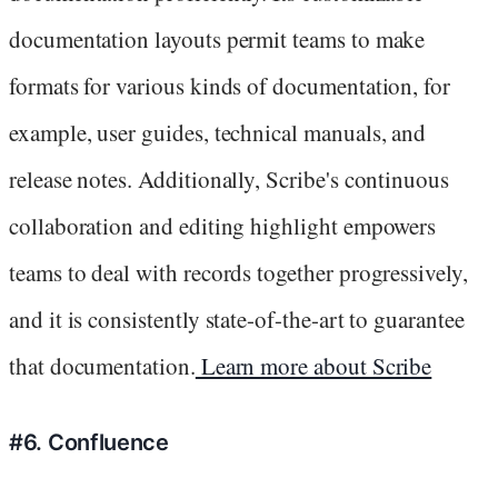
documentation layouts permit teams to make
formats for various kinds of documentation, for
example, user guides, technical manuals, and
release notes. Additionally, Scribe's continuous
collaboration and editing highlight empowers
teams to deal with records together progressively,
and it is consistently state-of-the-art to guarantee
that documentation.
Learn more about Scribe
#6. Confluence