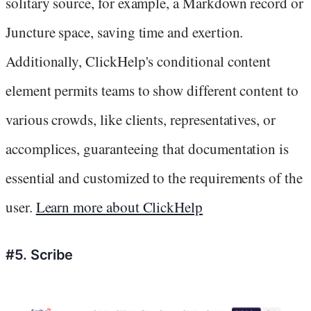
solitary source, for example, a Markdown record or
Juncture space, saving time and exertion.
Additionally, ClickHelp's conditional content
element permits teams to show different content to
various crowds, like clients, representatives, or
accomplices, guaranteeing that documentation is
essential and customized to the requirements of the
user.
Learn more about ClickHelp
#5. Scribe