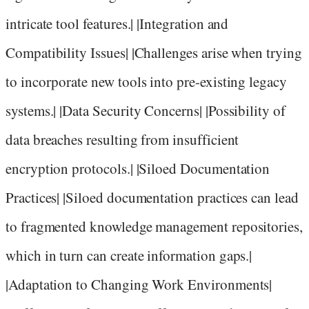
intricate tool features.| |Integration and
Compatibility Issues| |Challenges arise when trying
to incorporate new tools into pre-existing legacy
systems.| |Data Security Concerns| |Possibility of
data breaches resulting from insufficient
encryption protocols.| |Siloed Documentation
Practices| |Siloed documentation practices can lead
to fragmented knowledge management repositories,
which in turn can create information gaps.|
|Adaptation to Changing Work Environments|