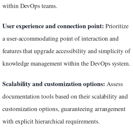
within DevOps teams.
User experience and connection point:
Prioritize
a user-accommodating point of interaction and
features that upgrade accessibility and simplicity of
knowledge management within the DevOps system.
Scalability and customization options:
Assess
documentation tools based on their scalability and
customization options, guaranteeing arrangement
with explicit hierarchical requirements.