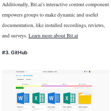
Additionally, Bit.ai's interactive content component
empowers groups to make dynamic and useful
documentation, like installed recordings, reviews,
and surveys.
Learn more about Bit.ai
#3. GitHub