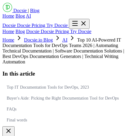
Docsie
|
Blog
Home
Blog
AI
Docsie
Docsie Pricing
Try Docsie
Home
Blog
Docsie
Docsie Pricing
Try Docsie
Home
Docsie.io Blog
AI
Top 10 AI-Powered IT
Documentation Tools for DevOps Teams 2026 | Automating
Technical Documentation | Software Documentation Solutions |
Best DevOps Documentation Generators | Technical Writing
Automation
In this article
Top IT Documentation Tools for DevOps, 2023
Buyer's Aide: Picking the Right Documentation Tool for DevOps
FAQs
Final words