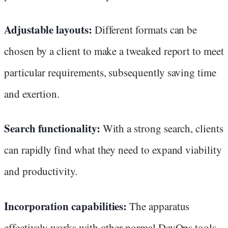
Adjustable layouts:
Different formats can be
chosen by a client to make a tweaked report to meet
particular requirements, subsequently saving time
and exertion.
Search functionality:
With a strong search, clients
can rapidly find what they need to expand viability
and productivity.
Incorporation capabilities:
The apparatus
effectively works with other normal DevOps tools