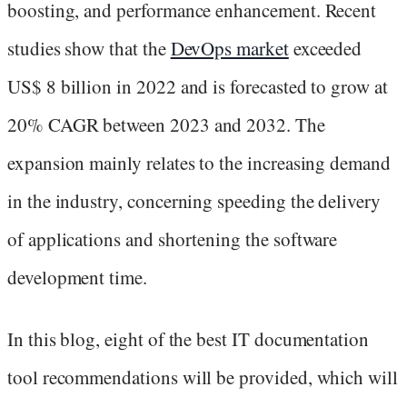
boosting, and performance enhancement. Recent
studies show that the
DevOps market
exceeded
US$ 8 billion in 2022 and is forecasted to grow at
20% CAGR between 2023 and 2032. The
expansion mainly relates to the increasing demand
in the industry, concerning speeding the delivery
of applications and shortening the software
development time.
In this blog, eight of the best IT documentation
tool recommendations will be provided, which will