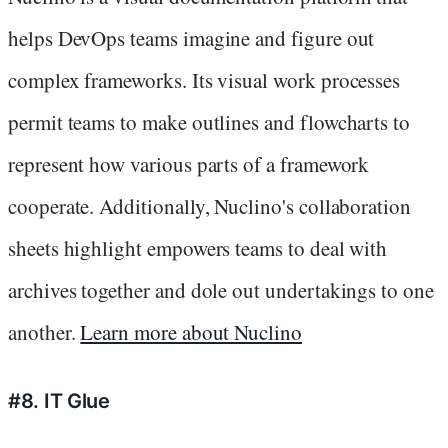
helps DevOps teams imagine and figure out
complex frameworks. Its visual work processes
permit teams to make outlines and flowcharts to
represent how various parts of a framework
cooperate. Additionally, Nuclino's collaboration
sheets highlight empowers teams to deal with
archives together and dole out undertakings to one
another.
Learn more about Nuclino
#8. IT Glue