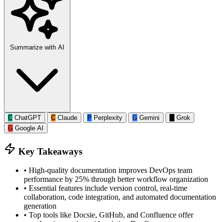
Summarize with AI
C
ChatGPT
C
Claude
P
Perplexity
G
Gemini
G
Grok
G
Google AI
Key Takeaways
•
High-quality documentation improves DevOps team
performance by 25% through better workflow organization
•
Essential features include version control, real-time
collaboration, code integration, and automated documentation
generation
•
Top tools like Docsie, GitHub, and Confluence offer