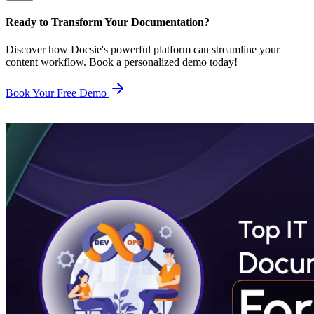
Ready to Transform Your Documentation?
Discover how Docsie's powerful platform can streamline your
content workflow. Book a personalized demo today!
Book Your Free Demo