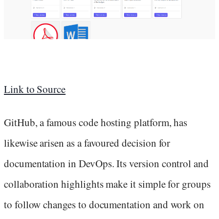
Link to Source
GitHub, a famous code hosting platform, has
likewise arisen as a favoured decision for
documentation in DevOps. Its version control and
collaboration highlights make it simple for groups
to follow changes to documentation and work on