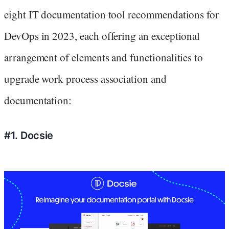
eight IT documentation tool recommendations for
DevOps in 2023, each offering an exceptional
arrangement of elements and functionalities to
upgrade work process association and
documentation:
#1. Docsie