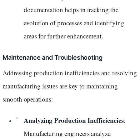
documentation helps in tracking the
evolution of processes and identifying
areas for further enhancement.
Maintenance and Troubleshooting
Addressing production inefficiencies and resolving
manufacturing issues are key to maintaining
smooth operations:
Analyzing Production Inefficiencies
:
Manufacturing engineers analyze