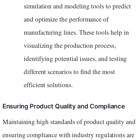
simulation and modeling tools to predict
and optimize the performance of
manufacturing lines. These tools help in
visualizing the production process,
identifying potential issues, and testing
different scenarios to find the most
efficient solutions.
Ensuring Product Quality and Compliance
Maintaining high standards of product quality and
ensuring compliance with industry regulations are