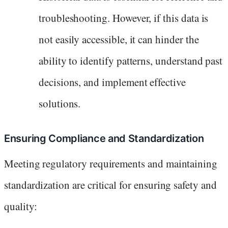
troubleshooting. However, if this data is
not easily accessible, it can hinder the
ability to identify patterns, understand past
decisions, and implement effective
solutions.
Ensuring Compliance and Standardization
Meeting regulatory requirements and maintaining
standardization are critical for ensuring safety and
quality: