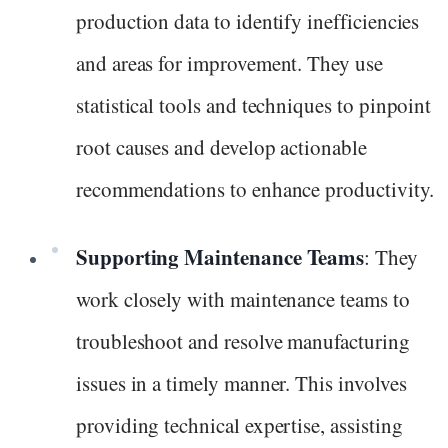
production data to identify inefficiencies
and areas for improvement. They use
statistical tools and techniques to pinpoint
root causes and develop actionable
recommendations to enhance productivity.
Supporting Maintenance Teams
: They
work closely with maintenance teams to
troubleshoot and resolve manufacturing
issues in a timely manner. This involves
providing technical expertise, assisting