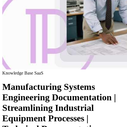
Knowledge Base
SaaS
Manufacturing Systems
Engineering Documentation |
Streamlining Industrial
Equipment Processes |