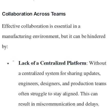
Collaboration Across Teams
Effective collaboration is essential in a
manufacturing environment, but it can be hindered
by:
Lack of a Centralized Platform
: Without
a centralized system for sharing updates,
engineers, designers, and production teams
often struggle to stay aligned. This can
result in miscommunication and delays.