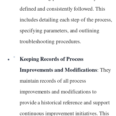
defined and consistently followed. This
includes detailing each step of the process,
specifying parameters, and outlining
troubleshooting procedures.
Keeping Records of Process
Improvements and Modifications
: They
maintain records of all process
improvements and modifications to
provide a historical reference and support
continuous improvement initiatives. This