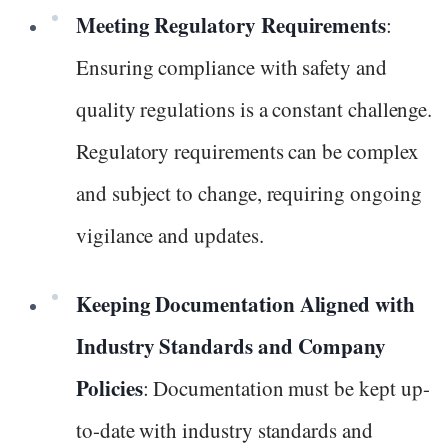
Meeting Regulatory Requirements
:
Ensuring compliance with safety and
quality regulations is a constant challenge.
Regulatory requirements can be complex
and subject to change, requiring ongoing
vigilance and updates.
Keeping Documentation Aligned with
Industry Standards and Company
Policies
: Documentation must be kept up-
to-date with industry standards and