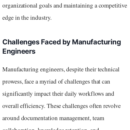
organizational goals and maintaining a competitive
edge in the industry.
Challenges Faced by Manufacturing
Engineers
Manufacturing engineers, despite their technical
prowess, face a myriad of challenges that can
significantly impact their daily workflows and
overall efficiency. These challenges often revolve
around documentation management, team
collaboration, knowledge retention, and