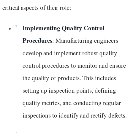
critical aspects of their role:
Implementing Quality Control
Procedures
: Manufacturing engineers
develop and implement robust quality
control procedures to monitor and ensure
the quality of products. This includes
setting up inspection points, defining
quality metrics, and conducting regular
inspections to identify and rectify defects.