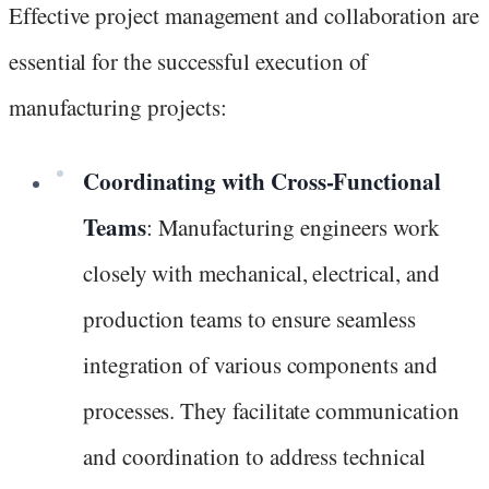
Effective project management and collaboration are
essential for the successful execution of
manufacturing projects:
Coordinating with Cross-Functional
Teams
: Manufacturing engineers work
closely with mechanical, electrical, and
production teams to ensure seamless
integration of various components and
processes. They facilitate communication
and coordination to address technical