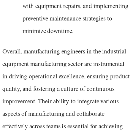
with equipment repairs, and implementing
preventive maintenance strategies to
minimize downtime.
Overall, manufacturing engineers in the industrial
equipment manufacturing sector are instrumental
in driving operational excellence, ensuring product
quality, and fostering a culture of continuous
improvement. Their ability to integrate various
aspects of manufacturing and collaborate
effectively across teams is essential for achieving