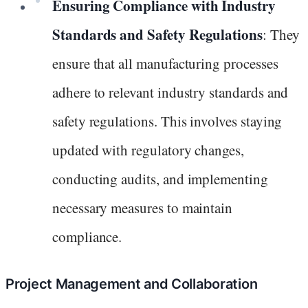
Ensuring Compliance with Industry
Standards and Safety Regulations
: They
ensure that all manufacturing processes
adhere to relevant industry standards and
safety regulations. This involves staying
updated with regulatory changes,
conducting audits, and implementing
necessary measures to maintain
compliance.
Project Management and Collaboration