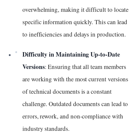
overwhelming, making it difficult to locate
specific information quickly. This can lead
to inefficiencies and delays in production.
Difficulty in Maintaining Up-to-Date
Versions
: Ensuring that all team members
are working with the most current versions
of technical documents is a constant
challenge. Outdated documents can lead to
errors, rework, and non-compliance with
industry standards.