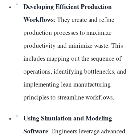
Developing Efficient Production
Workflows
: They create and refine
production processes to maximize
productivity and minimize waste. This
includes mapping out the sequence of
operations, identifying bottlenecks, and
implementing lean manufacturing
principles to streamline workflows.
Using Simulation and Modeling
Software
: Engineers leverage advanced