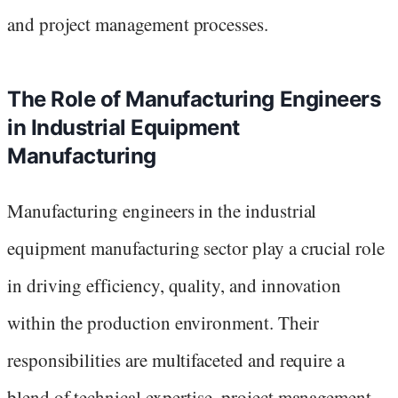
and project management processes.
The Role of Manufacturing Engineers
in Industrial Equipment
Manufacturing
Manufacturing engineers in the industrial
equipment manufacturing sector play a crucial role
in driving efficiency, quality, and innovation
within the production environment. Their
responsibilities are multifaceted and require a
blend of technical expertise, project management