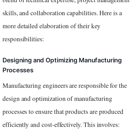
skills, and collaboration capabilities. Here is a
more detailed elaboration of their key
responsibilities:
Designing and Optimizing Manufacturing
Processes
Manufacturing engineers are responsible for the
design and optimization of manufacturing
processes to ensure that products are produced
efficiently and cost-effectively. This involves: