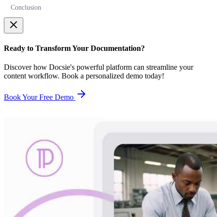
Conclusion
Ready to Transform Your Documentation?
Discover how Docsie's powerful platform can streamline your
content workflow. Book a personalized demo today!
Book Your Free Demo