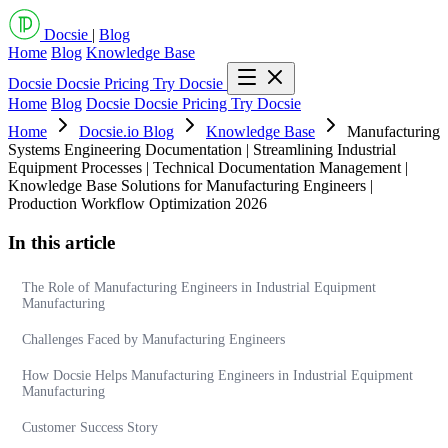
Docsie
|
Blog
Home
Blog
Knowledge Base
Docsie
Docsie Pricing
Try Docsie
Home
Blog
Docsie
Docsie Pricing
Try Docsie
Home
Docsie.io Blog
Knowledge Base
Manufacturing
Systems Engineering Documentation | Streamlining Industrial
Equipment Processes | Technical Documentation Management |
Knowledge Base Solutions for Manufacturing Engineers |
Production Workflow Optimization 2026
In this article
The Role of Manufacturing Engineers in Industrial Equipment
Manufacturing
Challenges Faced by Manufacturing Engineers
How Docsie Helps Manufacturing Engineers in Industrial Equipment
Manufacturing
Customer Success Story