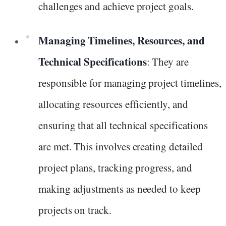
challenges and achieve project goals.
Managing Timelines, Resources, and
Technical Specifications
: They are
responsible for managing project timelines,
allocating resources efficiently, and
ensuring that all technical specifications
are met. This involves creating detailed
project plans, tracking progress, and
making adjustments as needed to keep
projects on track.