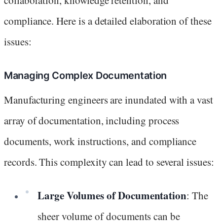
compliance. Here is a detailed elaboration of these
issues:
Managing Complex Documentation
Manufacturing engineers are inundated with a vast
array of documentation, including process
documents, work instructions, and compliance
records. This complexity can lead to several issues:
Large Volumes of Documentation
: The
sheer volume of documents can be