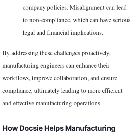
company policies. Misalignment can lead
to non-compliance, which can have serious
legal and financial implications.
By addressing these challenges proactively,
manufacturing engineers can enhance their
workflows, improve collaboration, and ensure
compliance, ultimately leading to more efficient
and effective manufacturing operations.
How Docsie Helps Manufacturing