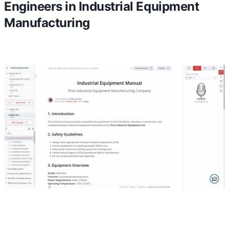
Engineers in Industrial Equipment
Manufacturing