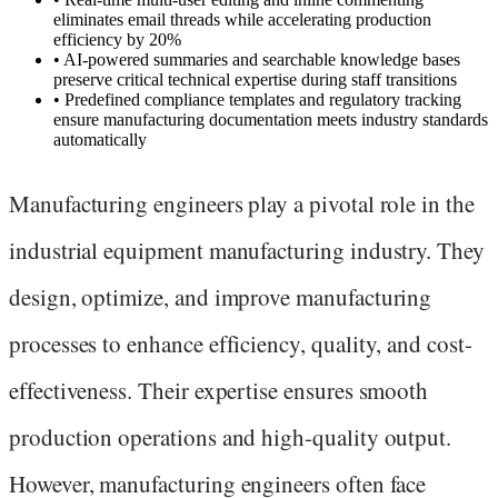
eliminates email threads while accelerating production
efficiency by 20%
•
AI-powered summaries and searchable knowledge bases
preserve critical technical expertise during staff transitions
•
Predefined compliance templates and regulatory tracking
ensure manufacturing documentation meets industry standards
automatically
Manufacturing engineers play a pivotal role in the
industrial equipment manufacturing industry. They
design, optimize, and improve manufacturing
processes to enhance efficiency, quality, and cost-
effectiveness. Their expertise ensures smooth
production operations and high-quality output.
However, manufacturing engineers often face