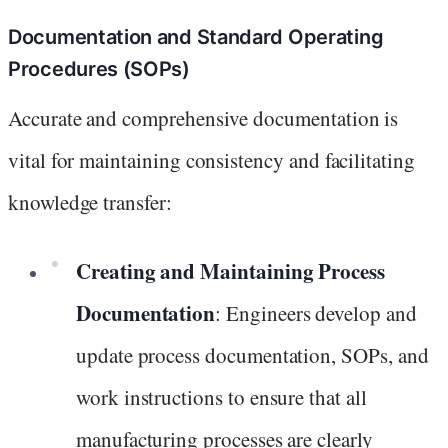
Documentation and Standard Operating
Procedures (SOPs)
Accurate and comprehensive documentation is
vital for maintaining consistency and facilitating
knowledge transfer:
Creating and Maintaining Process
Documentation
: Engineers develop and
update process documentation, SOPs, and
work instructions to ensure that all
manufacturing processes are clearly