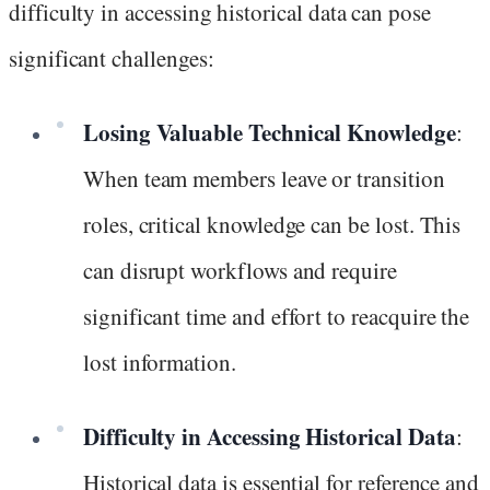
difficulty in accessing historical data can pose
significant challenges:
Losing Valuable Technical Knowledge
:
When team members leave or transition
roles, critical knowledge can be lost. This
can disrupt workflows and require
significant time and effort to reacquire the
lost information.
Difficulty in Accessing Historical Data
:
Historical data is essential for reference and