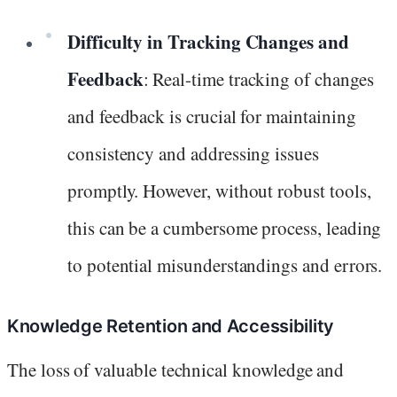
Difficulty in Tracking Changes and
Feedback
: Real-time tracking of changes
and feedback is crucial for maintaining
consistency and addressing issues
promptly. However, without robust tools,
this can be a cumbersome process, leading
to potential misunderstandings and errors.
Knowledge Retention and Accessibility
The loss of valuable technical knowledge and