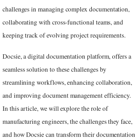
challenges in managing complex documentation,
collaborating with cross-functional teams, and
keeping track of evolving project requirements.
Docsie, a digital documentation platform, offers a
seamless solution to these challenges by
streamlining workflows, enhancing collaboration,
and improving document management efficiency.
In this article, we will explore the role of
manufacturing engineers, the challenges they face,
and how Docsie can transform their documentation