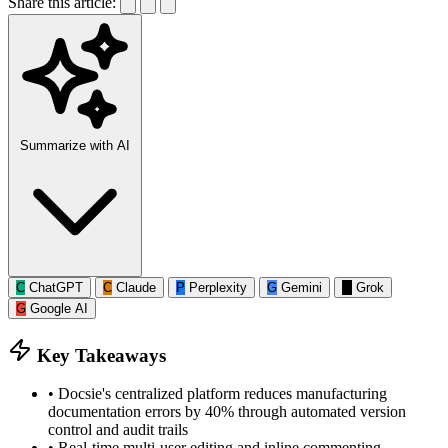
Share this article:
Summarize with AI
C
ChatGPT
C
Claude
P
Perplexity
G
Gemini
G
Grok
G
Google AI
Key Takeaways
•
Docsie's centralized platform reduces manufacturing
documentation errors by 40% through automated version
control and audit trails
•
Real-time multi-user editing and inline commenting