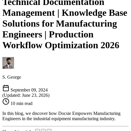
Technical Documentation
Management | Knowledge Base
Solutions for Manufacturing
Engineers | Production
Workflow Optimization 2026
S. George
September 09, 2024
(Updated: June 23, 2026)
10 min read
In this blog, we discover how Docsie Empowers Manufacturing
Engineers in the industrial equipment manufacturing industry.