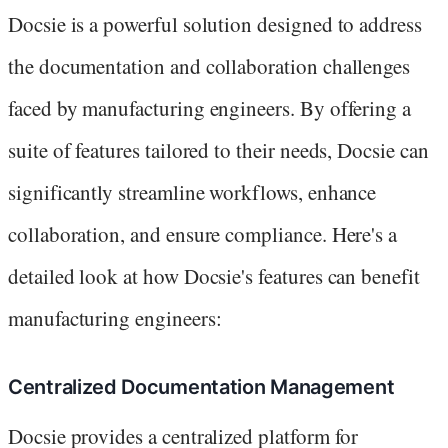
Docsie is a powerful solution designed to address
the documentation and collaboration challenges
faced by manufacturing engineers. By offering a
suite of features tailored to their needs, Docsie can
significantly streamline workflows, enhance
collaboration, and ensure compliance. Here's a
detailed look at how Docsie's features can benefit
manufacturing engineers:
Centralized Documentation Management
Docsie provides a centralized platform for