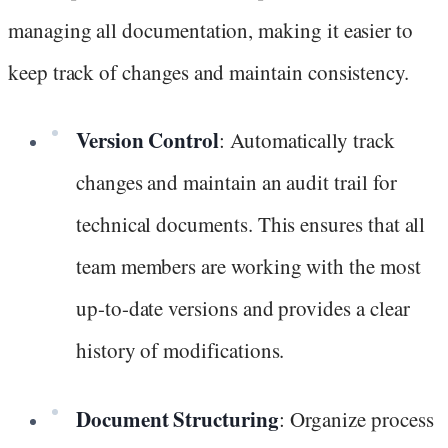
managing all documentation, making it easier to
keep track of changes and maintain consistency.
Version Control
: Automatically track
changes and maintain an audit trail for
technical documents. This ensures that all
team members are working with the most
up-to-date versions and provides a clear
history of modifications.
Document Structuring
: Organize process