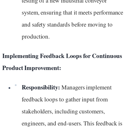
testing of a new industrial conveyor
system, ensuring that it meets performance
and safety standards before moving to
production.
Implementing Feedback Loops for Continuous
Product Improvement:
Responsibility:
Managers implement
feedback loops to gather input from
stakeholders, including customers,
engineers, and end-users. This feedback is