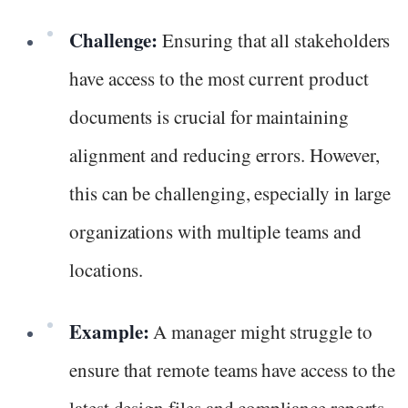
Challenge:
Ensuring that all stakeholders
have access to the most current product
documents is crucial for maintaining
alignment and reducing errors. However,
this can be challenging, especially in large
organizations with multiple teams and
locations.
Example:
A manager might struggle to
ensure that remote teams have access to the
latest design files and compliance reports,