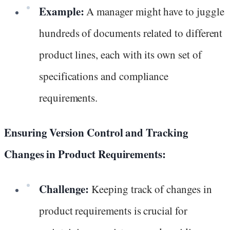
Example:
A manager might have to juggle
hundreds of documents related to different
product lines, each with its own set of
specifications and compliance
requirements.
Ensuring Version Control and Tracking
Changes in Product Requirements:
Challenge:
Keeping track of changes in
product requirements is crucial for