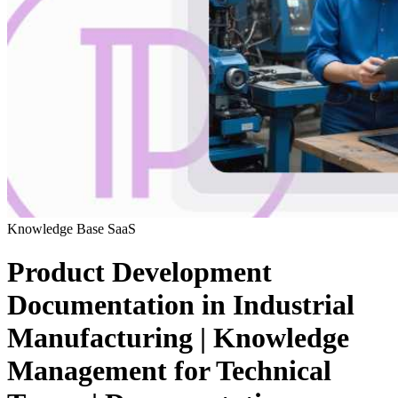
Knowledge Base
SaaS
Product Development
Documentation in Industrial
Manufacturing | Knowledge
Management for Technical