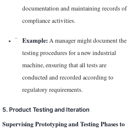
documentation and maintaining records of
compliance activities.
Example:
A manager might document the
testing procedures for a new industrial
machine, ensuring that all tests are
conducted and recorded according to
regulatory requirements.
5. Product Testing and Iteration
Supervising Prototyping and Testing Phases to