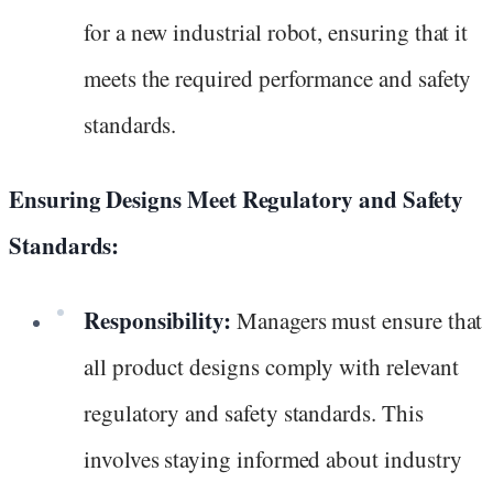
for a new industrial robot, ensuring that it
meets the required performance and safety
standards.
Ensuring Designs Meet Regulatory and Safety
Standards:
Responsibility:
Managers must ensure that
all product designs comply with relevant
regulatory and safety standards. This
involves staying informed about industry