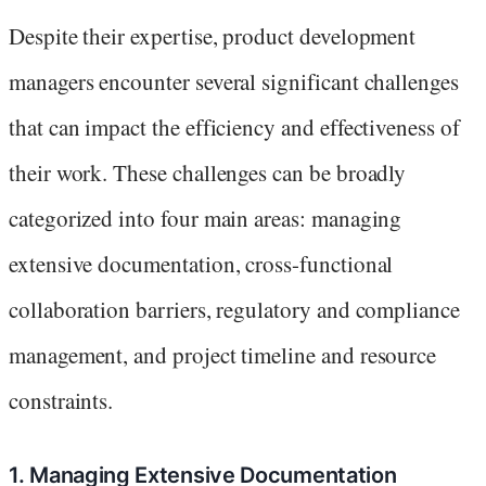
Despite their expertise, product development
managers encounter several significant challenges
that can impact the efficiency and effectiveness of
their work. These challenges can be broadly
categorized into four main areas: managing
extensive documentation, cross-functional
collaboration barriers, regulatory and compliance
management, and project timeline and resource
constraints.
1. Managing Extensive Documentation