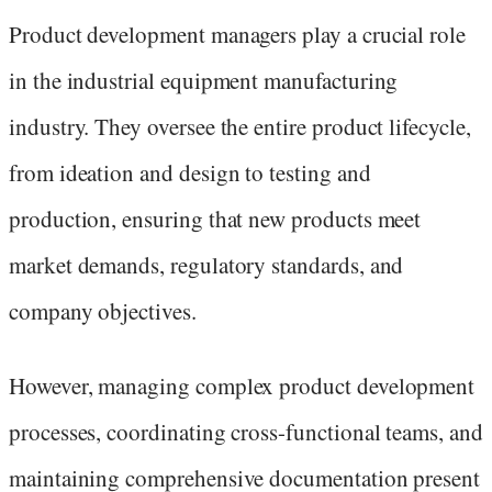
Product development managers play a crucial role
in the industrial equipment manufacturing
industry. They oversee the entire product lifecycle,
from ideation and design to testing and
production, ensuring that new products meet
market demands, regulatory standards, and
company objectives.
However, managing complex product development
processes, coordinating cross-functional teams, and
maintaining comprehensive documentation present