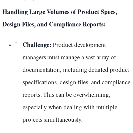
Handling Large Volumes of Product Specs,
Design Files, and Compliance Reports:
Challenge:
Product development
managers must manage a vast array of
documentation, including detailed product
specifications, design files, and compliance
reports. This can be overwhelming,
especially when dealing with multiple
projects simultaneously.