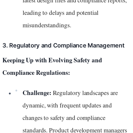
leading to delays and potential
misunderstandings.
3. Regulatory and Compliance Management
Keeping Up with Evolving Safety and
Compliance Regulations:
Challenge:
Regulatory landscapes are
dynamic, with frequent updates and
changes to safety and compliance
standards. Product development managers