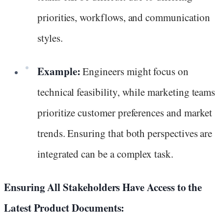
priorities, workflows, and communication
styles.
Example:
Engineers might focus on
technical feasibility, while marketing teams
prioritize customer preferences and market
trends. Ensuring that both perspectives are
integrated can be a complex task.
Ensuring All Stakeholders Have Access to the
Latest Product Documents: