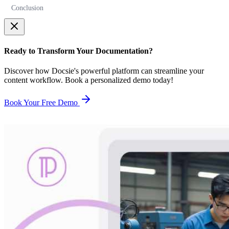
Conclusion
Ready to Transform Your Documentation?
Discover how Docsie's powerful platform can streamline your
content workflow. Book a personalized demo today!
Book Your Free Demo