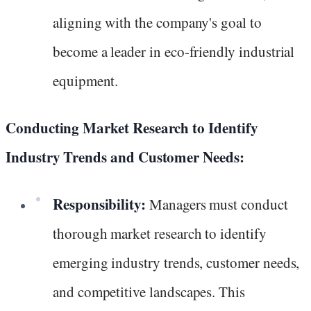
aligning with the company's goal to
become a leader in eco-friendly industrial
equipment.
Conducting Market Research to Identify
Industry Trends and Customer Needs:
Responsibility:
Managers must conduct
thorough market research to identify
emerging industry trends, customer needs,
and competitive landscapes. This