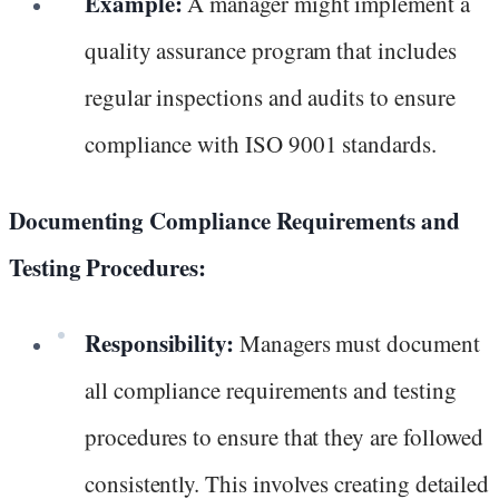
Example:
A manager might implement a
quality assurance program that includes
regular inspections and audits to ensure
compliance with ISO 9001 standards.
Documenting Compliance Requirements and
Testing Procedures:
Responsibility:
Managers must document
all compliance requirements and testing
procedures to ensure that they are followed
consistently. This involves creating detailed