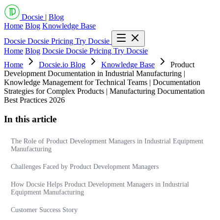
Docsie
|
Blog
Home
Blog
Knowledge Base
Docsie
Docsie Pricing
Try Docsie
Home
Blog
Docsie
Docsie Pricing
Try Docsie
Home
Docsie.io Blog
Knowledge Base
Product
Development Documentation in Industrial Manufacturing |
Knowledge Management for Technical Teams | Documentation
Strategies for Complex Products | Manufacturing Documentation
Best Practices 2026
In this article
The Role of Product Development Managers in Industrial Equipment
Manufacturing
Challenges Faced by Product Development Managers
How Docsie Helps Product Development Managers in Industrial
Equipment Manufacturing
Customer Success Story