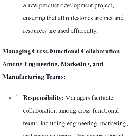
a new product development project,
ensuring that all milestones are met and
resources are used efficiently.
Managing Cross-Functional Collaboration
Among Engineering, Marketing, and
Manufacturing Teams:
Responsibility:
Managers facilitate
collaboration among cross-functional
teams, including engineering, marketing,
and manufacturing. This ensures that all