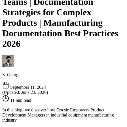
Teams | Documentation
Strategies for Complex
Products | Manufacturing
Documentation Best Practices
2026
S. George
September 11, 2024
(Updated: June 23, 2026)
11 min read
In this blog, we discover how Docsie Empowers Product
Development Managers in industrial equipment manufacturing
industry