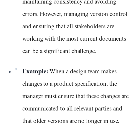
maintaining consistency and avoiding
errors. However, managing version control
and ensuring that all stakeholders are
working with the most current documents
can be a significant challenge.
Example:
When a design team makes
changes to a product specification, the
manager must ensure that these changes are
communicated to all relevant parties and
that older versions are no longer in use.