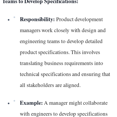
Teams to Develop Specifications:
Responsibility:
Product development
managers work closely with design and
engineering teams to develop detailed
product specifications. This involves
translating business requirements into
technical specifications and ensuring that
all stakeholders are aligned.
Example:
A manager might collaborate
with engineers to develop specifications