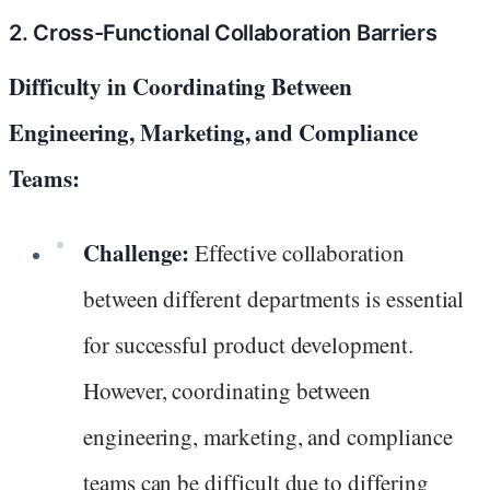
2. Cross-Functional Collaboration Barriers
Difficulty in Coordinating Between
Engineering, Marketing, and Compliance
Teams:
Challenge:
Effective collaboration
between different departments is essential
for successful product development.
However, coordinating between
engineering, marketing, and compliance
teams can be difficult due to differing