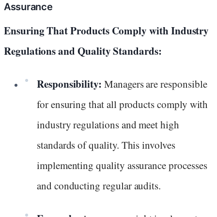
Assurance
Ensuring That Products Comply with Industry
Regulations and Quality Standards:
Responsibility:
Managers are responsible
for ensuring that all products comply with
industry regulations and meet high
standards of quality. This involves
implementing quality assurance processes
and conducting regular audits.