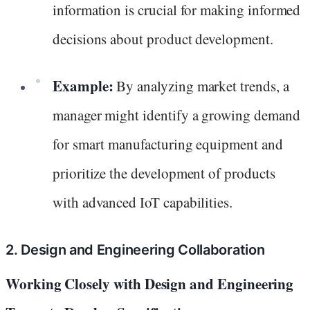
information is crucial for making informed
decisions about product development.
Example:
By analyzing market trends, a
manager might identify a growing demand
for smart manufacturing equipment and
prioritize the development of products
with advanced IoT capabilities.
2. Design and Engineering Collaboration
Working Closely with Design and Engineering