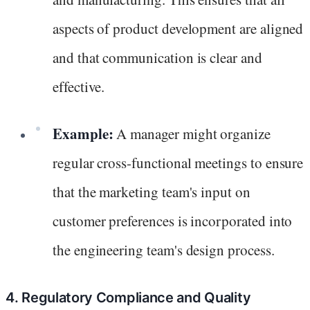
aspects of product development are aligned
and that communication is clear and
effective.
Example:
A manager might organize
regular cross-functional meetings to ensure
that the marketing team's input on
customer preferences is incorporated into
the engineering team's design process.
4. Regulatory Compliance and Quality