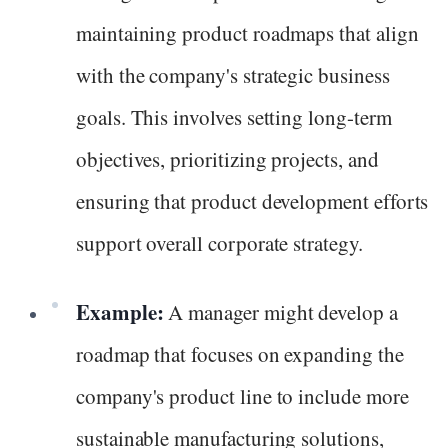
maintaining product roadmaps that align
with the company's strategic business
goals. This involves setting long-term
objectives, prioritizing projects, and
ensuring that product development efforts
support overall corporate strategy.
Example:
A manager might develop a
roadmap that focuses on expanding the
company's product line to include more
sustainable manufacturing solutions,