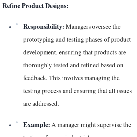
Refine Product Designs:
Responsibility:
Managers oversee the
prototyping and testing phases of product
development, ensuring that products are
thoroughly tested and refined based on
feedback. This involves managing the
testing process and ensuring that all issues
are addressed.
Example:
A manager might supervise the