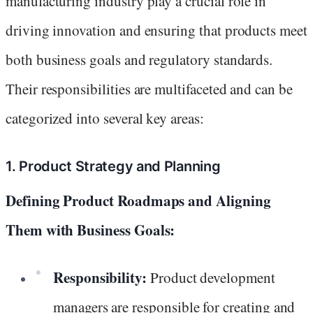
manufacturing industry play a crucial role in
driving innovation and ensuring that products meet
both business goals and regulatory standards.
Their responsibilities are multifaceted and can be
categorized into several key areas:
1. Product Strategy and Planning
Defining Product Roadmaps and Aligning
Them with Business Goals:
Responsibility:
Product development
managers are responsible for creating and