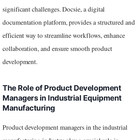
significant challenges. Docsie, a digital
documentation platform, provides a structured and
efficient way to streamline workflows, enhance
collaboration, and ensure smooth product
development.
The Role of Product Development
Managers in Industrial Equipment
Manufacturing
Product development managers in the industrial