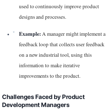
used to continuously improve product
designs and processes.
Example:
A manager might implement a
feedback loop that collects user feedback
on a new industrial tool, using this
information to make iterative
improvements to the product.
Challenges Faced by Product
Development Managers