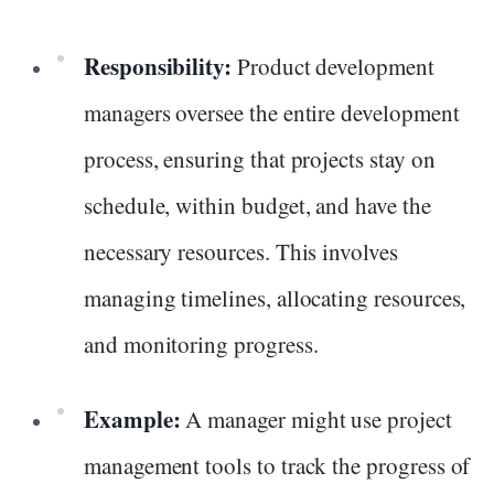
Responsibility:
Product development
managers oversee the entire development
process, ensuring that projects stay on
schedule, within budget, and have the
necessary resources. This involves
managing timelines, allocating resources,
and monitoring progress.
Example:
A manager might use project
management tools to track the progress of