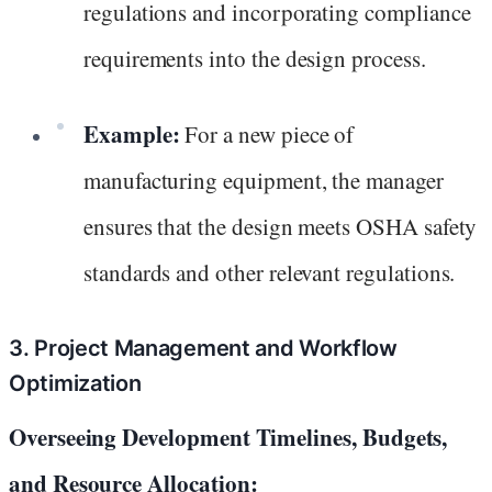
regulations and incorporating compliance
requirements into the design process.
Example:
For a new piece of
manufacturing equipment, the manager
ensures that the design meets OSHA safety
standards and other relevant regulations.
3. Project Management and Workflow
Optimization
Overseeing Development Timelines, Budgets,
and Resource Allocation: