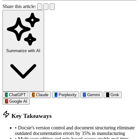
Share this article:
Summarize with AI
C
ChatGPT
C
Claude
P
Perplexity
G
Gemini
G
Grok
G
Google AI
Key Takeaways
•
Docsie's version control and document structuring eliminate
outdated documentation errors by 35% in manufacturing
•
Multi-user editing and role-based access enable real-time