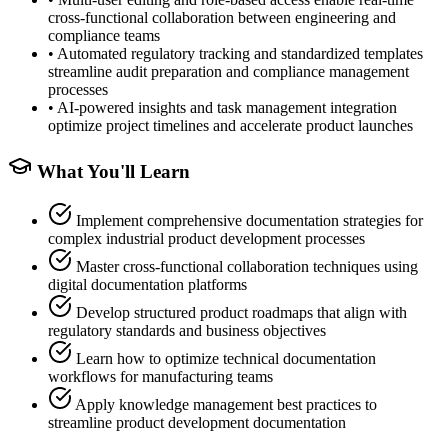
cross-functional collaboration between engineering and
compliance teams
•
Automated regulatory tracking and standardized templates
streamline audit preparation and compliance management
processes
•
AI-powered insights and task management integration
optimize project timelines and accelerate product launches
What You'll Learn
Implement comprehensive documentation strategies for
complex industrial product development processes
Master cross-functional collaboration techniques using
digital documentation platforms
Develop structured product roadmaps that align with
regulatory standards and business objectives
Learn how to optimize technical documentation
workflows for manufacturing teams
Apply knowledge management best practices to
streamline product development documentation