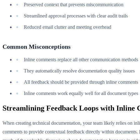
Preserved context that prevents miscommunication
Streamlined approval processes with clear audit trails
Reduced email clutter and meeting overhead
Common Misconceptions
Inline comments replace all other communication methods
They automatically resolve documentation quality issues
All feedback should be provided through inline comments
Inline comments work equally well for all document types
Streamlining Feedback Loops with Inline
When creating technical documentation, your team likely relies on inl
comments to provide contextual feedback directly within documents.