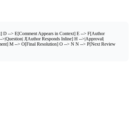
] D --> E[Comment Appears in Context] E --> F[Author
|Question| J[Author Responds Inline] H -->|Approval|
ent] M --> O[Final Resolution] O --> N N --> P[Next Review