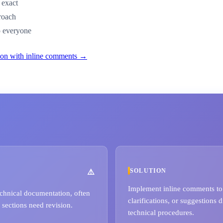
 exact
proach
to everyone
tion with inline comments →
SOLUTION
Implement inline comments to a
echnical documentation, often
clarifications, or suggestions d
 sections need revision.
technical procedures.