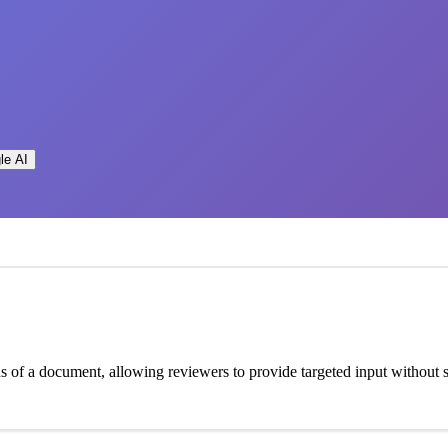
le AI
ons of a document, allowing reviewers to provide targeted input withou