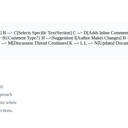
 --> C[Selects Specific Text/Section] C --> D[Adds Inline Comment
> H{Comment Type?} H -->|Suggestion| I[Author Makes Changes] H -->
--> M[Discussion Thread Continues] K --> L L --> N[Updated Docum
by
pproach
tems where
ections.