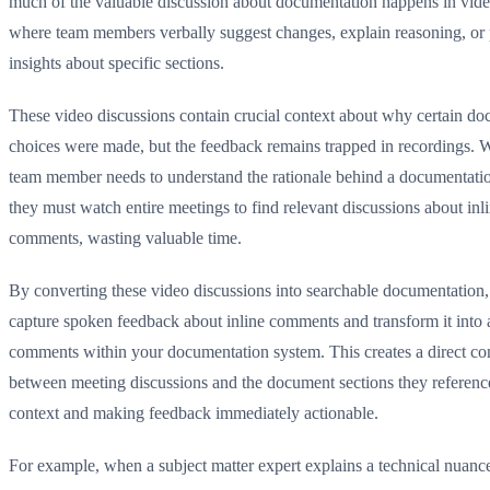
much of the valuable discussion about documentation happens in vid
where team members verbally suggest changes, explain reasoning, or
insights about specific sections.
These video discussions contain crucial context about why certain d
choices were made, but the feedback remains trapped in recordings.
team member needs to understand the rationale behind a documentatio
they must watch entire meetings to find relevant discussions about inl
comments, wasting valuable time.
By converting these video discussions into searchable documentation
capture spoken feedback about inline comments and transform it into a
comments within your documentation system. This creates a direct co
between meeting discussions and the document sections they referenc
context and making feedback immediately actionable.
For example, when a subject matter expert explains a technical nuanc