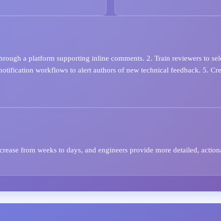
hrough a platform supporting inline comments. 2. Train reviewers to se
p notification workflows to alert authors of new technical feedback. 5. 
ecrease from weeks to days, and engineers provide more detailed, action