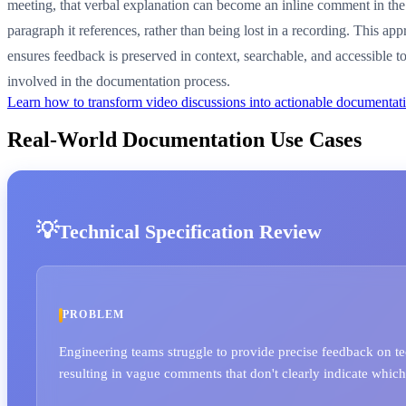
meeting, that verbal explanation can become an inline comment in the
paragraph it references, rather than being lost in a recording. This ap
ensures feedback is preserved in context, searchable, and accessible 
involved in the documentation process.
Learn how to transform video discussions into actionable documenta
Real-World Documentation Use Cases
Technical Specification Review
PROBLEM
Engineering teams struggle to provide precise feedback on t
resulting in vague comments that don't clearly indicate which