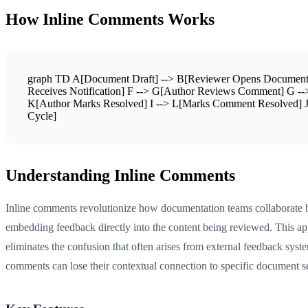
How Inline Comments Works
graph TD A[Document Draft] --> B[Reviewer Opens Document] B
Receives Notification] F --> G[Author Reviews Comment] G --
K[Author Marks Resolved] I --> L[Marks Comment Resolved] J 
Cycle]
Understanding Inline Comments
Inline comments revolutionize how documentation teams collaborate 
embedding feedback directly into the content being reviewed. This a
eliminates the confusion that often arises from external feedback sys
comments can lose their contextual connection to specific document s