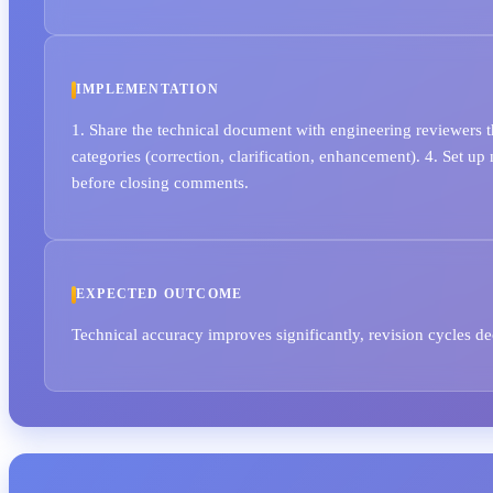
IMPLEMENTATION
1. Share the technical document with engineering reviewers t
categories (correction, clarification, enhancement). 4. Set u
before closing comments.
EXPECTED OUTCOME
Technical accuracy improves significantly, revision cycles d