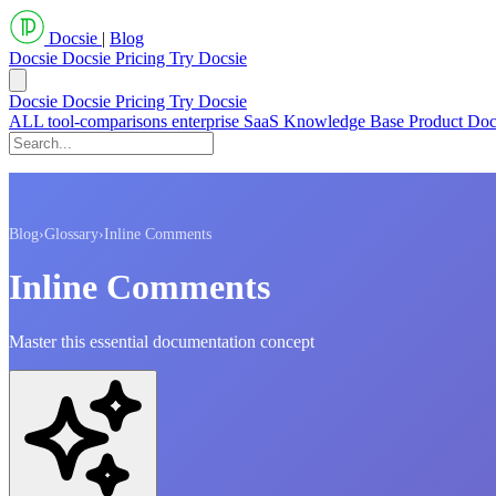
Docsie
|
Blog
Docsie
Docsie Pricing
Try Docsie
Docsie
Docsie Pricing
Try Docsie
ALL
tool-comparisons
enterprise
SaaS
Knowledge Base
Product Do
Blog
›
Glossary
›
Inline Comments
Inline Comments
Master this essential documentation concept