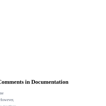
 Comments in Documentation
ine
 However,