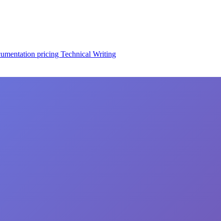
cumentation
pricing
Technical Writing