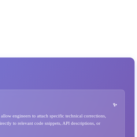
llow engineers to attach specific technical corrections,
irectly to relevant code snippets, API descriptions, or