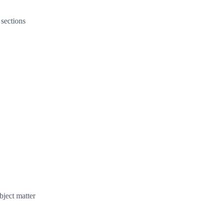
 sections
bject matter