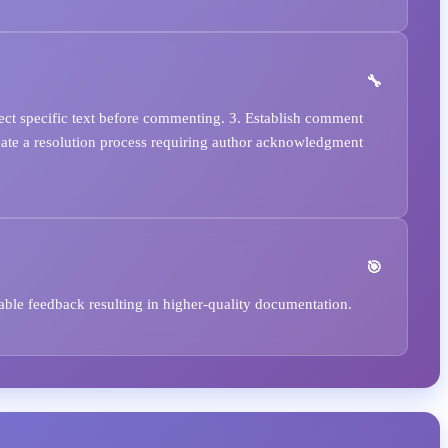
lect specific text before commenting. 3. Establish comment
Create a resolution process requiring author acknowledgment
able feedback resulting in higher-quality documentation.