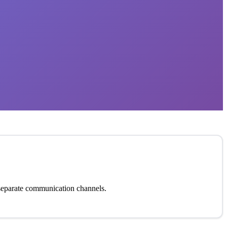
t separate communication channels.