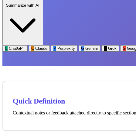
Summarize with AI
C
ChatGPT
C
Claude
P
Perplexity
G
Gemini
G
Grok
G
Goog
Quick Definition
Contextual notes or feedback attached directly to specific secti