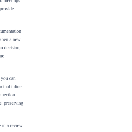
eo meetings
 provide
ocumentation
 When a new
n decision,
ine
, you can
ctual inline
nnection
e, preserving
e in a review