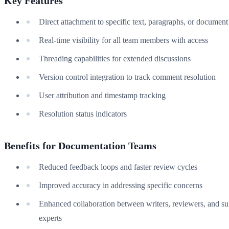
Key Features
Direct attachment to specific text, paragraphs, or document
Real-time visibility for all team members with access
Threading capabilities for extended discussions
Version control integration to track comment resolution
User attribution and timestamp tracking
Resolution status indicators
Benefits for Documentation Teams
Reduced feedback loops and faster review cycles
Improved accuracy in addressing specific concerns
Enhanced collaboration between writers, reviewers, and su
experts