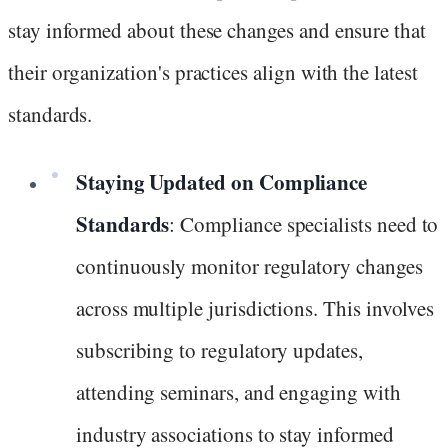
stay informed about these changes and ensure that
their organization's practices align with the latest
standards.
Staying Updated on Compliance
Standards
: Compliance specialists need to
continuously monitor regulatory changes
across multiple jurisdictions. This involves
subscribing to regulatory updates,
attending seminars, and engaging with
industry associations to stay informed