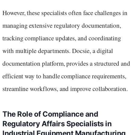
However, these specialists often face challenges in
managing extensive regulatory documentation,
tracking compliance updates, and coordinating
with multiple departments. Docsie, a digital
documentation platform, provides a structured and
efficient way to handle compliance requirements,
streamline workflows, and improve collaboration.
The Role of Compliance and
Regulatory Affairs Specialists in
Industrial Equipment Manufacturing