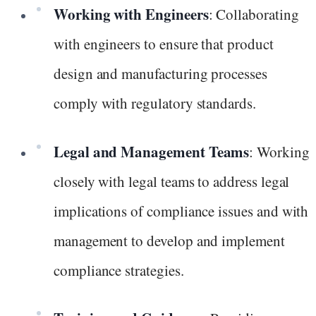
Working with Engineers
: Collaborating
with engineers to ensure that product
design and manufacturing processes
comply with regulatory standards.
Legal and Management Teams
: Working
closely with legal teams to address legal
implications of compliance issues and with
management to develop and implement
compliance strategies.