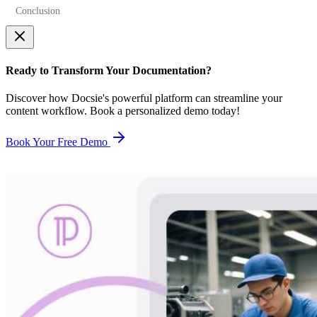
Conclusion
Ready to Transform Your Documentation?
Discover how Docsie's powerful platform can streamline your
content workflow. Book a personalized demo today!
Book Your Free Demo