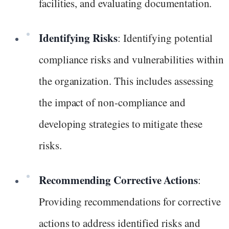
facilities, and evaluating documentation.
Identifying Risks
: Identifying potential
compliance risks and vulnerabilities within
the organization. This includes assessing
the impact of non-compliance and
developing strategies to mitigate these
risks.
Recommending Corrective Actions
:
Providing recommendations for corrective
actions to address identified risks and