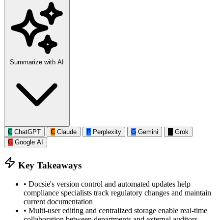
Summarize with AI
C
ChatGPT
C
Claude
P
Perplexity
G
Gemini
G
Grok
G
Google AI
Key Takeaways
•
Docsie's version control and automated updates help
compliance specialists track regulatory changes and maintain
current documentation
•
Multi-user editing and centralized storage enable real-time
collaboration between departments and external auditors