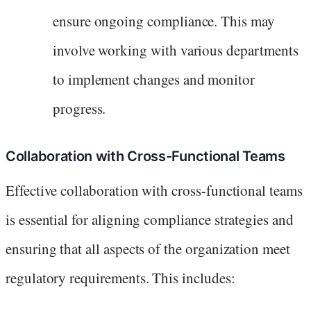
ensure ongoing compliance. This may
involve working with various departments
to implement changes and monitor
progress.
Collaboration with Cross-Functional Teams
Effective collaboration with cross-functional teams
is essential for aligning compliance strategies and
ensuring that all aspects of the organization meet
regulatory requirements. This includes: