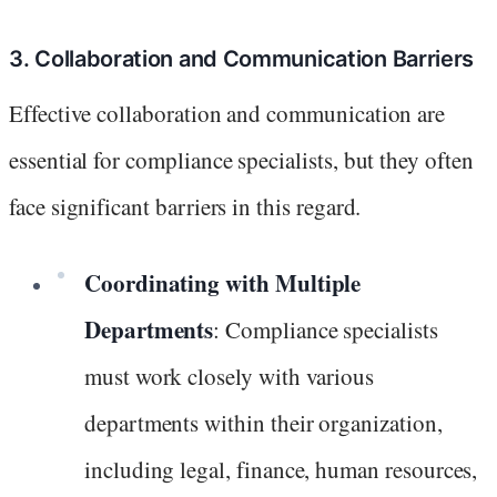
3. Collaboration and Communication Barriers
Effective collaboration and communication are
essential for compliance specialists, but they often
face significant barriers in this regard.
Coordinating with Multiple
Departments
: Compliance specialists
must work closely with various
departments within their organization,
including legal, finance, human resources,