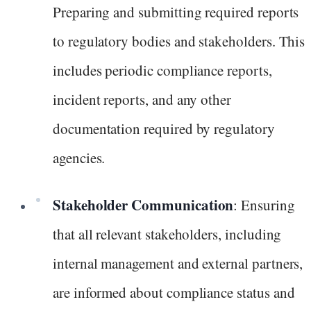
Preparing and submitting required reports
to regulatory bodies and stakeholders. This
includes periodic compliance reports,
incident reports, and any other
documentation required by regulatory
agencies.
Stakeholder Communication
: Ensuring
that all relevant stakeholders, including
internal management and external partners,
are informed about compliance status and