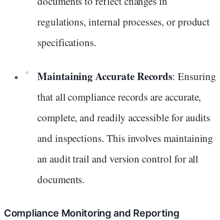
documents to reflect changes in
regulations, internal processes, or product
specifications.
Maintaining Accurate Records
: Ensuring
that all compliance records are accurate,
complete, and readily accessible for audits
and inspections. This involves maintaining
an audit trail and version control for all
documents.
Compliance Monitoring and Reporting