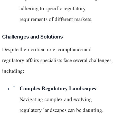
adhering to specific regulatory
requirements of different markets.
Challenges and Solutions
Despite their critical role, compliance and
regulatory affairs specialists face several challenges,
including:
Complex Regulatory Landscapes
:
Navigating complex and evolving
regulatory landscapes can be daunting.