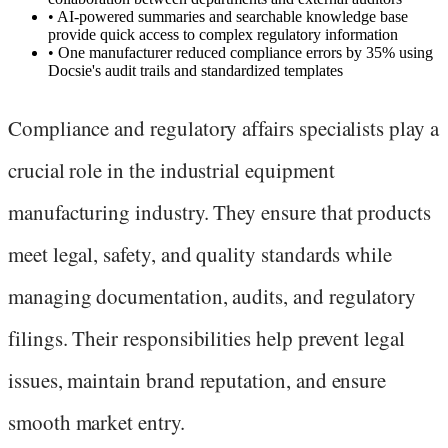
•
AI-powered summaries and searchable knowledge base
provide quick access to complex regulatory information
•
One manufacturer reduced compliance errors by 35% using
Docsie's audit trails and standardized templates
Compliance and regulatory affairs specialists play a
crucial role in the industrial equipment
manufacturing industry. They ensure that products
meet legal, safety, and quality standards while
managing documentation, audits, and regulatory
filings. Their responsibilities help prevent legal
issues, maintain brand reputation, and ensure
smooth market entry.