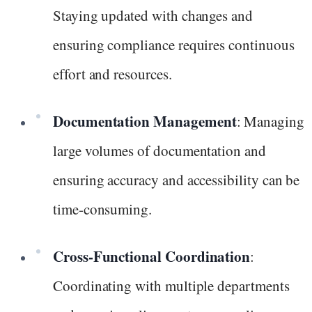
Staying updated with changes and
ensuring compliance requires continuous
effort and resources.
Documentation Management
: Managing
large volumes of documentation and
ensuring accuracy and accessibility can be
time-consuming.
Cross-Functional Coordination
:
Coordinating with multiple departments