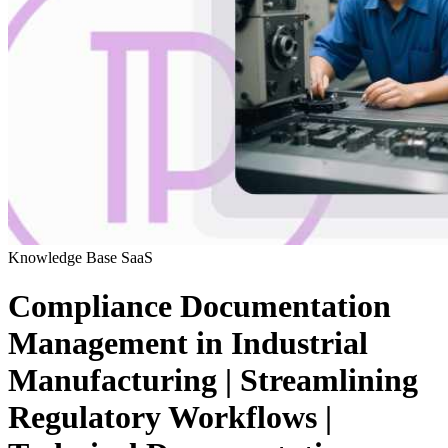
Knowledge Base
SaaS
Compliance Documentation
Management in Industrial
Manufacturing | Streamlining
Regulatory Workflows |