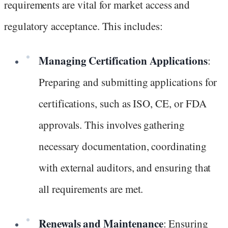
requirements are vital for market access and
regulatory acceptance. This includes:
Managing Certification Applications
:
Preparing and submitting applications for
certifications, such as ISO, CE, or FDA
approvals. This involves gathering
necessary documentation, coordinating
with external auditors, and ensuring that
all requirements are met.
Renewals and Maintenance
: Ensuring