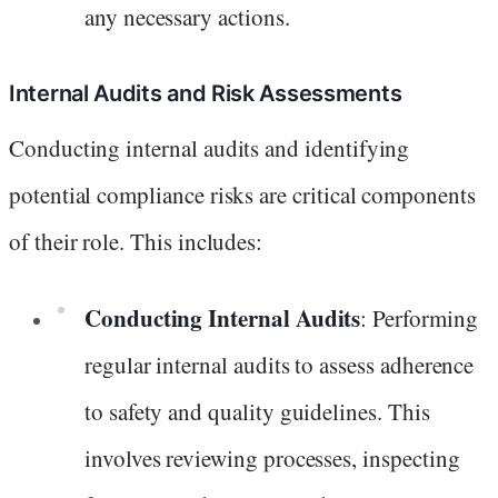
any necessary actions.
Internal Audits and Risk Assessments
Conducting internal audits and identifying
potential compliance risks are critical components
of their role. This includes:
Conducting Internal Audits
: Performing
regular internal audits to assess adherence
to safety and quality guidelines. This
involves reviewing processes, inspecting