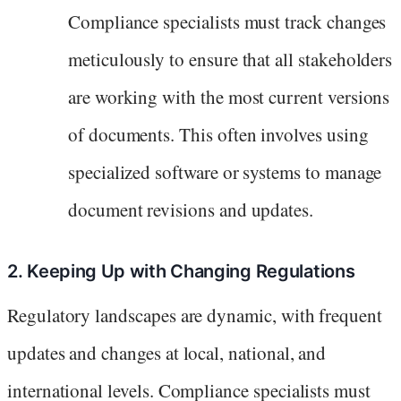
Compliance specialists must track changes
meticulously to ensure that all stakeholders
are working with the most current versions
of documents. This often involves using
specialized software or systems to manage
document revisions and updates.
2. Keeping Up with Changing Regulations
Regulatory landscapes are dynamic, with frequent
updates and changes at local, national, and
international levels. Compliance specialists must