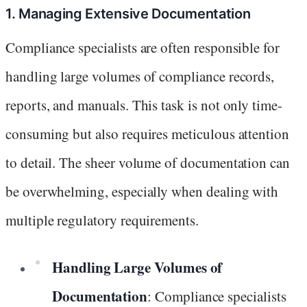
1. Managing Extensive Documentation
Compliance specialists are often responsible for
handling large volumes of compliance records,
reports, and manuals. This task is not only time-
consuming but also requires meticulous attention
to detail. The sheer volume of documentation can
be overwhelming, especially when dealing with
multiple regulatory requirements.
Handling Large Volumes of
Documentation
: Compliance specialists