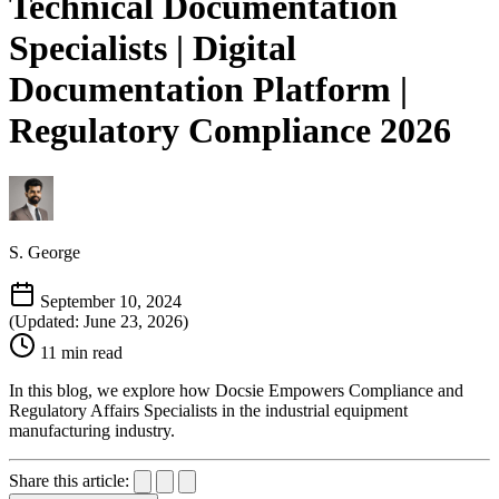
Technical Documentation
Specialists | Digital
Documentation Platform |
Regulatory Compliance 2026
S. George
September 10, 2024
(Updated: June 23, 2026)
11 min read
In this blog, we explore how Docsie Empowers Compliance and
Regulatory Affairs Specialists in the industrial equipment
manufacturing industry.
Share this article: