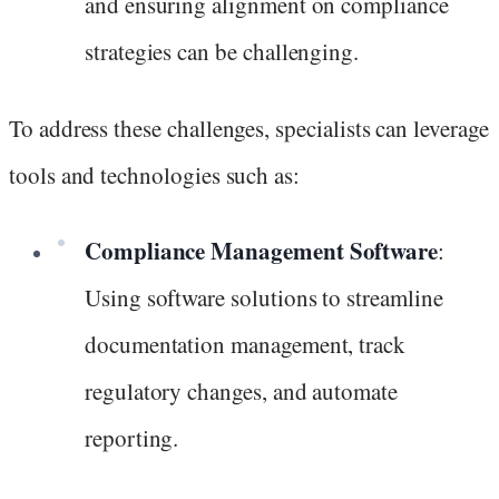
and ensuring alignment on compliance
strategies can be challenging.
To address these challenges, specialists can leverage
tools and technologies such as:
Compliance Management Software
:
Using software solutions to streamline
documentation management, track
regulatory changes, and automate
reporting.