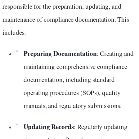
responsible for the preparation, updating, and
maintenance of compliance documentation. This
includes:
Preparing Documentation
: Creating and
maintaining comprehensive compliance
documentation, including standard
operating procedures (SOPs), quality
manuals, and regulatory submissions.
Updating Records
: Regularly updating