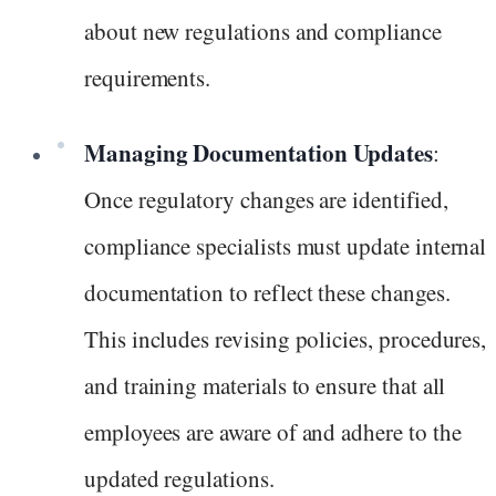
about new regulations and compliance
requirements.
Managing Documentation Updates
:
Once regulatory changes are identified,
compliance specialists must update internal
documentation to reflect these changes.
This includes revising policies, procedures,
and training materials to ensure that all
employees are aware of and adhere to the
updated regulations.