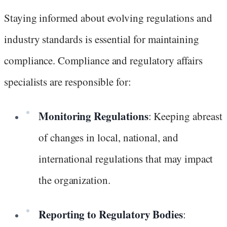
Staying informed about evolving regulations and
industry standards is essential for maintaining
compliance. Compliance and regulatory affairs
specialists are responsible for:
Monitoring Regulations
: Keeping abreast
of changes in local, national, and
international regulations that may impact
the organization.
Reporting to Regulatory Bodies
: