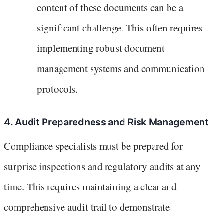
content of these documents can be a
significant challenge. This often requires
implementing robust document
management systems and communication
protocols.
4. Audit Preparedness and Risk Management
Compliance specialists must be prepared for
surprise inspections and regulatory audits at any
time. This requires maintaining a clear and
comprehensive audit trail to demonstrate