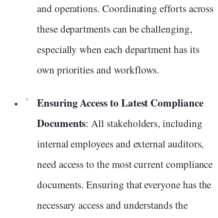
and operations. Coordinating efforts across
these departments can be challenging,
especially when each department has its
own priorities and workflows.
Ensuring Access to Latest Compliance
Documents
: All stakeholders, including
internal employees and external auditors,
need access to the most current compliance
documents. Ensuring that everyone has the
necessary access and understands the