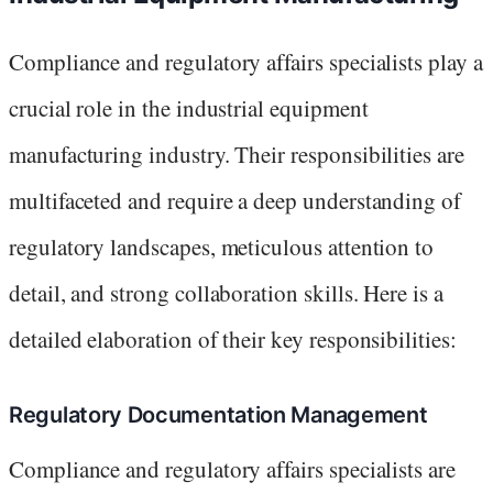
Compliance and regulatory affairs specialists play a
crucial role in the industrial equipment
manufacturing industry. Their responsibilities are
multifaceted and require a deep understanding of
regulatory landscapes, meticulous attention to
detail, and strong collaboration skills. Here is a
detailed elaboration of their key responsibilities:
Regulatory Documentation Management
Compliance and regulatory affairs specialists are