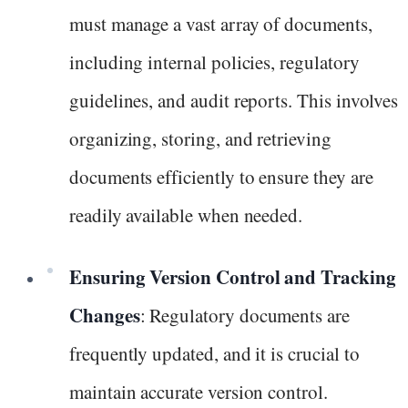
must manage a vast array of documents,
including internal policies, regulatory
guidelines, and audit reports. This involves
organizing, storing, and retrieving
documents efficiently to ensure they are
readily available when needed.
Ensuring Version Control and Tracking
Changes
: Regulatory documents are
frequently updated, and it is crucial to
maintain accurate version control.