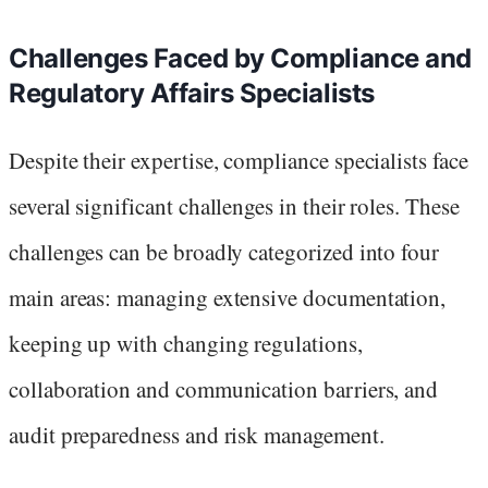
Challenges Faced by Compliance and
Regulatory Affairs Specialists
Despite their expertise, compliance specialists face
several significant challenges in their roles. These
challenges can be broadly categorized into four
main areas: managing extensive documentation,
keeping up with changing regulations,
collaboration and communication barriers, and
audit preparedness and risk management.