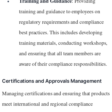
Training and Guidance
: Providing
training and guidance to employees on
regulatory requirements and compliance
best practices. This includes developing
training materials, conducting workshops,
and ensuring that all team members are
aware of their compliance responsibilities.
Certifications and Approvals Management
Managing certifications and ensuring that products
meet international and regional compliance