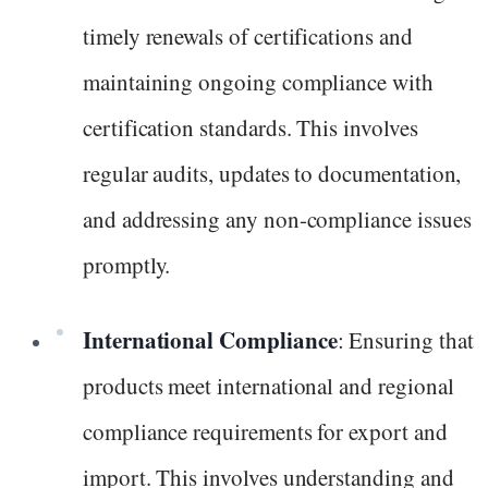
timely renewals of certifications and
maintaining ongoing compliance with
certification standards. This involves
regular audits, updates to documentation,
and addressing any non-compliance issues
promptly.
International Compliance
: Ensuring that
products meet international and regional
compliance requirements for export and
import. This involves understanding and