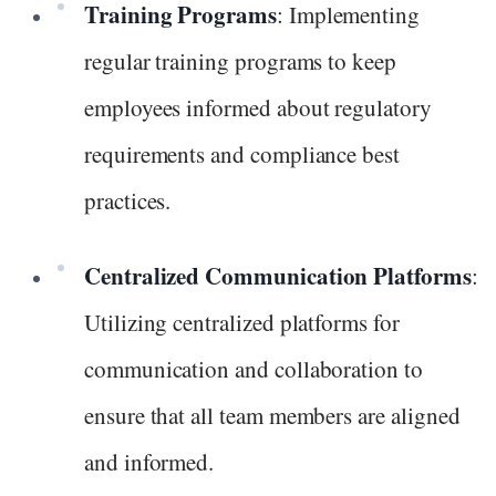
Training Programs
: Implementing
regular training programs to keep
employees informed about regulatory
requirements and compliance best
practices.
Centralized Communication Platforms
:
Utilizing centralized platforms for
communication and collaboration to
ensure that all team members are aligned
and informed.