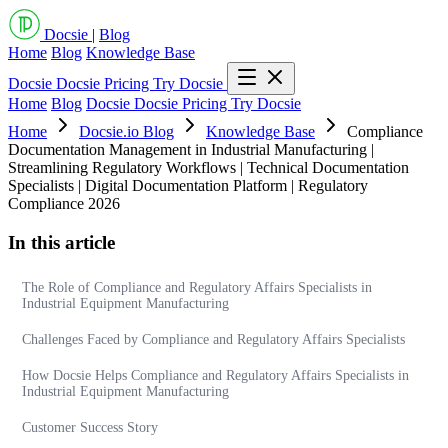
Docsie
|
Blog
Home
Blog
Knowledge Base
Docsie
Docsie Pricing
Try Docsie
Home
Blog
Docsie
Docsie Pricing
Try Docsie
Home
Docsie.io Blog
Knowledge Base
Compliance
Documentation Management in Industrial Manufacturing |
Streamlining Regulatory Workflows | Technical Documentation
Specialists | Digital Documentation Platform | Regulatory
Compliance 2026
In this article
The Role of Compliance and Regulatory Affairs Specialists in
Industrial Equipment Manufacturing
Challenges Faced by Compliance and Regulatory Affairs Specialists
How Docsie Helps Compliance and Regulatory Affairs Specialists in
Industrial Equipment Manufacturing
Customer Success Story