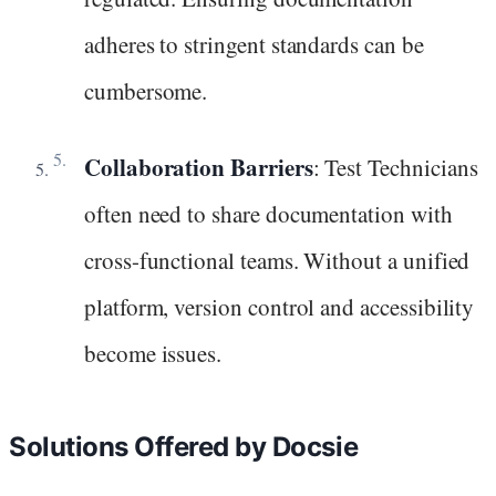
adheres to stringent standards can be
cumbersome.
Collaboration Barriers
: Test Technicians
often need to share documentation with
cross-functional teams. Without a unified
platform, version control and accessibility
become issues.
Solutions Offered by Docsie