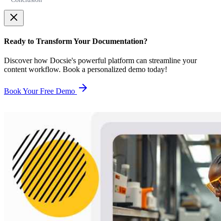
Ready to Transform Your Documentation?
Discover how Docsie's powerful platform can streamline your
content workflow. Book a personalized demo today!
Book Your Free Demo