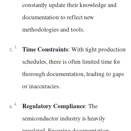
constantly update their knowledge and
documentation to reflect new
methodologies and tools.
Time Constraints
: With tight production
schedules, there is often limited time for
thorough documentation, leading to gaps
or inaccuracies.
Regulatory Compliance
: The
semiconductor industry is heavily
regulated. Ensuring documentation