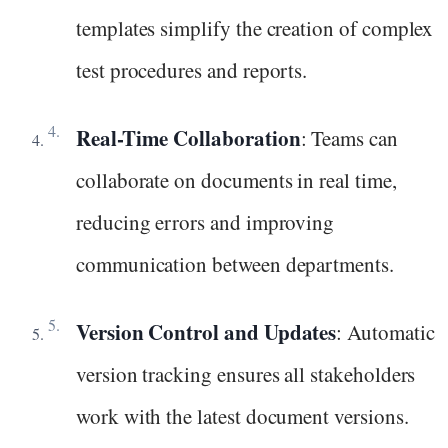
templates simplify the creation of complex
test procedures and reports.
Real-Time Collaboration
: Teams can
collaborate on documents in real time,
reducing errors and improving
communication between departments.
Version Control and Updates
: Automatic
version tracking ensures all stakeholders
work with the latest document versions.