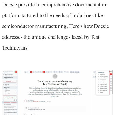
Docsie provides a comprehensive documentation
platform tailored to the needs of industries like
semiconductor manufacturing. Here's how Docsie
addresses the unique challenges faced by Test
Technicians: