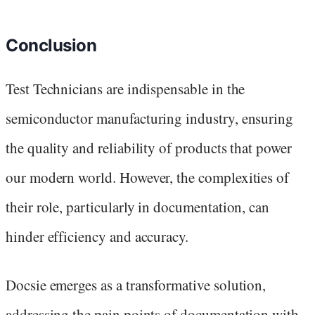
Conclusion
Test Technicians are indispensable in the
semiconductor manufacturing industry, ensuring
the quality and reliability of products that power
our modern world. However, the complexities of
their role, particularly in documentation, can
hinder efficiency and accuracy.
Docsie emerges as a transformative solution,
addressing the pain points of documentation with