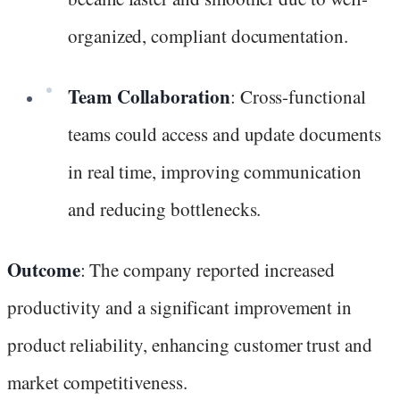
organized, compliant documentation.
Team Collaboration
: Cross-functional
teams could access and update documents
in real time, improving communication
and reducing bottlenecks.
Outcome
: The company reported increased
productivity and a significant improvement in
product reliability, enhancing customer trust and
market competitiveness.