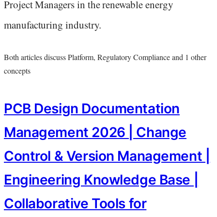
Project Managers in the renewable energy
manufacturing industry.
Both articles discuss Platform, Regulatory Compliance and 1 other
concepts
PCB Design Documentation
Management 2026 | Change
Control & Version Management |
Engineering Knowledge Base |
Collaborative Tools for