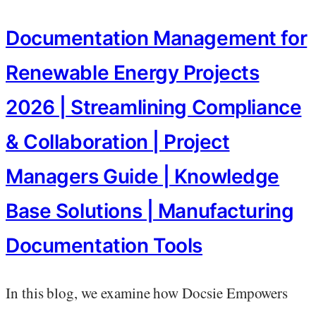
Documentation Management for
Renewable Energy Projects
2026 | Streamlining Compliance
& Collaboration | Project
Managers Guide | Knowledge
Base Solutions | Manufacturing
Documentation Tools
In this blog, we examine how Docsie Empowers