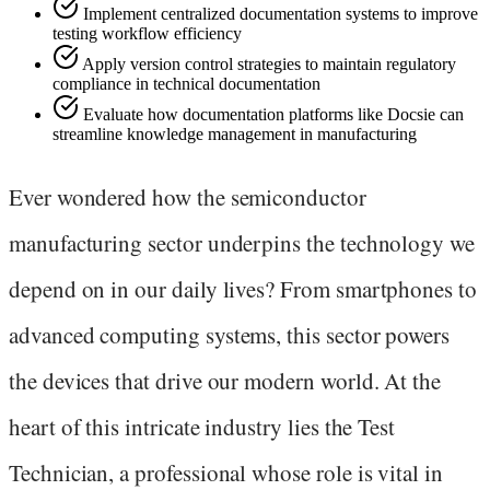
Implement centralized documentation systems to improve
testing workflow efficiency
Apply version control strategies to maintain regulatory
compliance in technical documentation
Evaluate how documentation platforms like Docsie can
streamline knowledge management in manufacturing
Ever wondered how the semiconductor
manufacturing sector underpins the technology we
depend on in our daily lives? From smartphones to
advanced computing systems, this sector powers
the devices that drive our modern world. At the
heart of this intricate industry lies the Test
Technician, a professional whose role is vital in