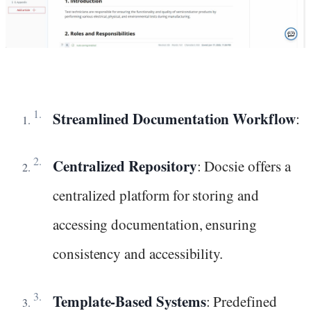
Streamlined Documentation Workflow
:
Centralized Repository
: Docsie offers a
centralized platform for storing and
accessing documentation, ensuring
consistency and accessibility.
Template-Based Systems
: Predefined