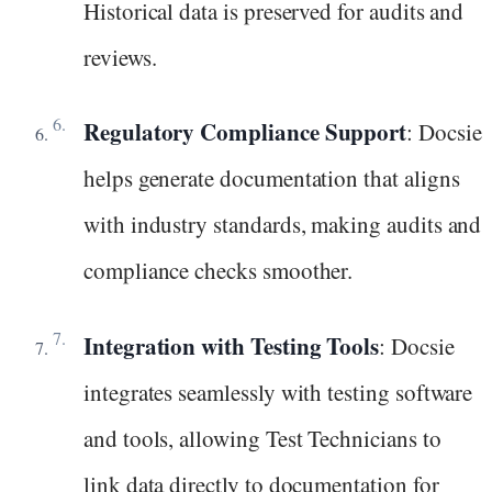
Historical data is preserved for audits and
reviews.
Regulatory Compliance Support
: Docsie
helps generate documentation that aligns
with industry standards, making audits and
compliance checks smoother.
Integration with Testing Tools
: Docsie
integrates seamlessly with testing software
and tools, allowing Test Technicians to
link data directly to documentation for