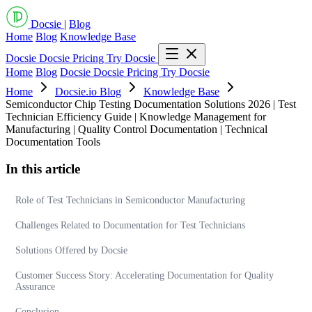
Docsie
|
Blog
Home
Blog
Knowledge Base
Docsie
Docsie Pricing
Try Docsie
Home
Blog
Docsie
Docsie Pricing
Try Docsie
Home
Docsie.io Blog
Knowledge Base
Semiconductor Chip Testing Documentation Solutions 2026 | Test
Technician Efficiency Guide | Knowledge Management for
Manufacturing | Quality Control Documentation | Technical
Documentation Tools
In this article
Role of Test Technicians in Semiconductor Manufacturing
Challenges Related to Documentation for Test Technicians
Solutions Offered by Docsie
Customer Success Story: Accelerating Documentation for Quality
Assurance
Conclusion