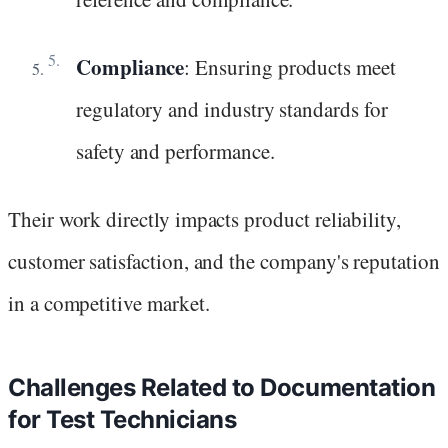
Compliance
: Ensuring products meet
regulatory and industry standards for
safety and performance.
Their work directly impacts product reliability,
customer satisfaction, and the company's reputation
in a competitive market.
Challenges Related to Documentation
for Test Technicians