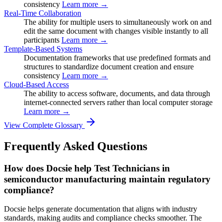
consistency
Learn more →
Real-Time Collaboration
The ability for multiple users to simultaneously work on and
edit the same document with changes visible instantly to all
participants
Learn more →
Template-Based Systems
Documentation frameworks that use predefined formats and
structures to standardize document creation and ensure
consistency
Learn more →
Cloud-Based Access
The ability to access software, documents, and data through
internet-connected servers rather than local computer storage
Learn more →
View Complete Glossary
Frequently Asked Questions
How does Docsie help Test Technicians in
semiconductor manufacturing maintain regulatory
compliance?
Docsie helps generate documentation that aligns with industry
standards, making audits and compliance checks smoother. The