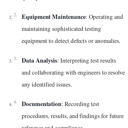
Equipment Maintenance
: Operating and
maintaining sophisticated testing
equipment to detect defects or anomalies.
Data Analysis
: Interpreting test results
and collaborating with engineers to resolve
any identified issues.
Documentation
: Recording test
procedures, results, and findings for future
reference and compliance.