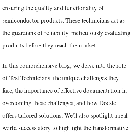
ensuring the quality and functionality of
semiconductor products. These technicians act as
the guardians of reliability, meticulously evaluating
products before they reach the market.
In this comprehensive blog, we delve into the role
of Test Technicians, the unique challenges they
face, the importance of effective documentation in
overcoming these challenges, and how Docsie
offers tailored solutions. We'll also spotlight a real-
world success story to highlight the transformative