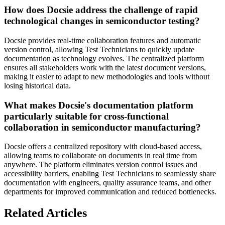
How does Docsie address the challenge of rapid
technological changes in semiconductor testing?
Docsie provides real-time collaboration features and automatic
version control, allowing Test Technicians to quickly update
documentation as technology evolves. The centralized platform
ensures all stakeholders work with the latest document versions,
making it easier to adapt to new methodologies and tools without
losing historical data.
What makes Docsie's documentation platform
particularly suitable for cross-functional
collaboration in semiconductor manufacturing?
Docsie offers a centralized repository with cloud-based access,
allowing teams to collaborate on documents in real time from
anywhere. The platform eliminates version control issues and
accessibility barriers, enabling Test Technicians to seamlessly share
documentation with engineers, quality assurance teams, and other
departments for improved communication and reduced bottlenecks.
Related Articles