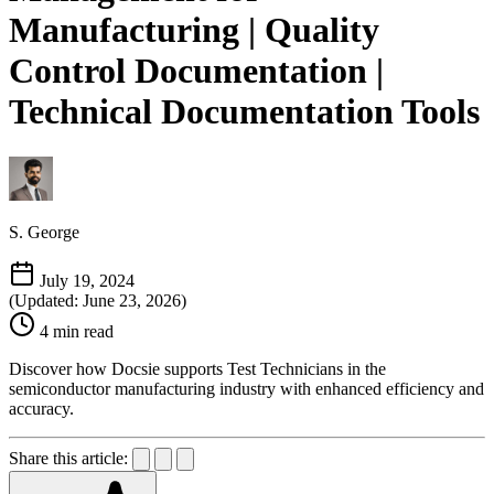
Manufacturing | Quality
Control Documentation |
Technical Documentation Tools
S. George
July 19, 2024
(Updated: June 23, 2026)
4 min read
Discover how Docsie supports Test Technicians in the
semiconductor manufacturing industry with enhanced efficiency and
accuracy.
Share this article: