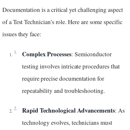
Documentation is a critical yet challenging aspect
of a Test Technician's role. Here are some specific
issues they face:
Complex Processes
: Semiconductor
testing involves intricate procedures that
require precise documentation for
repeatability and troubleshooting.
Rapid Technological Advancements
: As
technology evolves, technicians must