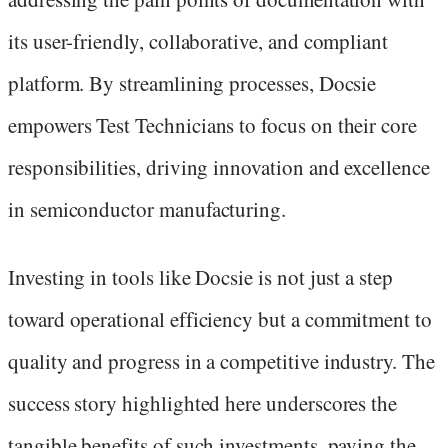
its user-friendly, collaborative, and compliant
platform. By streamlining processes, Docsie
empowers Test Technicians to focus on their core
responsibilities, driving innovation and excellence
in semiconductor manufacturing.
Investing in tools like Docsie is not just a step
toward operational efficiency but a commitment to
quality and progress in a competitive industry. The
success story highlighted here underscores the
tangible benefits of such investments, paving the