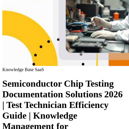
Knowledge Base
SaaS
Semiconductor Chip Testing
Documentation Solutions 2026
| Test Technician Efficiency
Guide | Knowledge
Management for