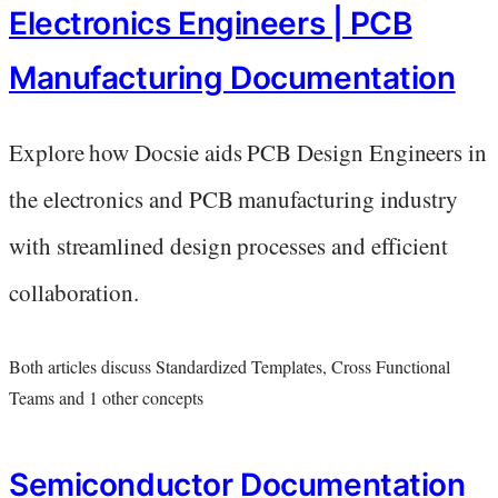
Electronics Engineers | PCB
Manufacturing Documentation
Explore how Docsie aids PCB Design Engineers in
the electronics and PCB manufacturing industry
with streamlined design processes and efficient
collaboration.
Both articles discuss Standardized Templates, Cross Functional
Teams and 1 other concepts
Semiconductor Documentation