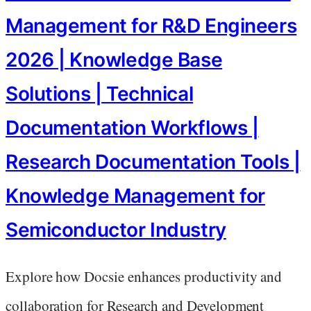
Management for R&D Engineers
2026 | Knowledge Base
Solutions | Technical
Documentation Workflows |
Research Documentation Tools |
Knowledge Management for
Semiconductor Industry
Explore how Docsie enhances productivity and
collaboration for Research and Development