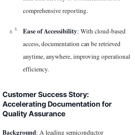
comprehensive reporting.
Ease of Accessibility
: With cloud-based
access, documentation can be retrieved
anytime, anywhere, improving operational
efficiency.
Customer Success Story:
Accelerating Documentation for
Quality Assurance
Background
: A leading semiconductor