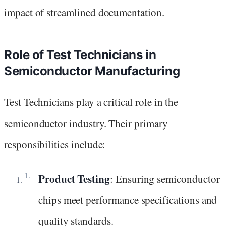
impact of streamlined documentation.
Role of Test Technicians in
Semiconductor Manufacturing
Test Technicians play a critical role in the
semiconductor industry. Their primary
responsibilities include:
Product Testing
: Ensuring semiconductor
chips meet performance specifications and
quality standards.