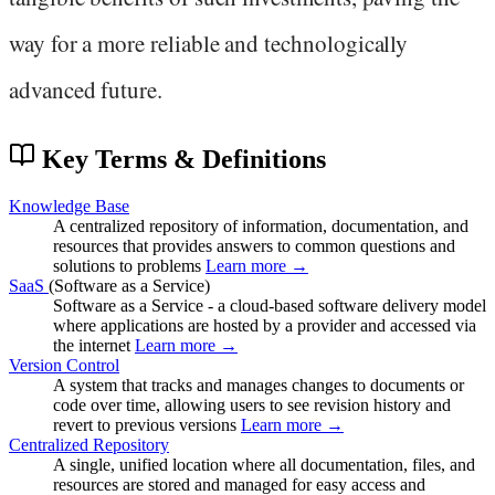
way for a more reliable and technologically
advanced future.
Key Terms & Definitions
Knowledge Base
A centralized repository of information, documentation, and
resources that provides answers to common questions and
solutions to problems
Learn more →
SaaS
(Software as a Service)
Software as a Service - a cloud-based software delivery model
where applications are hosted by a provider and accessed via
the internet
Learn more →
Version Control
A system that tracks and manages changes to documents or
code over time, allowing users to see revision history and
revert to previous versions
Learn more →
Centralized Repository
A single, unified location where all documentation, files, and
resources are stored and managed for easy access and