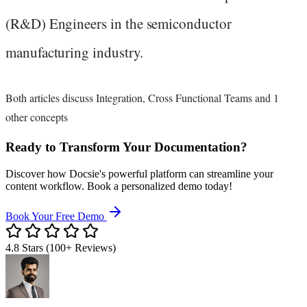
(R&D) Engineers in the semiconductor
manufacturing industry.
Both articles discuss Integration, Cross Functional Teams and 1
other concepts
Ready to Transform Your Documentation?
Discover how Docsie's powerful platform can streamline your
content workflow. Book a personalized demo today!
Book Your Free Demo
4.8 Stars (100+ Reviews)