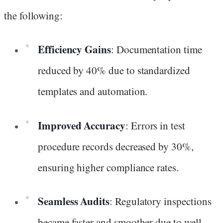
the following:
Efficiency Gains
: Documentation time
reduced by 40% due to standardized
templates and automation.
Improved Accuracy
: Errors in test
procedure records decreased by 30%,
ensuring higher compliance rates.
Seamless Audits
: Regulatory inspections
became faster and smoother due to well-