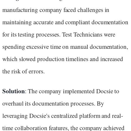
manufacturing company faced challenges in
maintaining accurate and compliant documentation
for its testing processes. Test Technicians were
spending excessive time on manual documentation,
which slowed production timelines and increased
the risk of errors.
Solution
: The company implemented Docsie to
overhaul its documentation processes. By
leveraging Docsie's centralized platform and real-
time collaboration features, the company achieved