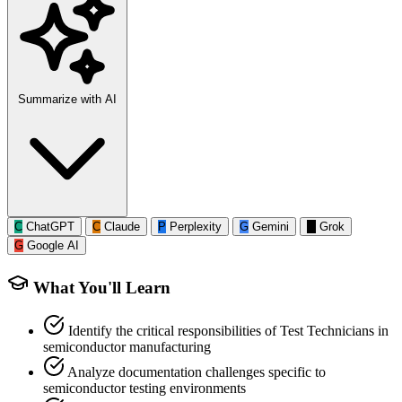
Summarize with AI
C
ChatGPT
C
Claude
P
Perplexity
G
Gemini
G
Grok
G
Google AI
What You'll Learn
Identify the critical responsibilities of Test Technicians in
semiconductor manufacturing
Analyze documentation challenges specific to
semiconductor testing environments