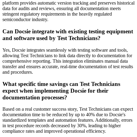
platform provides automatic version tracking and preserves historical
data for audits and reviews, ensuring all documentation meets
stringent regulatory requirements in the heavily regulated
semiconductor industry.
Can Docsie integrate with existing testing equipment
and software used by Test Technicians?
Yes, Docsie integrates seamlessly with testing software and tools,
allowing Test Technicians to link data directly to documentation for
comprehensive reporting. This integration eliminates manual data
transfer and ensures accurate, real-time documentation of test results
and procedures.
What specific time savings can Test Technicians
expect when implementing Docsie for their
documentation processes?
Based on a real customer success story, Test Technicians can expect
documentation time to be reduced by up to 40% due to Docsie's
standardized templates and automation features. Additionally, errors
in test procedure records decreased by 30%, leading to higher
compliance rates and improved operational efficiency.