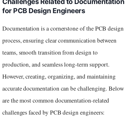
Challenges Related to Documentation
for PCB Design Engineers
Documentation is a cornerstone of the PCB design
process, ensuring clear communication between
teams, smooth transition from design to
production, and seamless long-term support.
However, creating, organizing, and maintaining
accurate documentation can be challenging. Below
are the most common documentation-related
challenges faced by PCB design engineers: