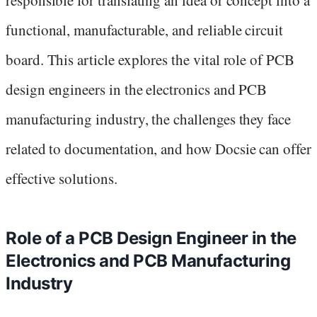
functional, manufacturable, and reliable circuit
board. This article explores the vital role of PCB
design engineers in the electronics and PCB
manufacturing industry, the challenges they face
related to documentation, and how Docsie can offer
effective solutions.
Role of a PCB Design Engineer in the
Electronics and PCB Manufacturing
Industry