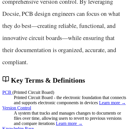
comprehensive version control. By leveraging
Docsie, PCB design engineers can focus on what
they do best—creating reliable, functional, and
innovative circuit boards—while ensuring that
their documentation is organized, accurate, and
compliant.
Key Terms & Definitions
PCB
(Printed Circuit Board)
Printed Circuit Board - the electronic foundation that connects
and supports electronic components in devices
Learn more →
Version Control
A system that tracks and manages changes to documents or
files over time, allowing users to revert to previous versions
and compare iterations
Learn more →
Knowledge Base