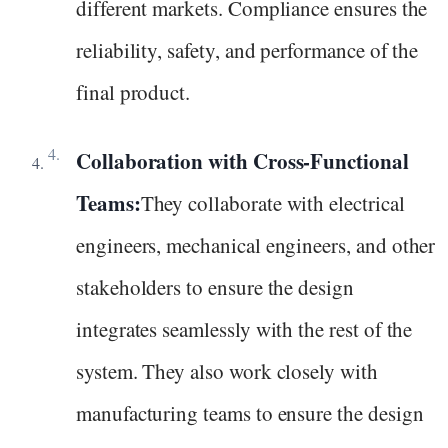
different markets. Compliance ensures the
reliability, safety, and performance of the
final product.
Collaboration with Cross-Functional
Teams:
They collaborate with electrical
engineers, mechanical engineers, and other
stakeholders to ensure the design
integrates seamlessly with the rest of the
system. They also work closely with
manufacturing teams to ensure the design