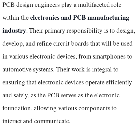
PCB design engineers play a multifaceted role
electronics and PCB manufacturing
within the
industry
. Their primary responsibility is to design,
develop, and refine circuit boards that will be used
in various electronic devices, from smartphones to
automotive systems. Their work is integral to
ensuring that electronic devices operate efficiently
and safely, as the PCB serves as the electronic
foundation, allowing various components to
interact and communicate.