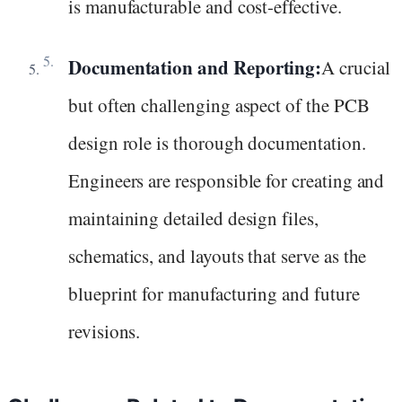
is manufacturable and cost-effective.
Documentation and Reporting:
A crucial
but often challenging aspect of the PCB
design role is thorough documentation.
Engineers are responsible for creating and
maintaining detailed design files,
schematics, and layouts that serve as the
blueprint for manufacturing and future
revisions.