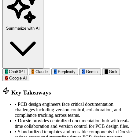
Summarize with AI
C
ChatGPT
C
Claude
P
Perplexity
G
Gemini
G
Grok
G
Google AI
Key Takeaways
•
PCB design engineers face critical documentation
challenges including version control, collaboration, and
compliance tracking across teams.
•
Docsie provides centralized documentation hub with real-
time collaboration and version control for PCB design files.
•
Standardized templates and reusable components in Docsie