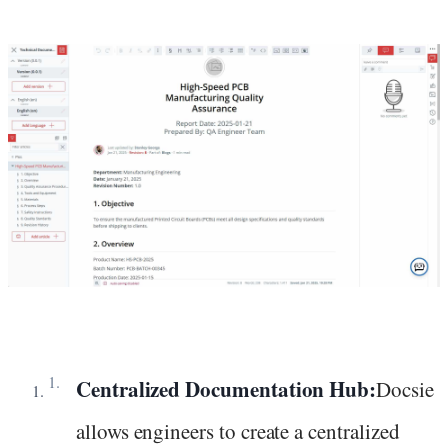
Centralized Documentation Hub:
Docsie
allows engineers to create a centralized