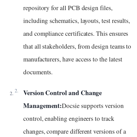
repository for all PCB design files,
including schematics, layouts, test results,
and compliance certificates. This ensures
that all stakeholders, from design teams to
manufacturers, have access to the latest
documents.
Version Control and Change
Management:
Docsie supports version
control, enabling engineers to track
changes, compare different versions of a