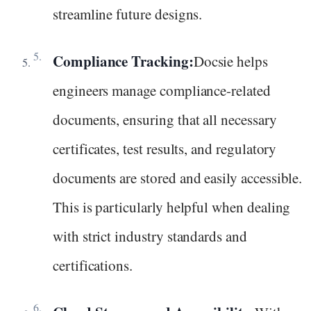
streamline future designs.
Compliance Tracking:
Docsie helps
engineers manage compliance-related
documents, ensuring that all necessary
certificates, test results, and regulatory
documents are stored and easily accessible.
This is particularly helpful when dealing
with strict industry standards and
certifications.