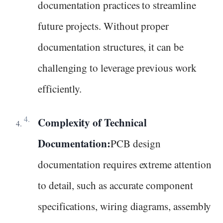
documentation practices to streamline
future projects. Without proper
documentation structures, it can be
challenging to leverage previous work
efficiently.
Complexity of Technical
Documentation:
PCB design
documentation requires extreme attention
to detail, such as accurate component
specifications, wiring diagrams, assembly