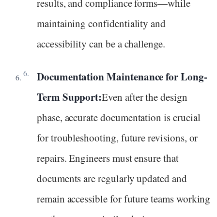
results, and compliance forms—while
maintaining confidentiality and
accessibility can be a challenge.
Documentation Maintenance for Long-
Term Support:
Even after the design
phase, accurate documentation is crucial
for troubleshooting, future revisions, or
repairs. Engineers must ensure that
documents are regularly updated and
remain accessible for future teams working