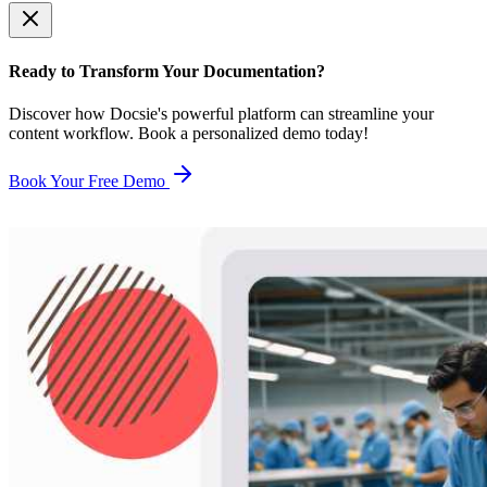
Ready to Transform Your Documentation?
Discover how Docsie's powerful platform can streamline your
content workflow. Book a personalized demo today!
Book Your Free Demo