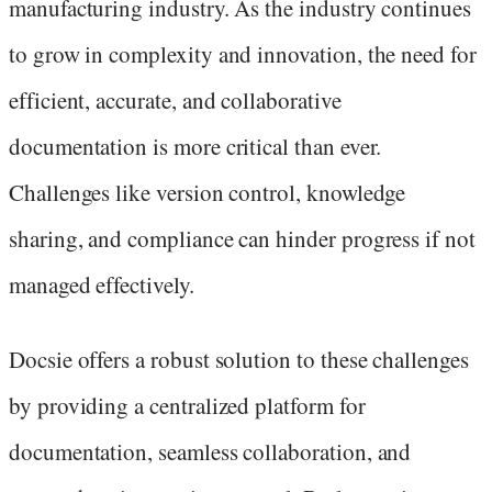
manufacturing industry. As the industry continues
to grow in complexity and innovation, the need for
efficient, accurate, and collaborative
documentation is more critical than ever.
Challenges like version control, knowledge
sharing, and compliance can hinder progress if not
managed effectively.
Docsie offers a robust solution to these challenges
by providing a centralized platform for
documentation, seamless collaboration, and