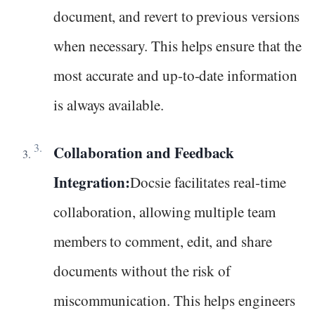
document, and revert to previous versions
when necessary. This helps ensure that the
most accurate and up-to-date information
is always available.
Collaboration and Feedback
Integration:
Docsie facilitates real-time
collaboration, allowing multiple team
members to comment, edit, and share
documents without the risk of
miscommunication. This helps engineers