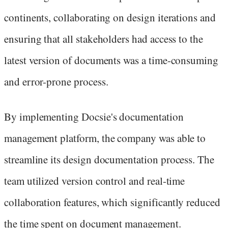
continents, collaborating on design iterations and
ensuring that all stakeholders had access to the
latest version of documents was a time-consuming
and error-prone process.
By implementing Docsie's documentation
management platform, the company was able to
streamline its design documentation process. The
team utilized version control and real-time
collaboration features, which significantly reduced
the time spent on document management.