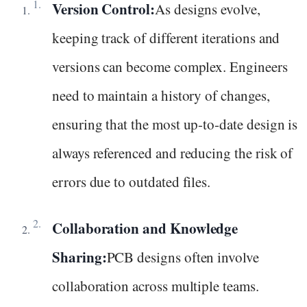
Version Control:
As designs evolve,
keeping track of different iterations and
versions can become complex. Engineers
need to maintain a history of changes,
ensuring that the most up-to-date design is
always referenced and reducing the risk of
errors due to outdated files.
Collaboration and Knowledge
Sharing:
PCB designs often involve
collaboration across multiple teams.