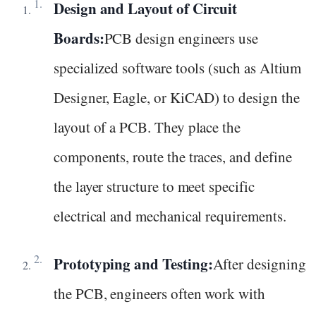
Design and Layout of Circuit
Boards:
PCB design engineers use
specialized software tools (such as Altium
Designer, Eagle, or KiCAD) to design the
layout of a PCB. They place the
components, route the traces, and define
the layer structure to meet specific
electrical and mechanical requirements.
Prototyping and Testing:
After designing
the PCB, engineers often work with