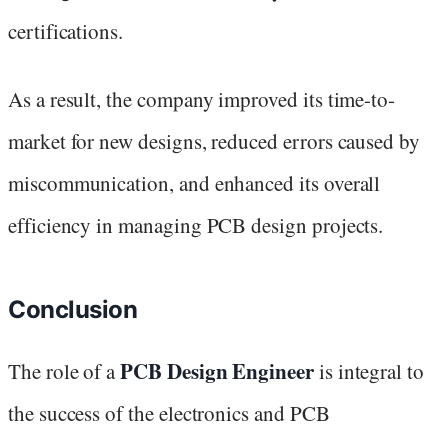
certifications.
As a result, the company improved its time-to-
market for new designs, reduced errors caused by
miscommunication, and enhanced its overall
efficiency in managing PCB design projects.
Conclusion
PCB Design Engineer
The role of a
is integral to
the success of the electronics and PCB