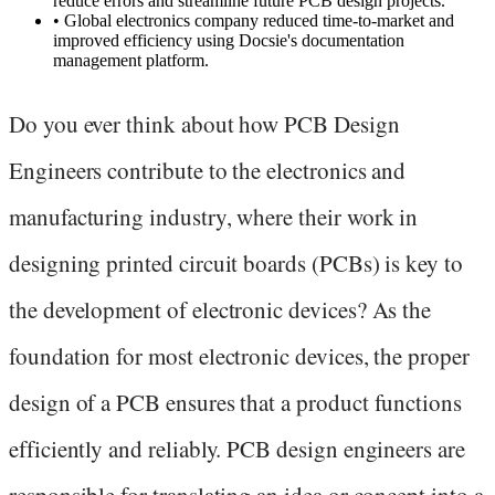
reduce errors and streamline future PCB design projects.
•
Global electronics company reduced time-to-market and
improved efficiency using Docsie's documentation
management platform.
Do you ever think about how PCB Design
Engineers contribute to the electronics and
manufacturing industry, where their work in
designing printed circuit boards (PCBs) is key to
the development of electronic devices? As the
foundation for most electronic devices, the proper
design of a PCB ensures that a product functions
efficiently and reliably. PCB design engineers are
responsible for translating an idea or concept into a