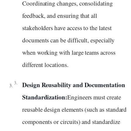
Coordinating changes, consolidating
feedback, and ensuring that all
stakeholders have access to the latest
documents can be difficult, especially
when working with large teams across
different locations.
Design Reusability and Documentation
Standardization:
Engineers must create
reusable design elements (such as standard
components or circuits) and standardize