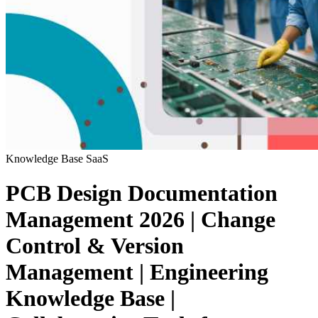
Knowledge Base
SaaS
PCB Design Documentation
Management 2026 | Change
Control & Version
Management | Engineering
Knowledge Base |