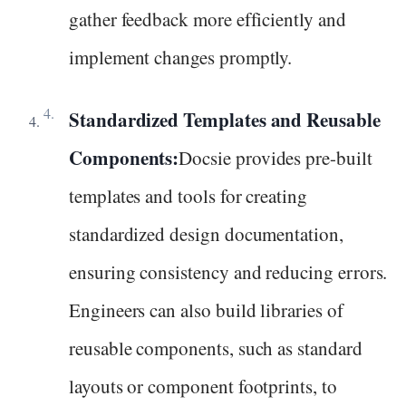
gather feedback more efficiently and
implement changes promptly.
Standardized Templates and Reusable
Components:
Docsie provides pre-built
templates and tools for creating
standardized design documentation,
ensuring consistency and reducing errors.
Engineers can also build libraries of
reusable components, such as standard
layouts or component footprints, to