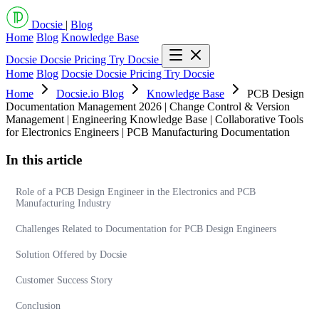
Docsie
|
Blog
Home
Blog
Knowledge Base
Docsie
Docsie Pricing
Try Docsie
Home
Blog
Docsie
Docsie Pricing
Try Docsie
Home
Docsie.io Blog
Knowledge Base
PCB Design
Documentation Management 2026 | Change Control & Version
Management | Engineering Knowledge Base | Collaborative Tools
for Electronics Engineers | PCB Manufacturing Documentation
In this article
Role of a PCB Design Engineer in the Electronics and PCB
Manufacturing Industry
Challenges Related to Documentation for PCB Design Engineers
Solution Offered by Docsie
Customer Success Story
Conclusion