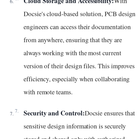
Cloud Storage and Accessibility:
With
Docsie's cloud-based solution, PCB design
engineers can access their documentation
from anywhere, ensuring that they are
always working with the most current
version of their design files. This improves
efficiency, especially when collaborating
with remote teams.
Security and Control:
Docsie ensures that
sensitive design information is securely