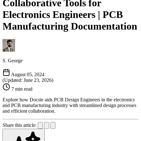
Collaborative Tools for
Electronics Engineers | PCB
Manufacturing Documentation
S. George
August 05, 2024
(Updated: June 23, 2026)
7 min read
Explore how Docsie aids PCB Design Engineers in the electronics
and PCB manufacturing industry with streamlined design processes
and efficient collaboration.
Share this article: