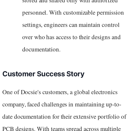
stored and shared only with authorized
personnel. With customizable permission
settings, engineers can maintain control
over who has access to their designs and
documentation.
Customer Success Story
One of Docsie's customers, a global electronics
company, faced challenges in maintaining up-to-
date documentation for their extensive portfolio of
PCB designs. With teams spread across multiple