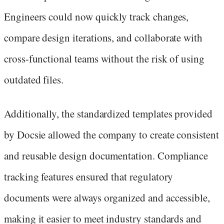
Engineers could now quickly track changes,
compare design iterations, and collaborate with
cross-functional teams without the risk of using
outdated files.
Additionally, the standardized templates provided
by Docsie allowed the company to create consistent
and reusable design documentation. Compliance
tracking features ensured that regulatory
documents were always organized and accessible,
making it easier to meet industry standards and