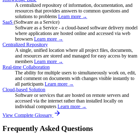
A centralized repository of information, documentation, and
resources that provides answers to common questions and
solutions to problems
Learn more →
SaaS
(Software as a Service)
Software as a Service - a cloud-based software delivery model
where applications are hosted online and accessed via web
browsers
Learn more →
Centralized Repository
A single, unified location where all project files, documents,
and resources are stored and managed for easy access by team
members
Learn more →
Real-time Collaboration
The ability for multiple users to simultaneously work on, edit,
and comment on documents with changes visible instantly to
all participants
Learn more →
Cloud-based Solution
Software or services that are hosted on remote servers and
accessed via the internet rather than installed locally on
individual computers
Learn more →
View Complete Glossary
Frequently Asked Questions