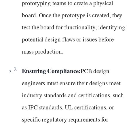
prototyping teams to create a physical
board. Once the prototype is created, they
test the board for functionality, identifying
potential design flaws or issues before
mass production.
Ensuring Compliance:
PCB design
engineers must ensure their designs meet
industry standards and certifications, such
as IPC standards, UL certifications, or
specific regulatory requirements for