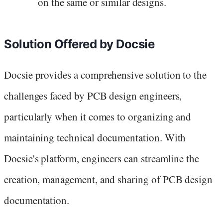
on the same or similar designs.
Solution Offered by Docsie
Docsie provides a comprehensive solution to the
challenges faced by PCB design engineers,
particularly when it comes to organizing and
maintaining technical documentation. With
Docsie's platform, engineers can streamline the
creation, management, and sharing of PCB design
documentation.