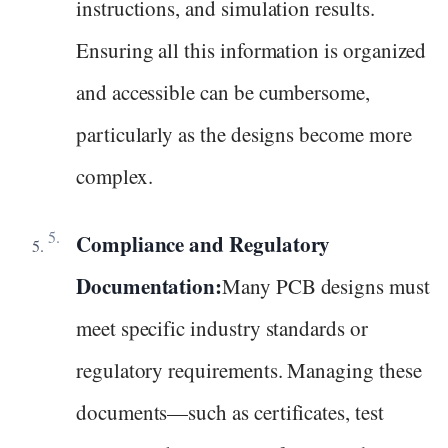
instructions, and simulation results.
Ensuring all this information is organized
and accessible can be cumbersome,
particularly as the designs become more
complex.
Compliance and Regulatory
Documentation:
Many PCB designs must
meet specific industry standards or
regulatory requirements. Managing these
documents—such as certificates, test