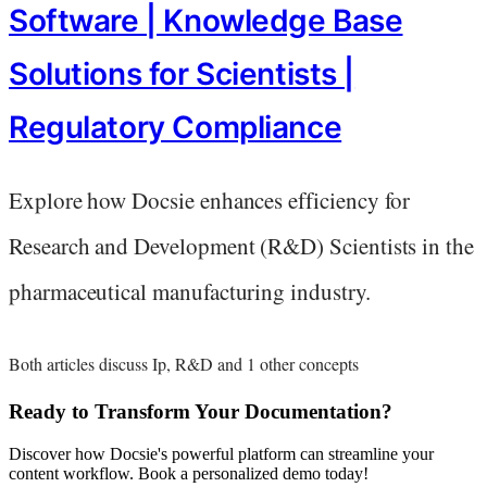
Software | Knowledge Base
Solutions for Scientists |
Regulatory Compliance
Explore how Docsie enhances efficiency for
Research and Development (R&D) Scientists in the
pharmaceutical manufacturing industry.
Both articles discuss Ip, R&D and 1 other concepts
Ready to Transform Your Documentation?
Discover how Docsie's powerful platform can streamline your
content workflow. Book a personalized demo today!