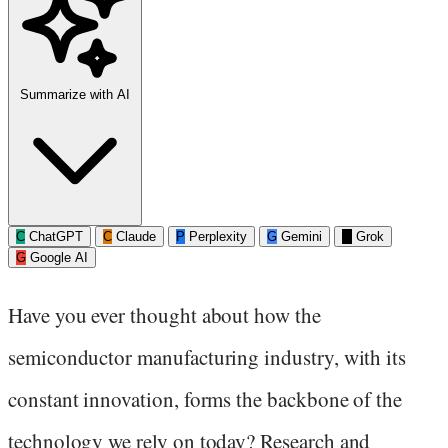
Summarize with AI
C
ChatGPT
C
Claude
P
Perplexity
G
Gemini
G
Grok
G
Google AI
Have you ever thought about how the
semiconductor manufacturing industry, with its
constant innovation, forms the backbone of the
technology we rely on today? Research and