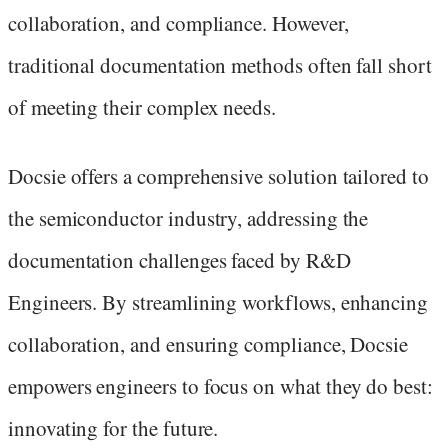
collaboration, and compliance. However,
traditional documentation methods often fall short
of meeting their complex needs.
Docsie offers a comprehensive solution tailored to
the semiconductor industry, addressing the
documentation challenges faced by R&D
Engineers. By streamlining workflows, enhancing
collaboration, and ensuring compliance, Docsie
empowers engineers to focus on what they do best:
innovating for the future.