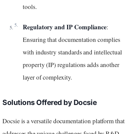
tools.
Regulatory and IP Compliance
:
Ensuring that documentation complies
with industry standards and intellectual
property (IP) regulations adds another
layer of complexity.
Solutions Offered by Docsie
Docsie is a versatile documentation platform that
addresses the unique challenges faced by R&D