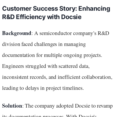
Customer Success Story: Enhancing
R&D Efficiency with Docsie
Background
: A semiconductor company's R&D
division faced challenges in managing
documentation for multiple ongoing projects.
Engineers struggled with scattered data,
inconsistent records, and inefficient collaboration,
leading to delays in project timelines.
Solution
: The company adopted Docsie to revamp
its documentation processes. With Docsie's