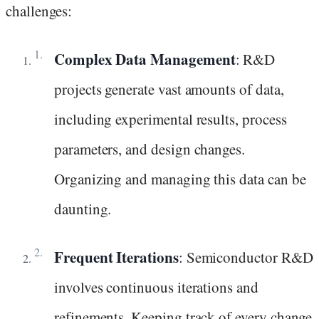
challenges:
Complex Data Management
: R&D
projects generate vast amounts of data,
including experimental results, process
parameters, and design changes.
Organizing and managing this data can be
daunting.
Frequent Iterations
: Semiconductor R&D
involves continuous iterations and
refinements. Keeping track of every change