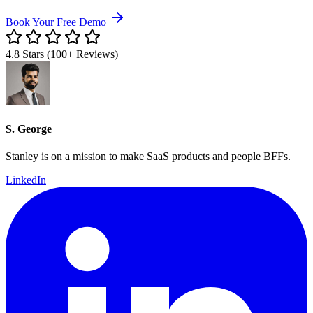
Book Your Free Demo
4.8 Stars (100+ Reviews)
S. George
Stanley is on a mission to make SaaS products and people BFFs.
LinkedIn