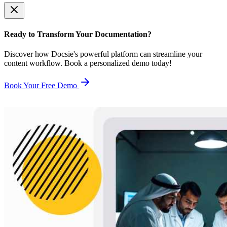
Ready to Transform Your Documentation?
Discover how Docsie's powerful platform can streamline your
content workflow. Book a personalized demo today!
Book Your Free Demo