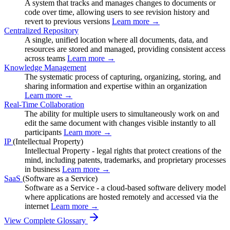
A system that tracks and manages changes to documents or
code over time, allowing users to see revision history and
revert to previous versions
Learn more →
Centralized Repository
A single, unified location where all documents, data, and
resources are stored and managed, providing consistent access
across teams
Learn more →
Knowledge Management
The systematic process of capturing, organizing, storing, and
sharing information and expertise within an organization
Learn more →
Real-Time Collaboration
The ability for multiple users to simultaneously work on and
edit the same document with changes visible instantly to all
participants
Learn more →
IP
(Intellectual Property)
Intellectual Property - legal rights that protect creations of the
mind, including patents, trademarks, and proprietary processes
in business
Learn more →
SaaS
(Software as a Service)
Software as a Service - a cloud-based software delivery model
where applications are hosted remotely and accessed via the
internet
Learn more →
View Complete Glossary