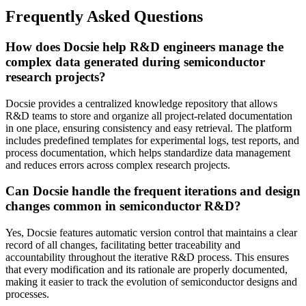
Frequently Asked Questions
How does Docsie help R&D engineers manage the
complex data generated during semiconductor
research projects?
Docsie provides a centralized knowledge repository that allows
R&D teams to store and organize all project-related documentation
in one place, ensuring consistency and easy retrieval. The platform
includes predefined templates for experimental logs, test reports, and
process documentation, which helps standardize data management
and reduces errors across complex research projects.
Can Docsie handle the frequent iterations and design
changes common in semiconductor R&D?
Yes, Docsie features automatic version control that maintains a clear
record of all changes, facilitating better traceability and
accountability throughout the iterative R&D process. This ensures
that every modification and its rationale are properly documented,
making it easier to track the evolution of semiconductor designs and
processes.