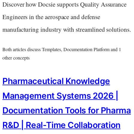
Discover how Docsie supports Quality Assurance
Engineers in the aerospace and defense
manufacturing industry with streamlined solutions.
Both articles discuss Templates, Documentation Platform and 1
other concepts
Pharmaceutical Knowledge
Management Systems 2026 |
Documentation Tools for Pharma
R&D | Real-Time Collaboration