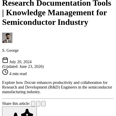
Research Documentation Tools
| Knowledge Management for
Semiconductor Industry
S. George
July 20, 2024
(Updated: June 23, 2026)
4 min read
Explore how Docsie enhances productivity and collaboration for
Research and Development (R&D) Engineers in the semiconductor
manufacturing industry.
Share this article: