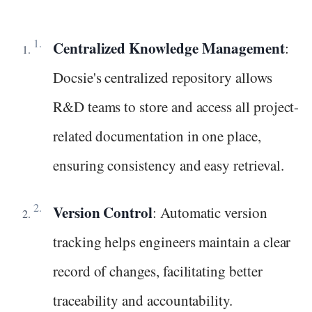
Centralized Knowledge Management
:
Docsie's centralized repository allows
R&D teams to store and access all project-
related documentation in one place,
ensuring consistency and easy retrieval.
Version Control
: Automatic version
tracking helps engineers maintain a clear
record of changes, facilitating better
traceability and accountability.