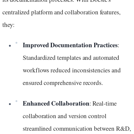
centralized platform and collaboration features,
they:
Improved Documentation Practices
:
Standardized templates and automated
workflows reduced inconsistencies and
ensured comprehensive records.
Enhanced Collaboration
: Real-time
collaboration and version control
streamlined communication between R&D,