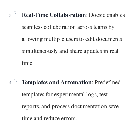
Real-Time Collaboration
: Docsie enables
seamless collaboration across teams by
allowing multiple users to edit documents
simultaneously and share updates in real
time.
Templates and Automation
: Predefined
templates for experimental logs, test
reports, and process documentation save
time and reduce errors.