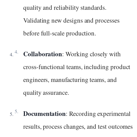
quality and reliability standards.
Validating new designs and processes
before full-scale production.
Collaboration
: Working closely with
cross-functional teams, including product
engineers, manufacturing teams, and
quality assurance.
Documentation
: Recording experimental
results, process changes, and test outcomes