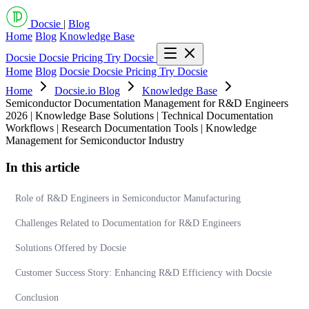
Docsie
|
Blog
Home
Blog
Knowledge Base
Docsie
Docsie Pricing
Try Docsie
Home
Blog
Docsie
Docsie Pricing
Try Docsie
Home
Docsie.io Blog
Knowledge Base
Semiconductor Documentation Management for R&D Engineers
2026 | Knowledge Base Solutions | Technical Documentation
Workflows | Research Documentation Tools | Knowledge
Management for Semiconductor Industry
In this article
Role of R&D Engineers in Semiconductor Manufacturing
Challenges Related to Documentation for R&D Engineers
Solutions Offered by Docsie
Customer Success Story: Enhancing R&D Efficiency with Docsie
Conclusion