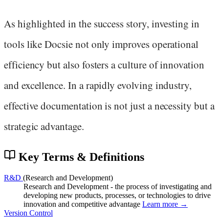
As highlighted in the success story, investing in
tools like Docsie not only improves operational
efficiency but also fosters a culture of innovation
and excellence. In a rapidly evolving industry,
effective documentation is not just a necessity but a
strategic advantage.
Key Terms & Definitions
R&D
(Research and Development)
Research and Development - the process of investigating and
developing new products, processes, or technologies to drive
innovation and competitive advantage
Learn more →
Version Control