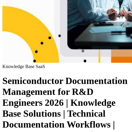
Knowledge Base
SaaS
Semiconductor Documentation
Management for R&D
Engineers 2026 | Knowledge
Base Solutions | Technical
Documentation Workflows |