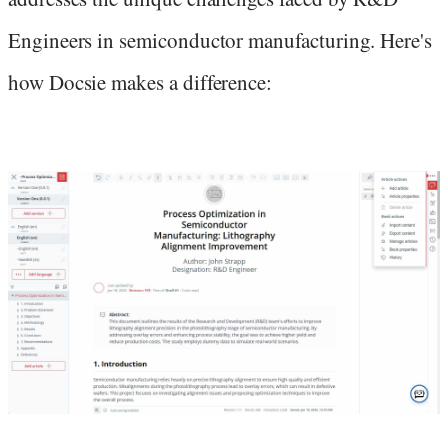
Engineers in semiconductor manufacturing. Here's
how Docsie makes a difference: