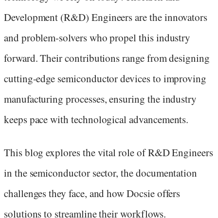
Development (R&D) Engineers are the innovators
and problem-solvers who propel this industry
forward. Their contributions range from designing
cutting-edge semiconductor devices to improving
manufacturing processes, ensuring the industry
keeps pace with technological advancements.
This blog explores the vital role of R&D Engineers
in the semiconductor sector, the documentation
challenges they face, and how Docsie offers
solutions to streamline their workflows.