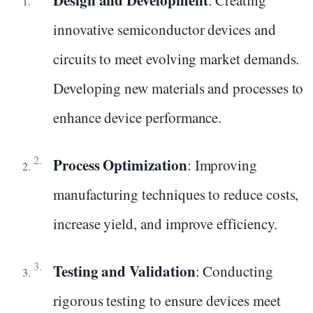
innovative semiconductor devices and
circuits to meet evolving market demands.
Developing new materials and processes to
enhance device performance.
Process Optimization
: Improving
manufacturing techniques to reduce costs,
increase yield, and improve efficiency.
Testing and Validation
: Conducting
rigorous testing to ensure devices meet