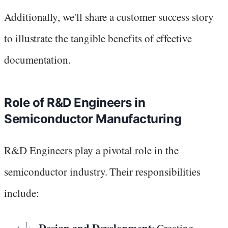
Additionally, we'll share a customer success story
to illustrate the tangible benefits of effective
documentation.
Role of R&D Engineers in
Semiconductor Manufacturing
R&D Engineers play a pivotal role in the
semiconductor industry. Their responsibilities
include:
Design and Development
: Creating