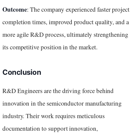
Outcome
: The company experienced faster project
completion times, improved product quality, and a
more agile R&D process, ultimately strengthening
its competitive position in the market.
Conclusion
R&D Engineers are the driving force behind
innovation in the semiconductor manufacturing
industry. Their work requires meticulous
documentation to support innovation,