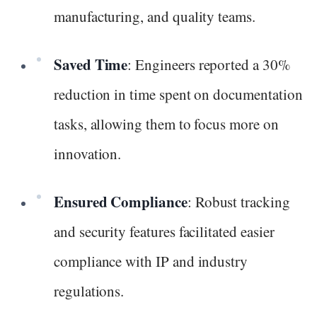
manufacturing, and quality teams.
Saved Time
: Engineers reported a 30%
reduction in time spent on documentation
tasks, allowing them to focus more on
innovation.
Ensured Compliance
: Robust tracking
and security features facilitated easier
compliance with IP and industry
regulations.