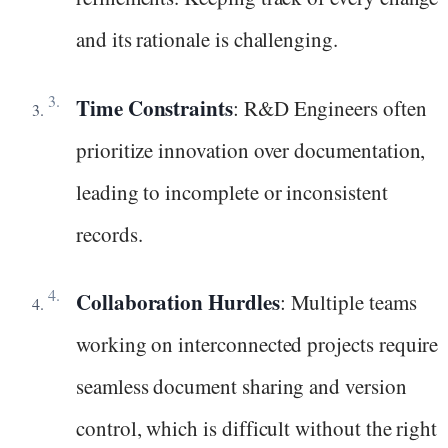
and its rationale is challenging.
Time Constraints
: R&D Engineers often
prioritize innovation over documentation,
leading to incomplete or inconsistent
records.
Collaboration Hurdles
: Multiple teams
working on interconnected projects require
seamless document sharing and version
control, which is difficult without the right