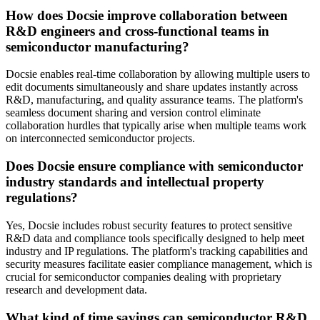
How does Docsie improve collaboration between
R&D engineers and cross-functional teams in
semiconductor manufacturing?
Docsie enables real-time collaboration by allowing multiple users to
edit documents simultaneously and share updates instantly across
R&D, manufacturing, and quality assurance teams. The platform's
seamless document sharing and version control eliminate
collaboration hurdles that typically arise when multiple teams work
on interconnected semiconductor projects.
Does Docsie ensure compliance with semiconductor
industry standards and intellectual property
regulations?
Yes, Docsie includes robust security features to protect sensitive
R&D data and compliance tools specifically designed to help meet
industry and IP regulations. The platform's tracking capabilities and
security measures facilitate easier compliance management, which is
crucial for semiconductor companies dealing with proprietary
research and development data.
What kind of time savings can semiconductor R&D