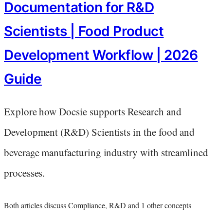
Documentation for R&D
Scientists | Food Product
Development Workflow | 2026
Guide
Explore how Docsie supports Research and
Development (R&D) Scientists in the food and
beverage manufacturing industry with streamlined
processes.
Both articles discuss Compliance, R&D and 1 other concepts