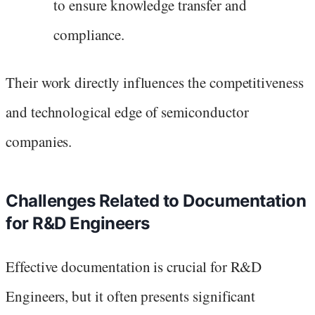
to ensure knowledge transfer and
compliance.
Their work directly influences the competitiveness
and technological edge of semiconductor
companies.
Challenges Related to Documentation
for R&D Engineers
Effective documentation is crucial for R&D
Engineers, but it often presents significant