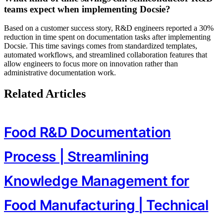
teams expect when implementing Docsie?
Based on a customer success story, R&D engineers reported a 30%
reduction in time spent on documentation tasks after implementing
Docsie. This time savings comes from standardized templates,
automated workflows, and streamlined collaboration features that
allow engineers to focus more on innovation rather than
administrative documentation work.
Related Articles
Food R&D Documentation
Process | Streamlining
Knowledge Management for
Food Manufacturing | Technical