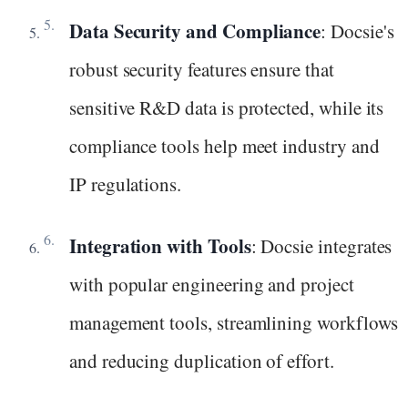
Data Security and Compliance
: Docsie's
robust security features ensure that
sensitive R&D data is protected, while its
compliance tools help meet industry and
IP regulations.
Integration with Tools
: Docsie integrates
with popular engineering and project
management tools, streamlining workflows
and reducing duplication of effort.