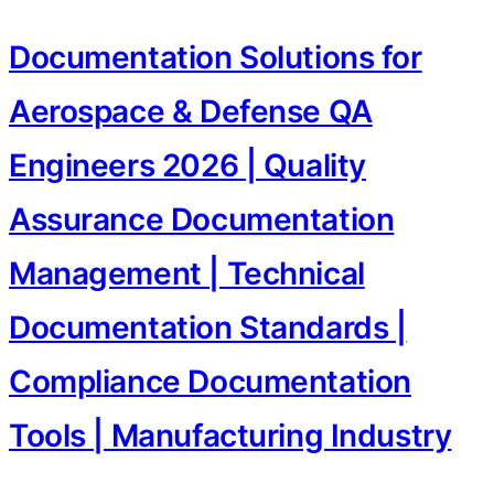
Documentation Solutions for
Aerospace & Defense QA
Engineers 2026 | Quality
Assurance Documentation
Management | Technical
Documentation Standards |
Compliance Documentation
Tools | Manufacturing Industry