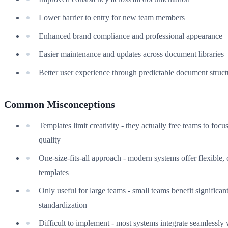
Lower barrier to entry for new team members
Enhanced brand compliance and professional appearance
Easier maintenance and updates across document libraries
Better user experience through predictable document struct
Common Misconceptions
Templates limit creativity - they actually free teams to focu
quality
One-size-fits-all approach - modern systems offer flexible,
templates
Only useful for large teams - small teams benefit significan
standardization
Difficult to implement - most systems integrate seamlessly 