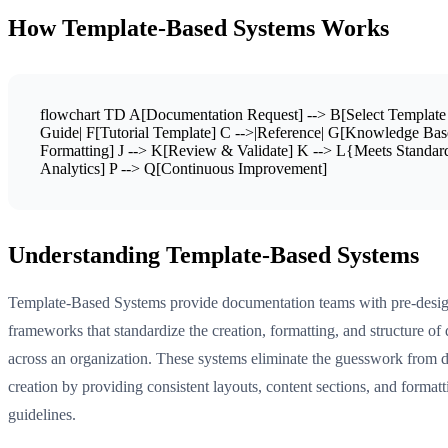
How Template-Based Systems Works
flowchart TD A[Documentation Request] --> B[Select Template
Guide| F[Tutorial Template] C -->|Reference| G[Knowledge Base
Formatting] J --> K[Review & Validate] K --> L{Meets Standa
Analytics] P --> Q[Continuous Improvement]
Understanding Template-Based Systems
Template-Based Systems provide documentation teams with pre-desi
frameworks that standardize the creation, formatting, and structure o
across an organization. These systems eliminate the guesswork from
creation by providing consistent layouts, content sections, and formatt
guidelines.