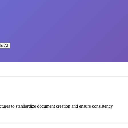
le AI
tures to standardize document creation and ensure consistency