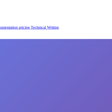
cumentation
pricing
Technical Writing