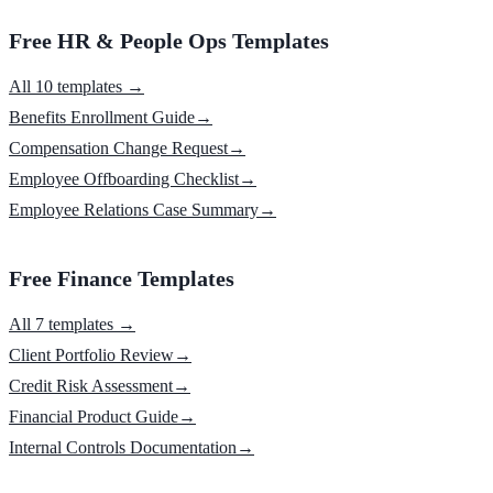
Free HR & People Ops Templates
All 10 templates →
Benefits Enrollment Guide
→
Compensation Change Request
→
Employee Offboarding Checklist
→
Employee Relations Case Summary
→
Free Finance Templates
All 7 templates →
Client Portfolio Review
→
Credit Risk Assessment
→
Financial Product Guide
→
Internal Controls Documentation
→