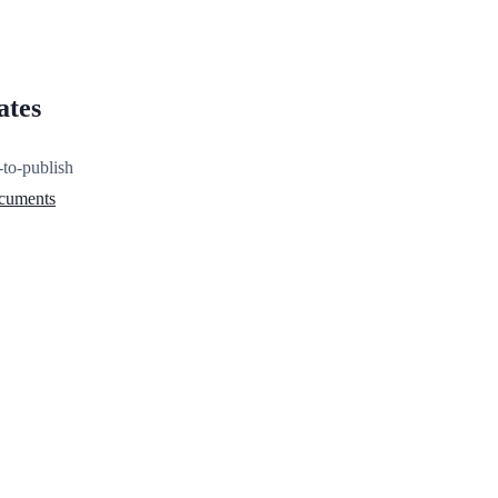
ates
-to-publish
ocuments