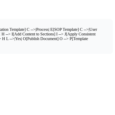
tion Template] C -->|Process| E[SOP Template] C -->|User
H --> I[Add Content to Sections] I --> J[Apply Consistent
> H L -->|Yes| O[Publish Document] O --> P[Template