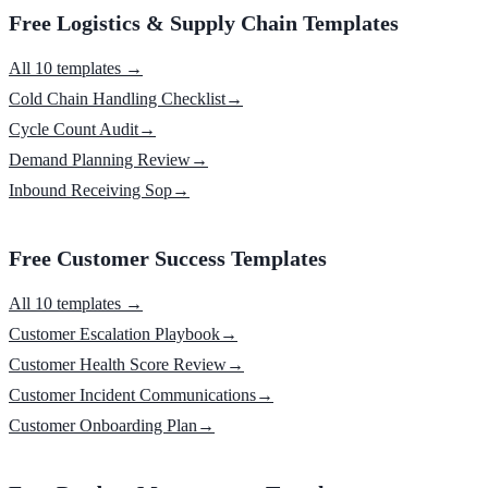
Free Logistics & Supply Chain Templates
All 10 templates →
Cold Chain Handling Checklist
→
Cycle Count Audit
→
Demand Planning Review
→
Inbound Receiving Sop
→
Free Customer Success Templates
All 10 templates →
Customer Escalation Playbook
→
Customer Health Score Review
→
Customer Incident Communications
→
Customer Onboarding Plan
→