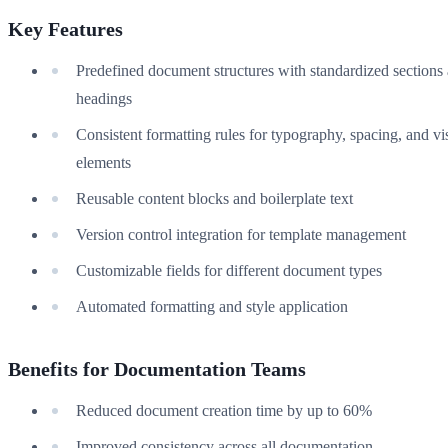
Key Features
Predefined document structures with standardized sections
headings
Consistent formatting rules for typography, spacing, and vi
elements
Reusable content blocks and boilerplate text
Version control integration for template management
Customizable fields for different document types
Automated formatting and style application
Benefits for Documentation Teams
Reduced document creation time by up to 60%
Improved consistency across all documentation