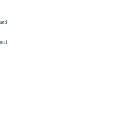
 and
sual