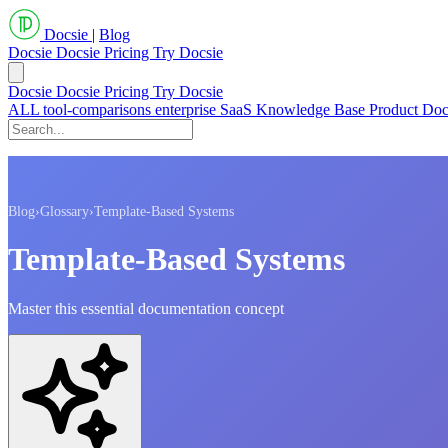
Docsie
|
Blog
Docsie
Docsie Pricing
Try Docsie
Docsie
Docsie Pricing
Try Docsie
ALL
tool-comparisons
enterprise
SaaS
Knowledge Base
Product Do
Blog
›
Glossary
›
Template-Based Systems
Template-Based Systems
Master this essential documentation concept