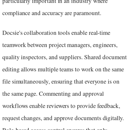
particularly important in an industry where
compliance and accuracy are paramount.
Docsie's collaboration tools enable real-time
teamwork between project managers, engineers,
quality inspectors, and suppliers. Shared document
editing allows multiple teams to work on the same
file simultaneously, ensuring that everyone is on
the same page. Commenting and approval
workflows enable reviewers to provide feedback,
request changes, and approve documents digitally.