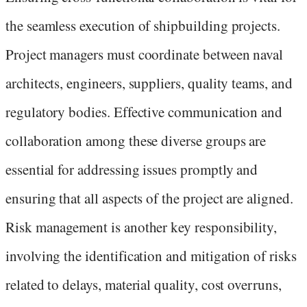
the seamless execution of shipbuilding projects.
Project managers must coordinate between naval
architects, engineers, suppliers, quality teams, and
regulatory bodies. Effective communication and
collaboration among these diverse groups are
essential for addressing issues promptly and
ensuring that all aspects of the project are aligned.
Risk management is another key responsibility,
involving the identification and mitigation of risks
related to delays, material quality, cost overruns,