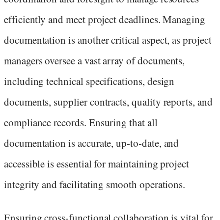
efficiently and meet project deadlines. Managing
documentation is another critical aspect, as project
managers oversee a vast array of documents,
including technical specifications, design
documents, supplier contracts, quality reports, and
compliance records. Ensuring that all
documentation is accurate, up-to-date, and
accessible is essential for maintaining project
integrity and facilitating smooth operations.
Ensuring cross-functional collaboration is vital for