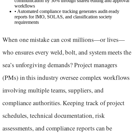
communication by 30% through shared editing and approval
workflows
•
Automated compliance tracking generates audit-ready
reports for IMO, SOLAS, and classification society
requirements
When one mistake can cost millions—or lives—
who ensures every weld, bolt, and system meets the
sea’s unforgiving demands? Project managers
(PMs) in this industry oversee complex workflows
involving multiple teams, suppliers, and
compliance authorities. Keeping track of project
schedules, technical documentation, risk
assessments, and compliance reports can be