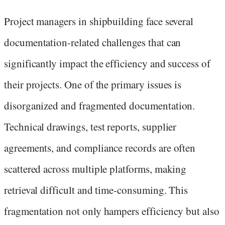
Project managers in shipbuilding face several
documentation-related challenges that can
significantly impact the efficiency and success of
their projects. One of the primary issues is
disorganized and fragmented documentation.
Technical drawings, test reports, supplier
agreements, and compliance records are often
scattered across multiple platforms, making
retrieval difficult and time-consuming. This
fragmentation not only hampers efficiency but also