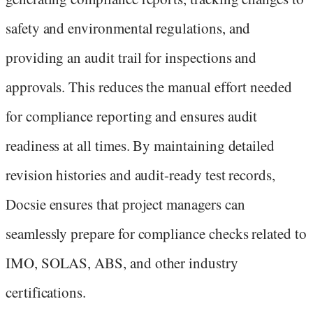
safety and environmental regulations, and
providing an audit trail for inspections and
approvals. This reduces the manual effort needed
for compliance reporting and ensures audit
readiness at all times. By maintaining detailed
revision histories and audit-ready test records,
Docsie ensures that project managers can
seamlessly prepare for compliance checks related to
IMO, SOLAS, ABS, and other industry
certifications.