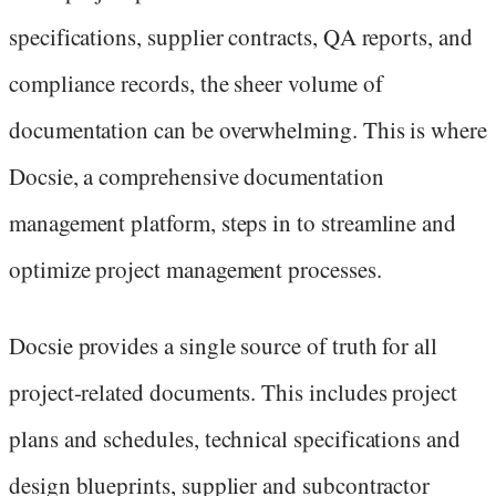
specifications, supplier contracts, QA reports, and
compliance records, the sheer volume of
documentation can be overwhelming. This is where
Docsie, a comprehensive documentation
management platform, steps in to streamline and
optimize project management processes.
Docsie provides a single source of truth for all
project-related documents. This includes project
plans and schedules, technical specifications and
design blueprints, supplier and subcontractor