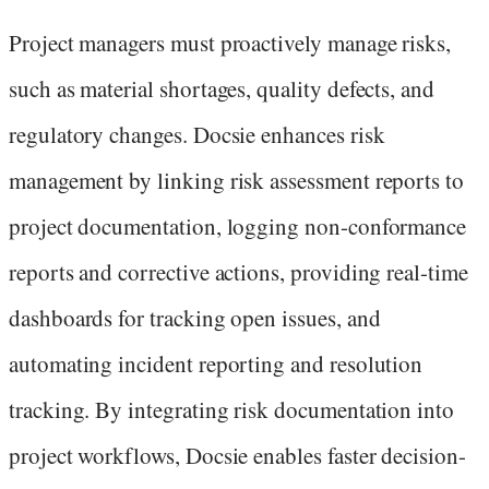
Project managers must proactively manage risks,
such as material shortages, quality defects, and
regulatory changes. Docsie enhances risk
management by linking risk assessment reports to
project documentation, logging non-conformance
reports and corrective actions, providing real-time
dashboards for tracking open issues, and
automating incident reporting and resolution
tracking. By integrating risk documentation into
project workflows, Docsie enables faster decision-