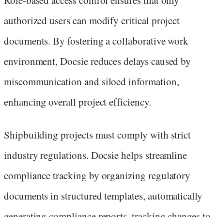
Role-based access control ensures that only
authorized users can modify critical project
documents. By fostering a collaborative work
environment, Docsie reduces delays caused by
miscommunication and siloed information,
enhancing overall project efficiency.
Shipbuilding projects must comply with strict
industry regulations. Docsie helps streamline
compliance tracking by organizing regulatory
documents in structured templates, automatically
generating compliance reports, tracking changes to