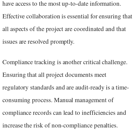
have access to the most up-to-date information.
Effective collaboration is essential for ensuring that
all aspects of the project are coordinated and that
issues are resolved promptly.
Compliance tracking is another critical challenge.
Ensuring that all project documents meet
regulatory standards and are audit-ready is a time-
consuming process. Manual management of
compliance records can lead to inefficiencies and
increase the risk of non-compliance penalties.