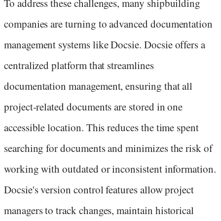
To address these challenges, many shipbuilding
companies are turning to advanced documentation
management systems like Docsie. Docsie offers a
centralized platform that streamlines
documentation management, ensuring that all
project-related documents are stored in one
accessible location. This reduces the time spent
searching for documents and minimizes the risk of
working with outdated or inconsistent information.
Docsie's version control features allow project
managers to track changes, maintain historical