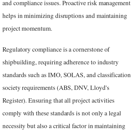
and compliance issues. Proactive risk management
helps in minimizing disruptions and maintaining
project momentum.
Regulatory compliance is a cornerstone of
shipbuilding, requiring adherence to industry
standards such as IMO, SOLAS, and classification
society requirements (ABS, DNV, Lloyd's
Register). Ensuring that all project activities
comply with these standards is not only a legal
necessity but also a critical factor in maintaining