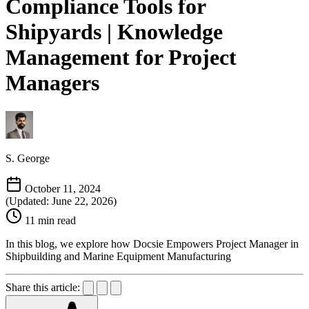
Compliance Tools for
Shipyards | Knowledge
Management for Project
Managers
S. George
October 11, 2024
(Updated: June 22, 2026)
11 min read
In this blog, we explore how Docsie Empowers Project Manager in
Shipbuilding and Marine Equipment Manufacturing
Share this article: