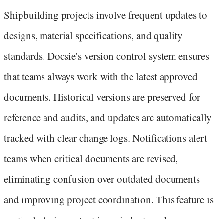
Shipbuilding projects involve frequent updates to
designs, material specifications, and quality
standards. Docsie's version control system ensures
that teams always work with the latest approved
documents. Historical versions are preserved for
reference and audits, and updates are automatically
tracked with clear change logs. Notifications alert
teams when critical documents are revised,
eliminating confusion over outdated documents
and improving project coordination. This feature is