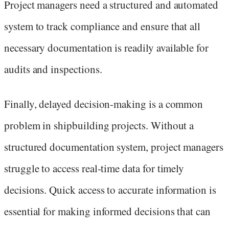
Project managers need a structured and automated
system to track compliance and ensure that all
necessary documentation is readily available for
audits and inspections.
Finally, delayed decision-making is a common
problem in shipbuilding projects. Without a
structured documentation system, project managers
struggle to access real-time data for timely
decisions. Quick access to accurate information is
essential for making informed decisions that can