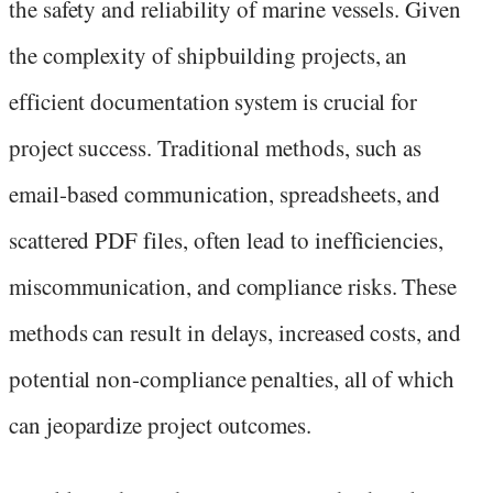
the safety and reliability of marine vessels. Given
the complexity of shipbuilding projects, an
efficient documentation system is crucial for
project success. Traditional methods, such as
email-based communication, spreadsheets, and
scattered PDF files, often lead to inefficiencies,
miscommunication, and compliance risks. These
methods can result in delays, increased costs, and
potential non-compliance penalties, all of which
can jeopardize project outcomes.