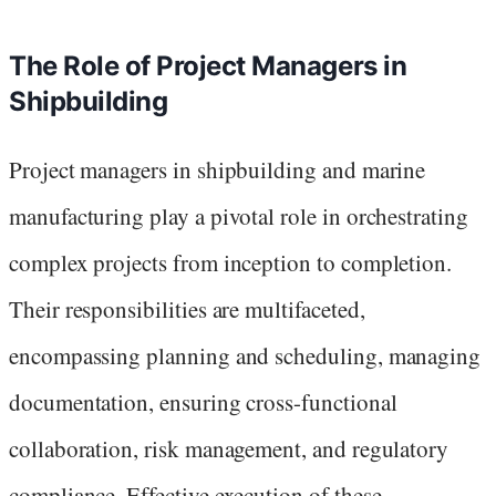
The Role of Project Managers in
Shipbuilding
Project managers in shipbuilding and marine
manufacturing play a pivotal role in orchestrating
complex projects from inception to completion.
Their responsibilities are multifaceted,
encompassing planning and scheduling, managing
documentation, ensuring cross-functional
collaboration, risk management, and regulatory
compliance. Effective execution of these