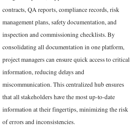
contracts, QA reports, compliance records, risk
management plans, safety documentation, and
inspection and commissioning checklists. By
consolidating all documentation in one platform,
project managers can ensure quick access to critical
information, reducing delays and
miscommunication. This centralized hub ensures
that all stakeholders have the most up-to-date
information at their fingertips, minimizing the risk
of errors and inconsistencies.