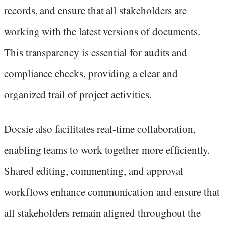
records, and ensure that all stakeholders are
working with the latest versions of documents.
This transparency is essential for audits and
compliance checks, providing a clear and
organized trail of project activities.
Docsie also facilitates real-time collaboration,
enabling teams to work together more efficiently.
Shared editing, commenting, and approval
workflows enhance communication and ensure that
all stakeholders remain aligned throughout the