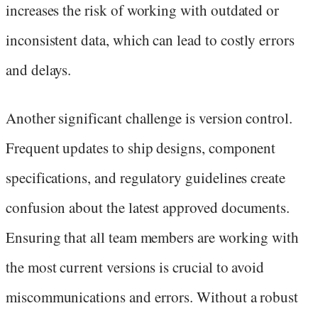
increases the risk of working with outdated or
inconsistent data, which can lead to costly errors
and delays.
Another significant challenge is version control.
Frequent updates to ship designs, component
specifications, and regulatory guidelines create
confusion about the latest approved documents.
Ensuring that all team members are working with
the most current versions is crucial to avoid
miscommunications and errors. Without a robust