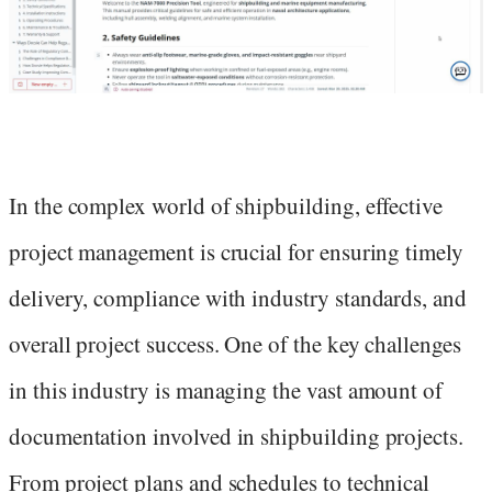
In the complex world of shipbuilding, effective
project management is crucial for ensuring timely
delivery, compliance with industry standards, and
overall project success. One of the key challenges
in this industry is managing the vast amount of
documentation involved in shipbuilding projects.
From project plans and schedules to technical