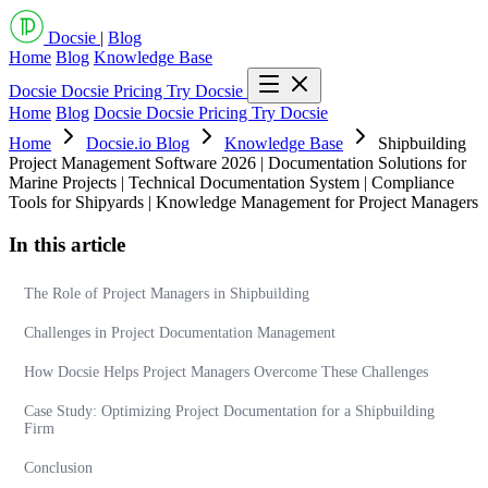
Docsie
|
Blog
Home
Blog
Knowledge Base
Docsie
Docsie Pricing
Try Docsie
Home
Blog
Docsie
Docsie Pricing
Try Docsie
Home
Docsie.io Blog
Knowledge Base
Shipbuilding
Project Management Software 2026 | Documentation Solutions for
Marine Projects | Technical Documentation System | Compliance
Tools for Shipyards | Knowledge Management for Project Managers
In this article
The Role of Project Managers in Shipbuilding
Challenges in Project Documentation Management
How Docsie Helps Project Managers Overcome These Challenges
Case Study: Optimizing Project Documentation for a Shipbuilding
Firm
Conclusion