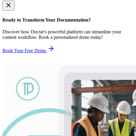
Ready to Transform Your Documentation?
Discover how Docsie's powerful platform can streamline your
content workflow. Book a personalized demo today!
Book Your Free Demo