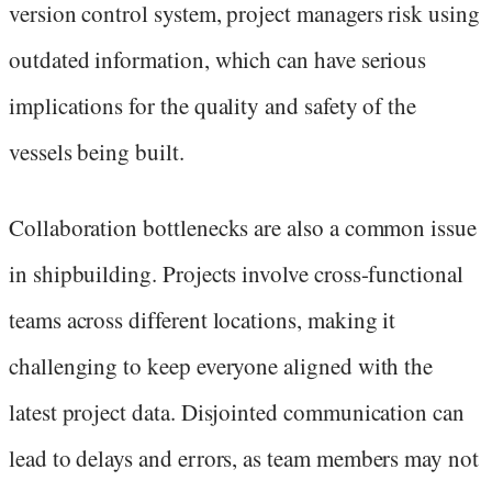
version control system, project managers risk using
outdated information, which can have serious
implications for the quality and safety of the
vessels being built.
Collaboration bottlenecks are also a common issue
in shipbuilding. Projects involve cross-functional
teams across different locations, making it
challenging to keep everyone aligned with the
latest project data. Disjointed communication can
lead to delays and errors, as team members may not