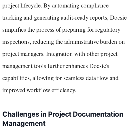
project lifecycle. By automating compliance
tracking and generating audit-ready reports, Docsie
simplifies the process of preparing for regulatory
inspections, reducing the administrative burden on
project managers. Integration with other project
management tools further enhances Docsie's
capabilities, allowing for seamless data flow and
improved workflow efficiency.
Challenges in Project Documentation
Management