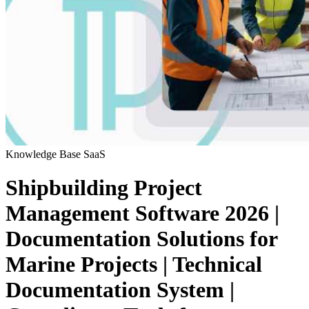
Knowledge Base
SaaS
Shipbuilding Project
Management Software 2026 |
Documentation Solutions for
Marine Projects | Technical
Documentation System |