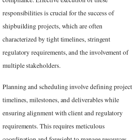
responsibilities is crucial for the success of
shipbuilding projects, which are often
characterized by tight timelines, stringent
regulatory requirements, and the involvement of
multiple stakeholders.
Planning and scheduling involve defining project
timelines, milestones, and deliverables while
ensuring alignment with client and regulatory
requirements. This requires meticulous
coordination and foresight to manage resources