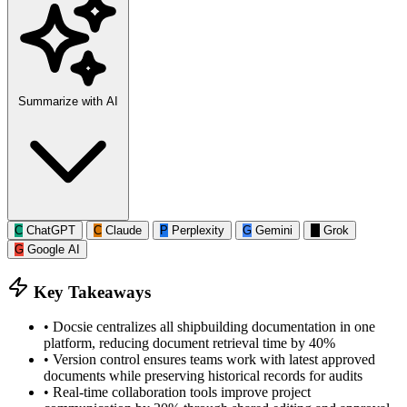
Summarize with AI
C
ChatGPT
C
Claude
P
Perplexity
G
Gemini
G
Grok
G
Google AI
Key Takeaways
•
Docsie centralizes all shipbuilding documentation in one
platform, reducing document retrieval time by 40%
•
Version control ensures teams work with latest approved
documents while preserving historical records for audits
•
Real-time collaboration tools improve project