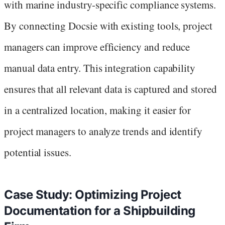
with marine industry-specific compliance systems.
By connecting Docsie with existing tools, project
managers can improve efficiency and reduce
manual data entry. This integration capability
ensures that all relevant data is captured and stored
in a centralized location, making it easier for
project managers to analyze trends and identify
potential issues.
Case Study: Optimizing Project
Documentation for a Shipbuilding