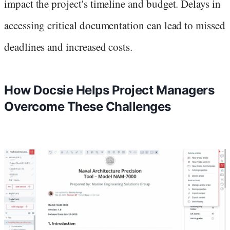
impact the project's timeline and budget. Delays in
accessing critical documentation can lead to missed
deadlines and increased costs.
How Docsie Helps Project Managers
Overcome These Challenges