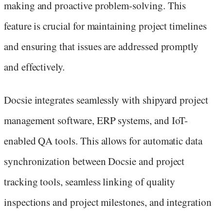
making and proactive problem-solving. This
feature is crucial for maintaining project timelines
and ensuring that issues are addressed promptly
and effectively.
Docsie integrates seamlessly with shipyard project
management software, ERP systems, and IoT-
enabled QA tools. This allows for automatic data
synchronization between Docsie and project
tracking tools, seamless linking of quality
inspections and project milestones, and integration