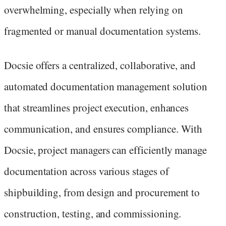
overwhelming, especially when relying on
fragmented or manual documentation systems.
Docsie offers a centralized, collaborative, and
automated documentation management solution
that streamlines project execution, enhances
communication, and ensures compliance. With
Docsie, project managers can efficiently manage
documentation across various stages of
shipbuilding, from design and procurement to
construction, testing, and commissioning.