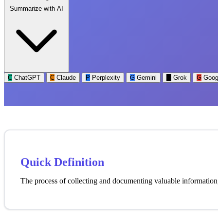
Summarize with AI
C
ChatGPT
C
Claude
P
Perplexity
G
Gemini
G
Grok
G
Goog
Quick Definition
The process of collecting and documenting valuable information, 