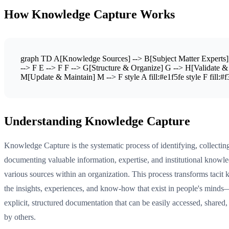
How Knowledge Capture Works
graph TD A[Knowledge Sources] --> B[Subject Matter Experts] 
--> F E --> F F --> G[Structure & Organize] G --> H[Validate 
M[Update & Maintain] M --> F style A fill:#e1f5fe style F fill:#f3e5
Understanding Knowledge Capture
Knowledge Capture is the systematic process of identifying, collectin
documenting valuable information, expertise, and institutional knowl
various sources within an organization. This process transforms tac
the insights, experiences, and know-how that exist in people's minds
explicit, structured documentation that can be easily accessed, shared,
by others.