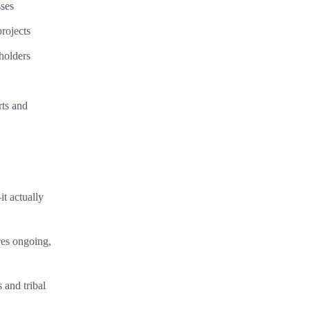
sses
rojects
holders
rts and
t actually
res ongoing,
and tribal