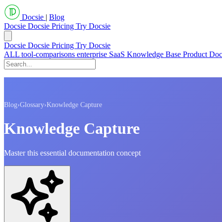
Docsie
|
Blog
Docsie
Docsie Pricing
Try Docsie
Docsie
Docsie Pricing
Try Docsie
ALL
tool-comparisons
enterprise
SaaS
Knowledge Base
Product Do
Blog
›
Glossary
›
Knowledge Capture
Knowledge Capture
Master this essential documentation concept