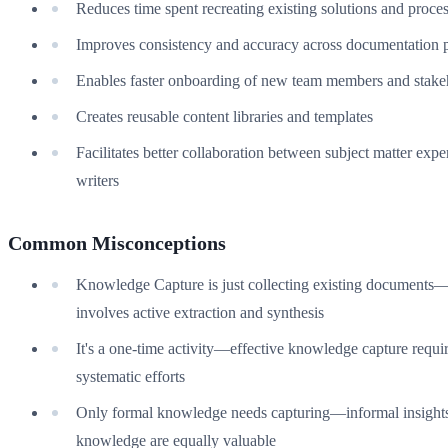
Reduces time spent recreating existing solutions and proce
Improves consistency and accuracy across documentation p
Enables faster onboarding of new team members and stake
Creates reusable content libraries and templates
Facilitates better collaboration between subject matter expe
writers
Common Misconceptions
Knowledge Capture is just collecting existing documents—i
involves active extraction and synthesis
It's a one-time activity—effective knowledge capture requi
systematic efforts
Only formal knowledge needs capturing—informal insights 
knowledge are equally valuable