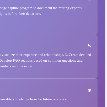
dge capture program to document the retiring expert's
ghts before their departure.
sualize their expertise and relationships. 3. Create detailed
5. Develop FAQ sections based on common questions and
members and the expert.
reusable knowledge base for future reference.