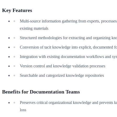
Key Features
Multi-source information gathering from experts, processes
existing materials
Structured methodologies for extracting and organizing k
Conversion of tacit knowledge into explicit, documented f
Integration with existing documentation workflows and sy
Version control and knowledge validation processes
Searchable and categorized knowledge repositories
Benefits for Documentation Teams
Preserves critical organizational knowledge and prevents
loss