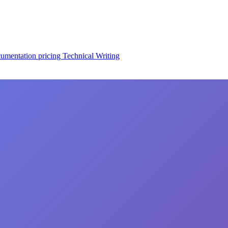
cumentation
pricing
Technical Writing