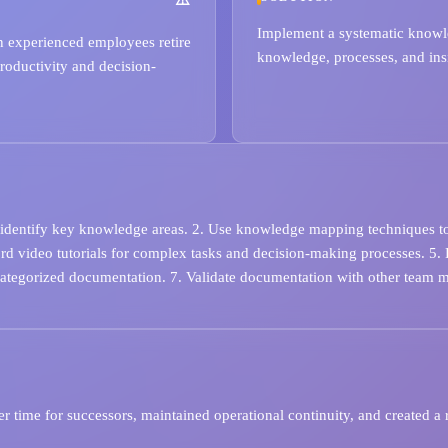
Implement a systematic knowle
en experienced employees retire
knowledge, processes, and insi
roductivity and decision-
 identify key knowledge areas. 2. Use knowledge mapping techniques to vi
ord video tutorials for complex tasks and decision-making processes. 
categorized documentation. 7. Validate documentation with other team 
r time for successors, maintained operational continuity, and created a 