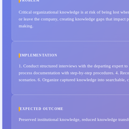
PROBLEM
Critical organizational knowledge is at risk of being lost wh
or leave the company, creating knowledge gaps that impact p
making.
IMPLEMENTATION
1. Conduct structured interviews with the departing expert to
process documentation with step-by-step procedures. 4. Rec
scenarios. 6. Organize captured knowledge into searchable, 
EXPECTED OUTCOME
Preserved institutional knowledge, reduced knowledge transfe