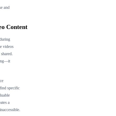
se and
eo Content
 during
se videos
 shared.
ing—it
ace
find specific
luable
eates a
inaccessible.