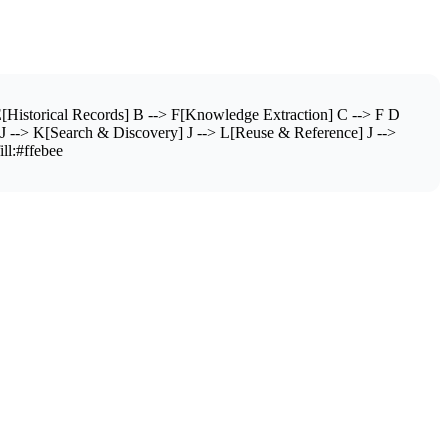
[Historical Records] B --> F[Knowledge Extraction] C --> F D
J --> K[Search & Discovery] J --> L[Reuse & Reference] J -->
ill:#ffebee