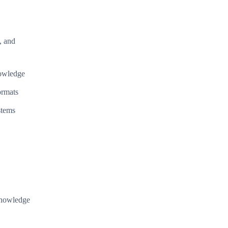
, and
nowledge
ormats
stems
 knowledge