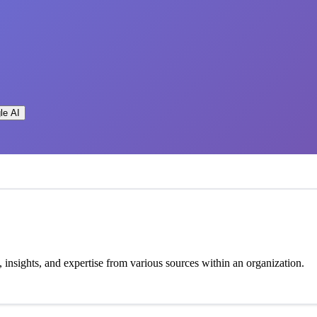
le AI
insights, and expertise from various sources within an organization.