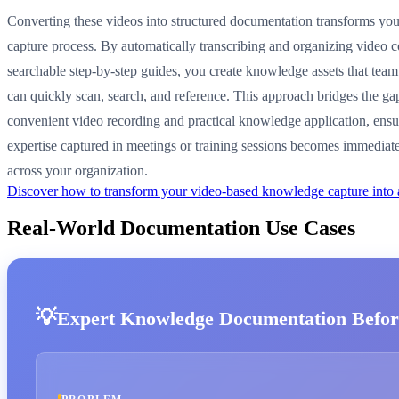
Converting these videos into structured documentation transforms y
capture process. By automatically transcribing and organizing video c
searchable step-by-step guides, you create knowledge assets that te
can quickly scan, search, and reference. This approach bridges the g
convenient video recording and practical knowledge application, ensu
expertise captured in meetings or training sessions becomes immediate
across your organization.
Discover how to transform your video-based knowledge capture into
Real-World Documentation Use Cases
Expert Knowledge Documentation Befor