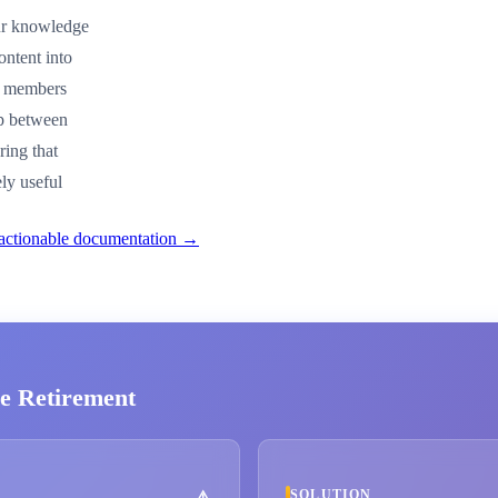
our knowledge
ontent into
am members
ap between
ring that
ly useful
 actionable documentation →
e Retirement
SOLUTION