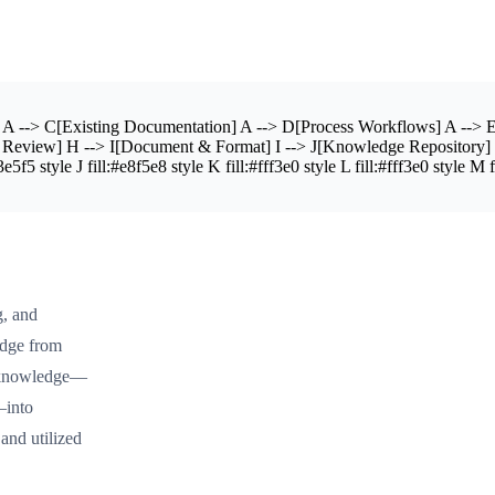
A --> C[Existing Documentation] A --> D[Process Workflows] A --> E
& Review] H --> I[Document & Format] I --> J[Knowledge Repository] 
f5 style J fill:#e8f5e8 style K fill:#fff3e0 style L fill:#fff3e0 style M f
g, and
edge from
it knowledge—
—into
 and utilized