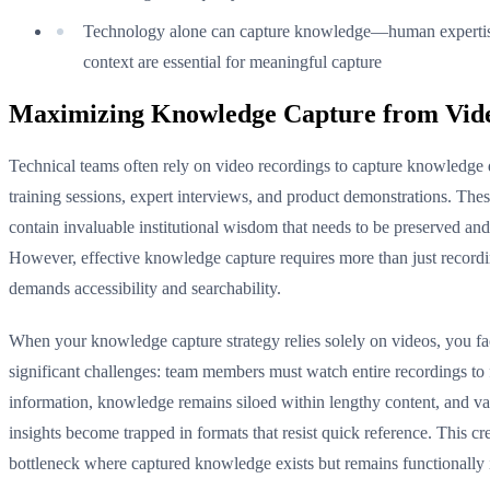
Technology alone can capture knowledge—human experti
context are essential for meaningful capture
Maximizing Knowledge Capture from Vid
Technical teams often rely on video recordings to capture knowledge
training sessions, expert interviews, and product demonstrations. The
contain invaluable institutional wisdom that needs to be preserved and
However, effective knowledge capture requires more than just record
demands accessibility and searchability.
When your knowledge capture strategy relies solely on videos, you f
significant challenges: team members must watch entire recordings to 
information, knowledge remains siloed within lengthy content, and va
insights become trapped in formats that resist quick reference. This cr
bottleneck where captured knowledge exists but remains functionally 