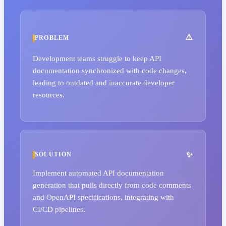
PROBLEM
Development teams struggle to keep API
documentation synchronized with code changes,
leading to outdated and inaccurate developer
resources.
SOLUTION
Implement automated API documentation
generation that pulls directly from code comments
and OpenAPI specifications, integrating with
CI/CD pipelines.