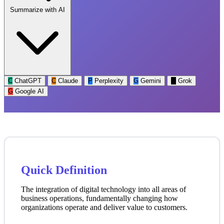
Summarize with AI
C
ChatGPT
C
Claude
P
Perplexity
G
Gemini
G
Grok
G
Google AI
Quick Definition
The integration of digital technology into all areas of
business operations, fundamentally changing how
organizations operate and deliver value to customers.