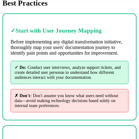
Best Practices
✓
Start with User Journey Mapping
Before implementing any digital transformation initiative,
thoroughly map your users' documentation journey to
identify pain points and opportunities for improvement.
✓ Do:
Conduct user interviews, analyze support tickets, and
create detailed user personas to understand how different
audiences interact with your documentation.
✗ Don't:
Don't assume you know what users need without
data—avoid making technology decisions based solely on
internal team preferences.