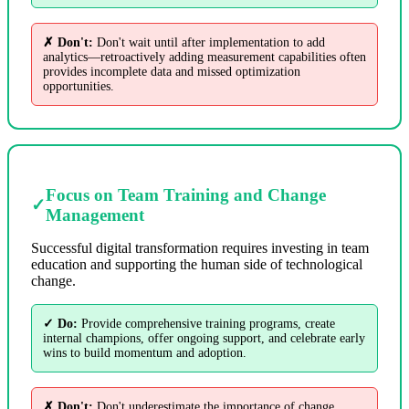
✗ Don't:
Don't wait until after implementation to add
analytics—retroactively adding measurement capabilities often
provides incomplete data and missed optimization
opportunities.
Focus on Team Training and Change
✓
Management
Successful digital transformation requires investing in team
education and supporting the human side of technological
change.
✓ Do:
Provide comprehensive training programs, create
internal champions, offer ongoing support, and celebrate early
wins to build momentum and adoption.
✗ Don't:
Don't underestimate the importance of change