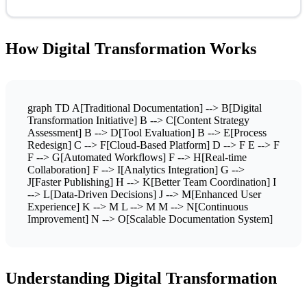
How Digital Transformation Works
graph TD A[Traditional Documentation] --> B[Digital
Transformation Initiative] B --> C[Content Strategy
Assessment] B --> D[Tool Evaluation] B --> E[Process
Redesign] C --> F[Cloud-Based Platform] D --> F E --> F
F --> G[Automated Workflows] F --> H[Real-time
Collaboration] F --> I[Analytics Integration] G -->
J[Faster Publishing] H --> K[Better Team Coordination] I
--> L[Data-Driven Decisions] J --> M[Enhanced User
Experience] K --> M L --> M M --> N[Continuous
Improvement] N --> O[Scalable Documentation System]
Understanding Digital Transformation