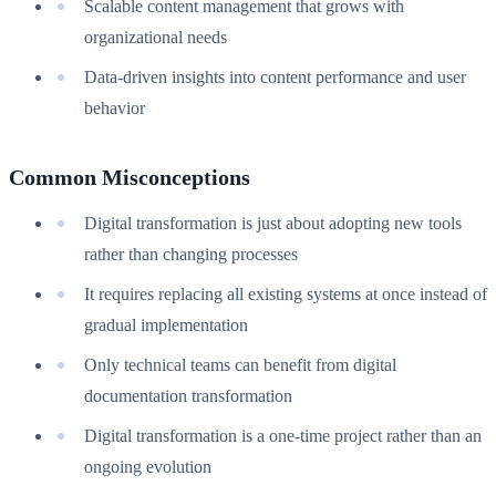
Scalable content management that grows with
organizational needs
Data-driven insights into content performance and user
behavior
Common Misconceptions
Digital transformation is just about adopting new tools
rather than changing processes
It requires replacing all existing systems at once instead of
gradual implementation
Only technical teams can benefit from digital
documentation transformation
Digital transformation is a one-time project rather than an
ongoing evolution