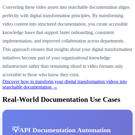
Converting these video assets into searchable documentation aligns
perfectly with digital transformation principles. By transforming
video content into structured documentation, you create accessible
knowledge bases that support faster onboarding, consistent
implementation, and improved collaboration across departments.
This approach ensures that insights about your digital transformation
initiatives become part of your organizational knowledge
infrastructure rather than remaining siloed in video formats only
accessible to those who know they exist.
Discover how to transform your digital transformation videos into
searchable documentation →
Real-World Documentation Use Cases
API Documentation Automation