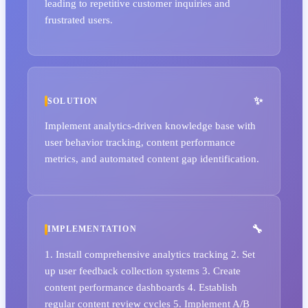
leading to repetitive customer inquiries and
frustrated users.
SOLUTION
Implement analytics-driven knowledge base with
user behavior tracking, content performance
metrics, and automated content gap identification.
IMPLEMENTATION
1. Install comprehensive analytics tracking 2. Set
up user feedback collection systems 3. Create
content performance dashboards 4. Establish
regular content review cycles 5. Implement A/B