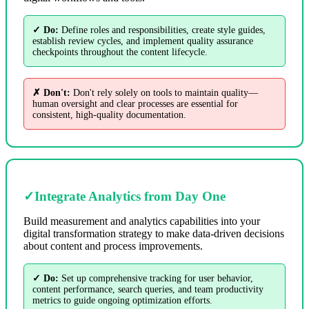
✓ Do:
Define roles and responsibilities, create style guides,
establish review cycles, and implement quality assurance
checkpoints throughout the content lifecycle.
✗ Don't:
Don't rely solely on tools to maintain quality—
human oversight and clear processes are essential for
consistent, high-quality documentation.
✓
Integrate Analytics from Day One
Build measurement and analytics capabilities into your
digital transformation strategy to make data-driven decisions
about content and process improvements.
✓ Do:
Set up comprehensive tracking for user behavior,
content performance, search queries, and team productivity
metrics to guide ongoing optimization efforts.