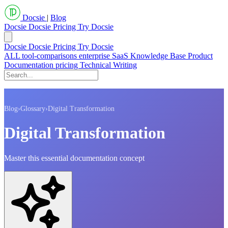
Docsie
|
Blog
Docsie
Docsie Pricing
Try Docsie
Docsie
Docsie Pricing
Try Docsie
ALL
tool-comparisons
enterprise
SaaS
Knowledge Base
Product
Documentation
pricing
Technical Writing
Blog
›
Glossary
›
Digital Transformation
Digital Transformation
Master this essential documentation concept