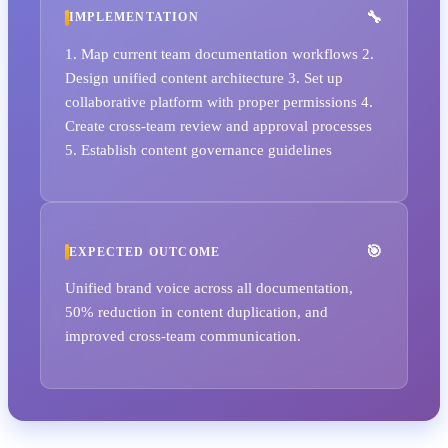
IMPLEMENTATION
1. Map current team documentation workflows 2.
Design unified content architecture 3. Set up
collaborative platform with proper permissions 4.
Create cross-team review and approval processes
5. Establish content governance guidelines
EXPECTED OUTCOME
Unified brand voice across all documentation,
50% reduction in content duplication, and
improved cross-team communication.