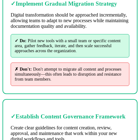
✓
Implement Gradual Migration Strategy
Digital transformation should be approached incrementally,
allowing teams to adapt to new processes while maintaining
documentation quality and availability.
✓ Do:
Pilot new tools with a small team or specific content
area, gather feedback, iterate, and then scale successful
approaches across the organization.
✗ Don't:
Don't attempt to migrate all content and processes
simultaneously—this often leads to disruption and resistance
from team members.
✓
Establish Content Governance Framework
Create clear guidelines for content creation, review,
approval, and maintenance that work within your new
digital workflows and tools.