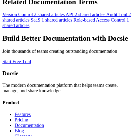
Related Documentation Terms
Version Control
2 shared articles
API
2 shared articles
Audit Trail
2
shared articles
SaaS
1 shared articles
Role-based Access Control
1
shared articles
Build Better Documentation with Docsie
Join thousands of teams creating outstanding documentation
Start Free Trial
Docsie
The modern documentation platform that helps teams create,
manage, and share knowledge.
Product
Features
Pricing
Documentation
Blog