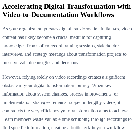
Accelerating Digital Transformation with
Video-to-Documentation Workflows
As your organization pursues digital transformation initiatives, video
content has likely become a crucial medium for capturing
knowledge. Teams often record training sessions, stakeholder
interviews, and strategy meetings about transformation projects to
preserve valuable insights and decisions.
However, relying solely on video recordings creates a significant
obstacle in your digital transformation journey. When key
information about system changes, process improvements, or
implementation strategies remains trapped in lengthy videos, it
contradicts the very efficiency your transformation aims to achieve.
Team members waste valuable time scrubbing through recordings to
find specific information, creating a bottleneck in your workflow.