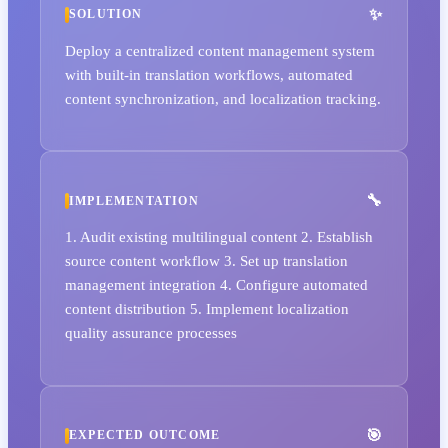
SOLUTION
Deploy a centralized content management system
with built-in translation workflows, automated
content synchronization, and localization tracking.
IMPLEMENTATION
1. Audit existing multilingual content 2. Establish
source content workflow 3. Set up translation
management integration 4. Configure automated
content distribution 5. Implement localization
quality assurance processes
EXPECTED OUTCOME