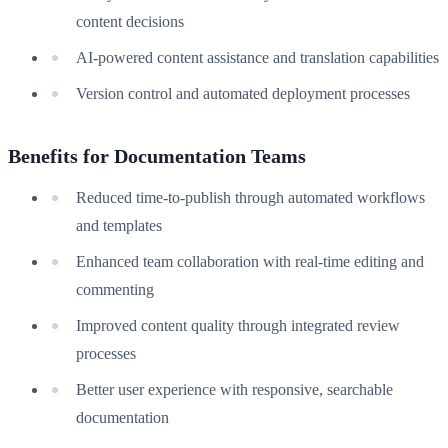
content decisions
AI-powered content assistance and translation capabilities
Version control and automated deployment processes
Benefits for Documentation Teams
Reduced time-to-publish through automated workflows
and templates
Enhanced team collaboration with real-time editing and
commenting
Improved content quality through integrated review
processes
Better user experience with responsive, searchable
documentation