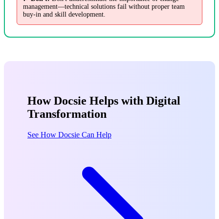
management—technical solutions fail without proper team
buy-in and skill development.
How Docsie Helps with Digital
Transformation
See How Docsie Can Help