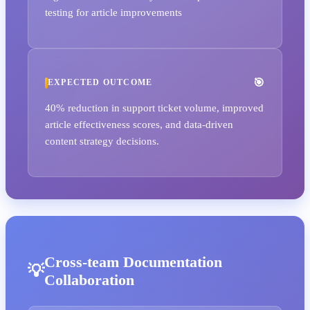
testing for article improvements
EXPECTED OUTCOME
40% reduction in support ticket volume, improved
article effectiveness scores, and data-driven
content strategy decisions.
Cross-team Documentation
Collaboration