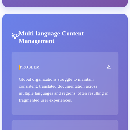
Multi-language Content
Management
PROBLEM
Global organizations struggle to maintain
consistent, translated documentation across
multiple languages and regions, often resulting in
fragmented user experiences.