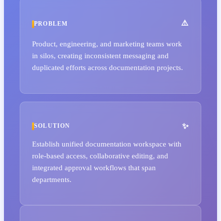
PROBLEM
Product, engineering, and marketing teams work
in silos, creating inconsistent messaging and
duplicated efforts across documentation projects.
SOLUTION
Establish unified documentation workspace with
role-based access, collaborative editing, and
integrated approval workflows that span
departments.