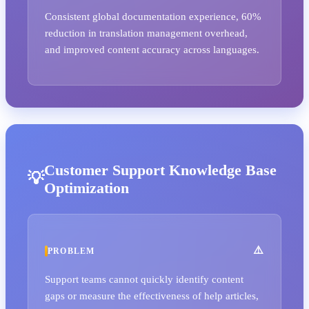
Consistent global documentation experience, 60%
reduction in translation management overhead,
and improved content accuracy across languages.
Customer Support Knowledge Base
Optimization
PROBLEM
Support teams cannot quickly identify content
gaps or measure the effectiveness of help articles,