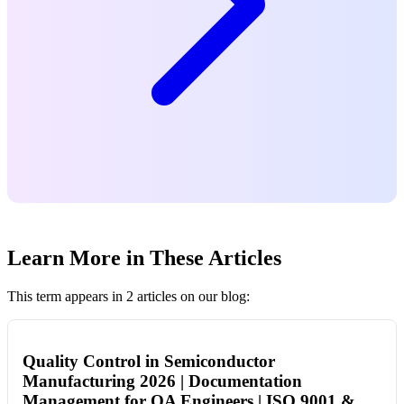
Learn More in These Articles
This term appears in 2 articles on our blog:
Quality Control in Semiconductor
Manufacturing 2026 | Documentation
Management for QA Engineers | ISO 9001 &