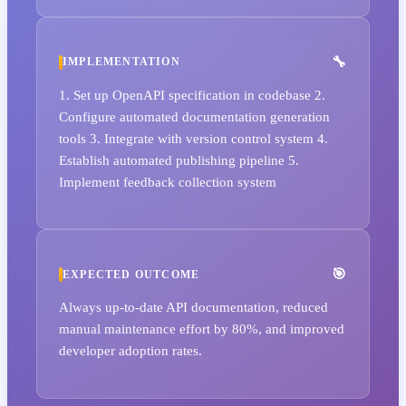
IMPLEMENTATION
1. Set up OpenAPI specification in codebase 2.
Configure automated documentation generation
tools 3. Integrate with version control system 4.
Establish automated publishing pipeline 5.
Implement feedback collection system
EXPECTED OUTCOME
Always up-to-date API documentation, reduced
manual maintenance effort by 80%, and improved
developer adoption rates.