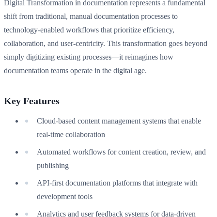
Digital Transformation in documentation represents a fundamental
shift from traditional, manual documentation processes to
technology-enabled workflows that prioritize efficiency,
collaboration, and user-centricity. This transformation goes beyond
simply digitizing existing processes—it reimagines how
documentation teams operate in the digital age.
Key Features
Cloud-based content management systems that enable
real-time collaboration
Automated workflows for content creation, review, and
publishing
API-first documentation platforms that integrate with
development tools
Analytics and user feedback systems for data-driven