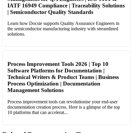
IATF 16949 Compliance | Traceability Solutions
| Semiconductor Quality Standards
Learn how Docsie supports Quality Assurance Engineers in
the semiconductor manufacturing industry with streamlined
solutions.
Process Improvement Tools 2026 | Top 10
Software Platforms for Documentation |
Technical Writers & Product Teams | Business
Process Optimization | Documentation
Management Solutions
Process improvement tools can revolutionise your end-user
documentation creation process. Here is a glimpse of the top
10 platforms that can accelerat...