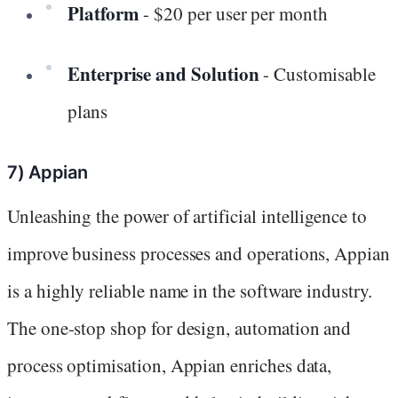
Platform
- $20 per user per month
Enterprise and Solution
- Customisable
plans
7) Appian
Unleashing the power of artificial intelligence to
improve business processes and operations, Appian
is a highly reliable name in the software industry.
The one-stop shop for design, automation and
process optimisation, Appian enriches data,