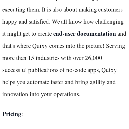
executing them. It is also about making customers
happy and satisfied. We all know how challenging
end-user documentation
it might get to create
and
that's where Quixy comes into the picture! Serving
more than 15 industries with over 26,000
successful publications of no-code apps, Quixy
helps you automate faster and bring agility and
innovation into your operations.
Pricing
: