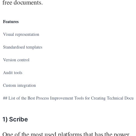
free documents.
Features
Visual representation
Standardised templates
Version control
Audit tools
Custom integration
## List of the Best Process Improvement Tools for Creating Technical Docu
1) Scribe
One of the most used platforms that has the power