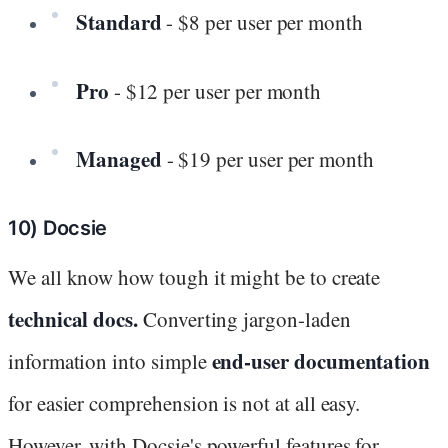
Standard
- $8 per user per month
Pro
- $12 per user per month
Managed
- $19 per user per month
10) Docsie
We all know how tough it might be to create
technical docs.
Converting jargon-laden
end-user documentation
information into simple
for easier comprehension is not at all easy.
However, with Docsie's powerful features for