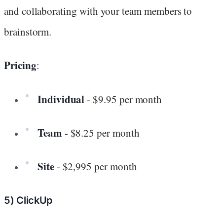
and collaborating with your team members to
brainstorm.
Pricing
:
Individual
- $9.95 per month
Team
- $8.25 per month
Site
- $2,995 per month
5) ClickUp