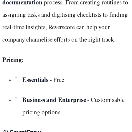
documentation
process. From creating routines to
assigning tasks and digitising checklists to finding
real-time insights, Reverscore can help your
company channelise efforts on the right track.
Pricing
:
Essentials
- Free
Business and Enterprise
- Customisable
pricing options