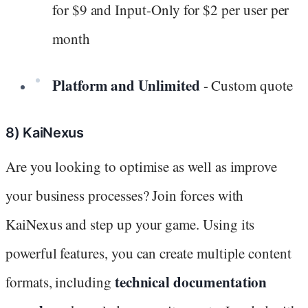
for $9 and Input-Only for $2 per user per
month
Platform and Unlimited
- Custom quote
8) KaiNexus
Are you looking to optimise as well as improve
your business processes? Join forces with
KaiNexus and step up your game. Using its
powerful features, you can create multiple content
technical documentation
formats, including