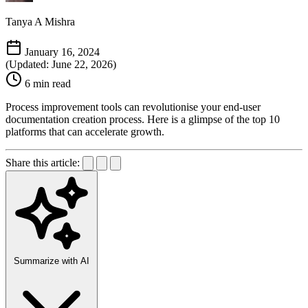
Tanya A Mishra
January 16, 2024
(Updated: June 22, 2026)
6 min read
Process improvement tools can revolutionise your end-user
documentation creation process. Here is a glimpse of the top 10
platforms that can accelerate growth.
Share this article:
Summarize with AI