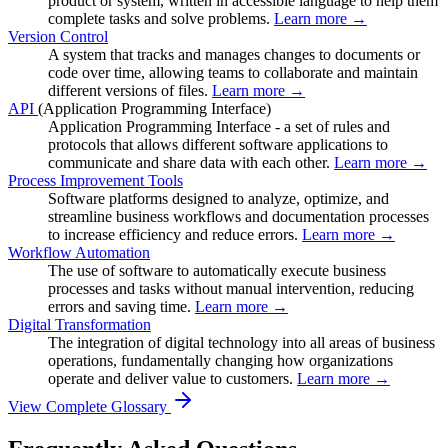
product or system, written in accessible language to help them
complete tasks and solve problems.
Learn more →
Version Control
A system that tracks and manages changes to documents or
code over time, allowing teams to collaborate and maintain
different versions of files.
Learn more →
API
(Application Programming Interface)
Application Programming Interface - a set of rules and
protocols that allows different software applications to
communicate and share data with each other.
Learn more →
Process Improvement Tools
Software platforms designed to analyze, optimize, and
streamline business workflows and documentation processes
to increase efficiency and reduce errors.
Learn more →
Workflow Automation
The use of software to automatically execute business
processes and tasks without manual intervention, reducing
errors and saving time.
Learn more →
Digital Transformation
The integration of digital technology into all areas of business
operations, fundamentally changing how organizations
operate and deliver value to customers.
Learn more →
View Complete Glossary