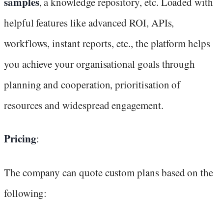
samples
, a knowledge repository, etc. Loaded with
helpful features like advanced ROI, APIs,
workflows, instant reports, etc., the platform helps
you achieve your organisational goals through
planning and cooperation, prioritisation of
resources and widespread engagement.
Pricing
:
The company can quote custom plans based on the
following: