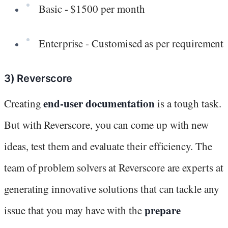
Basic - $1500 per month
Enterprise - Customised as per requirement
3) Reverscore
end-user documentation
Creating
is a tough task.
But with Reverscore, you can come up with new
ideas, test them and evaluate their efficiency. The
team of problem solvers at Reverscore are experts at
generating innovative solutions that can tackle any
prepare
issue that you may have with the