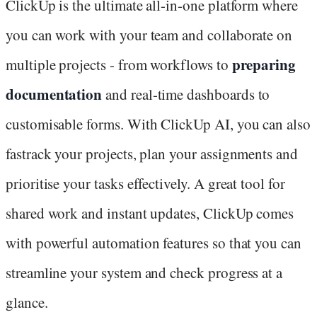
ClickUp is the ultimate all-in-one platform where
you can work with your team and collaborate on
preparing
multiple projects - from workflows to
documentation
and real-time dashboards to
customisable forms. With ClickUp AI, you can also
fastrack your projects, plan your assignments and
prioritise your tasks effectively. A great tool for
shared work and instant updates, ClickUp comes
with powerful automation features so that you can
streamline your system and check progress at a
glance.