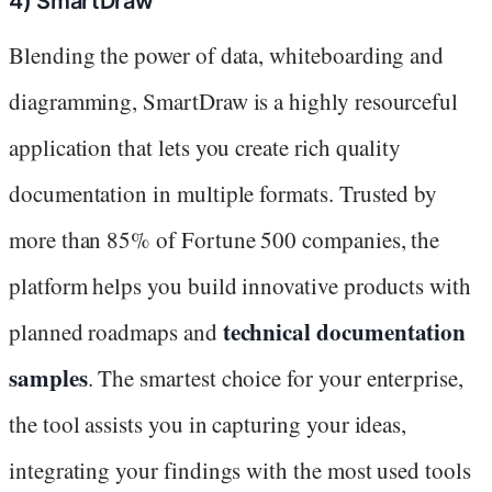
4) SmartDraw
Blending the power of data, whiteboarding and
diagramming, SmartDraw is a highly resourceful
application that lets you create rich quality
documentation in multiple formats. Trusted by
more than 85% of Fortune 500 companies, the
platform helps you build innovative products with
technical documentation
planned roadmaps and
samples
. The smartest choice for your enterprise,
the tool assists you in capturing your ideas,
integrating your findings with the most used tools