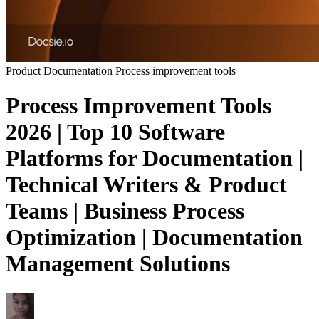
Product Documentation
Process improvement tools
Process Improvement Tools
2026 | Top 10 Software
Platforms for Documentation |
Technical Writers & Product
Teams | Business Process
Optimization | Documentation
Management Solutions