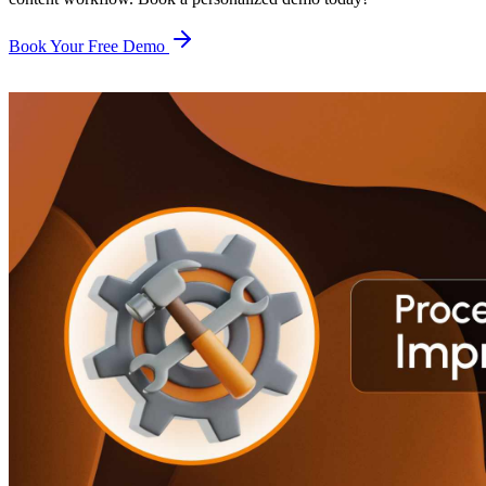
Book Your Free Demo