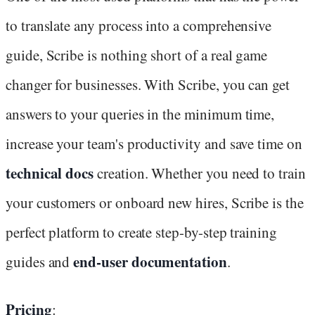
to translate any process into a comprehensive
guide, Scribe is nothing short of a real game
changer for businesses. With Scribe, you can get
answers to your queries in the minimum time,
increase your team's productivity and save time on
technical docs
creation. Whether you need to train
your customers or onboard new hires, Scribe is the
perfect platform to create step-by-step training
end-user documentation
guides and
.
Pricing
: