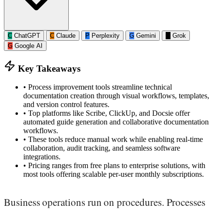
C
ChatGPT
C
Claude
P
Perplexity
G
Gemini
G
Grok
G
Google AI
Key Takeaways
•
Process improvement tools streamline technical
documentation creation through visual workflows, templates,
and version control features.
•
Top platforms like Scribe, ClickUp, and Docsie offer
automated guide generation and collaborative documentation
workflows.
•
These tools reduce manual work while enabling real-time
collaboration, audit tracking, and seamless software
integrations.
•
Pricing ranges from free plans to enterprise solutions, with
most tools offering scalable per-user monthly subscriptions.
Business operations run on procedures. Processes