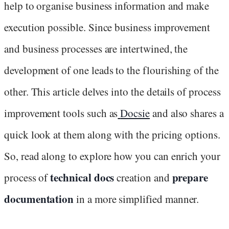
help to organise business information and make
execution possible. Since business improvement
and business processes are intertwined, the
development of one leads to the flourishing of the
other. This article delves into the details of process
improvement tools such as
Docsie
and also shares a
quick look at them along with the pricing options.
So, read along to explore how you can enrich your
technical docs
prepare
process of
creation and
documentation
in a more simplified manner.