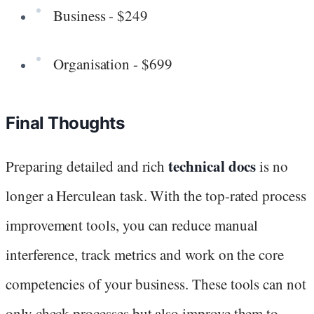
Business - $249
Organisation - $699
Final Thoughts
technical docs
Preparing detailed and rich
is no
longer a Herculean task. With the top-rated process
improvement tools, you can reduce manual
interference, track metrics and work on the core
competencies of your business. These tools can not
only check processes but also improve them to