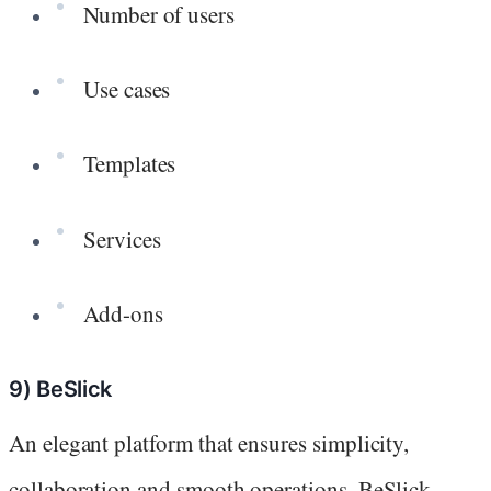
Number of users
Use cases
Templates
Services
Add-ons
9) BeSlick
An elegant platform that ensures simplicity,
collaboration and smooth operations, BeSlick