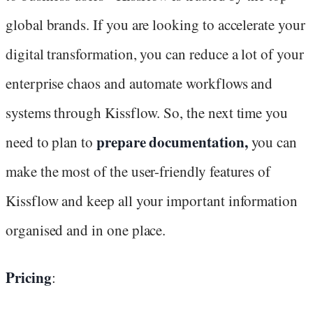
global brands. If you are looking to accelerate your
digital transformation, you can reduce a lot of your
enterprise chaos and automate workflows and
systems through Kissflow. So, the next time you
prepare documentation,
need to plan to
you can
make the most of the user-friendly features of
Kissflow and keep all your important information
organised and in one place.
Pricing
: