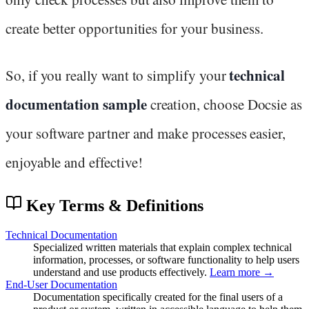
create better opportunities for your business.
technical
So, if you really want to simplify your
documentation sample
creation, choose Docsie as
your software partner and make processes easier,
enjoyable and effective!
Key Terms & Definitions
Technical Documentation
Specialized written materials that explain complex technical
information, processes, or software functionality to help users
understand and use products effectively.
Learn more →
End-User Documentation
Documentation specifically created for the final users of a