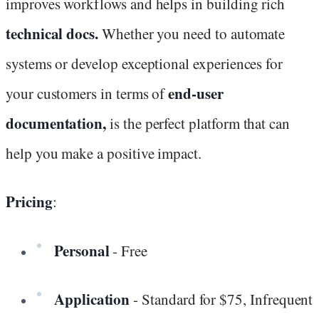
improves workflows and helps in building rich
technical docs.
Whether you need to automate
systems or develop exceptional experiences for
end-user
your customers in terms of
documentation,
is the perfect platform that can
help you make a positive impact.
Pricing
:
Personal
- Free
Application
- Standard for $75, Infrequent