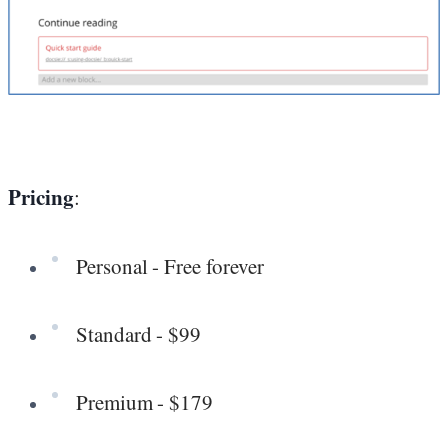
Pricing
:
Personal - Free forever
Standard - $99
Premium - $179