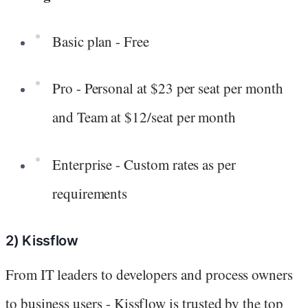
Basic plan - Free
Pro - Personal at $23 per seat per month
and Team at $12/seat per month
Enterprise - Custom rates as per
requirements
2) Kissflow
From IT leaders to developers and process owners
to business users - Kissflow is trusted by the top