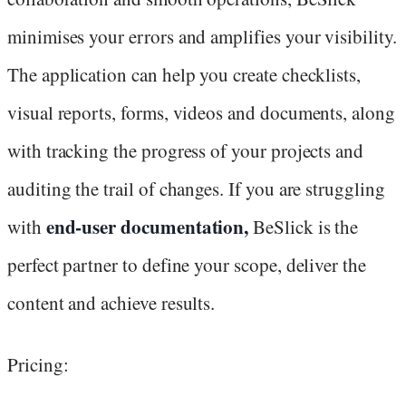
minimises your errors and amplifies your visibility.
The application can help you create checklists,
visual reports, forms, videos and documents, along
with tracking the progress of your projects and
auditing the trail of changes. If you are struggling
end-user documentation,
with
BeSlick is the
perfect partner to define your scope, deliver the
content and achieve results.
Pricing: