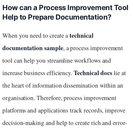
How can a Process Improvement Tool
Help to Prepare Documentation?
technical
When you need to create a
documentation sample
, a process improvement
tool can help you streamline workflows and
Technical docs
increase business efficiency.
lie at
the heart of information dissemination within an
organisation. Therefore, process improvement
platforms and applications track records, improve
decision-making and help to create rich and error-