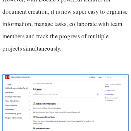
document creation, it is now super easy to organise
information, manage tasks, collaborate with team
members and track the progress of multiple
projects simultaneously.