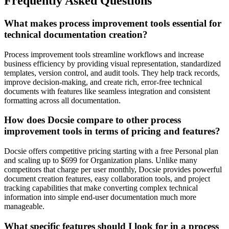
Frequently Asked Questions
What makes process improvement tools essential for
technical documentation creation?
Process improvement tools streamline workflows and increase
business efficiency by providing visual representation, standardized
templates, version control, and audit tools. They help track records,
improve decision-making, and create rich, error-free technical
documents with features like seamless integration and consistent
formatting across all documentation.
How does Docsie compare to other process
improvement tools in terms of pricing and features?
Docsie offers competitive pricing starting with a free Personal plan
and scaling up to $699 for Organization plans. Unlike many
competitors that charge per user monthly, Docsie provides powerful
document creation features, easy collaboration tools, and project
tracking capabilities that make converting complex technical
information into simple end-user documentation much more
manageable.
What specific features should I look for in a process