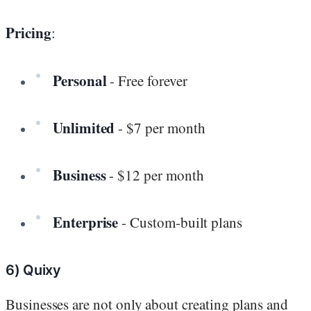
Pricing
:
Personal
- Free forever
Unlimited
- $7 per month
Business
- $12 per month
Enterprise
- Custom-built plans
6) Quixy
Businesses are not only about creating plans and