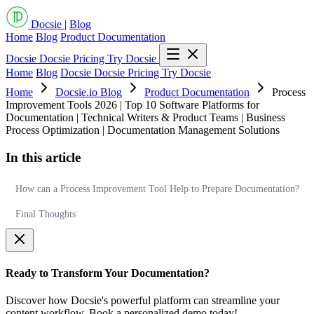
Docsie
|
Blog
Home
Blog
Product Documentation
Docsie
Docsie Pricing
Try Docsie
Home
Blog
Docsie
Docsie Pricing
Try Docsie
Home
Docsie.io Blog
Product Documentation
Process
Improvement Tools 2026 | Top 10 Software Platforms for
Documentation | Technical Writers & Product Teams | Business
Process Optimization | Documentation Management Solutions
In this article
How can a Process Improvement Tool Help to Prepare Documentation?
Final Thoughts
Ready to Transform Your Documentation?
Discover how Docsie's powerful platform can streamline your
content workflow. Book a personalized demo today!