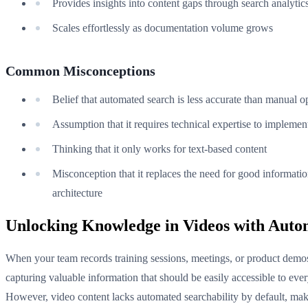
Provides insights into content gaps through search analytic
Scales effortlessly as documentation volume grows
Common Misconceptions
Belief that automated search is less accurate than manual o
Assumption that it requires technical expertise to implemen
Thinking that it only works for text-based content
Misconception that it replaces the need for good informati
architecture
Unlocking Knowledge in Videos with Auto
When your team records training sessions, meetings, or product demos
capturing valuable information that should be easily accessible to eve
However, video content lacks automated searchability by default, mak