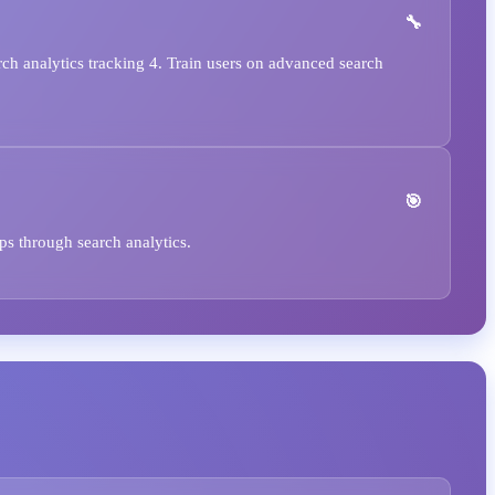
rch analytics tracking 4. Train users on advanced search
ps through search analytics.