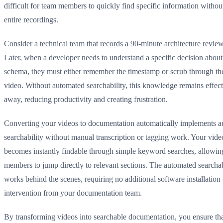
difficult for team members to quickly find specific information witho
entire recordings.
Consider a technical team that records a 90-minute architecture revie
Later, when a developer needs to understand a specific decision about
schema, they must either remember the timestamp or scrub through the
video. Without automated searchability, this knowledge remains effec
away, reducing productivity and creating frustration.
Converting your videos to documentation automatically implements 
searchability without manual transcription or tagging work. Your vide
becomes instantly findable through simple keyword searches, allowin
members to jump directly to relevant sections. The automated searchab
works behind the scenes, requiring no additional software installation
intervention from your documentation team.
By transforming videos into searchable documentation, you ensure that