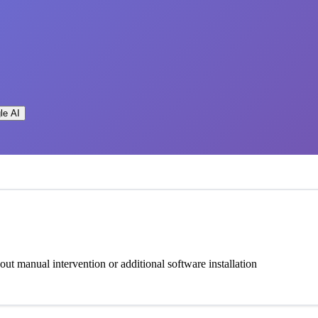
le AI
t manual intervention or additional software installation