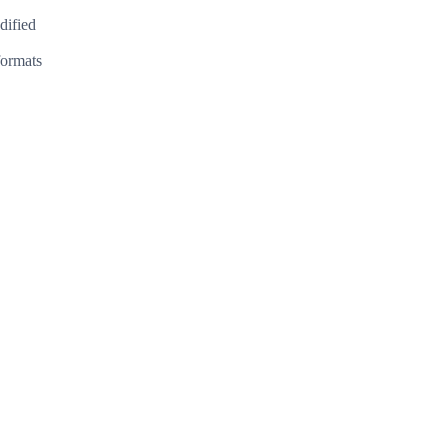
dified
formats