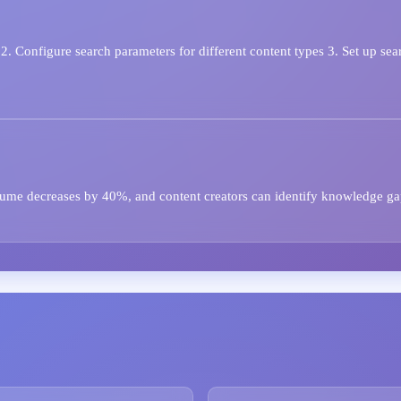
. Configure search parameters for different content types 3. Set up sea
olume decreases by 40%, and content creators can identify knowledge ga