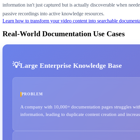
information isn't just captured but is actually discoverable when nee
passive recordings into active knowledge resources.
Learn how to transform your video content into searchable document
Real-World Documentation Use Cases
Large Enterprise Knowledge Base
PROBLEM
A company with 10,000+ documentation pages struggles with 
information, leading to duplicate content creation and increa