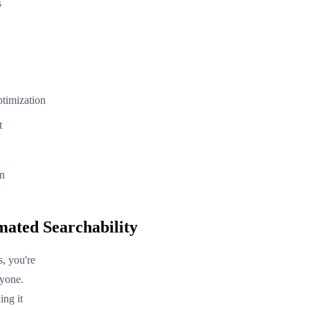
s
ptimization
t
on
mated Searchability
, you're
ryone.
ing it