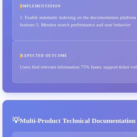
IMPLEMENTATION
1. Enable automatic indexing on the documentation platform 2
features 5. Monitor search performance and user behavior
EXPECTED OUTCOME
Users find relevant information 75% faster, support ticket v
Multi-Product Technical Documentation