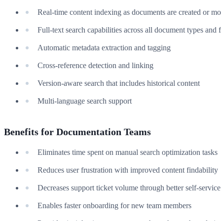
Real-time content indexing as documents are created or mo
Full-text search capabilities across all document types and 
Automatic metadata extraction and tagging
Cross-reference detection and linking
Version-aware search that includes historical content
Multi-language search support
Benefits for Documentation Teams
Eliminates time spent on manual search optimization tasks
Reduces user frustration with improved content findability
Decreases support ticket volume through better self-service
Enables faster onboarding for new team members