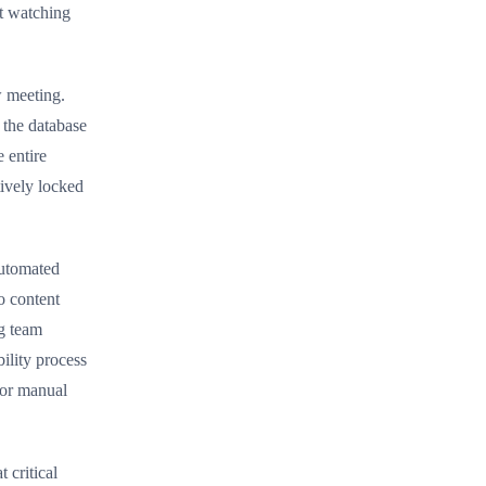
ut watching
w meeting.
 the database
 entire
tively locked
automated
o content
g team
ility process
 or manual
 critical