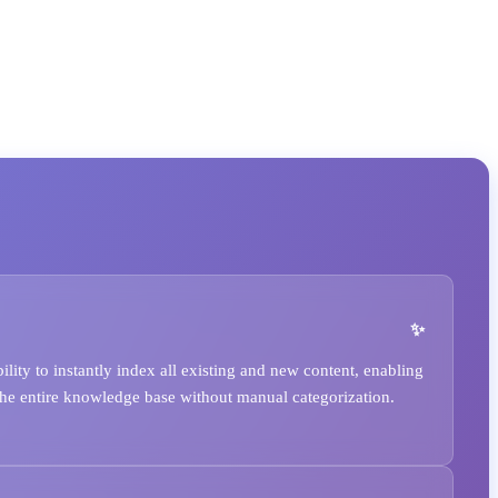
ity to instantly index all existing and new content, enabling
he entire knowledge base without manual categorization.