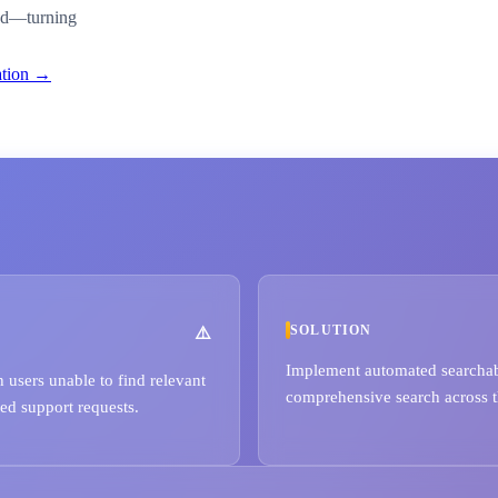
ded—turning
ation →
SOLUTION
Implement automated searchabil
users unable to find relevant
comprehensive search across t
sed support requests.