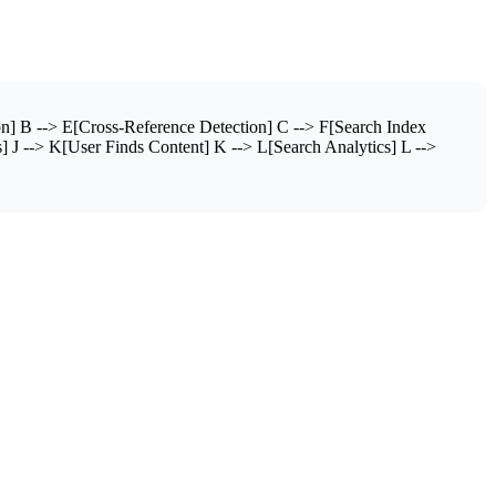
n] B --> E[Cross-Reference Detection] C --> F[Search Index
] J --> K[User Finds Content] K --> L[Search Analytics] L -->