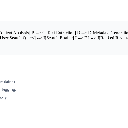
tent Analysis] B --> C[Text Extraction] B --> D[Metadata Generatio
User Search Query] --> I[Search Engine] I --> F I --> J[Ranked Results
entation
 tagging,
ssly