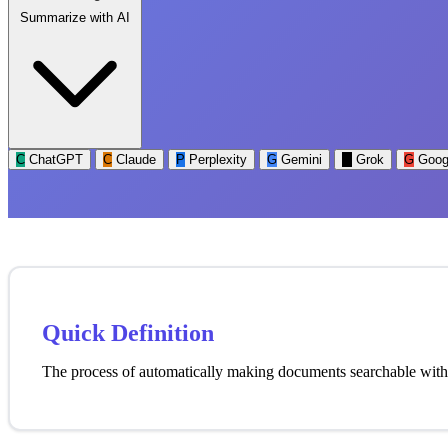
Summarize with AI
C
ChatGPT
C
Claude
P
Perplexity
G
Gemini
G
Grok
G
Goog
Quick Definition
The process of automatically making documents searchable withou