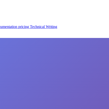
cumentation
pricing
Technical Writing