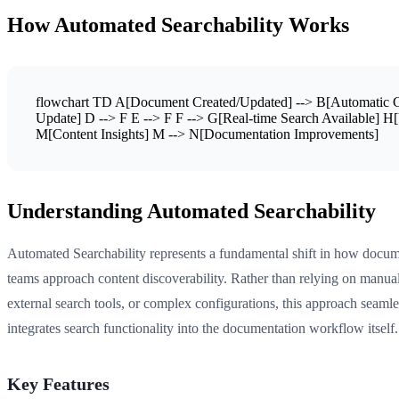
How Automated Searchability Works
flowchart TD A[Document Created/Updated] --> B[Automatic Con
Update] D --> F E --> F F --> G[Real-time Search Available] H[
M[Content Insights] M --> N[Documentation Improvements]
Understanding Automated Searchability
Automated Searchability represents a fundamental shift in how docum
teams approach content discoverability. Rather than relying on manual
external search tools, or complex configurations, this approach seamle
integrates search functionality into the documentation workflow itself.
Key Features