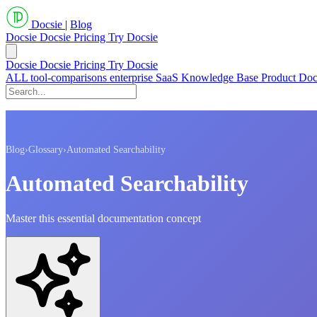
Docsie
|
Blog
Docsie
Docsie Pricing
Try Docsie
Docsie
Docsie Pricing
Try Docsie
ALL
tool-comparisons
enterprise
SaaS
Knowledge Base
Product Do
Blog
›
Glossary
›
Automated Searchability
Automated Searchability
Master this essential documentation concept