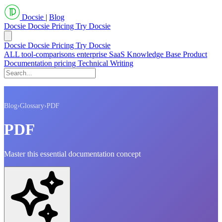
Docsie
|
Blog
Docsie
Docsie Pricing
Try Docsie
Docsie
Docsie Pricing
Try Docsie
ALL
tool-comparisons
enterprise
SaaS
Knowledge Base
Product
Documentation
pricing
Technical Writing
Blog
›
Glossary
›
PDF
PDF
Master this essential documentation concept