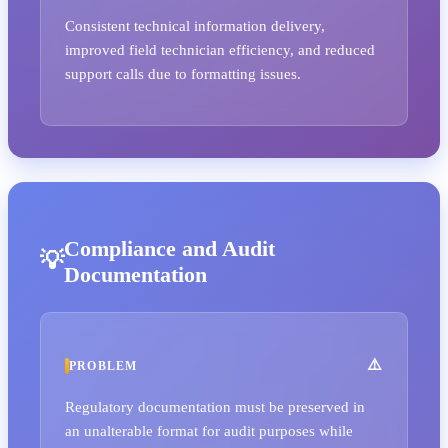
Consistent technical information delivery,
improved field technician efficiency, and reduced
support calls due to formatting issues.
Compliance and Audit
Documentation
PROBLEM
Regulatory documentation must be preserved in
an unalterable format for audit purposes while