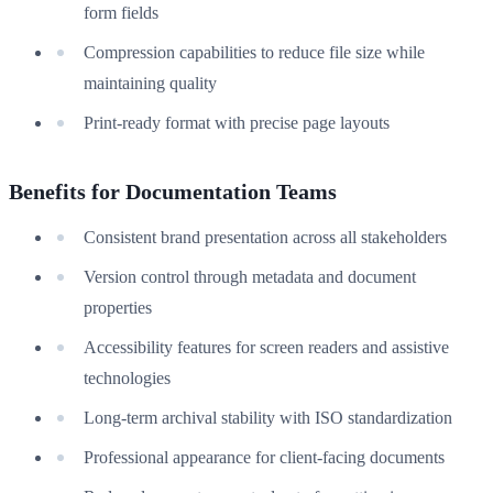
form fields
Compression capabilities to reduce file size while
maintaining quality
Print-ready format with precise page layouts
Benefits for Documentation Teams
Consistent brand presentation across all stakeholders
Version control through metadata and document
properties
Accessibility features for screen readers and assistive
technologies
Long-term archival stability with ISO standardization
Professional appearance for client-facing documents