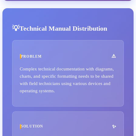
Technical Manual Distribution
PROBLEM
Complex technical documentation with diagrams,
charts, and specific formatting needs to be shared
with field technicians using various devices and
operating systems.
SOLUTION