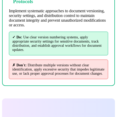
Protocols
Implement systematic approaches to document versioning,
security settings, and distribution control to maintain
document integrity and prevent unauthorized modifications
or access.
✓ Do:
Use clear version numbering systems, apply
appropriate security settings for sensitive documents, track
distribution, and establish approval workflows for document
updates.
✗ Don't:
Distribute multiple versions without clear
identification, apply excessive security that impedes legitimate
use, or lack proper approval processes for document changes.