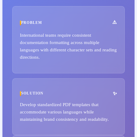
PROBLEM
International teams require consistent
documentation formatting across multiple
languages with different character sets and reading
directions.
SOLUTION
Develop standardized PDF templates that
accommodate various languages while
maintaining brand consistency and readability.