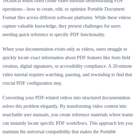
Technical teams often create video tutorials demonstrating PDF
operations—how to create, edit, or optimize Portable Document
Format files across different software platforms. While these videos
capture valuable knowledge, they present challenges for users
needing quick reference to specific PDF functionality.
When your documentation exists only as videos, users struggle to
quickly locate exact information about PDF features like form field
creation, digital signatures, or accessibility compliance. A 20-minute
video tutorial requires watching, pausing, and rewinding to find that
crucial PDF configuration step.
Converting your PDF-related videos into structured documentation
solves this problem elegantly. By transforming video content into
searchable user manuals, you create reference materials where teams
can instantly locate specific PDF workflows. This approach lets you
maintain the universal compatibility that makes the Portable