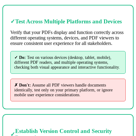
✓
Test Across Multiple Platforms and Devices
Verify that your PDFs display and function correctly across
different operating systems, devices, and PDF viewers to
ensure consistent user experience for all stakeholders.
✓ Do:
Test on various devices (desktop, tablet, mobile),
different PDF readers, and multiple operating systems,
checking both visual appearance and interactive functionality.
✗ Don't:
Assume all PDF viewers handle documents
identically, test only on your primary platform, or ignore
mobile user experience considerations.
Establish Version Control and Security
✓