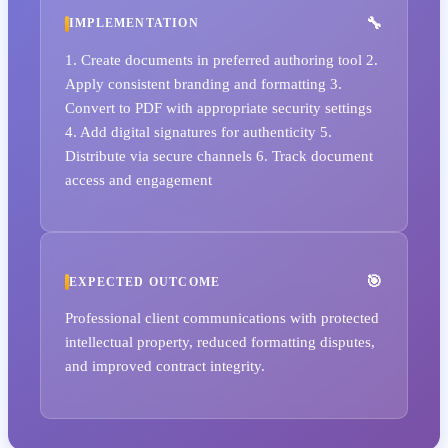
IMPLEMENTATION
1. Create documents in preferred authoring tool 2.
Apply consistent branding and formatting 3.
Convert to PDF with appropriate security settings
4. Add digital signatures for authenticity 5.
Distribute via secure channels 6. Track document
access and engagement
EXPECTED OUTCOME
Professional client communications with protected
intellectual property, reduced formatting disputes,
and improved contract integrity.