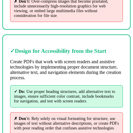
✗ Don't:
Over-compress images that become pixelated,
include unnecessarily high-resolution graphics for web
viewing, or embed large multimedia files without
consideration for file size.
✓
Design for Accessibility from the Start
Create PDFs that work with screen readers and assistive
technologies by implementing proper document structure,
alternative text, and navigation elements during the creation
process.
✓ Do:
Use proper heading structures, add alternative text to
images, ensure sufficient color contrast, include bookmarks
for navigation, and test with screen readers.
✗ Don't:
Rely solely on visual formatting for structure, use
images of text without alternative descriptions, or create PDFs
with poor reading order that confuses assistive technologies.