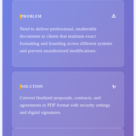
PROBLEM
Need to deliver professional, unalterable
documents to clients that maintain exact
formatting and branding across different systems
and prevent unauthorized modifications.
SOLUTION
Convert finalized proposals, contracts, and
agreements to PDF format with security settings
and digital signatures.