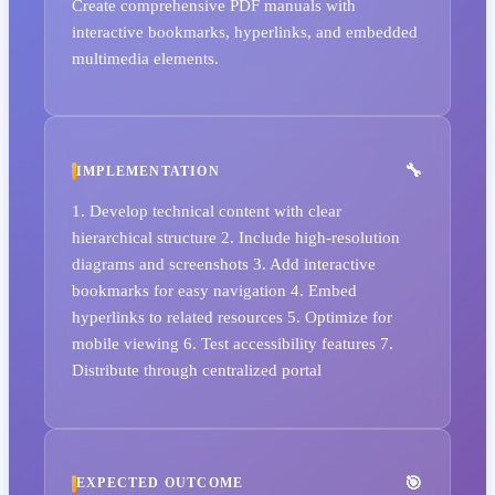
Create comprehensive PDF manuals with
interactive bookmarks, hyperlinks, and embedded
multimedia elements.
IMPLEMENTATION
1. Develop technical content with clear
hierarchical structure 2. Include high-resolution
diagrams and screenshots 3. Add interactive
bookmarks for easy navigation 4. Embed
hyperlinks to related resources 5. Optimize for
mobile viewing 6. Test accessibility features 7.
Distribute through centralized portal
EXPECTED OUTCOME