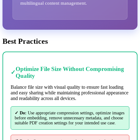
multilingual content management.
Best Practices
Optimize File Size Without Compromising
✓
Quality
Balance file size with visual quality to ensure fast loading
and easy sharing while maintaining professional appearance
and readability across all devices.
✓ Do:
Use appropriate compression settings, optimize images
before embedding, remove unnecessary metadata, and choose
suitable PDF creation settings for your intended use case.