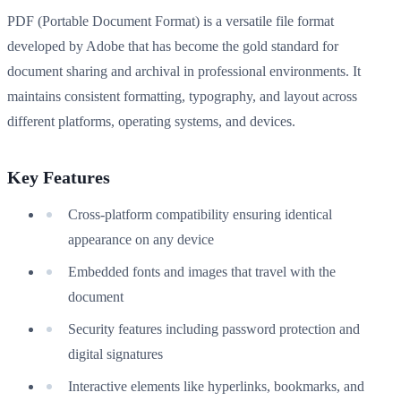
PDF (Portable Document Format) is a versatile file format
developed by Adobe that has become the gold standard for
document sharing and archival in professional environments. It
maintains consistent formatting, typography, and layout across
different platforms, operating systems, and devices.
Key Features
Cross-platform compatibility ensuring identical
appearance on any device
Embedded fonts and images that travel with the
document
Security features including password protection and
digital signatures
Interactive elements like hyperlinks, bookmarks, and