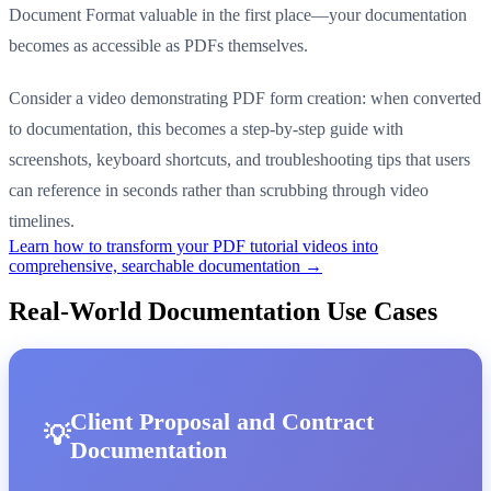
Document Format valuable in the first place—your documentation
becomes as accessible as PDFs themselves.
Consider a video demonstrating PDF form creation: when converted
to documentation, this becomes a step-by-step guide with
screenshots, keyboard shortcuts, and troubleshooting tips that users
can reference in seconds rather than scrubbing through video
timelines.
Learn how to transform your PDF tutorial videos into
comprehensive, searchable documentation →
Real-World Documentation Use Cases
Client Proposal and Contract
Documentation