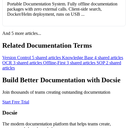
Portable Documentation System. Fully offline documentation
packages with zero external calls. Client-side search,
Docker/Helm deployment, runs on USB ...
And 5 more articles...
Related Documentation Terms
Version Control
5 shared articles
Knowledge Base
4 shared articles
OCR
3 shared articles
Offline-First
3 shared articles
SOP
2 shared
articles
Build Better Documentation with Docsie
Join thousands of teams creating outstanding documentation
Start Free Trial
Docsie
The modern documentation platform that helps teams create,