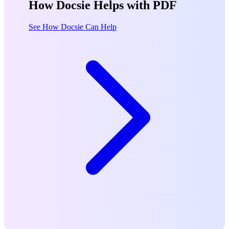
How Docsie Helps with PDF
See How Docsie Can Help