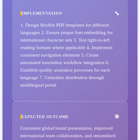
IMPLEMENTATION
1. Design flexible PDF templates for different
languages 2. Ensure proper font embedding for
international character sets 3. Test right-to-left
reading formats where applicable 4. Implement
consistent navigation elements 5. Create
automated translation workflow integration 6.
Establish quality assurance processes for each
language 7. Centralize distribution through
multilingual portal
EXPECTED OUTCOME
Consistent global brand presentation, improved
international team collaboration, and streamlined