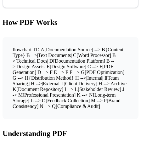
How PDF Works
flowchart TD A[Documentation Source] --> B{Content
Type} B -->|Text Documents| C[Word Processor] B --
>|Technical Docs| D[Documentation Platform] B --
>|Design Assets| E[Design Software] C --> F[PDF
Generation] D --> F E --> F F --> G[PDF Optimization]
G --> H{Distribution Method} H -->|Internal| I[Team
Sharing] H -->|External| J[Client Delivery] H -->|Archive|
K[Document Repository] I --> L[Stakeholder Review] J -
-> M[Professional Presentation] K --> N[Long-term
Storage] L --> O[Feedback Collection] M --> P[Brand
Consistency] N --> Q[Compliance & Audit]
Understanding PDF