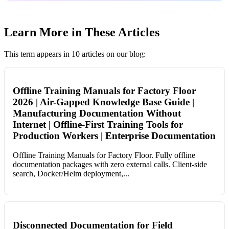
Learn More in These Articles
This term appears in 10 articles on our blog:
Offline Training Manuals for Factory Floor
2026 | Air-Gapped Knowledge Base Guide |
Manufacturing Documentation Without
Internet | Offline-First Training Tools for
Production Workers | Enterprise Documentation
Offline Training Manuals for Factory Floor. Fully offline
documentation packages with zero external calls. Client-side
search, Docker/Helm deployment,...
Disconnected Documentation for Field