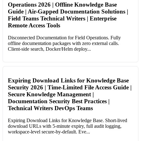
Operations 2026 | Offline Knowledge Base
Guide | Air-Gapped Documentation Solutions |
Field Teams Technical Writers | Enterprise
Remote Access Tools
Disconnected Documentation for Field Operations. Fully
offline documentation packages with zero external calls.
Client-side search, Docker/Helm deploy...
Expiring Download Links for Knowledge Base
Security 2026 | Time-Limited File Access Guide |
Secure Knowledge Management |
Documentation Security Best Practices |
Technical Writers DevOps Teams
Expiring Download Links for Knowledge Base. Short-lived
download URLs with 5-minute expiry, full audit logging,
workspace-level secure-by-default. Eve...