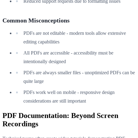
Reduced support requests due to formatting issues
Common Misconceptions
PDFs are not editable - modern tools allow extensive
editing capabilities
All PDFs are accessible - accessibility must be
intentionally designed
PDFs are always smaller files - unoptimized PDFs can be
quite large
PDFs work well on mobile - responsive design
considerations are still important
PDF Documentation: Beyond Screen
Recordings