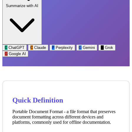
Summarize with AI
C
ChatGPT
C
Claude
P
Perplexity
G
Gemini
G
Grok
G
Google AI
Quick Definition
Portable Document Format - a file format that preserves
document formatting across different devices and
platforms, commonly used for offline documentation.