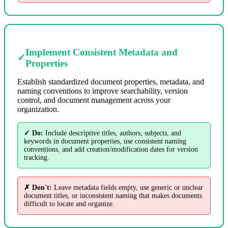
Implement Consistent Metadata and
✓
Properties
Establish standardized document properties, metadata, and
naming conventions to improve searchability, version
control, and document management across your
organization.
✓ Do:
Include descriptive titles, authors, subjects, and
keywords in document properties, use consistent naming
conventions, and add creation/modification dates for version
tracking.
✗ Don't:
Leave metadata fields empty, use generic or unclear
document titles, or inconsistent naming that makes documents
difficult to locate and organize.