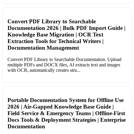
Convert PDF Library to Searchable
Documentation 2026 | Bulk PDF Import Guide |
Knowledge Base Migration | OCR Text
Extraction Tools for Technical Writers |
Documentation Management
Convert PDF Library to Searchable Documentation. Upload
multiple PDFs and DOCX files, AI extracts text and images
with OCR, automatically creates stru...
Portable Documentation System for Offline Use
2026 | Air-Gapped Knowledge Base Guide |
Field Service & Emergency Teams | Offline-First
Docs Tools & Deployment Strategies | Enterprise
Documentation