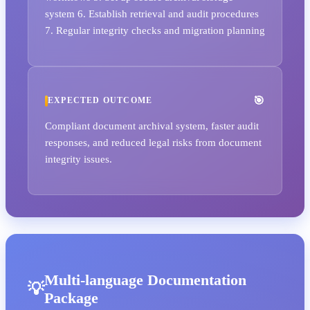
system 6. Establish retrieval and audit procedures
7. Regular integrity checks and migration planning
EXPECTED OUTCOME
Compliant document archival system, faster audit
responses, and reduced legal risks from document
integrity issues.
Multi-language Documentation
Package