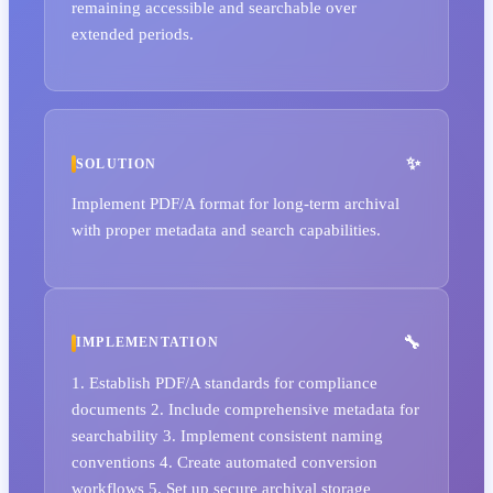
remaining accessible and searchable over
extended periods.
SOLUTION
Implement PDF/A format for long-term archival
with proper metadata and search capabilities.
IMPLEMENTATION
1. Establish PDF/A standards for compliance
documents 2. Include comprehensive metadata for
searchability 3. Implement consistent naming
conventions 4. Create automated conversion
workflows 5. Set up secure archival storage