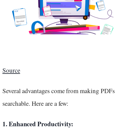
Source
Several advantages come from making PDFs
searchable. Here are a few:
1. Enhanced Productivity: