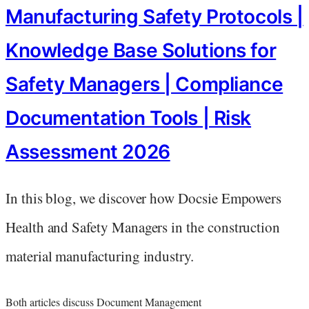
Manufacturing Safety Protocols |
Knowledge Base Solutions for
Safety Managers | Compliance
Documentation Tools | Risk
Assessment 2026
In this blog, we discover how Docsie Empowers
Health and Safety Managers in the construction
material manufacturing industry.
Both articles discuss Document Management