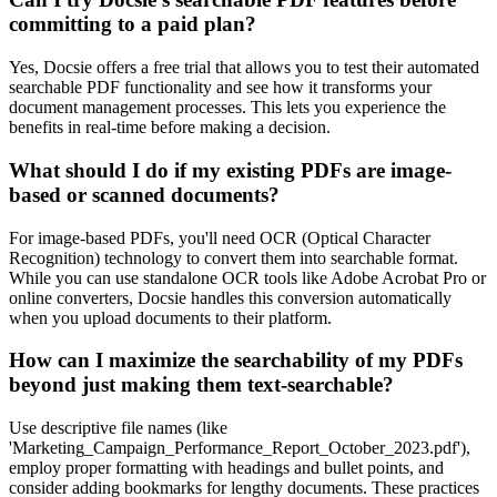
committing to a paid plan?
Yes, Docsie offers a free trial that allows you to test their automated
searchable PDF functionality and see how it transforms your
document management processes. This lets you experience the
benefits in real-time before making a decision.
What should I do if my existing PDFs are image-
based or scanned documents?
For image-based PDFs, you'll need OCR (Optical Character
Recognition) technology to convert them into searchable format.
While you can use standalone OCR tools like Adobe Acrobat Pro or
online converters, Docsie handles this conversion automatically
when you upload documents to their platform.
How can I maximize the searchability of my PDFs
beyond just making them text-searchable?
Use descriptive file names (like
'Marketing_Campaign_Performance_Report_October_2023.pdf'),
employ proper formatting with headings and bullet points, and
consider adding bookmarks for lengthy documents. These practices