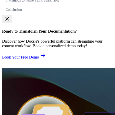
5 Methods to Make PDFs Searchable
Conclusion
Ready to Transform Your Documentation?
Discover how Docsie's powerful platform can streamline your
content workflow. Book a personalized demo today!
Book Your Free Demo