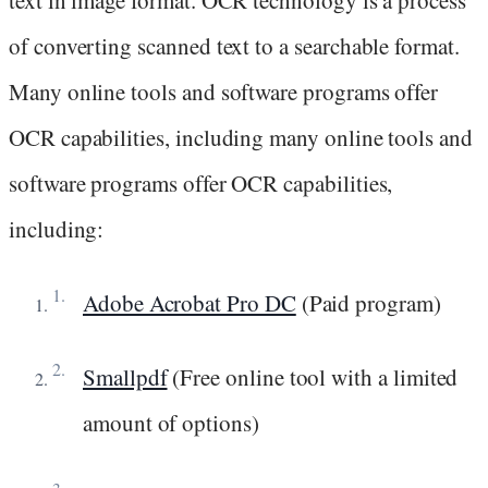
of converting scanned text to a searchable format.
Many online tools and software programs offer
OCR capabilities, including many online tools and
software programs offer OCR capabilities,
including:
Adobe Acrobat Pro DC
(Paid program)
Smallpdf
(Free online tool with a limited
amount of options)