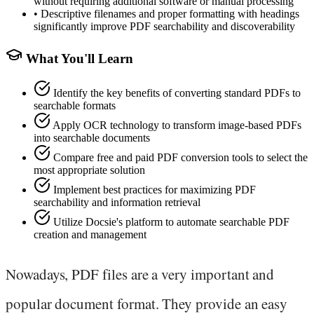
without requiring additional software or manual processing
•
Descriptive filenames and proper formatting with headings
significantly improve PDF searchability and discoverability
What You'll Learn
Identify the key benefits of converting standard PDFs to
searchable formats
Apply OCR technology to transform image-based PDFs
into searchable documents
Compare free and paid PDF conversion tools to select the
most appropriate solution
Implement best practices for maximizing PDF
searchability and information retrieval
Utilize Docsie's platform to automate searchable PDF
creation and management
Nowadays, PDF files are a very important and
popular document format. They provide an easy