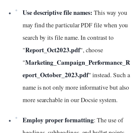
Use descriptive file names:
This way you
may find the particular PDF file when you
search by its file name. In contrast to
Report_Oct2023.pdf
"
", choose
Marketing_Campaign_Performance_R
"
eport_October_2023.pdf
" instead. Such a
name is not only more informative but also
more searchable in our Docsie system.
Employ proper formatting
: The use of
headings, subheadings, and bullet points