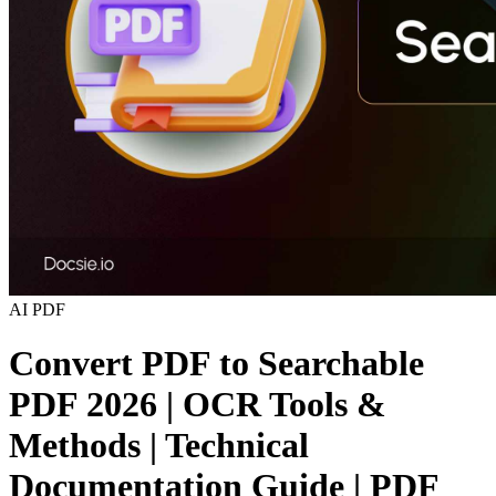
AI
PDF
Convert PDF to Searchable
PDF 2026 | OCR Tools &
Methods | Technical
Documentation Guide | PDF