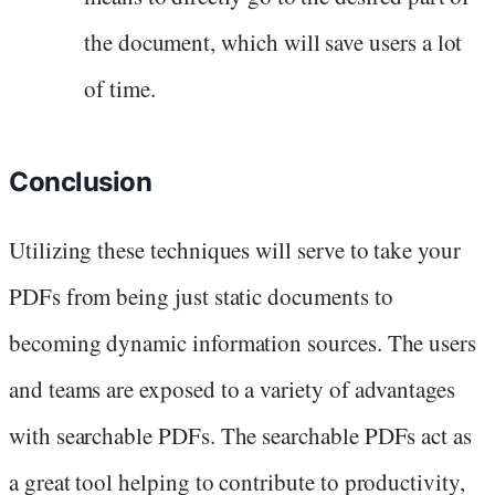
the document, which will save users a lot
of time.
Conclusion
Utilizing these techniques will serve to take your
PDFs from being just static documents to
becoming dynamic information sources. The users
and teams are exposed to a variety of advantages
with searchable PDFs. The searchable PDFs act as
a great tool helping to contribute to productivity,