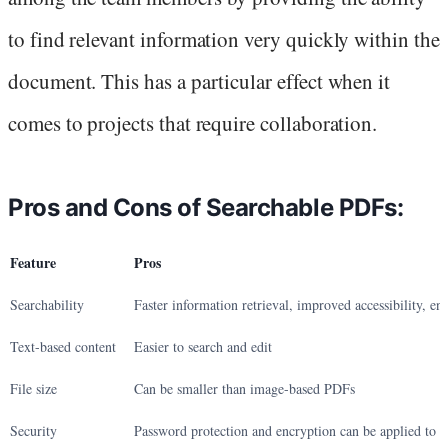
to find relevant information very quickly within the
document. This has a particular effect when it
comes to projects that require collaboration.
Pros and Cons of Searchable PDFs:
Feature
Pros
Searchability
Faster information retrieval, improved accessibility, en
Text-based content
Easier to search and edit
File size
Can be smaller than image-based PDFs
Security
Password protection and encryption can be applied to 