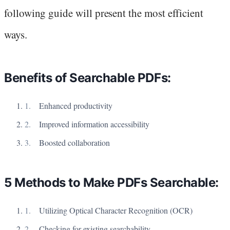
following guide will present the most efficient
ways.
Benefits of Searchable PDFs:
Enhanced productivity
Improved information accessibility
Boosted collaboration
5 Methods to Make PDFs Searchable:
Utilizing Optical Character Recognition (OCR)
Checking for existing searchability