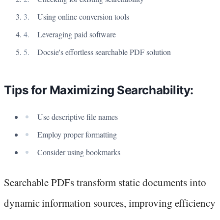
Using online conversion tools
Leveraging paid software
Docsie's effortless searchable PDF solution
Tips for Maximizing Searchability:
Use descriptive file names
Employ proper formatting
Consider using bookmarks
Searchable PDFs transform static documents into
dynamic information sources, improving efficiency