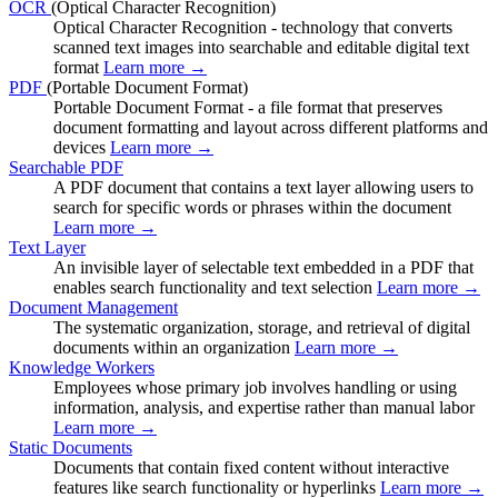
OCR
(Optical Character Recognition)
Optical Character Recognition - technology that converts
scanned text images into searchable and editable digital text
format
Learn more →
PDF
(Portable Document Format)
Portable Document Format - a file format that preserves
document formatting and layout across different platforms and
devices
Learn more →
Searchable PDF
A PDF document that contains a text layer allowing users to
search for specific words or phrases within the document
Learn more →
Text Layer
An invisible layer of selectable text embedded in a PDF that
enables search functionality and text selection
Learn more →
Document Management
The systematic organization, storage, and retrieval of digital
documents within an organization
Learn more →
Knowledge Workers
Employees whose primary job involves handling or using
information, analysis, and expertise rather than manual labor
Learn more →
Static Documents
Documents that contain fixed content without interactive
features like search functionality or hyperlinks
Learn more →