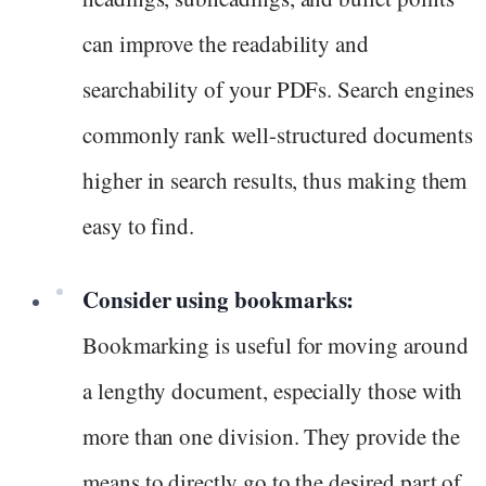
can improve the readability and
searchability of your PDFs. Search engines
commonly rank well-structured documents
higher in search results, thus making them
easy to find.
Consider using bookmarks:
Bookmarking is useful for moving around
a lengthy document, especially those with
more than one division. They provide the
means to directly go to the desired part of