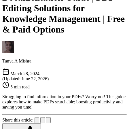
Editing Solutions for
Knowledge Management | Free
& Paid Options
Tanya A Mishra
March 28, 2024
(Updated: June 22, 2026)
5 min read
Struggling to find information in your PDFs? Worry not! This guide
explores how to make PDFs searchable; boosting productivity and
saving you time!
Share this article: