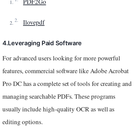
PDF2Go
Ilovepdf
4.Leveraging Paid Software
For advanced users looking for more powerful
features, commercial software like Adobe Acrobat
Pro DC has a complete set of tools for creating and
managing searchable PDFs. These programs
usually include high-quality OCR as well as
editing options.