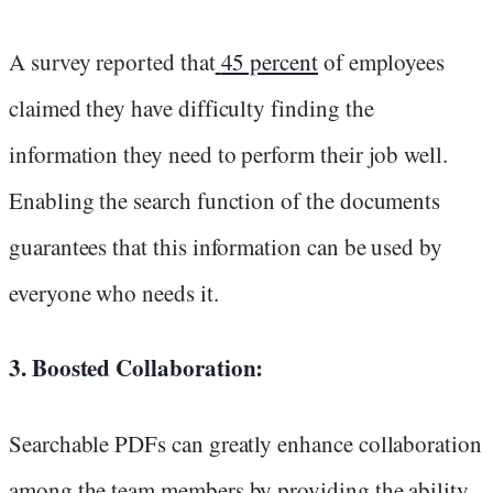
A survey reported that
45 percent
of employees
claimed they have difficulty finding the
information they need to perform their job well.
Enabling the search function of the documents
guarantees that this information can be used by
everyone who needs it.
3. Boosted Collaboration:
Searchable PDFs can greatly enhance collaboration
among the team members by providing the ability