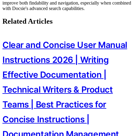
improve both findability and navigation, especially when combined
with Docsie's advanced search capabilities.
Related Articles
Clear and Concise User Manual
Instructions 2026 | Writing
Effective Documentation |
Technical Writers & Product
Teams | Best Practices for
Concise Instructions |
Documentation Management