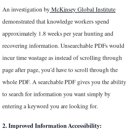
An investigation by
McKinsey Global Institute
demonstrated that knowledge workers spend
approximately 1.8 weeks per year hunting and
recovering information. Unsearchable PDFs would
incur time wastage as instead of scrolling through
page after page, you'd have to scroll through the
whole PDF. A searchable PDF gives you the ability
to search for information you want simply by
entering a keyword you are looking for.
2. Improved Information Accessibility: