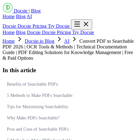
Docsie
|
Blog
Home
Blog
AI
Docsie
Docsie Pricing
Try Docsie
Home
Blog
Docsie
Docsie Pricing
Try Docsie
Home
Docsie.io Blog
AI
Convert PDF to Searchable
PDF 2026 | OCR Tools & Methods | Technical Documentation
Guide | PDF Editing Solutions for Knowledge Management | Free
& Paid Options
In this article
Benefits of Searchable PDFs:
5 Methods to Make PDFs Searchable:
Tips for Maximizing Searchability:
Why Make PDFs Searchable?
Pros and Cons of Searchable PDFs: