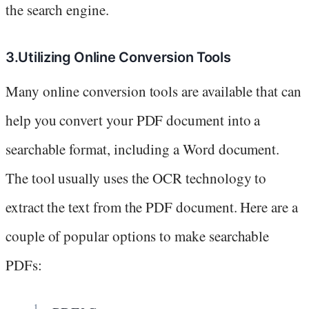
the search engine.
3.Utilizing Online Conversion Tools
Many online conversion tools are available that can
help you convert your PDF document into a
searchable format, including a Word document.
The tool usually uses the OCR technology to
extract the text from the PDF document. Here are a
couple of popular options to make searchable
PDFs: