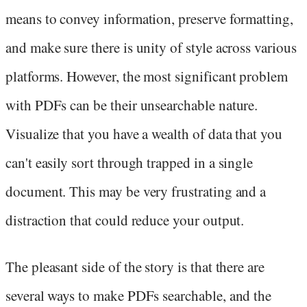
means to convey information, preserve formatting,
and make sure there is unity of style across various
platforms. However, the most significant problem
with PDFs can be their unsearchable nature.
Visualize that you have a wealth of data that you
can't easily sort through trapped in a single
document. This may be very frustrating and a
distraction that could reduce your output.
The pleasant side of the story is that there are
several ways to make PDFs searchable, and the