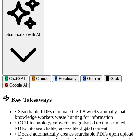
Summarize with AI
C
ChatGPT
C
Claude
P
Perplexity
G
Gemini
G
Grok
G
Google AI
Key Takeaways
•
Searchable PDFs eliminate the 1.8 weeks annually that
knowledge workers waste hunting for information
•
OCR technology converts image-based text in scanned
PDFs into searchable, accessible digital content
•
Docsie automatically creates searchable PDFs upon upload