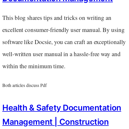
This blog shares tips and tricks on writing an
excellent consumer-friendly user manual. By using
software like Docsie, you can craft an exceptionally
well-written user manual in a hassle-free way and
within the minimum time.
Both articles discuss Pdf
Health & Safety Documentation
Management | Construction