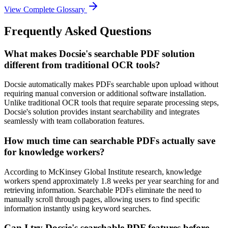
View Complete Glossary
Frequently Asked Questions
What makes Docsie's searchable PDF solution
different from traditional OCR tools?
Docsie automatically makes PDFs searchable upon upload without
requiring manual conversion or additional software installation.
Unlike traditional OCR tools that require separate processing steps,
Docsie's solution provides instant searchability and integrates
seamlessly with team collaboration features.
How much time can searchable PDFs actually save
for knowledge workers?
According to McKinsey Global Institute research, knowledge
workers spend approximately 1.8 weeks per year searching for and
retrieving information. Searchable PDFs eliminate the need to
manually scroll through pages, allowing users to find specific
information instantly using keyword searches.
Can I try Docsie's searchable PDF features before