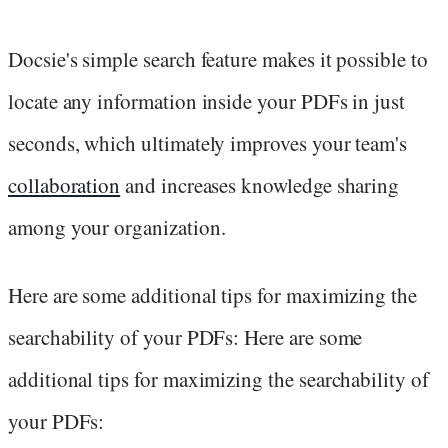
Docsie's simple search feature makes it possible to
locate any information inside your PDFs in just
seconds, which ultimately improves your team's
collaboration
and increases knowledge sharing
among your organization.
Here are some additional tips for maximizing the
searchability of your PDFs: Here are some
additional tips for maximizing the searchability of
your PDFs: