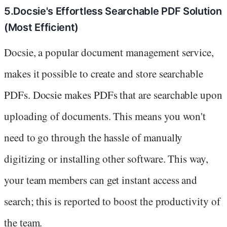
5.Docsie's Effortless Searchable PDF Solution
(Most Efficient)
Docsie, a popular document management service,
makes it possible to create and store searchable
PDFs. Docsie makes PDFs that are searchable upon
uploading of documents. This means you won't
need to go through the hassle of manually
digitizing or installing other software. This way,
your team members can get instant access and
search; this is reported to boost the productivity of
the team.