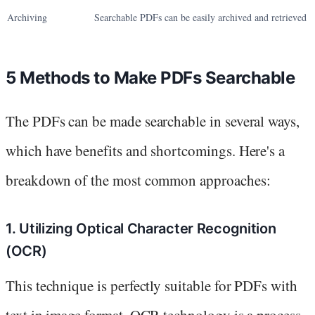
Archiving
Searchable PDFs can be easily archived and retrieved
5 Methods to Make PDFs Searchable
The PDFs can be made searchable in several ways,
which have benefits and shortcomings. Here's a
breakdown of the most common approaches:
1. Utilizing Optical Character Recognition
(OCR)
This technique is perfectly suitable for PDFs with
text in image format. OCR technology is a process