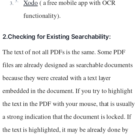
Xodo
( a free mobile app with OCR
functionality).
2.Checking for Existing Searchability:
The text of not all PDFs is the same. Some PDF
files are already designed as searchable documents
because they were created with a text layer
embedded in the document. If you try to highlight
the text in the PDF with your mouse, that is usually
a strong indication that the document is locked. If
the text is highlighted, it may be already done by