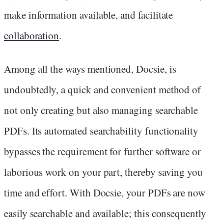
make information available, and facilitate
collaboration
.
Among all the ways mentioned, Docsie, is
undoubtedly, a quick and convenient method of
not only creating but also managing searchable
PDFs. Its automated searchability functionality
bypasses the requirement for further software or
laborious work on your part, thereby saving you
time and effort. With Docsie, your PDFs are now
easily searchable and available; this consequently