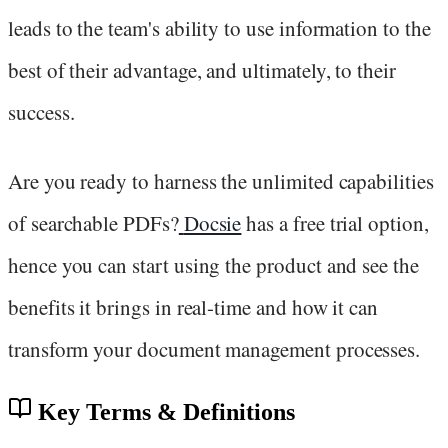
leads to the team's ability to use information to the
best of their advantage, and ultimately, to their
success.
Are you ready to harness the unlimited capabilities
of searchable PDFs?
Docsie
has a free trial option,
hence you can start using the product and see the
benefits it brings in real-time and how it can
transform your document management processes.
Key Terms & Definitions