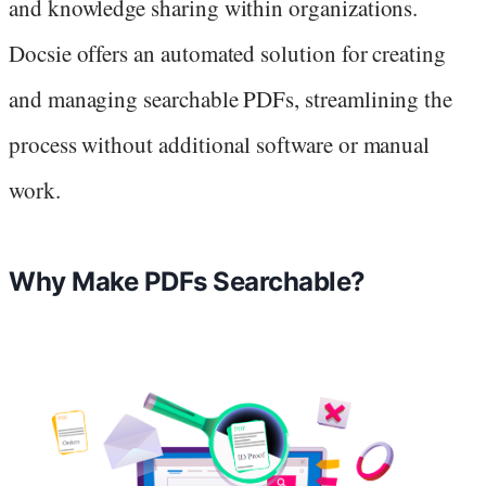
and knowledge sharing within organizations.
Docsie offers an automated solution for creating
and managing searchable PDFs, streamlining the
process without additional software or manual
work.
Why Make PDFs Searchable?