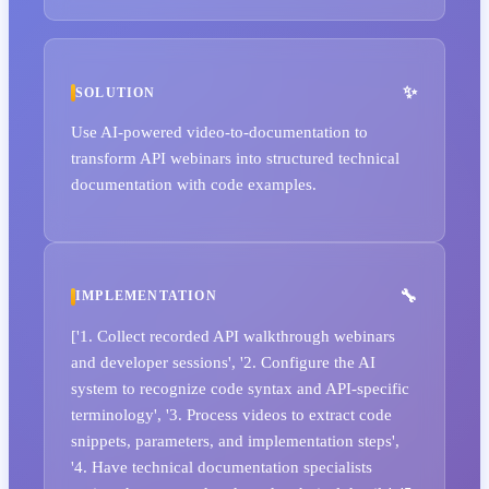
SOLUTION
Use AI-powered video-to-documentation to
transform API webinars into structured technical
documentation with code examples.
IMPLEMENTATION
['1. Collect recorded API walkthrough webinars
and developer sessions', '2. Configure the AI
system to recognize code syntax and API-specific
terminology', '3. Process videos to extract code
snippets, parameters, and implementation steps',
'4. Have technical documentation specialists