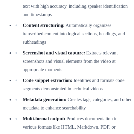
text with high accuracy, including speaker identification
and timestamps
Content structuring:
Automatically organizes
transcribed content into logical sections, headings, and
subheadings
Screenshot and visual capture:
Extracts relevant
screenshots and visual elements from the video at
appropriate moments
Code snippet extraction:
Identifies and formats code
segments demonstrated in technical videos
Metadata generation:
Creates tags, categories, and other
metadata to enhance searchability
Multi-format output:
Produces documentation in
various formats like HTML, Markdown, PDF, or