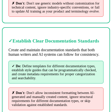
✗ Don't:
Don't use generic models without customization for
technical content, ignore industry-specific conventions, or fail
to update AI training as your product and terminology evolve.
✓
Establish Clear Documentation Standards
Create and maintain documentation standards that both
human writers and AI systems can follow for consistency.
✓ Do:
Define templates for different documentation types,
establish style guides that can be programmatically checked,
and create metadata requirements for proper categorization
and searchability.
✗ Don't:
Don't allow inconsistent formatting between AI-
generated and manually created content, ignore structural
requirements for different documentation types, or skip
validation against established standards.