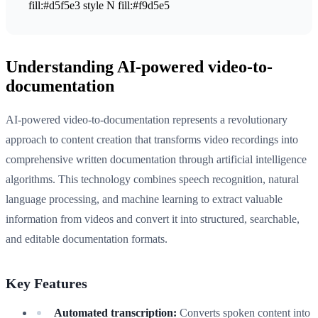
fill:#d5f5e3 style N fill:#f9d5e5
Understanding AI-powered video-to-
documentation
AI-powered video-to-documentation represents a revolutionary
approach to content creation that transforms video recordings into
comprehensive written documentation through artificial intelligence
algorithms. This technology combines speech recognition, natural
language processing, and machine learning to extract valuable
information from videos and convert it into structured, searchable,
and editable documentation formats.
Key Features
Automated transcription:
Converts spoken content into