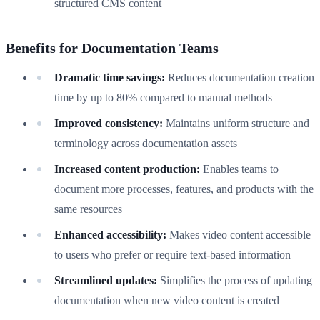
structured CMS content
Benefits for Documentation Teams
Dramatic time savings:
Reduces documentation creation
time by up to 80% compared to manual methods
Improved consistency:
Maintains uniform structure and
terminology across documentation assets
Increased content production:
Enables teams to
document more processes, features, and products with the
same resources
Enhanced accessibility:
Makes video content accessible
to users who prefer or require text-based information
Streamlined updates:
Simplifies the process of updating
documentation when new video content is created