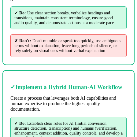
✓ Do:
Use clear section breaks, verbalize headings and
transitions, maintain consistent terminology, ensure good
audio quality, and demonstrate actions at a moderate pace.
✗ Don't:
Don't mumble or speak too quickly, use ambiguous
terms without explanation, leave long periods of silence, or
rely solely on visual cues without verbal explanation.
✓
Implement a Hybrid Human-AI Workflow
Create a process that leverages both AI capabilities and
human expertise to produce the highest quality
documentation.
✓ Do:
Establish clear roles for AI (initial conversion,
structure detection, transcription) and humans (verification,
enhancement, context addition, quality control), and develop a