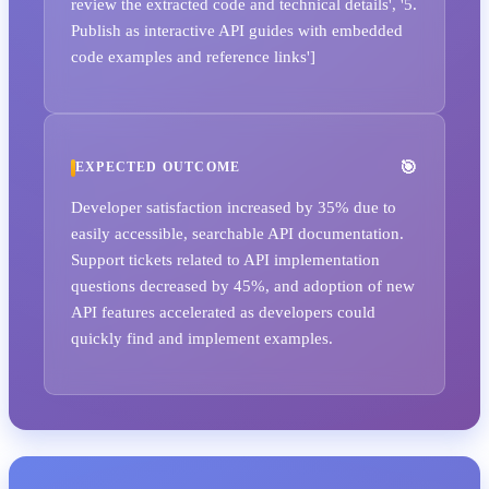
review the extracted code and technical details', '5.
Publish as interactive API guides with embedded
code examples and reference links']
EXPECTED OUTCOME
Developer satisfaction increased by 35% due to
easily accessible, searchable API documentation.
Support tickets related to API implementation
questions decreased by 45%, and adoption of new
API features accelerated as developers could
quickly find and implement examples.