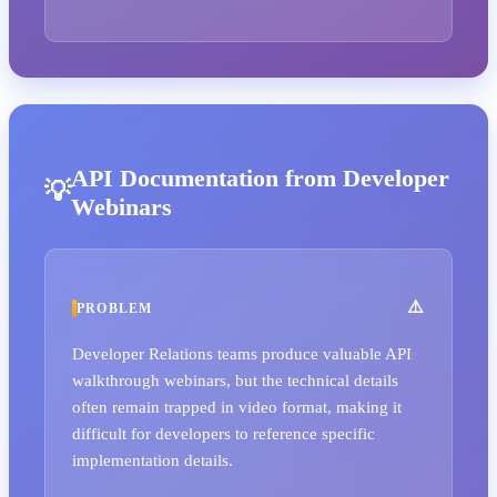
API Documentation from Developer
Webinars
PROBLEM
Developer Relations teams produce valuable API
walkthrough webinars, but the technical details
often remain trapped in video format, making it
difficult for developers to reference specific
implementation details.