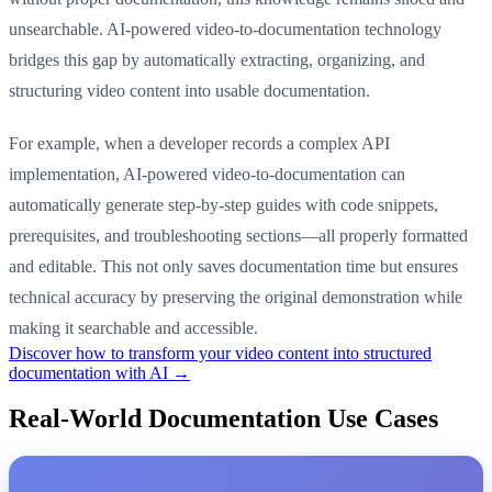
unsearchable. AI-powered video-to-documentation technology
bridges this gap by automatically extracting, organizing, and
structuring video content into usable documentation.
For example, when a developer records a complex API
implementation, AI-powered video-to-documentation can
automatically generate step-by-step guides with code snippets,
prerequisites, and troubleshooting sections—all properly formatted
and editable. This not only saves documentation time but ensures
technical accuracy by preserving the original demonstration while
making it searchable and accessible.
Discover how to transform your video content into structured
documentation with AI →
Real-World Documentation Use Cases