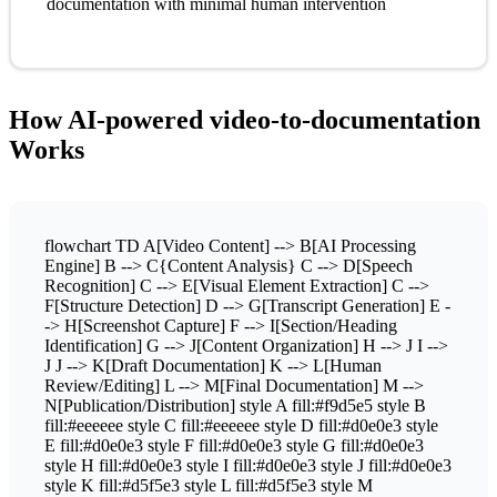
documentation with minimal human intervention
How AI-powered video-to-documentation
Works
flowchart TD A[Video Content] --> B[AI Processing
Engine] B --> C{Content Analysis} C --> D[Speech
Recognition] C --> E[Visual Element Extraction] C -->
F[Structure Detection] D --> G[Transcript Generation] E -
-> H[Screenshot Capture] F --> I[Section/Heading
Identification] G --> J[Content Organization] H --> J I -->
J J --> K[Draft Documentation] K --> L[Human
Review/Editing] L --> M[Final Documentation] M -->
N[Publication/Distribution] style A fill:#f9d5e5 style B
fill:#eeeeee style C fill:#eeeeee style D fill:#d0e0e3 style
E fill:#d0e0e3 style F fill:#d0e0e3 style G fill:#d0e0e3
style H fill:#d0e0e3 style I fill:#d0e0e3 style J fill:#d0e0e3
style K fill:#d5f5e3 style L fill:#d5f5e3 style M