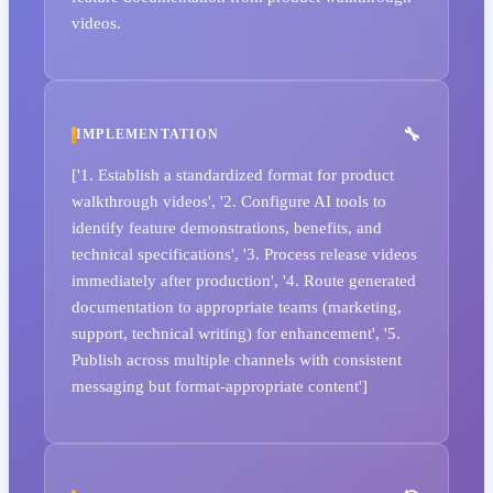
videos.
IMPLEMENTATION
['1. Establish a standardized format for product
walkthrough videos', '2. Configure AI tools to
identify feature demonstrations, benefits, and
technical specifications', '3. Process release videos
immediately after production', '4. Route generated
documentation to appropriate teams (marketing,
support, technical writing) for enhancement', '5.
Publish across multiple channels with consistent
messaging but format-appropriate content']