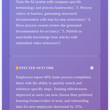
Train the AI system with company-specific
terminology and process frameworks', '3. Process
videos in batches, generating structured
documentation with step-by-step instructions', '4.
Have process owners review the generated
documentation for accuracy', '5. Publish as
searchable knowledge base articles with
embedded video references']
EXPECTED OUTCOME
Employees report 40% faster process completion
times with the ability to quickly search and
reference specific steps. Training effectiveness
improved as users can now choose their preferred
learning format (video or text), and onboarding
time for new employees decreased by 25%.