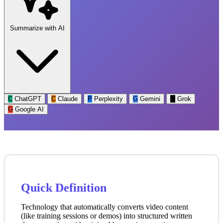
Summarize with AI
C
ChatGPT
C
Claude
P
Perplexity
G
Gemini
G
Grok
G
Google AI
Quick Definition
Technology that automatically converts video content
(like training sessions or demos) into structured written