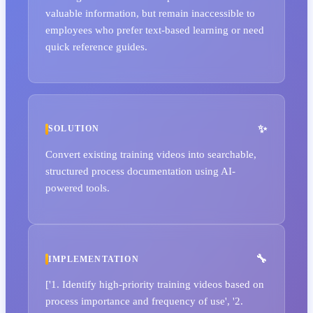
valuable information, but remain inaccessible to
employees who prefer text-based learning or need
quick reference guides.
SOLUTION
Convert existing training videos into searchable,
structured process documentation using AI-
powered tools.
IMPLEMENTATION
['1. Identify high-priority training videos based on
process importance and frequency of use', '2.