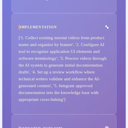
IMPLEMENTATION
['1. Collect existing tutorial videos from product
teams and organize by feature', '2. Configure AI
tool to recognize application UI elements and
software terminology', '3. Process videos through
the AI system to generate initial documentation
drafts', '4. Set up a review workflow where
technical writers validate and enhance the AI-
generated content', '5. Integrate approved
documentation into the knowledge base with
appropriate cross-linking']