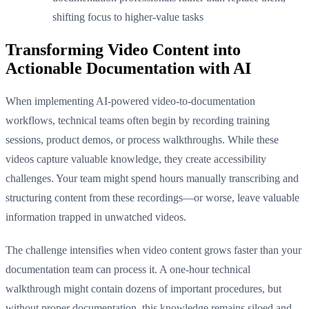
shifting focus to higher-value tasks
Transforming Video Content into
Actionable Documentation with AI
When implementing AI-powered video-to-documentation
workflows, technical teams often begin by recording training
sessions, product demos, or process walkthroughs. While these
videos capture valuable knowledge, they create accessibility
challenges. Your team might spend hours manually transcribing and
structuring content from these recordings—or worse, leave valuable
information trapped in unwatched videos.
The challenge intensifies when video content grows faster than your
documentation team can process it. A one-hour technical
walkthrough might contain dozens of important procedures, but
without proper documentation, this knowledge remains siloed and