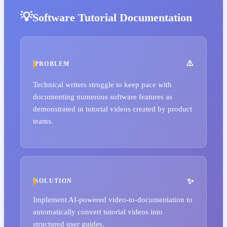
Software Tutorial Documentation
PROBLEM
Technical writers struggle to keep pace with
documenting numerous software features as
demonstrated in tutorial videos created by product
teams.
SOLUTION
Implement AI-powered video-to-documentation to
automatically convert tutorial videos into
structured user guides.