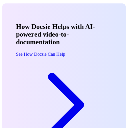
How Docsie Helps with AI-
powered video-to-
documentation
See How Docsie Can Help