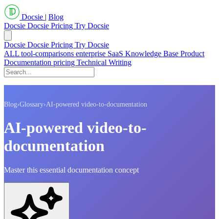
Docsie
|
Blog
Docsie
Docsie Pricing
Try Docsie
Docsie
Docsie Pricing
Try Docsie
ALL
tool-comparisons
enterprise
SaaS
Knowledge Base
Product
Documentation
pricing
Technical Writing
Blog
›
Glossary
›
AI-powered video-to-documentation
AI-powered video-to-
documentation
Master this essential documentation concept