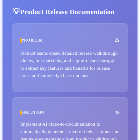
Product Release Documentation
PROBLEM
Product teams create detailed release walkthrough
videos, but marketing and support teams struggle
to extract key features and benefits for release
notes and knowledge base updates.
SOLUTION
Implement AI video-to-documentation to
automatically generate structured release notes and
feature documentation from product walkthrough