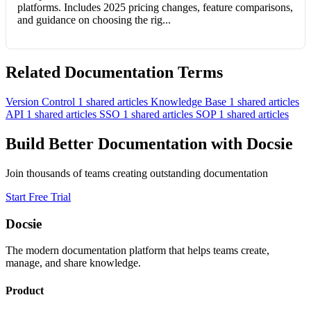
platforms. Includes 2025 pricing changes, feature comparisons,
and guidance on choosing the rig...
Related Documentation Terms
Version Control
1 shared articles
Knowledge Base
1 shared articles
API
1 shared articles
SSO
1 shared articles
SOP
1 shared articles
Build Better Documentation with Docsie
Join thousands of teams creating outstanding documentation
Start Free Trial
Docsie
The modern documentation platform that helps teams create,
manage, and share knowledge.
Product