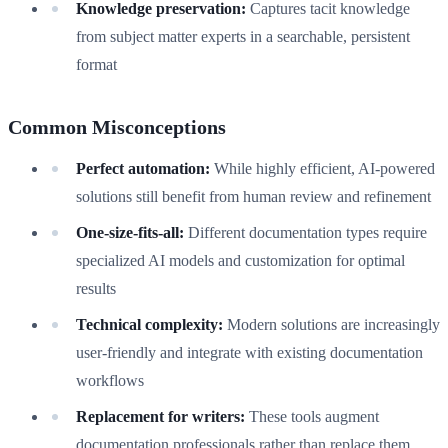
Knowledge preservation:
Captures tacit knowledge
from subject matter experts in a searchable, persistent
format
Common Misconceptions
Perfect automation:
While highly efficient, AI-powered
solutions still benefit from human review and refinement
One-size-fits-all:
Different documentation types require
specialized AI models and customization for optimal
results
Technical complexity:
Modern solutions are increasingly
user-friendly and integrate with existing documentation
workflows
Replacement for writers:
These tools augment
documentation professionals rather than replace them,