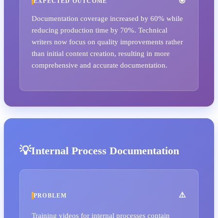
EXPECTED OUTCOME
Documentation coverage increased by 60% while
reducing production time by 70%. Technical
writers now focus on quality improvements rather
than initial content creation, resulting in more
comprehensive and accurate documentation.
Internal Process Documentation
PROBLEM
Training videos for internal processes contain