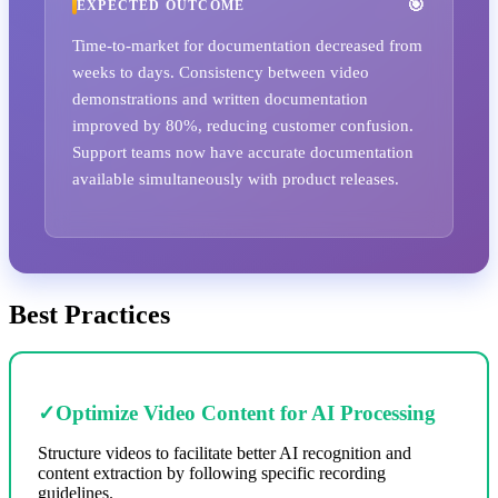
EXPECTED OUTCOME
Time-to-market for documentation decreased from
weeks to days. Consistency between video
demonstrations and written documentation
improved by 80%, reducing customer confusion.
Support teams now have accurate documentation
available simultaneously with product releases.
Best Practices
✓
Optimize Video Content for AI Processing
Structure videos to facilitate better AI recognition and
content extraction by following specific recording
guidelines.