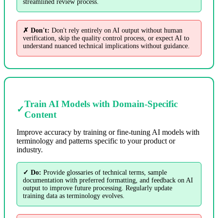
streamlined review process.
✗ Don't:
Don't rely entirely on AI output without human
verification, skip the quality control process, or expect AI to
understand nuanced technical implications without guidance.
Train AI Models with Domain-Specific
✓
Content
Improve accuracy by training or fine-tuning AI models with
terminology and patterns specific to your product or
industry.
✓ Do:
Provide glossaries of technical terms, sample
documentation with preferred formatting, and feedback on AI
output to improve future processing. Regularly update
training data as terminology evolves.