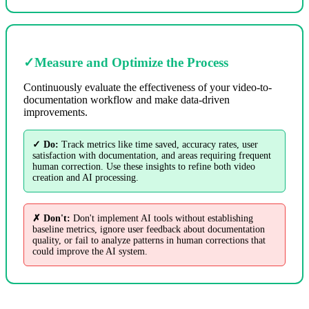
✓
Measure and Optimize the Process
Continuously evaluate the effectiveness of your video-to-
documentation workflow and make data-driven
improvements.
✓ Do:
Track metrics like time saved, accuracy rates, user
satisfaction with documentation, and areas requiring frequent
human correction. Use these insights to refine both video
creation and AI processing.
✗ Don't:
Don't implement AI tools without establishing
baseline metrics, ignore user feedback about documentation
quality, or fail to analyze patterns in human corrections that
could improve the AI system.