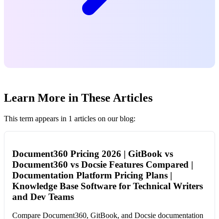
Learn More in These Articles
This term appears in 1 articles on our blog:
Document360 Pricing 2026 | GitBook vs
Document360 vs Docsie Features Compared |
Documentation Platform Pricing Plans |
Knowledge Base Software for Technical Writers
and Dev Teams
Compare Document360, GitBook, and Docsie documentation