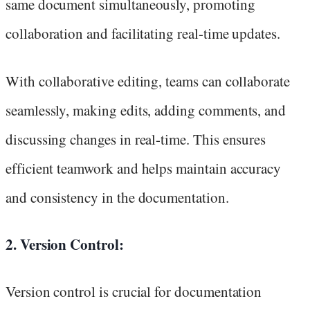
same document simultaneously, promoting
collaboration and facilitating real-time updates.
With collaborative editing, teams can collaborate
seamlessly, making edits, adding comments, and
discussing changes in real-time. This ensures
efficient teamwork and helps maintain accuracy
and consistency in the documentation.
2. Version Control:
Version control is crucial for documentation