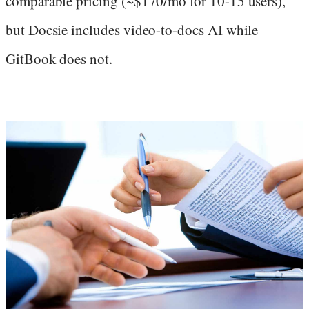
comparable pricing (~$170/mo for 10-15 users),
but Docsie includes video-to-docs AI while
GitBook does not.