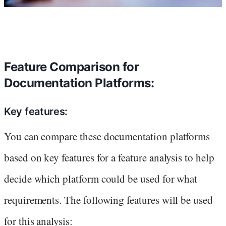
Feature Comparison for
Documentation Platforms:
Key features:
You can compare these documentation platforms
based on key features for a feature analysis to help
decide which platform could be used for what
requirements. The following features will be used
for this analysis: