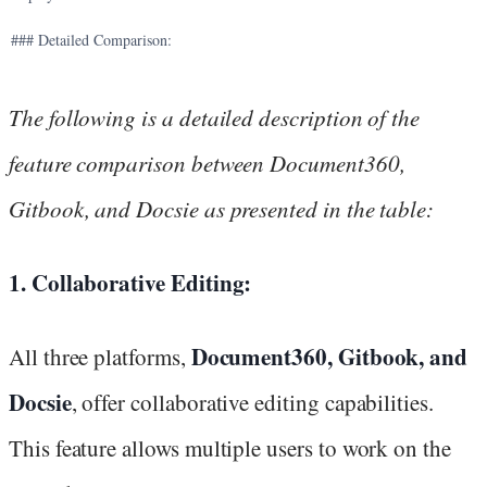
### Detailed Comparison:
The following is a detailed description of the
feature comparison between Document360,
Gitbook, and Docsie as presented in the table:
1. Collaborative Editing:
Document360, Gitbook, and
All three platforms,
Docsie
, offer collaborative editing capabilities.
This feature allows multiple users to work on the