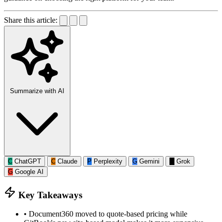
Share this article:
Summarize with AI
C
ChatGPT
C
Claude
P
Perplexity
G
Gemini
G
Grok
G
Google AI
Key Takeaways
•
Document360 moved to quote-based pricing while