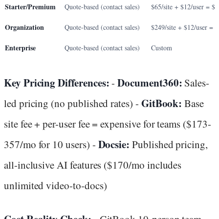
Starter/Premium
Quote-based (contact sales)
$65/site + $12/user = $
Organization
Quote-based (contact sales)
$249/site + $12/user = 
Enterprise
Quote-based (contact sales)
Custom
Key Pricing Differences:
Document360:
-
Sales-
GitBook:
led pricing (no published rates) -
Base
site fee + per-user fee = expensive for teams ($173-
Docsie:
357/mo for 10 users) -
Published pricing,
all-inclusive AI features ($170/mo includes
unlimited video-to-docs)
Cost Reality Check:
- GitBook 10-person team