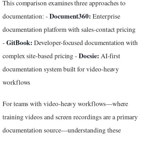
This comparison examines three approaches to
Document360:
documentation: -
Enterprise
documentation platform with sales-contact pricing
GitBook:
-
Developer-focused documentation with
Docsie:
complex site-based pricing -
AI-first
documentation system built for video-heavy
workflows
For teams with video-heavy workflows—where
training videos and screen recordings are a primary
documentation source—understanding these