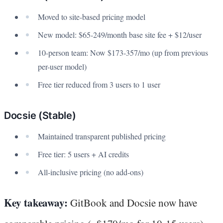
Moved to site-based pricing model
New model: $65-249/month base site fee + $12/user
10-person team: Now $173-357/mo (up from previous
per-user model)
Free tier reduced from 3 users to 1 user
Docsie (Stable)
Maintained transparent published pricing
Free tier: 5 users + AI credits
All-inclusive pricing (no add-ons)
Key takeaway:
GitBook and Docsie now have