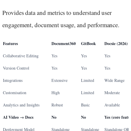
Provides data and metrics to understand user
engagement, document usage, and performance.
Features
Document360
GitBook
Docsie (2026)
Collaborative Editing
Yes
Yes
Yes
Version Control
Yes
Yes
Yes
Integrations
Extensive
Limited
Wide Range
Customisation
High
Limited
Moderate
Analytics and Insights
Robust
Basic
Available
AI Video → Docs
No
No
Yes (core featu
Deployment Model
Standalone
Standalone
Standalone OR 