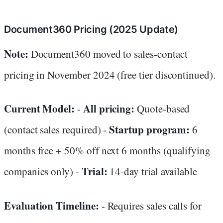
Document360 Pricing (2025 Update)
Note:
Document360 moved to sales-contact
pricing in November 2024 (free tier discontinued).
Current Model:
All pricing:
-
Quote-based
Startup program:
(contact sales required) -
6
months free + 50% off next 6 months (qualifying
Trial:
companies only) -
14-day trial available
Evaluation Timeline:
- Requires sales calls for