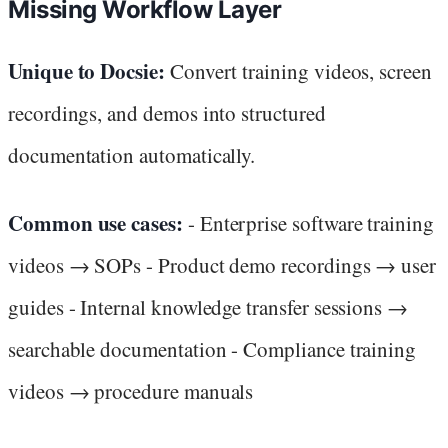
Missing Workflow Layer
Unique to Docsie:
Convert training videos, screen
recordings, and demos into structured
documentation automatically.
Common use cases:
- Enterprise software training
videos → SOPs - Product demo recordings → user
guides - Internal knowledge transfer sessions →
searchable documentation - Compliance training
videos → procedure manuals