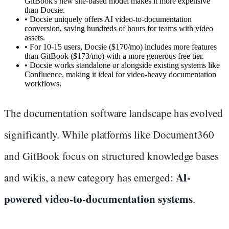
GitBook's new site-based model makes it more expensive
than Docsie.
•
Docsie uniquely offers AI video-to-documentation
conversion, saving hundreds of hours for teams with video
assets.
•
For 10-15 users, Docsie ($170/mo) includes more features
than GitBook ($173/mo) with a more generous free tier.
•
Docsie works standalone or alongside existing systems like
Confluence, making it ideal for video-heavy documentation
workflows.
The documentation software landscape has evolved
significantly. While platforms like Document360
and GitBook focus on structured knowledge bases
AI-
and wikis, a new category has emerged:
powered video-to-documentation systems
.