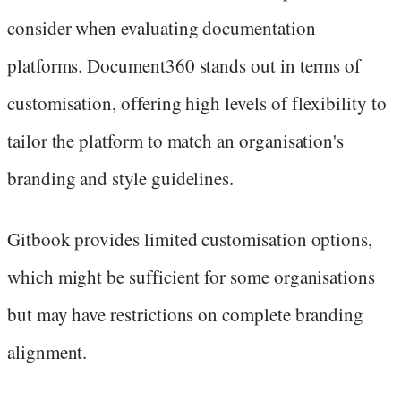
consider when evaluating documentation
platforms. Document360 stands out in terms of
customisation, offering high levels of flexibility to
tailor the platform to match an organisation's
branding and style guidelines.
Gitbook provides limited customisation options,
which might be sufficient for some organisations
but may have restrictions on complete branding
alignment.