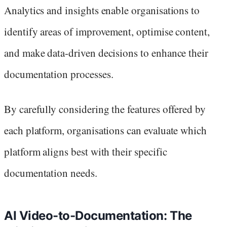
Analytics and insights enable organisations to
identify areas of improvement, optimise content,
and make data-driven decisions to enhance their
documentation processes.
By carefully considering the features offered by
each platform, organisations can evaluate which
platform aligns best with their specific
documentation needs.
AI Video-to-Documentation: The