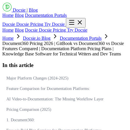
Docsie
|
Blog
Home
Blog
Documentation Portals
Docsie
Docsie Pricing
Try Docsie
Home
Blog
Docsie
Docsie Pricing
Try Docsie
Home
Docsie.io Blog
Documentation Portals
Document360 Pricing 2026 | GitBook vs Document360 vs Docsie
Features Compared | Documentation Platform Pricing Plans |
Knowledge Base Software for Technical Writers and Dev Teams
In this article
Major Platform Changes (2024-2025)
Feature Comparison for Documentation Platforms:
AI Video-to-Documentation: The Missing Workflow Layer
Pricing Comparison (2025)
1. Document360: