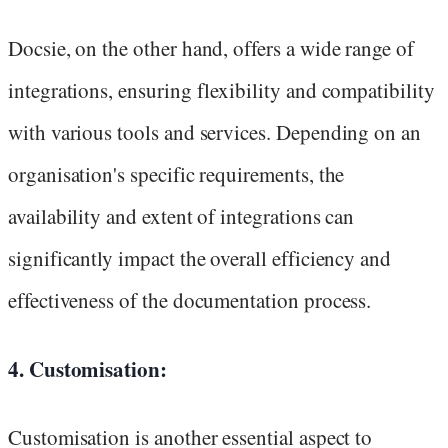
Docsie, on the other hand, offers a wide range of
integrations, ensuring flexibility and compatibility
with various tools and services. Depending on an
organisation's specific requirements, the
availability and extent of integrations can
significantly impact the overall efficiency and
effectiveness of the documentation process.
4. Customisation:
Customisation is another essential aspect to