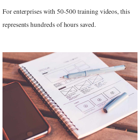
For enterprises with 50-500 training videos, this
represents hundreds of hours saved.