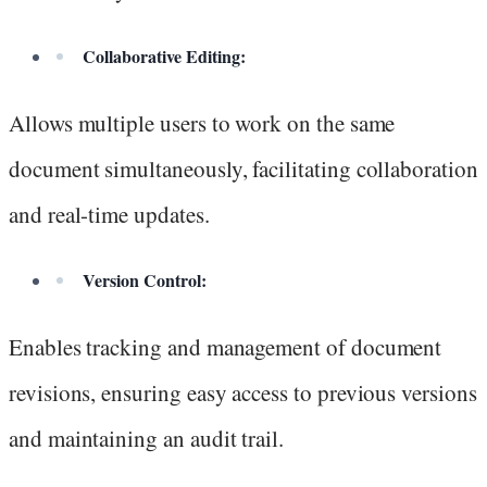
Collaborative Editing:
Allows multiple users to work on the same
document simultaneously, facilitating collaboration
and real-time updates.
Version Control:
Enables tracking and management of document
revisions, ensuring easy access to previous versions
and maintaining an audit trail.