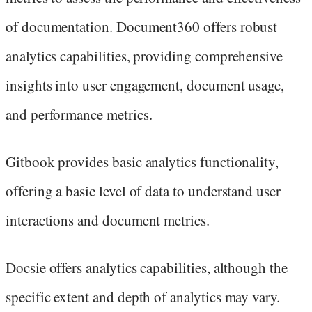
of documentation. Document360 offers robust
analytics capabilities, providing comprehensive
insights into user engagement, document usage,
and performance metrics.
Gitbook provides basic analytics functionality,
offering a basic level of data to understand user
interactions and document metrics.
Docsie offers analytics capabilities, although the
specific extent and depth of analytics may vary.