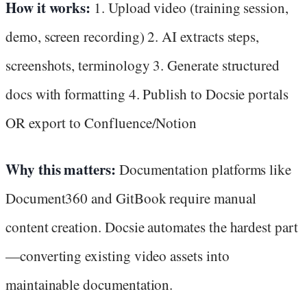
How it works:
1. Upload video (training session,
demo, screen recording) 2. AI extracts steps,
screenshots, terminology 3. Generate structured
docs with formatting 4. Publish to Docsie portals
OR export to Confluence/Notion
Why this matters:
Documentation platforms like
Document360 and GitBook require manual
content creation. Docsie automates the hardest part
—converting existing video assets into
maintainable documentation.