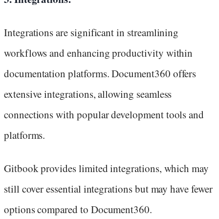
Integrations are significant in streamlining
workflows and enhancing productivity within
documentation platforms. Document360 offers
extensive integrations, allowing seamless
connections with popular development tools and
platforms.
Gitbook provides limited integrations, which may
still cover essential integrations but may have fewer
options compared to Document360.