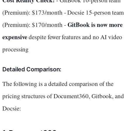
(Premium): $173/month - Docsie 15-person team
GitBook is now more
(Premium): $170/month -
expensive
despite fewer features and no AI video
processing
Detailed Comparison:
The following is a detailed comparison of the
pricing structures of Document360, Gitbook, and
Docsie: