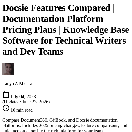
Docsie Features Compared |
Documentation Platform
Pricing Plans | Knowledge Base
Software for Technical Writers
and Dev Teams
Tanya A Mishra
July 04, 2023
(Updated: June 23, 2026)
10 min read
Compare Document360, GitBook, and Docsie documentation
platforms. Includes 2025 pricing changes, feature comparisons, and
guidance on choosing the right platform for your team.