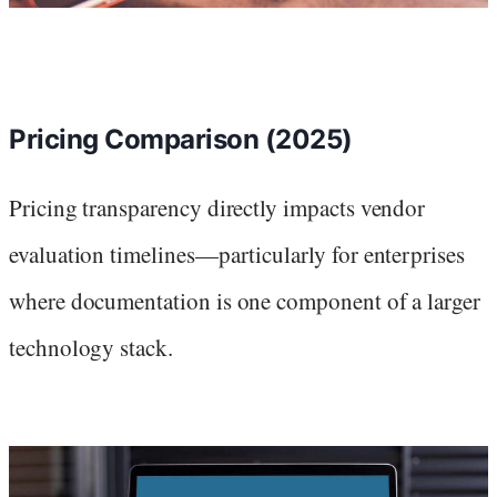
Pricing Comparison (2025)
Pricing transparency directly impacts vendor
evaluation timelines—particularly for enterprises
where documentation is one component of a larger
technology stack.