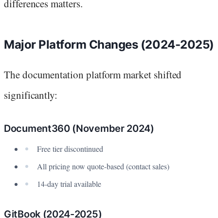
differences matters.
Major Platform Changes (2024-2025)
The documentation platform market shifted
significantly:
Document360 (November 2024)
Free tier discontinued
All pricing now quote-based (contact sales)
14-day trial available
GitBook (2024-2025)