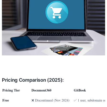
Pricing Comparison (2025):
Pricing Tier
Document360
GitBook
Free
❌ Discontinued (Nov 2024)
✅ 1 user, subdomain on