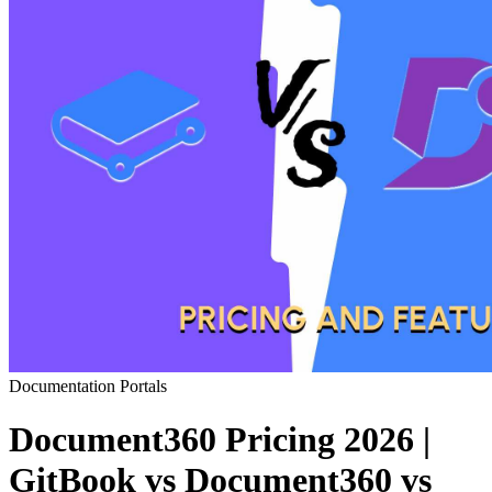
Documentation Portals
Document360 Pricing 2026 |
GitBook vs Document360 vs