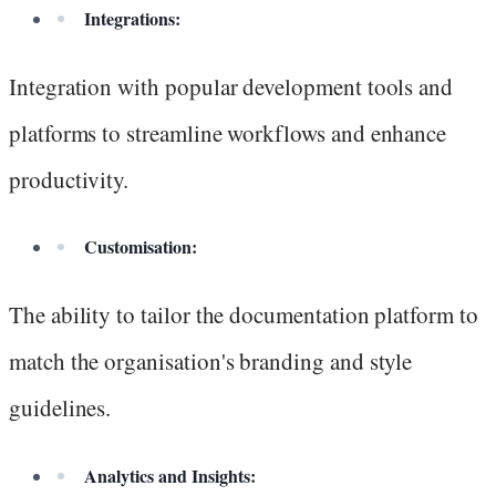
Integrations:
Integration with popular development tools and
platforms to streamline workflows and enhance
productivity.
Customisation:
The ability to tailor the documentation platform to
match the organisation's branding and style
guidelines.
Analytics and Insights: