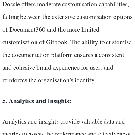
Docsie offers moderate customisation capabilities,
falling between the extensive customisation options
of Document360 and the more limited
customisation of Gitbook. The ability to customise
the documentation platform ensures a consistent
and cohesive brand experience for users and
reinforces the organisation's identity.
5. Analytics and Insights:
Analytics and insights provide valuable data and
metrics to assess the performance and effectiveness