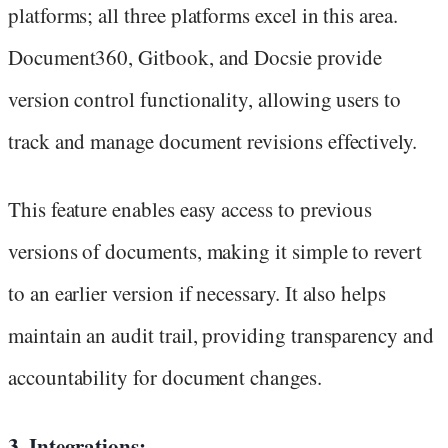
platforms; all three platforms excel in this area.
Document360, Gitbook, and Docsie provide
version control functionality, allowing users to
track and manage document revisions effectively.
This feature enables easy access to previous
versions of documents, making it simple to revert
to an earlier version if necessary. It also helps
maintain an audit trail, providing transparency and
accountability for document changes.
3. Integrations: