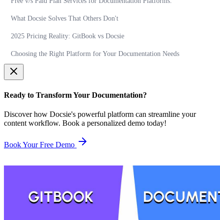
Free v/s Paid Plan Services for Documentation Platforms:
What Docsie Solves That Others Don't
2025 Pricing Reality: GitBook vs Docsie
Choosing the Right Platform for Your Documentation Needs
Ready to Transform Your Documentation?
Discover how Docsie's powerful platform can streamline your
content workflow. Book a personalized demo today!
Book Your Free Demo