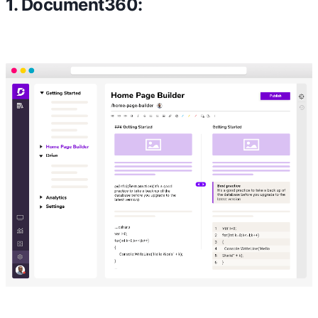
1. Document360: