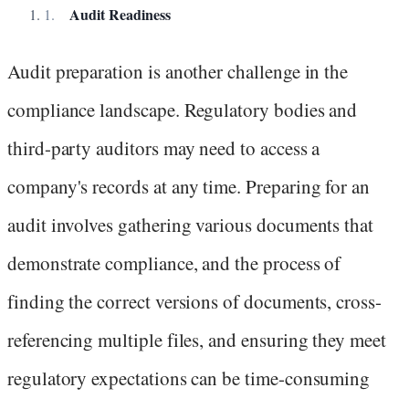
Audit Readiness
Audit preparation is another challenge in the
compliance landscape. Regulatory bodies and
third-party auditors may need to access a
company's records at any time. Preparing for an
audit involves gathering various documents that
demonstrate compliance, and the process of
finding the correct versions of documents, cross-
referencing multiple files, and ensuring they meet
regulatory expectations can be time-consuming