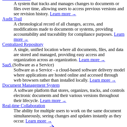
A system that tracks and manages changes to documents or
files over time, allowing users to access previous versions and
see revision history.
Learn more →
Audit Trail
A chronological record of all changes, access, and
modifications made to documents or systems, providing
accountability and traceability for compliance purposes.
Learn
more →
Centralized Repository
A single, unified location where all documents, files, and data
are stored and managed, providing easy access and
organization across an organization.
Learn more →
SaaS
(Software as a Service)
Software as a Service - a cloud-based software delivery model
where applications are hosted online and accessed through
web browsers rather than installed locally.
Learn more →
Document Management System
A software platform that stores, organizes, tracks, and controls
electronic documents and their various versions throughout
their lifecycle.
Learn more →
Real-time Collaboration
The ability for multiple users to work on the same document
simultaneously, seeing changes and updates instantly as they
occur.
Learn more →