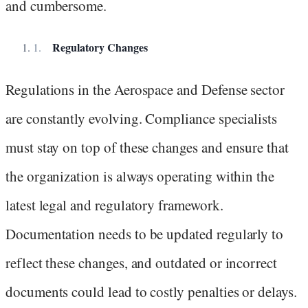
and cumbersome.
Regulatory Changes
Regulations in the Aerospace and Defense sector
are constantly evolving. Compliance specialists
must stay on top of these changes and ensure that
the organization is always operating within the
latest legal and regulatory framework.
Documentation needs to be updated regularly to
reflect these changes, and outdated or incorrect
documents could lead to costly penalties or delays.