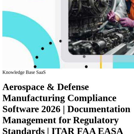
Knowledge Base
SaaS
Aerospace & Defense
Manufacturing Compliance
Software 2026 | Documentation
Management for Regulatory
Standards | ITAR FAA EASA