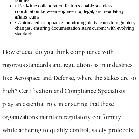
failures
•
Real-time collaboration features enable seamless
coordination between engineering, legal, and regulatory
affairs teams
•
Automated compliance monitoring alerts teams to regulatory
changes, ensuring documentation stays current with evolving
standards
How crucial do you think compliance with
rigorous standards and regulations is in industries
like Aerospace and Defense, where the stakes are so
high? Certification and Compliance Specialists
play an essential role in ensuring that these
organizations maintain regulatory conformity
while adhering to quality control, safety protocols,