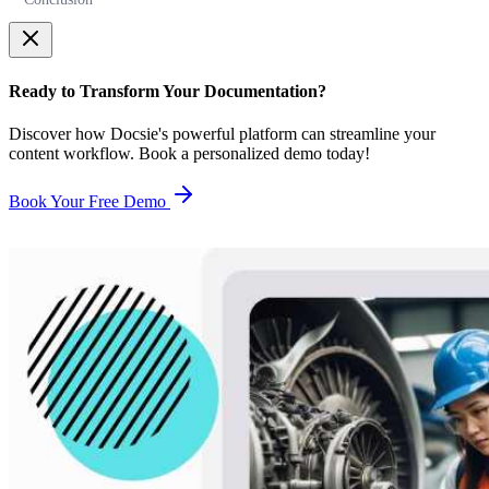
Ready to Transform Your Documentation?
Discover how Docsie's powerful platform can streamline your
content workflow. Book a personalized demo today!
Book Your Free Demo