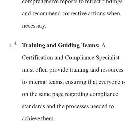
comprehensive reports to reflect findings
and recommend corrective actions when
necessary.
Training and Guiding Teams:
A
Certification and Compliance Specialist
must often provide training and resources
to internal teams, ensuring that everyone is
on the same page regarding compliance
standards and the processes needed to
achieve them.