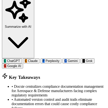
Summarize with AI
C
ChatGPT
C
Claude
P
Perplexity
G
Gemini
G
Grok
G
Google AI
Key Takeaways
•
Docsie centralizes compliance documentation management
for Aerospace & Defense manufacturers facing complex
regulatory requirements
•
Automated version control and audit trails eliminate
documentation errors that could cause costly compliance