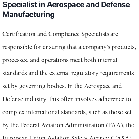
Specialist in Aerospace and Defense
Manufacturing
Certification and Compliance Specialists are
responsible for ensuring that a company's products,
processes, and operations meet both internal
standards and the external regulatory requirements
set by governing bodies. In the Aerospace and
Defense industry, this often involves adherence to
complex international standards, such as those set
by the Federal Aviation Administration (FAA), the
European Union Aviation Safety Agency (EASA),