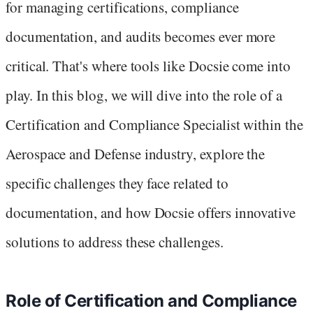
for managing certifications, compliance
documentation, and audits becomes ever more
critical. That's where tools like Docsie come into
play. In this blog, we will dive into the role of a
Certification and Compliance Specialist within the
Aerospace and Defense industry, explore the
specific challenges they face related to
documentation, and how Docsie offers innovative
solutions to address these challenges.
Role of Certification and Compliance