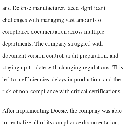
and Defense manufacturer, faced significant
challenges with managing vast amounts of
compliance documentation across multiple
departments. The company struggled with
document version control, audit preparation, and
staying up-to-date with changing regulations. This
led to inefficiencies, delays in production, and the
risk of non-compliance with critical certifications.
After implementing Docsie, the company was able
to centralize all of its compliance documentation,