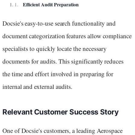
Efficient Audit Preparation
Docsie's easy-to-use search functionality and
document categorization features allow compliance
specialists to quickly locate the necessary
documents for audits. This significantly reduces
the time and effort involved in preparing for
internal and external audits.
Relevant Customer Success Story
One of Docsie's customers, a leading Aerospace