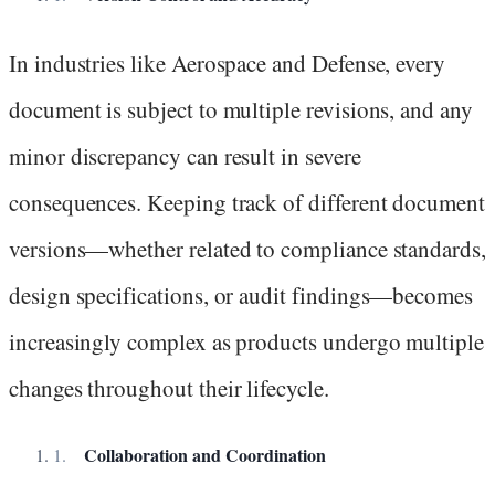
In industries like Aerospace and Defense, every
document is subject to multiple revisions, and any
minor discrepancy can result in severe
consequences. Keeping track of different document
versions—whether related to compliance standards,
design specifications, or audit findings—becomes
increasingly complex as products undergo multiple
changes throughout their lifecycle.
Collaboration and Coordination