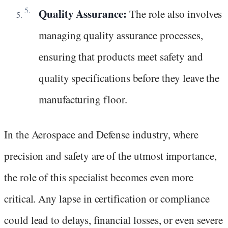
Quality Assurance:
The role also involves
managing quality assurance processes,
ensuring that products meet safety and
quality specifications before they leave the
manufacturing floor.
In the Aerospace and Defense industry, where
precision and safety are of the utmost importance,
the role of this specialist becomes even more
critical. Any lapse in certification or compliance
could lead to delays, financial losses, or even severe