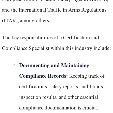
and the International Traffic in Arms Regulations
(ITAR), among others.
The key responsibilities of a Certification and
Compliance Specialist within this industry include:
Documenting and Maintaining
Compliance Records:
Keeping track of
certifications, safety reports, audit trails,
inspection results, and other essential
compliance documentation is crucial.