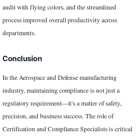
audit with flying colors, and the streamlined
process improved overall productivity across
departments.
Conclusion
In the Aerospace and Defense manufacturing
industry, maintaining compliance is not just a
regulatory requirement—it's a matter of safety,
precision, and business success. The role of
Certification and Compliance Specialists is critical