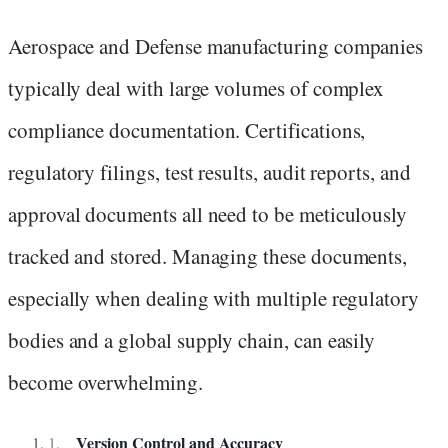
Aerospace and Defense manufacturing companies
typically deal with large volumes of complex
compliance documentation. Certifications,
regulatory filings, test results, audit reports, and
approval documents all need to be meticulously
tracked and stored. Managing these documents,
especially when dealing with multiple regulatory
bodies and a global supply chain, can easily
become overwhelming.
Version Control and Accuracy