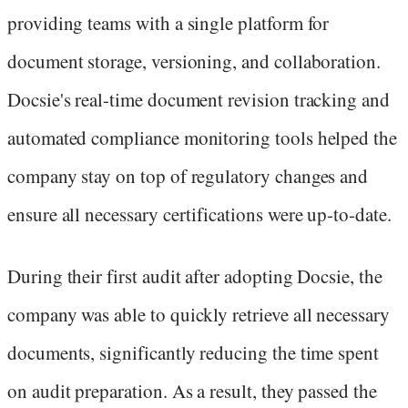
providing teams with a single platform for
document storage, versioning, and collaboration.
Docsie's real-time document revision tracking and
automated compliance monitoring tools helped the
company stay on top of regulatory changes and
ensure all necessary certifications were up-to-date.
During their first audit after adopting Docsie, the
company was able to quickly retrieve all necessary
documents, significantly reducing the time spent
on audit preparation. As a result, they passed the