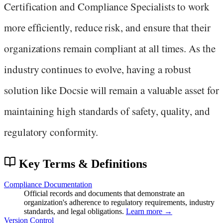
Certification and Compliance Specialists to work
more efficiently, reduce risk, and ensure that their
organizations remain compliant at all times. As the
industry continues to evolve, having a robust
solution like Docsie will remain a valuable asset for
maintaining high standards of safety, quality, and
regulatory conformity.
Key Terms & Definitions
Compliance Documentation
Official records and documents that demonstrate an
organization's adherence to regulatory requirements, industry
standards, and legal obligations.
Learn more →
Version Control