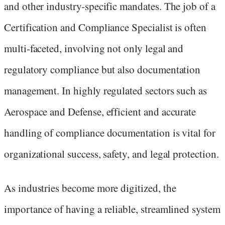
and other industry-specific mandates. The job of a
Certification and Compliance Specialist is often
multi-faceted, involving not only legal and
regulatory compliance but also documentation
management. In highly regulated sectors such as
Aerospace and Defense, efficient and accurate
handling of compliance documentation is vital for
organizational success, safety, and legal protection.
As industries become more digitized, the
importance of having a reliable, streamlined system