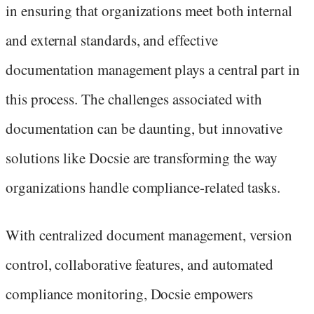
in ensuring that organizations meet both internal
and external standards, and effective
documentation management plays a central part in
this process. The challenges associated with
documentation can be daunting, but innovative
solutions like Docsie are transforming the way
organizations handle compliance-related tasks.
With centralized document management, version
control, collaborative features, and automated
compliance monitoring, Docsie empowers