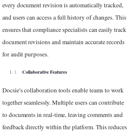
every document revision is automatically tracked,
and users can access a full history of changes. This
ensures that compliance specialists can easily track
document revisions and maintain accurate records
for audit purposes.
Collaborative Features
Docsie's collaboration tools enable teams to work
together seamlessly. Multiple users can contribute
to documents in real-time, leaving comments and
feedback directly within the platform. This reduces