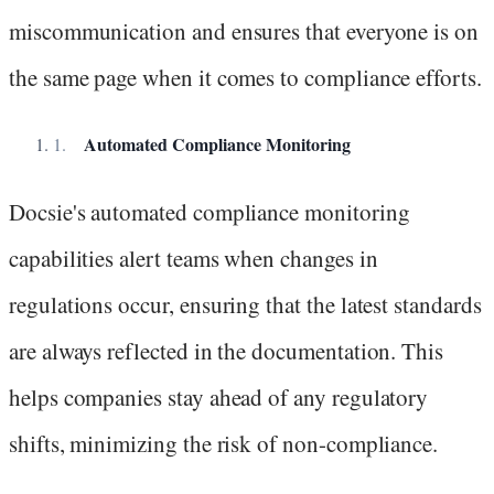
miscommunication and ensures that everyone is on
the same page when it comes to compliance efforts.
Automated Compliance Monitoring
Docsie's automated compliance monitoring
capabilities alert teams when changes in
regulations occur, ensuring that the latest standards
are always reflected in the documentation. This
helps companies stay ahead of any regulatory
shifts, minimizing the risk of non-compliance.