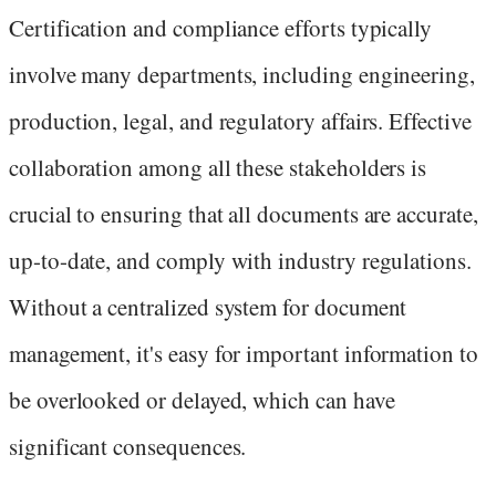
Certification and compliance efforts typically
involve many departments, including engineering,
production, legal, and regulatory affairs. Effective
collaboration among all these stakeholders is
crucial to ensuring that all documents are accurate,
up-to-date, and comply with industry regulations.
Without a centralized system for document
management, it's easy for important information to
be overlooked or delayed, which can have
significant consequences.