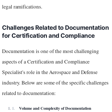
legal ramifications.
Challenges Related to Documentation
for Certification and Compliance
Documentation is one of the most challenging
aspects of a Certification and Compliance
Specialist's role in the Aerospace and Defense
industry. Below are some of the specific challenges
related to documentation:
Volume and Complexity of Documentation