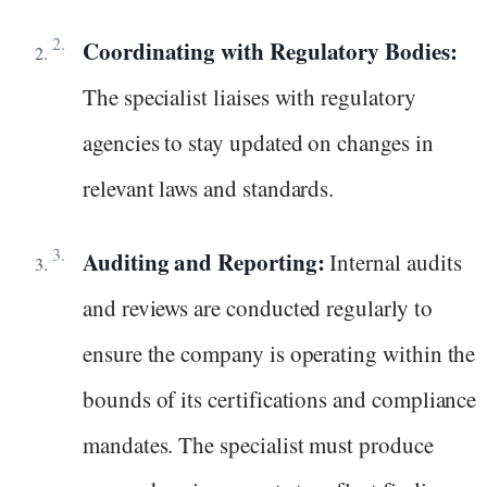
Coordinating with Regulatory Bodies:
The specialist liaises with regulatory
agencies to stay updated on changes in
relevant laws and standards.
Auditing and Reporting:
Internal audits
and reviews are conducted regularly to
ensure the company is operating within the
bounds of its certifications and compliance
mandates. The specialist must produce