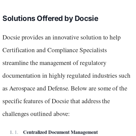
Solutions Offered by Docsie
Docsie provides an innovative solution to help
Certification and Compliance Specialists
streamline the management of regulatory
documentation in highly regulated industries such
as Aerospace and Defense. Below are some of the
specific features of Docsie that address the
challenges outlined above:
Centralized Document Management