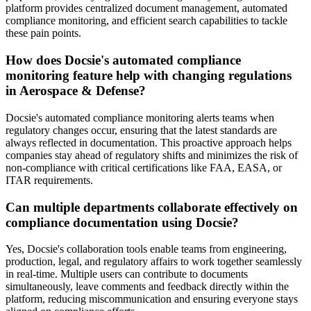
platform provides centralized document management, automated
compliance monitoring, and efficient search capabilities to tackle
these pain points.
How does Docsie's automated compliance
monitoring feature help with changing regulations
in Aerospace & Defense?
Docsie's automated compliance monitoring alerts teams when
regulatory changes occur, ensuring that the latest standards are
always reflected in documentation. This proactive approach helps
companies stay ahead of regulatory shifts and minimizes the risk of
non-compliance with critical certifications like FAA, EASA, or
ITAR requirements.
Can multiple departments collaborate effectively on
compliance documentation using Docsie?
Yes, Docsie's collaboration tools enable teams from engineering,
production, legal, and regulatory affairs to work together seamlessly
in real-time. Multiple users can contribute to documents
simultaneously, leave comments and feedback directly within the
platform, reducing miscommunication and ensuring everyone stays