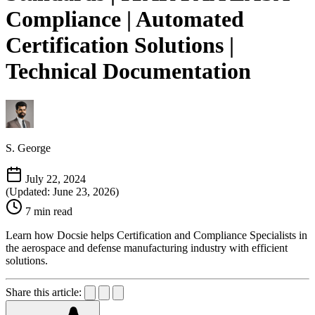
Compliance | Automated
Certification Solutions |
Technical Documentation
S. George
July 22, 2024
(Updated: June 23, 2026)
7 min read
Learn how Docsie helps Certification and Compliance Specialists in
the aerospace and defense manufacturing industry with efficient
solutions.
Share this article: