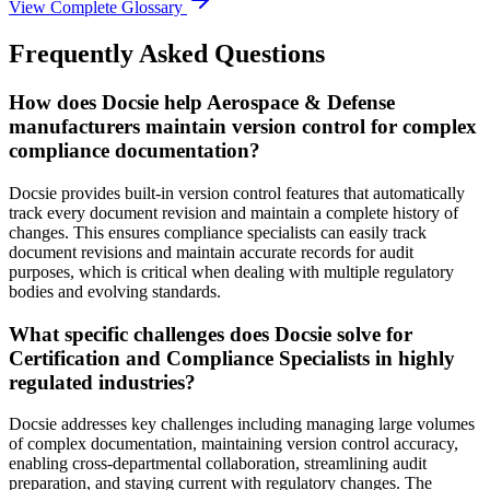
View Complete Glossary
Frequently Asked Questions
How does Docsie help Aerospace & Defense
manufacturers maintain version control for complex
compliance documentation?
Docsie provides built-in version control features that automatically
track every document revision and maintain a complete history of
changes. This ensures compliance specialists can easily track
document revisions and maintain accurate records for audit
purposes, which is critical when dealing with multiple regulatory
bodies and evolving standards.
What specific challenges does Docsie solve for
Certification and Compliance Specialists in highly
regulated industries?
Docsie addresses key challenges including managing large volumes
of complex documentation, maintaining version control accuracy,
enabling cross-departmental collaboration, streamlining audit
preparation, and staying current with regulatory changes. The