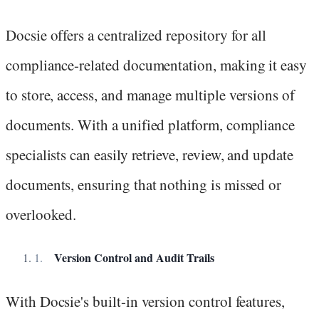
Docsie offers a centralized repository for all
compliance-related documentation, making it easy
to store, access, and manage multiple versions of
documents. With a unified platform, compliance
specialists can easily retrieve, review, and update
documents, ensuring that nothing is missed or
overlooked.
Version Control and Audit Trails
With Docsie's built-in version control features,