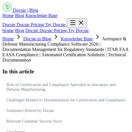
Docsie
|
Blog
Home
Blog
Knowledge Base
Docsie
Docsie Pricing
Try Docsie
Home
Blog
Docsie
Docsie Pricing
Try Docsie
Home
Docsie.io Blog
Knowledge Base
Aerospace &
Defense Manufacturing Compliance Software 2026 |
Documentation Management for Regulatory Standards | ITAR FAA
EASA Compliance | Automated Certification Solutions | Technical
Documentation
In this article
Role of Certification and Compliance Specialist in Aerospace and
Defense Manufacturing
Challenges Related to Documentation for Certification and Compliance
Solutions Offered by Docsie
Relevant Customer Success Story
Conclusion