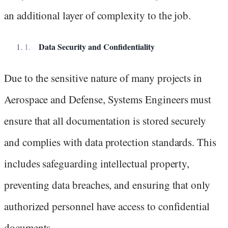
an additional layer of complexity to the job.
Data Security and Confidentiality
Due to the sensitive nature of many projects in
Aerospace and Defense, Systems Engineers must
ensure that all documentation is stored securely
and complies with data protection standards. This
includes safeguarding intellectual property,
preventing data breaches, and ensuring that only
authorized personnel have access to confidential
documents.