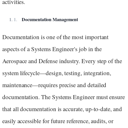
activities.
Documentation Management
Documentation is one of the most important
aspects of a Systems Engineer's job in the
Aerospace and Defense industry. Every step of the
system lifecycle—design, testing, integration,
maintenance—requires precise and detailed
documentation. The Systems Engineer must ensure
that all documentation is accurate, up-to-date, and
easily accessible for future reference, audits, or