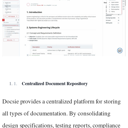
Centralized Document Repository
Docsie provides a centralized platform for storing
all types of documentation. By consolidating
design specifications, testing reports, compliance