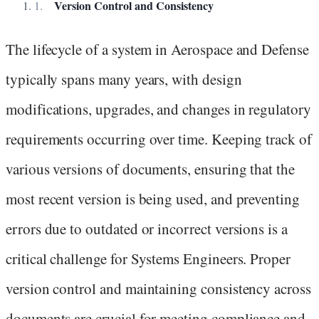
Version Control and Consistency
The lifecycle of a system in Aerospace and Defense
typically spans many years, with design
modifications, upgrades, and changes in regulatory
requirements occurring over time. Keeping track of
various versions of documents, ensuring that the
most recent version is being used, and preventing
errors due to outdated or incorrect versions is a
critical challenge for Systems Engineers. Proper
version control and maintaining consistency across
documents are crucial for meeting compliance and