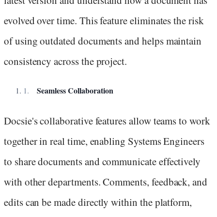
latest version and understand how a document has
evolved over time. This feature eliminates the risk
of using outdated documents and helps maintain
consistency across the project.
Seamless Collaboration
Docsie's collaborative features allow teams to work
together in real time, enabling Systems Engineers
to share documents and communicate effectively
with other departments. Comments, feedback, and
edits can be made directly within the platform,