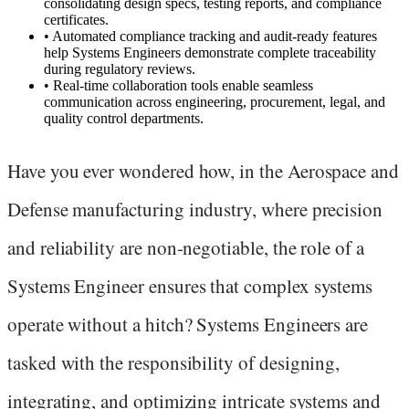
consolidating design specs, testing reports, and compliance
certificates.
•
Automated compliance tracking and audit-ready features
help Systems Engineers demonstrate complete traceability
during regulatory reviews.
•
Real-time collaboration tools enable seamless
communication across engineering, procurement, legal, and
quality control departments.
Have you ever wondered how, in the Aerospace and
Defense manufacturing industry, where precision
and reliability are non-negotiable, the role of a
Systems Engineer ensures that complex systems
operate without a hitch? Systems Engineers are
tasked with the responsibility of designing,
integrating, and optimizing intricate systems and