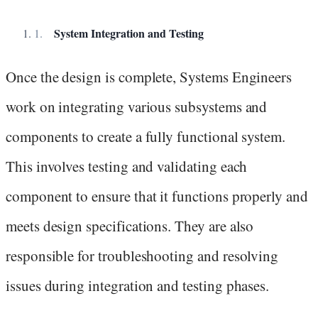
System Integration and Testing
Once the design is complete, Systems Engineers
work on integrating various subsystems and
components to create a fully functional system.
This involves testing and validating each
component to ensure that it functions properly and
meets design specifications. They are also
responsible for troubleshooting and resolving
issues during integration and testing phases.