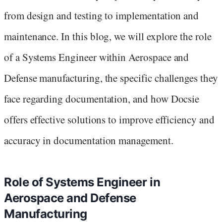
from design and testing to implementation and
maintenance. In this blog, we will explore the role
of a Systems Engineer within Aerospace and
Defense manufacturing, the specific challenges they
face regarding documentation, and how Docsie
offers effective solutions to improve efficiency and
accuracy in documentation management.
Role of Systems Engineer in
Aerospace and Defense
Manufacturing