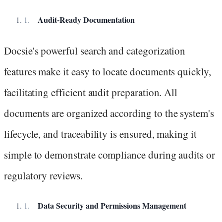
Audit-Ready Documentation
Docsie's powerful search and categorization
features make it easy to locate documents quickly,
facilitating efficient audit preparation. All
documents are organized according to the system's
lifecycle, and traceability is ensured, making it
simple to demonstrate compliance during audits or
regulatory reviews.
Data Security and Permissions Management