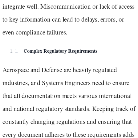
integrate well. Miscommunication or lack of access
to key information can lead to delays, errors, or
even compliance failures.
Complex Regulatory Requirements
Aerospace and Defense are heavily regulated
industries, and Systems Engineers need to ensure
that all documentation meets various international
and national regulatory standards. Keeping track of
constantly changing regulations and ensuring that
every document adheres to these requirements adds