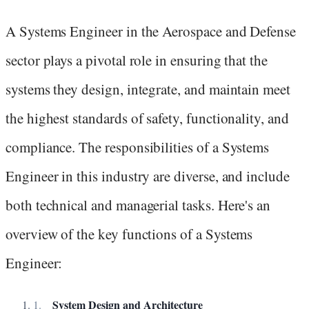
A Systems Engineer in the Aerospace and Defense
sector plays a pivotal role in ensuring that the
systems they design, integrate, and maintain meet
the highest standards of safety, functionality, and
compliance. The responsibilities of a Systems
Engineer in this industry are diverse, and include
both technical and managerial tasks. Here's an
overview of the key functions of a Systems
Engineer:
System Design and Architecture