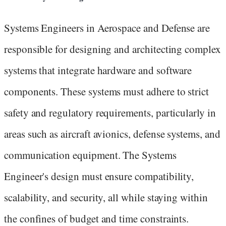
Systems Engineers in Aerospace and Defense are
responsible for designing and architecting complex
systems that integrate hardware and software
components. These systems must adhere to strict
safety and regulatory requirements, particularly in
areas such as aircraft avionics, defense systems, and
communication equipment. The Systems
Engineer's design must ensure compatibility,
scalability, and security, all while staying within
the confines of budget and time constraints.