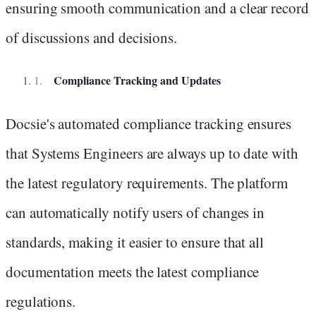
ensuring smooth communication and a clear record
of discussions and decisions.
Compliance Tracking and Updates
Docsie's automated compliance tracking ensures
that Systems Engineers are always up to date with
the latest regulatory requirements. The platform
can automatically notify users of changes in
standards, making it easier to ensure that all
documentation meets the latest compliance
regulations.