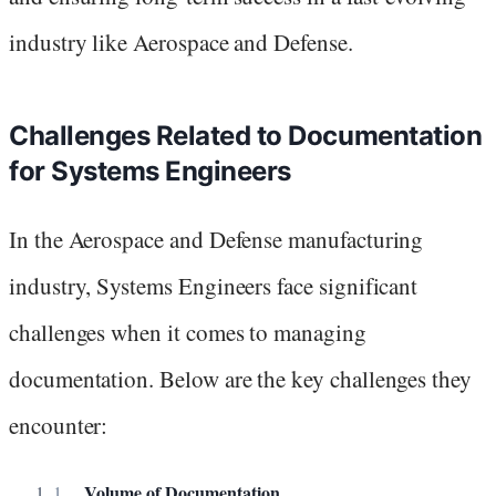
industry like Aerospace and Defense.
Challenges Related to Documentation
for Systems Engineers
In the Aerospace and Defense manufacturing
industry, Systems Engineers face significant
challenges when it comes to managing
documentation. Below are the key challenges they
encounter:
Volume of Documentation