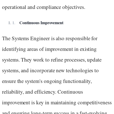
operational and compliance objectives.
Continuous Improvement
The Systems Engineer is also responsible for
identifying areas of improvement in existing
systems. They work to refine processes, update
systems, and incorporate new technologies to
ensure the system's ongoing functionality,
reliability, and efficiency. Continuous
improvement is key in maintaining competitiveness
and ensuring long-term success in a fast-evolving