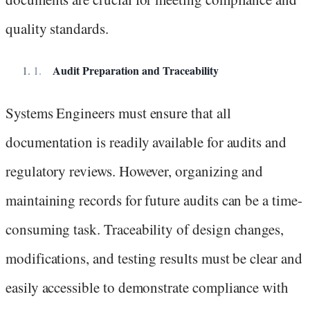
quality standards.
Audit Preparation and Traceability
Systems Engineers must ensure that all
documentation is readily available for audits and
regulatory reviews. However, organizing and
maintaining records for future audits can be a time-
consuming task. Traceability of design changes,
modifications, and testing results must be clear and
easily accessible to demonstrate compliance with