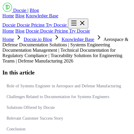
Docsie
|
Blog
Home
Blog
Knowledge Base
Docsie
Docsie Pricing
Try Docsie
Home
Blog
Docsie
Docsie Pricing
Try Docsie
Home
Docsie.io Blog
Knowledge Base
Aerospace &
Defense Documentation Solutions | Systems Engineering
Documentation Management | Technical Documentation for
Regulatory Compliance | Traceability Solutions for Engineering
Teams | Defense Manufacturing 2026
In this article
Role of Systems Engineer in Aerospace and Defense Manufacturing
Challenges Related to Documentation for Systems Engineers
Solutions Offered by Docsie
Relevant Customer Success Story
Conclusion