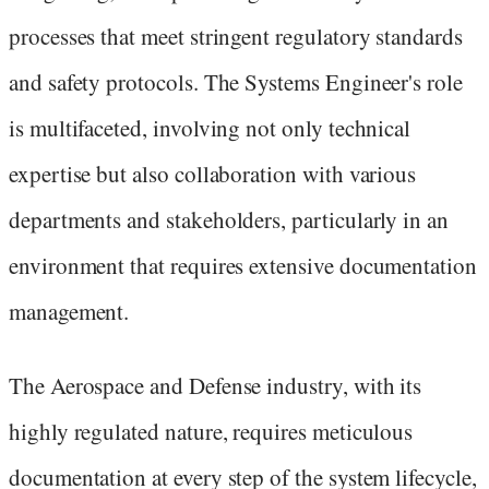
processes that meet stringent regulatory standards
and safety protocols. The Systems Engineer's role
is multifaceted, involving not only technical
expertise but also collaboration with various
departments and stakeholders, particularly in an
environment that requires extensive documentation
management.
The Aerospace and Defense industry, with its
highly regulated nature, requires meticulous
documentation at every step of the system lifecycle,