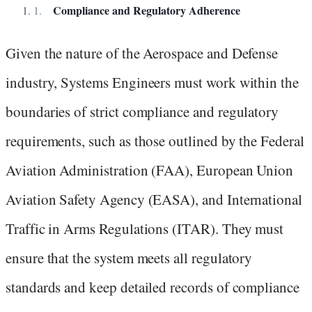
Compliance and Regulatory Adherence
Given the nature of the Aerospace and Defense
industry, Systems Engineers must work within the
boundaries of strict compliance and regulatory
requirements, such as those outlined by the Federal
Aviation Administration (FAA), European Union
Aviation Safety Agency (EASA), and International
Traffic in Arms Regulations (ITAR). They must
ensure that the system meets all regulatory
standards and keep detailed records of compliance