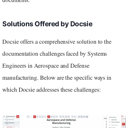
Solutions Offered by Docsie
Docsie offers a comprehensive solution to the
documentation challenges faced by Systems
Engineers in Aerospace and Defense
manufacturing. Below are the specific ways in
which Docsie addresses these challenges: