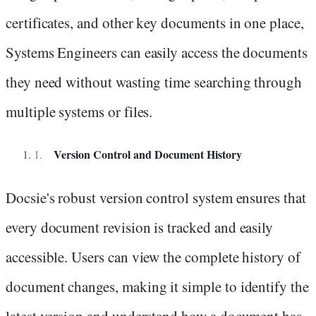
certificates, and other key documents in one place,
Systems Engineers can easily access the documents
they need without wasting time searching through
multiple systems or files.
Version Control and Document History
Docsie's robust version control system ensures that
every document revision is tracked and easily
accessible. Users can view the complete history of
document changes, making it simple to identify the