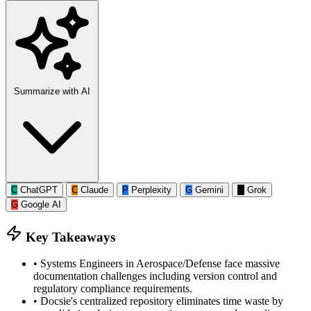
Summarize with AI
C
ChatGPT
C
Claude
P
Perplexity
G
Gemini
G
Grok
G
Google AI
Key Takeaways
•
Systems Engineers in Aerospace/Defense face massive
documentation challenges including version control and
regulatory compliance requirements.
•
Docsie's centralized repository eliminates time waste by