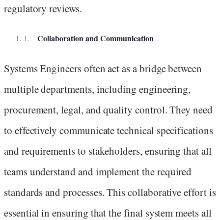
regulatory reviews.
Collaboration and Communication
Systems Engineers often act as a bridge between
multiple departments, including engineering,
procurement, legal, and quality control. They need
to effectively communicate technical specifications
and requirements to stakeholders, ensuring that all
teams understand and implement the required
standards and processes. This collaborative effort is
essential in ensuring that the final system meets all