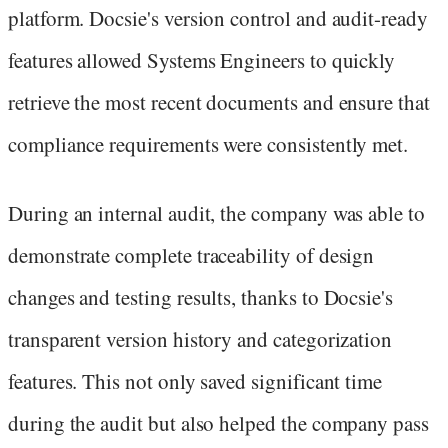
platform. Docsie's version control and audit-ready
features allowed Systems Engineers to quickly
retrieve the most recent documents and ensure that
compliance requirements were consistently met.
During an internal audit, the company was able to
demonstrate complete traceability of design
changes and testing results, thanks to Docsie's
transparent version history and categorization
features. This not only saved significant time
during the audit but also helped the company pass