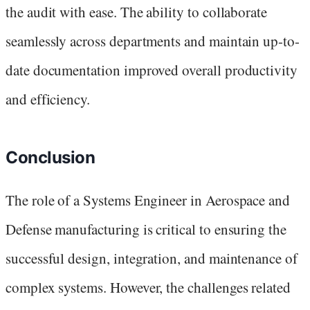
the audit with ease. The ability to collaborate
seamlessly across departments and maintain up-to-
date documentation improved overall productivity
and efficiency.
Conclusion
The role of a Systems Engineer in Aerospace and
Defense manufacturing is critical to ensuring the
successful design, integration, and maintenance of
complex systems. However, the challenges related