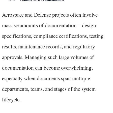
Aerospace and Defense projects often involve
massive amounts of documentation—design
specifications, compliance certifications, testing
results, maintenance records, and regulatory
approvals. Managing such large volumes of
documentation can become overwhelming,
especially when documents span multiple
departments, teams, and stages of the system
lifecycle.