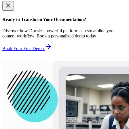
Ready to Transform Your Documentation?
Discover how Docsie's powerful platform can streamline your
content workflow. Book a personalized demo today!
Book Your Free Demo