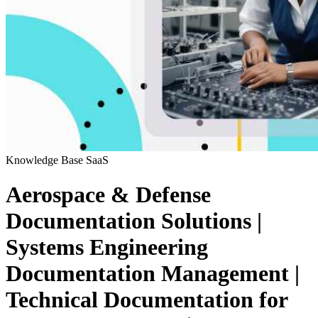
Knowledge Base
SaaS
Aerospace & Defense
Documentation Solutions |
Systems Engineering
Documentation Management |
Technical Documentation for