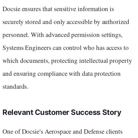
Docsie ensures that sensitive information is
securely stored and only accessible by authorized
personnel. With advanced permission settings,
Systems Engineers can control who has access to
which documents, protecting intellectual property
and ensuring compliance with data protection
standards.
Relevant Customer Success Story
One of Docsie's Aerospace and Defense clients