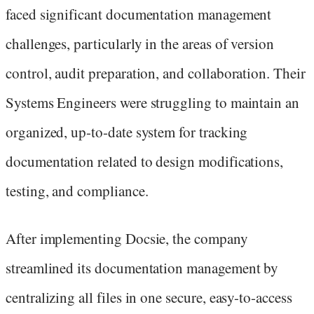
faced significant documentation management
challenges, particularly in the areas of version
control, audit preparation, and collaboration. Their
Systems Engineers were struggling to maintain an
organized, up-to-date system for tracking
documentation related to design modifications,
testing, and compliance.
After implementing Docsie, the company
streamlined its documentation management by
centralizing all files in one secure, easy-to-access