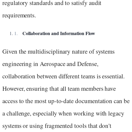
regulatory standards and to satisfy audit
requirements.
Collaboration and Information Flow
Given the multidisciplinary nature of systems
engineering in Aerospace and Defense,
collaboration between different teams is essential.
However, ensuring that all team members have
access to the most up-to-date documentation can be
a challenge, especially when working with legacy
systems or using fragmented tools that don't