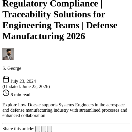
Regulatory Compliance |
Traceability Solutions for
Engineering Teams | Defense
Manufacturing 2026
S. George
July 23, 2024
(Updated: June 22, 2026)
8 min read
Explore how Docsie supports Systems Engineers in the aerospace
and defense manufacturing industry with streamlined processes and
enhanced collaboration.
Share this article: