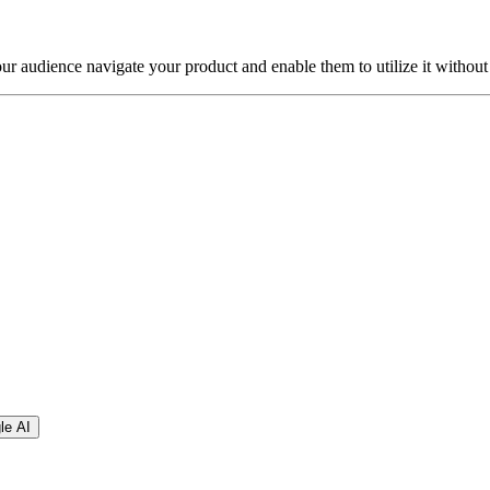
our audience navigate your product and enable them to utilize it without
le AI