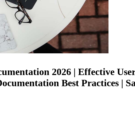
umentation 2026 | Effective Use
Documentation Best Practices |