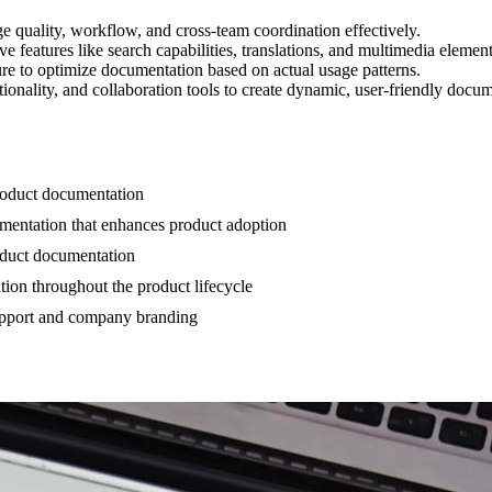
quality, workflow, and cross-team coordination effectively.
e features like search capabilities, translations, and multimedia element
ure to optimize documentation based on actual usage patterns.
ionality, and collaboration tools to create dynamic, user-friendly docum
product documentation
cumentation that enhances product adoption
roduct documentation
ion throughout the product lifecycle
upport and company branding