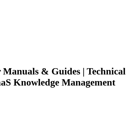
r Manuals & Guides | Technical
 SaaS Knowledge Management