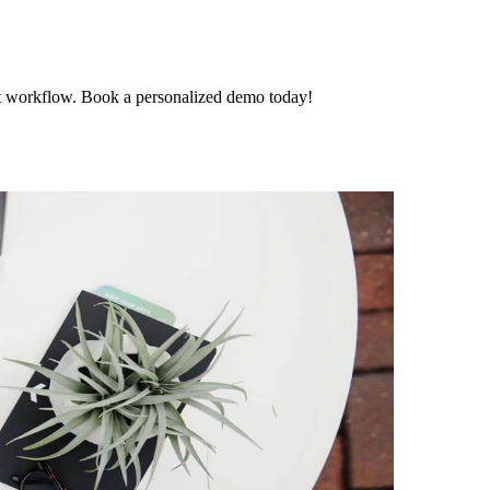
t workflow. Book a personalized demo today!