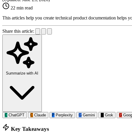
22 min read
This articles help you create technical product documentation helps y
Share this article:
Summarize with AI
C
ChatGPT
C
Claude
P
Perplexity
G
Gemini
G
Grok
G
Goog
Key Takeaways