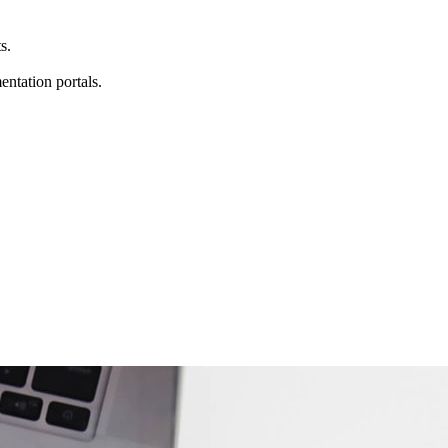
s.
entation portals.