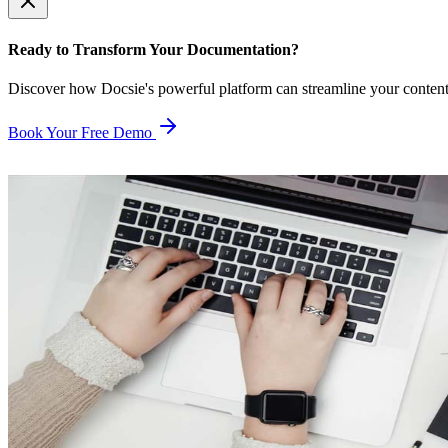
Ready to Transform Your Documentation?
Discover how Docsie's powerful platform can streamline your conten
Book Your Free Demo