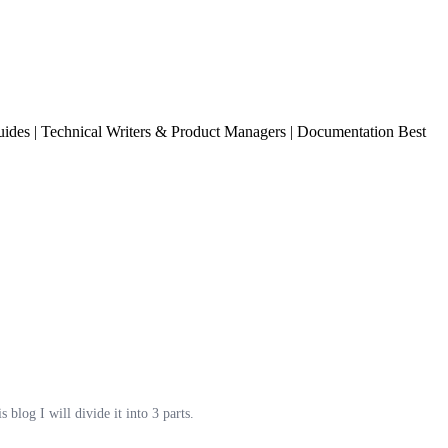
ides | Technical Writers & Product Managers | Documentation Best
log I will divide it into 3 parts.