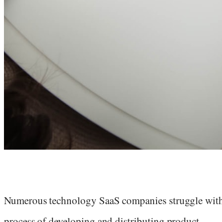
Numerous technology SaaS companies struggle with
process of developing and distributing product