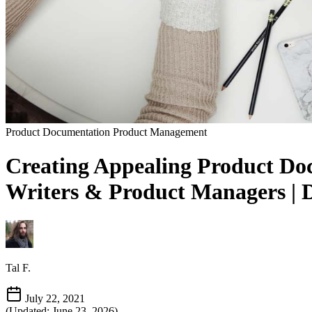
Product Documentation
Product Management
Creating Appealing Product Doc
Writers & Product Managers | 
Tal F.
July 22, 2021
(Updated: June 23, 2026)