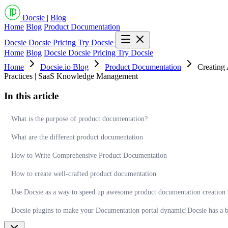
Docsie
|
Blog
Home
Blog
Product Documentation
Docsie
Docsie Pricing
Try Docsie
Home
Blog
Docsie
Docsie Pricing
Try Docsie
Home
Docsie.io Blog
Product Documentation
Creating
Practices | SaaS Knowledge Management
In this article
What is the purpose of product documentation?
What are the different product documentation
How to Write Comprehensive Product Documentation
How to create well-crafted product documentation
Use Docsie as a way to speed up awesome product documentation creation
Docsie plugins to make your Documentation portal dynamic!Docsie has a bun