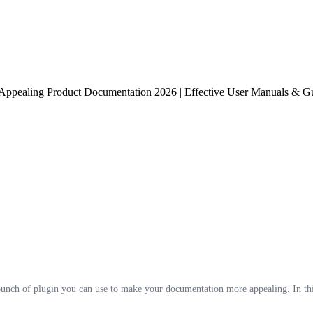
 Appealing Product Documentation 2026 | Effective User Manuals & Gu
ch of plugin you can use to make your documentation more appealing. In this b