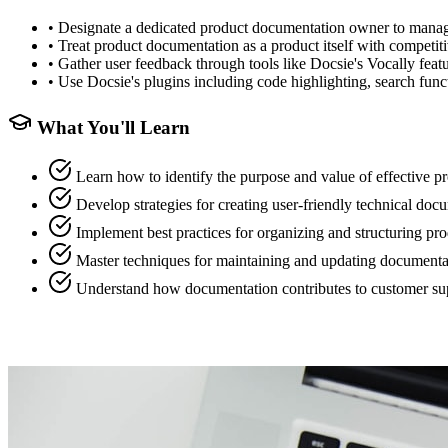
•
Designate a dedicated product documentation owner to manage 
•
Treat product documentation as a product itself with competitiv
•
Gather user feedback through tools like Docsie's Vocally feat
•
Use Docsie's plugins including code highlighting, search funct
What You'll Learn
Learn how to identify the purpose and value of effective 
Develop strategies for creating user-friendly technical do
Implement best practices for organizing and structuring p
Master techniques for maintaining and updating documentat
Understand how documentation contributes to customer s