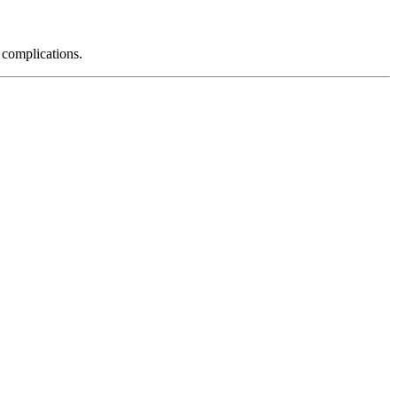
 complications.