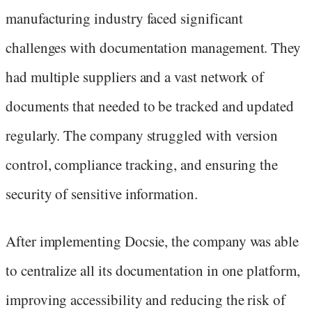
manufacturing industry faced significant
challenges with documentation management. They
had multiple suppliers and a vast network of
documents that needed to be tracked and updated
regularly. The company struggled with version
control, compliance tracking, and ensuring the
security of sensitive information.
After implementing Docsie, the company was able
to centralize all its documentation in one platform,
improving accessibility and reducing the risk of