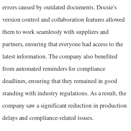
errors caused by outdated documents. Docsie's
version control and collaboration features allowed
them to work seamlessly with suppliers and
partners, ensuring that everyone had access to the
latest information. The company also benefited
from automated reminders for compliance
deadlines, ensuring that they remained in good
standing with industry regulations. As a result, the
company saw a significant reduction in production
delays and compliance-related issues.