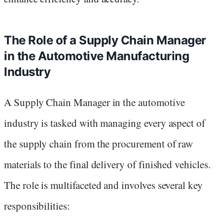
The Role of a Supply Chain Manager
in the Automotive Manufacturing
Industry
A Supply Chain Manager in the automotive
industry is tasked with managing every aspect of
the supply chain from the procurement of raw
materials to the final delivery of finished vehicles.
The role is multifaceted and involves several key
responsibilities: