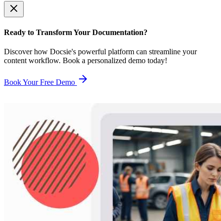
Ready to Transform Your Documentation?
Discover how Docsie's powerful platform can streamline your
content workflow. Book a personalized demo today!
Book Your Free Demo