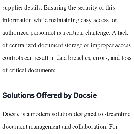
supplier details. Ensuring the security of this
information while maintaining easy access for
authorized personnel is a critical challenge. A lack
of centralized document storage or improper access
controls can result in data breaches, errors, and loss
of critical documents.
Solutions Offered by Docsie
Docsie is a modern solution designed to streamline
document management and collaboration. For