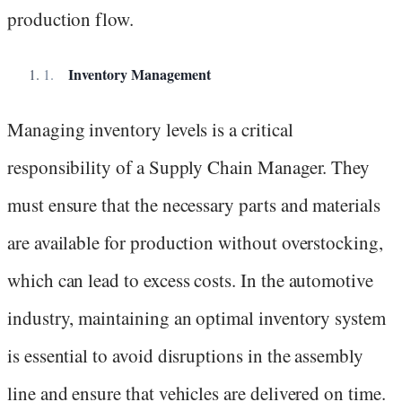
production flow.
Inventory Management
Managing inventory levels is a critical
responsibility of a Supply Chain Manager. They
must ensure that the necessary parts and materials
are available for production without overstocking,
which can lead to excess costs. In the automotive
industry, maintaining an optimal inventory system
is essential to avoid disruptions in the assembly
line and ensure that vehicles are delivered on time.