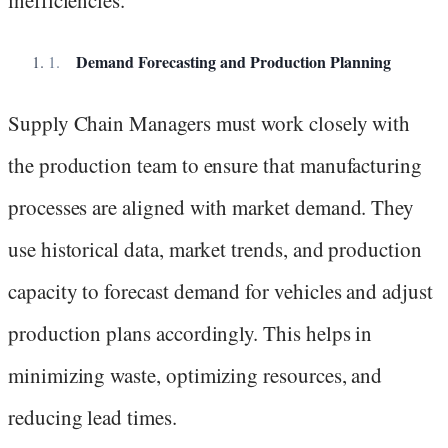
inefficiencies.
Demand Forecasting and Production Planning
Supply Chain Managers must work closely with
the production team to ensure that manufacturing
processes are aligned with market demand. They
use historical data, market trends, and production
capacity to forecast demand for vehicles and adjust
production plans accordingly. This helps in
minimizing waste, optimizing resources, and
reducing lead times.