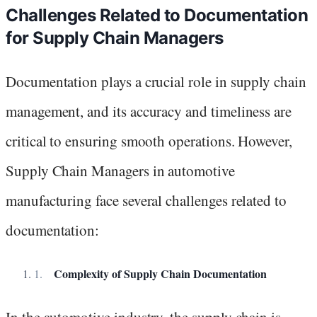
Challenges Related to Documentation
for Supply Chain Managers
Documentation plays a crucial role in supply chain
management, and its accuracy and timeliness are
critical to ensuring smooth operations. However,
Supply Chain Managers in automotive
manufacturing face several challenges related to
documentation:
Complexity of Supply Chain Documentation
In the automotive industry, the supply chain is