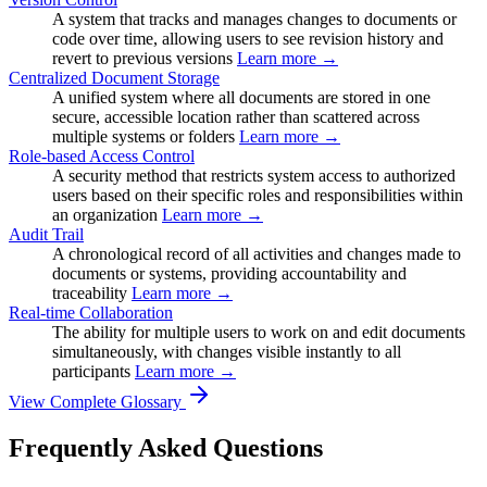
A system that tracks and manages changes to documents or
code over time, allowing users to see revision history and
revert to previous versions
Learn more →
Centralized Document Storage
A unified system where all documents are stored in one
secure, accessible location rather than scattered across
multiple systems or folders
Learn more →
Role-based Access Control
A security method that restricts system access to authorized
users based on their specific roles and responsibilities within
an organization
Learn more →
Audit Trail
A chronological record of all activities and changes made to
documents or systems, providing accountability and
traceability
Learn more →
Real-time Collaboration
The ability for multiple users to work on and edit documents
simultaneously, with changes visible instantly to all
participants
Learn more →
View Complete Glossary
Frequently Asked Questions