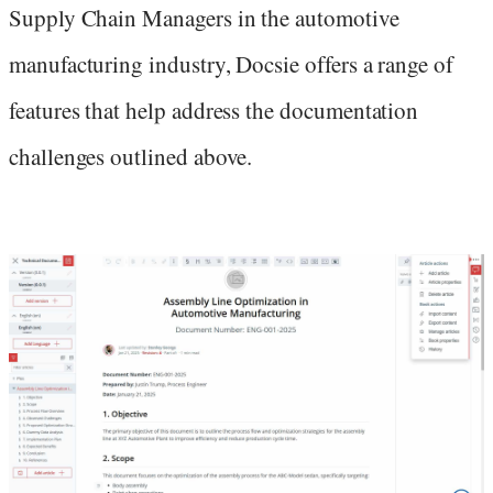
Supply Chain Managers in the automotive
manufacturing industry, Docsie offers a range of
features that help address the documentation
challenges outlined above.