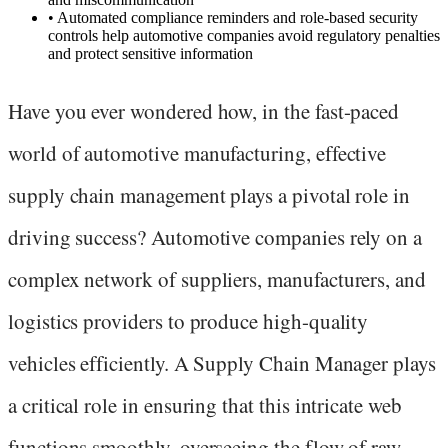
•
Automated compliance reminders and role-based security
controls help automotive companies avoid regulatory penalties
and protect sensitive information
Have you ever wondered how, in the fast-paced
world of automotive manufacturing, effective
supply chain management plays a pivotal role in
driving success? Automotive companies rely on a
complex network of suppliers, manufacturers, and
logistics providers to produce high-quality
vehicles efficiently. A Supply Chain Manager plays
a critical role in ensuring that this intricate web
functions smoothly, overseeing the flow of raw