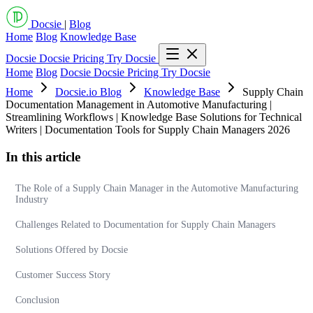
Docsie
|
Blog
Home
Blog
Knowledge Base
Docsie
Docsie Pricing
Try Docsie
Home
Blog
Docsie
Docsie Pricing
Try Docsie
Home
Docsie.io Blog
Knowledge Base
Supply Chain
Documentation Management in Automotive Manufacturing |
Streamlining Workflows | Knowledge Base Solutions for Technical
Writers | Documentation Tools for Supply Chain Managers 2026
In this article
The Role of a Supply Chain Manager in the Automotive Manufacturing
Industry
Challenges Related to Documentation for Supply Chain Managers
Solutions Offered by Docsie
Customer Success Story
Conclusion