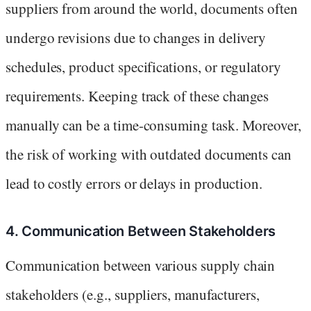
suppliers from around the world, documents often
undergo revisions due to changes in delivery
schedules, product specifications, or regulatory
requirements. Keeping track of these changes
manually can be a time-consuming task. Moreover,
the risk of working with outdated documents can
lead to costly errors or delays in production.
4. Communication Between Stakeholders
Communication between various supply chain
stakeholders (e.g., suppliers, manufacturers,