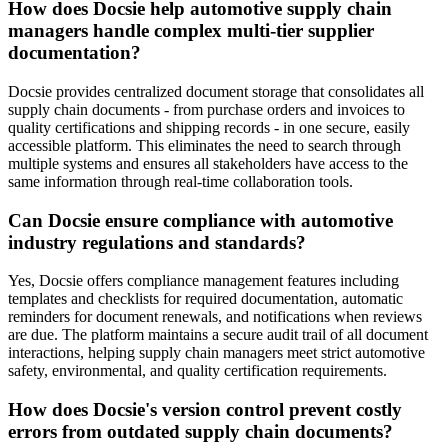
How does Docsie help automotive supply chain
managers handle complex multi-tier supplier
documentation?
Docsie provides centralized document storage that consolidates all
supply chain documents - from purchase orders and invoices to
quality certifications and shipping records - in one secure, easily
accessible platform. This eliminates the need to search through
multiple systems and ensures all stakeholders have access to the
same information through real-time collaboration tools.
Can Docsie ensure compliance with automotive
industry regulations and standards?
Yes, Docsie offers compliance management features including
templates and checklists for required documentation, automatic
reminders for document renewals, and notifications when reviews
are due. The platform maintains a secure audit trail of all document
interactions, helping supply chain managers meet strict automotive
safety, environmental, and quality certification requirements.
How does Docsie's version control prevent costly
errors from outdated supply chain documents?