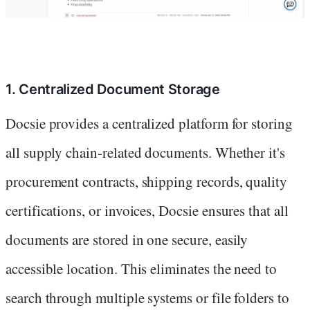
1. Centralized Document Storage
Docsie provides a centralized platform for storing
all supply chain-related documents. Whether it's
procurement contracts, shipping records, quality
certifications, or invoices, Docsie ensures that all
documents are stored in one secure, easily
accessible location. This eliminates the need to
search through multiple systems or file folders to