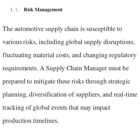
Risk Management
The automotive supply chain is susceptible to
various risks, including global supply disruptions,
fluctuating material costs, and changing regulatory
requirements. A Supply Chain Manager must be
prepared to mitigate these risks through strategic
planning, diversification of suppliers, and real-time
tracking of global events that may impact
production timelines.