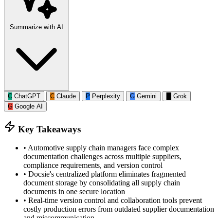
Summarize with AI
C
ChatGPT
C
Claude
P
Perplexity
G
Gemini
G
Grok
G
Google AI
Key Takeaways
•
Automotive supply chain managers face complex
documentation challenges across multiple suppliers,
compliance requirements, and version control
•
Docsie's centralized platform eliminates fragmented
document storage by consolidating all supply chain
documents in one secure location
•
Real-time version control and collaboration tools prevent
costly production errors from outdated supplier documentation
and miscommunication