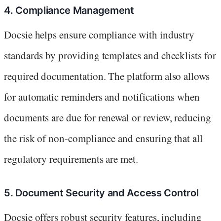
4. Compliance Management
Docsie helps ensure compliance with industry
standards by providing templates and checklists for
required documentation. The platform also allows
for automatic reminders and notifications when
documents are due for renewal or review, reducing
the risk of non-compliance and ensuring that all
regulatory requirements are met.
5. Document Security and Access Control
Docsie offers robust security features, including