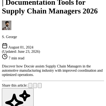
| Documentation Tools for
Supply Chain Managers 2026
S. George
August 01, 2024
(Updated: June 23, 2026)
7 min read
Discover how Docsie assists Supply Chain Managers in the
automotive manufacturing industry with improved coordination and
optimized operations.
Share this article: