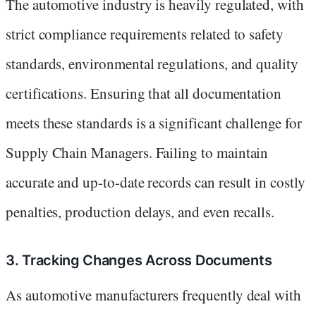
The automotive industry is heavily regulated, with
strict compliance requirements related to safety
standards, environmental regulations, and quality
certifications. Ensuring that all documentation
meets these standards is a significant challenge for
Supply Chain Managers. Failing to maintain
accurate and up-to-date records can result in costly
penalties, production delays, and even recalls.
3. Tracking Changes Across Documents
As automotive manufacturers frequently deal with