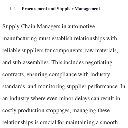
Procurement and Supplier Management
Supply Chain Managers in automotive
manufacturing must establish relationships with
reliable suppliers for components, raw materials,
and sub-assemblies. This includes negotiating
contracts, ensuring compliance with industry
standards, and monitoring supplier performance. In
an industry where even minor delays can result in
costly production stoppages, managing these
relationships is crucial for maintaining a smooth