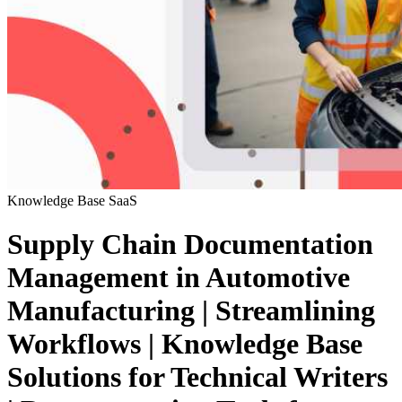
Knowledge Base
SaaS
Supply Chain Documentation
Management in Automotive
Manufacturing | Streamlining
Workflows | Knowledge Base
Solutions for Technical Writers