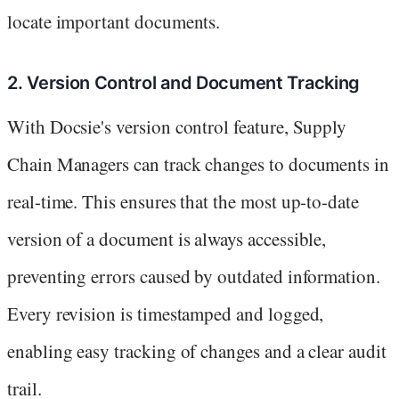
locate important documents.
2. Version Control and Document Tracking
With Docsie's version control feature, Supply
Chain Managers can track changes to documents in
real-time. This ensures that the most up-to-date
version of a document is always accessible,
preventing errors caused by outdated information.
Every revision is timestamped and logged,
enabling easy tracking of changes and a clear audit
trail.