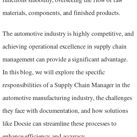
materials, components, and finished products.
The automotive industry is highly competitive, and
achieving operational excellence in supply chain
management can provide a significant advantage.
In this blog, we will explore the specific
responsibilities of a Supply Chain Manager in the
automotive manufacturing industry, the challenges
they face with documentation, and how solutions
like Docsie can streamline these processes to
enhance efficiency and accuracy.