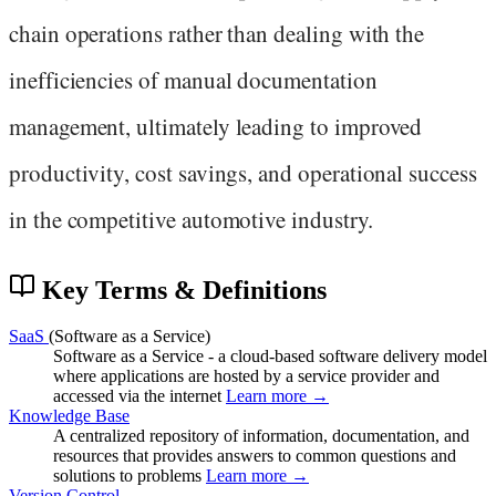
chain operations rather than dealing with the
inefficiencies of manual documentation
management, ultimately leading to improved
productivity, cost savings, and operational success
in the competitive automotive industry.
Key Terms & Definitions
SaaS
(Software as a Service)
Software as a Service - a cloud-based software delivery model
where applications are hosted by a service provider and
accessed via the internet
Learn more →
Knowledge Base
A centralized repository of information, documentation, and
resources that provides answers to common questions and
solutions to problems
Learn more →
Version Control