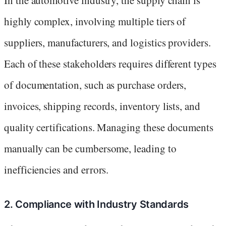
highly complex, involving multiple tiers of
suppliers, manufacturers, and logistics providers.
Each of these stakeholders requires different types
of documentation, such as purchase orders,
invoices, shipping records, inventory lists, and
quality certifications. Managing these documents
manually can be cumbersome, leading to
inefficiencies and errors.
2. Compliance with Industry Standards