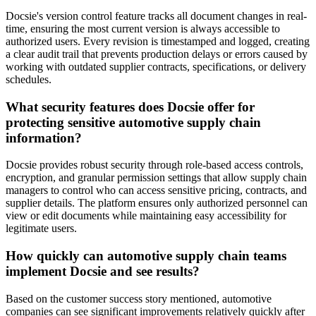
Docsie's version control feature tracks all document changes in real-
time, ensuring the most current version is always accessible to
authorized users. Every revision is timestamped and logged, creating
a clear audit trail that prevents production delays or errors caused by
working with outdated supplier contracts, specifications, or delivery
schedules.
What security features does Docsie offer for
protecting sensitive automotive supply chain
information?
Docsie provides robust security through role-based access controls,
encryption, and granular permission settings that allow supply chain
managers to control who can access sensitive pricing, contracts, and
supplier details. The platform ensures only authorized personnel can
view or edit documents while maintaining easy accessibility for
legitimate users.
How quickly can automotive supply chain teams
implement Docsie and see results?
Based on the customer success story mentioned, automotive
companies can see significant improvements relatively quickly after