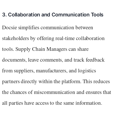
3. Collaboration and Communication Tools
Docsie simplifies communication between
stakeholders by offering real-time collaboration
tools. Supply Chain Managers can share
documents, leave comments, and track feedback
from suppliers, manufacturers, and logistics
partners directly within the platform. This reduces
the chances of miscommunication and ensures that
all parties have access to the same information.