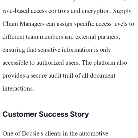
role-based access controls and encryption. Supply
Chain Managers can assign specific access levels to
different team members and external partners,
ensuring that sensitive information is only
accessible to authorized users. The platform also
provides a secure audit trail of all document
interactions.
Customer Success Story
One of Docsie's clients in the automotive