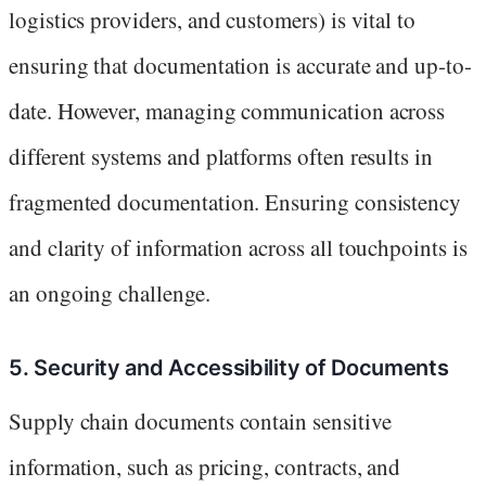
logistics providers, and customers) is vital to
ensuring that documentation is accurate and up-to-
date. However, managing communication across
different systems and platforms often results in
fragmented documentation. Ensuring consistency
and clarity of information across all touchpoints is
an ongoing challenge.
5. Security and Accessibility of Documents
Supply chain documents contain sensitive
information, such as pricing, contracts, and