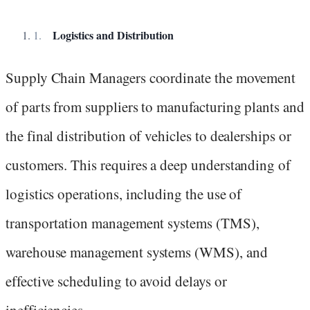
Logistics and Distribution
Supply Chain Managers coordinate the movement
of parts from suppliers to manufacturing plants and
the final distribution of vehicles to dealerships or
customers. This requires a deep understanding of
logistics operations, including the use of
transportation management systems (TMS),
warehouse management systems (WMS), and
effective scheduling to avoid delays or