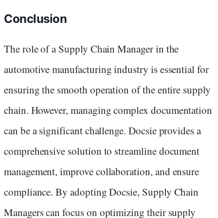
Conclusion
The role of a Supply Chain Manager in the
automotive manufacturing industry is essential for
ensuring the smooth operation of the entire supply
chain. However, managing complex documentation
can be a significant challenge. Docsie provides a
comprehensive solution to streamline document
management, improve collaboration, and ensure
compliance. By adopting Docsie, Supply Chain
Managers can focus on optimizing their supply