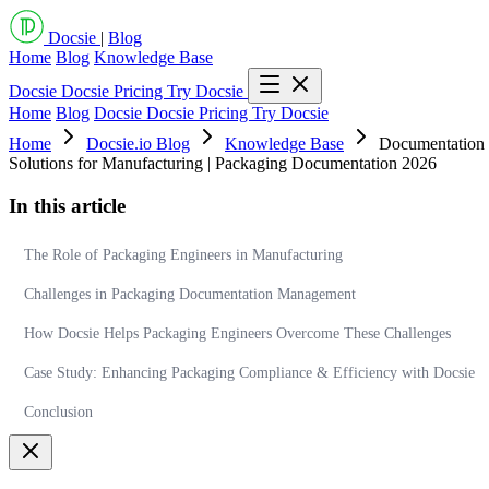
Docsie
|
Blog
Home
Blog
Knowledge Base
Docsie
Docsie Pricing
Try Docsie
Home
Blog
Docsie
Docsie Pricing
Try Docsie
Home
Docsie.io Blog
Knowledge Base
Documentation 
Solutions for Manufacturing | Packaging Documentation 2026
In this article
The Role of Packaging Engineers in Manufacturing
Challenges in Packaging Documentation Management
How Docsie Helps Packaging Engineers Overcome These Challenges
Case Study: Enhancing Packaging Compliance & Efficiency with Docsie
Conclusion