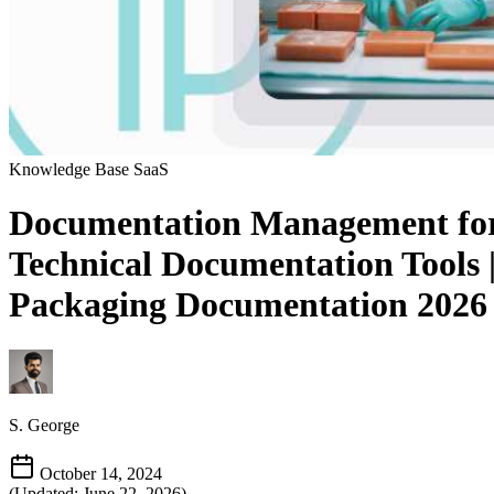
Knowledge Base
SaaS
Documentation Management for 
Technical Documentation Tools
Packaging Documentation 2026
S. George
October 14, 2024
(Updated: June 22, 2026)