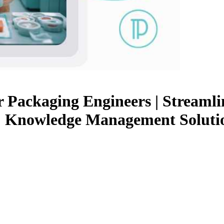
Packaging Engineers | Streamlin
 | Knowledge Management Solutio