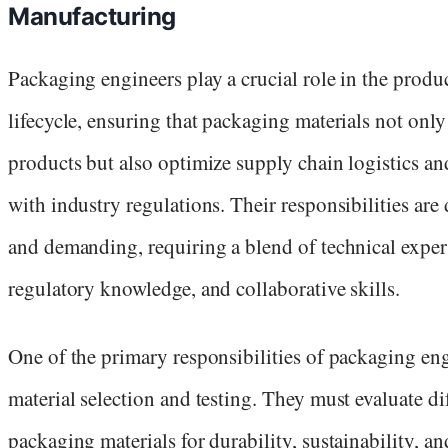
Manufacturing
Packaging engineers play a crucial role in the produ
lifecycle, ensuring that packaging materials not only
products but also optimize supply chain logistics a
with industry regulations. Their responsibilities are 
and demanding, requiring a blend of technical expert
regulatory knowledge, and collaborative skills.
One of the primary responsibilities of packaging eng
material selection and testing. They must evaluate di
packaging materials for durability, sustainability, an