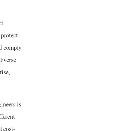
ct
 protect
nd comply
diverse
ise,
ineers is
fferent
d cost-