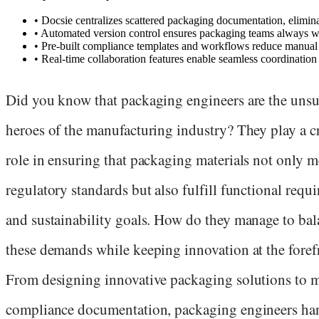
•
Docsie centralizes scattered packaging documentation, eliminat
•
Automated version control ensures packaging teams always wor
•
Pre-built compliance templates and workflows reduce manual 
•
Real-time collaboration features enable seamless coordination
Did you know that packaging engineers are the uns
heroes of the manufacturing industry? They play a c
role in ensuring that packaging materials not only m
regulatory standards but also fulfill functional requ
and sustainability goals. How do they manage to bal
these demands while keeping innovation at the foref
From designing innovative packaging solutions to 
compliance documentation, packaging engineers ha