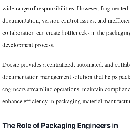
wide range of responsibilities. However, fragmented
documentation, version control issues, and inefficie
collaboration can create bottlenecks in the packagin
development process.
Docsie provides a centralized, automated, and collab
documentation management solution that helps pac
engineers streamline operations, maintain complianc
enhance efficiency in packaging material manufactu
The Role of Packaging Engineers in