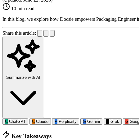
10 min read
In this blog, we explore how Docsie empowers Packaging Engineer i
Share this article:
Summarize with AI
C
ChatGPT
C
Claude
P
Perplexity
G
Gemini
G
Grok
G
Goog
Key Takeaways