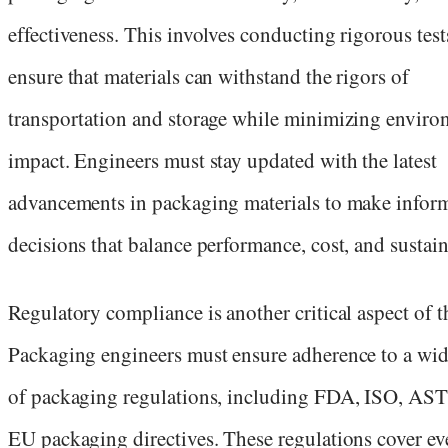
effectiveness. This involves conducting rigorous test
ensure that materials can withstand the rigors of
transportation and storage while minimizing enviro
impact. Engineers must stay updated with the latest
advancements in packaging materials to make infor
decisions that balance performance, cost, and sustain
Regulatory compliance is another critical aspect of th
Packaging engineers must ensure adherence to a wid
of packaging regulations, including FDA, ISO, AS
EU packaging directives. These regulations cover ev