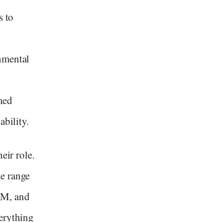
s to
nmental
med
ability.
eir role.
e range
TM, and
erything