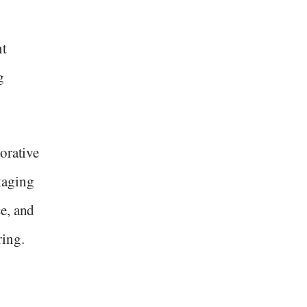
nt
g
orative
kaging
e, and
ring.