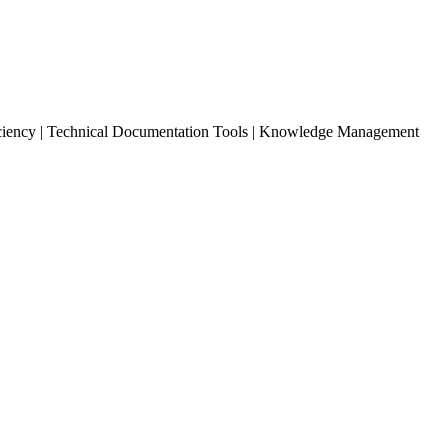
ciency | Technical Documentation Tools | Knowledge Management