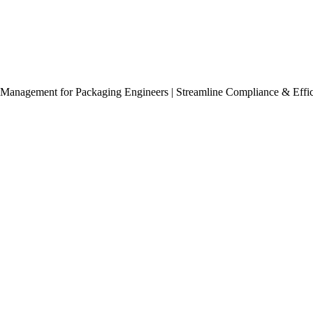
Management for Packaging Engineers | Streamline Compliance & Effi