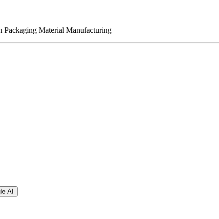
n Packaging Material Manufacturing
le AI