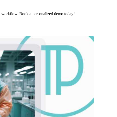
t workflow. Book a personalized demo today!