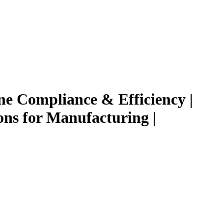
e Compliance & Efficiency |
ns for Manufacturing |