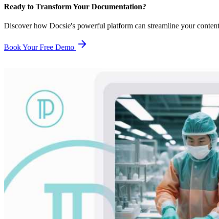
Ready to Transform Your Documentation?
Discover how Docsie's powerful platform can streamline your conten
Book Your Free Demo