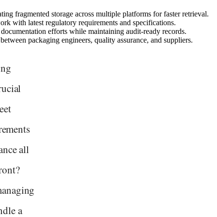
ing fragmented storage across multiple platforms for faster retrieval.
k with latest regulatory requirements and specifications.
documentation efforts while maintaining audit-ready records.
 between packaging engineers, quality assurance, and suppliers.
ung
rucial
eet
irements
ance all
ront?
managing
ndle a