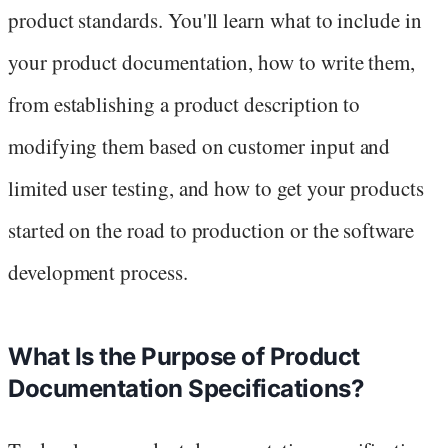
product standards. You'll learn what to include in
your product documentation, how to write them,
from establishing a product description to
modifying them based on customer input and
limited user testing, and how to get your products
started on the road to production or the software
development process.
What Is the Purpose of Product
Documentation Specifications?