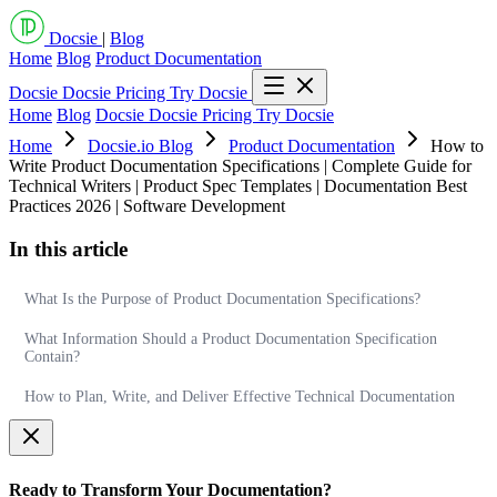
Docsie
|
Blog
Home
Blog
Product Documentation
Docsie
Docsie Pricing
Try Docsie
Home
Blog
Docsie
Docsie Pricing
Try Docsie
Home
Docsie.io Blog
Product Documentation
How to
Write Product Documentation Specifications | Complete Guide for
Technical Writers | Product Spec Templates | Documentation Best
Practices 2026 | Software Development
In this article
What Is the Purpose of Product Documentation Specifications?
What Information Should a Product Documentation Specification
Contain?
How to Plan, Write, and Deliver Effective Technical Documentation
Ready to Transform Your Documentation?