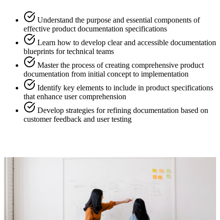
Understand the purpose and essential components of
effective product documentation specifications
Learn how to develop clear and accessible documentation
blueprints for technical teams
Master the process of creating comprehensive product
documentation from initial concept to implementation
Identify key elements to include in product specifications
that enhance user comprehension
Develop strategies for refining documentation based on
customer feedback and user testing