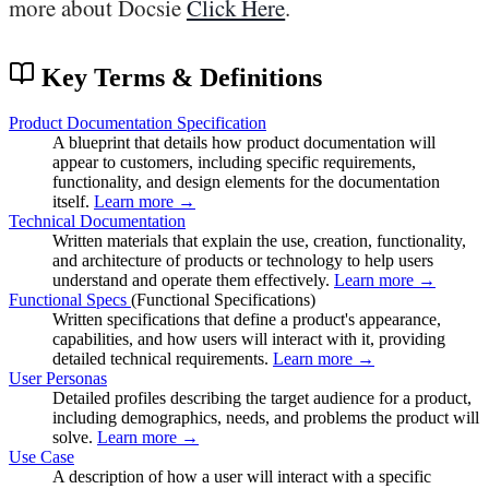
more about Docsie
Click Here
.
Key Terms & Definitions
Product Documentation Specification
A blueprint that details how product documentation will
appear to customers, including specific requirements,
functionality, and design elements for the documentation
itself.
Learn more →
Technical Documentation
Written materials that explain the use, creation, functionality,
and architecture of products or technology to help users
understand and operate them effectively.
Learn more →
Functional Specs
(Functional Specifications)
Written specifications that define a product's appearance,
capabilities, and how users will interact with it, providing
detailed technical requirements.
Learn more →
User Personas
Detailed profiles describing the target audience for a product,
including demographics, needs, and problems the product will
solve.
Learn more →
Use Case
A description of how a user will interact with a specific