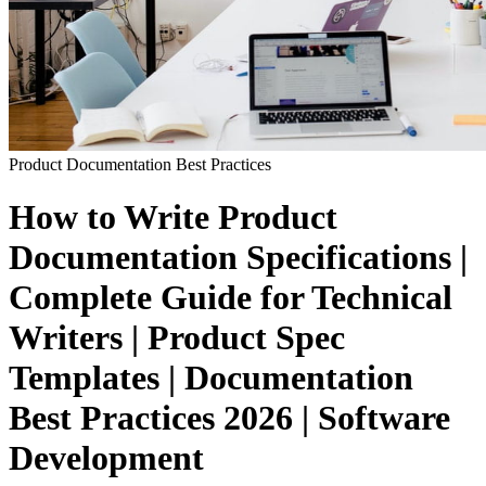
Product Documentation
Best Practices
How to Write Product
Documentation Specifications |
Complete Guide for Technical
Writers | Product Spec
Templates | Documentation
Best Practices 2026 | Software
Development