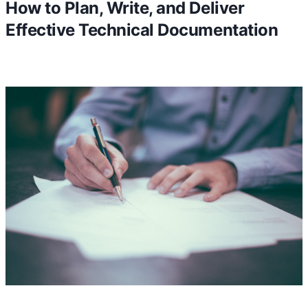
How to Plan, Write, and Deliver
Effective Technical Documentation