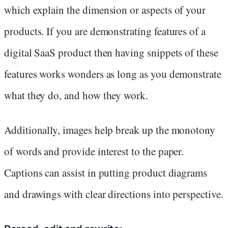
which explain the dimension or aspects of your
products. If you are demonstrating features of a
digital SaaS product then having snippets of these
features works wonders as long as you demonstrate
what they do, and how they work.
Additionally, images help break up the monotony
of words and provide interest to the paper.
Captions can assist in putting product diagrams
and drawings with clear directions into perspective.