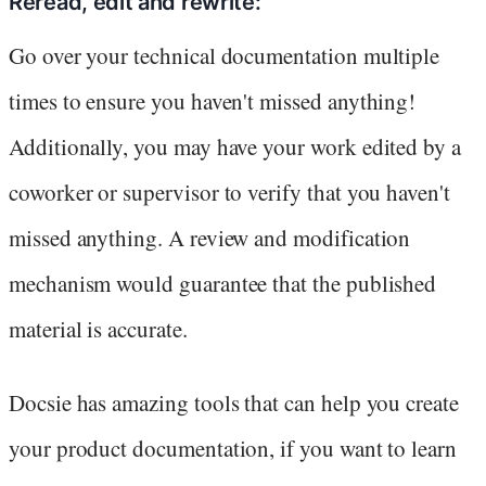
Reread, edit and rewrite:
Go over your technical documentation multiple
times to ensure you haven't missed anything!
Additionally, you may have your work edited by a
coworker or supervisor to verify that you haven't
missed anything. A review and modification
mechanism would guarantee that the published
material is accurate.
Docsie has amazing tools that can help you create
your product documentation, if you want to learn