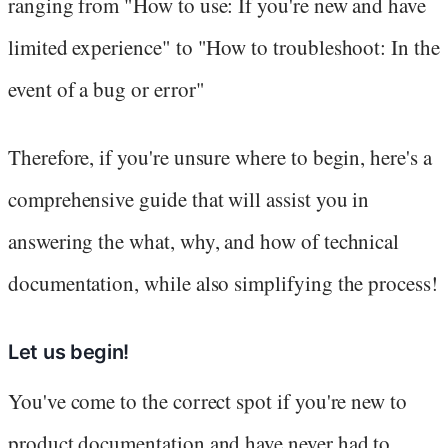
ranging from "How to use: If you're new and have
limited experience" to "How to troubleshoot: In the
event of a bug or error"
Therefore, if you're unsure where to begin, here's a
comprehensive guide that will assist you in
answering the what, why, and how of technical
documentation, while also simplifying the process!
Let us begin!
You've come to the correct spot if you're new to
product documentation and have never had to