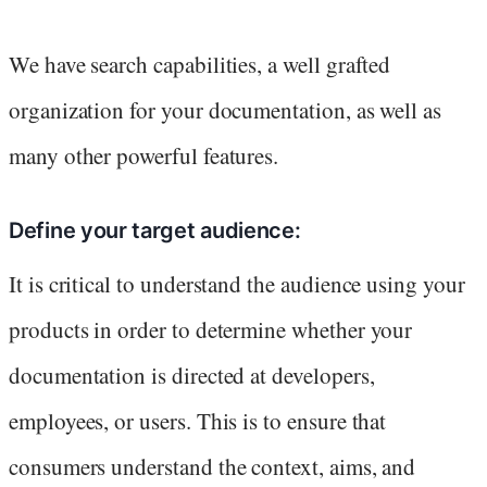
We have search capabilities, a well grafted
organization for your documentation, as well as
many other powerful features.
Define your target audience:
It is critical to understand the audience using your
products in order to determine whether your
documentation is directed at developers,
employees, or users. This is to ensure that
consumers understand the context, aims, and