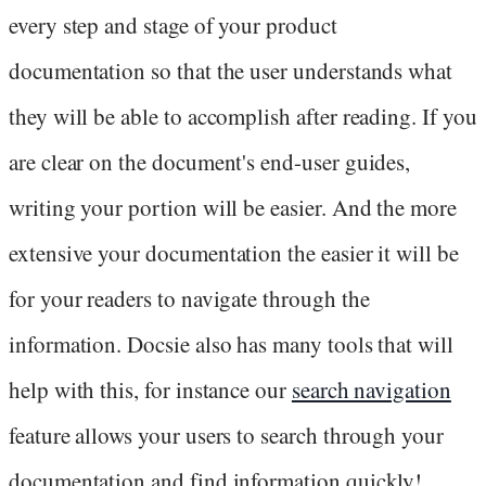
every step and stage of your product
documentation so that the user understands what
they will be able to accomplish after reading. If you
are clear on the document's end-user guides,
writing your portion will be easier. And the more
extensive your documentation the easier it will be
for your readers to navigate through the
information. Docsie also has many tools that will
help with this, for instance our
search navigation
feature allows your users to search through your
documentation and find information quickly!