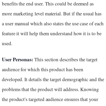
benefits the end user. This could be deemed as
more marketing level material. But if the usual has
a user manual which also states the use case of each
feature it will help them understand how it is to be
used.
User Personas:
This section describes the target
audience for which this product has been
developed. It details the target demographic and the
problems that the product will address. Knowing
the product's targeted audience ensures that your