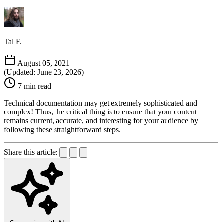
Tal F.
August 05, 2021
(Updated: June 23, 2026)
7 min read
Technical documentation may get extremely sophisticated and
complex! Thus, the critical thing is to ensure that your content
remains current, accurate, and interesting for your audience by
following these straightforward steps.
Share this article: