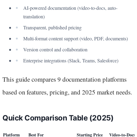
AI-powered documentation (video-to-docs, auto-
translation)
Transparent, published pricing
Multi-format content support (video, PDF, documents)
Version control and collaboration
Enterprise integrations (Slack, Teams, Salesforce)
This guide compares 9 documentation platforms
based on features, pricing, and 2025 market needs.
Quick Comparison Table (2025)
Platform
Best For
Starting Price
Video-to-Docs