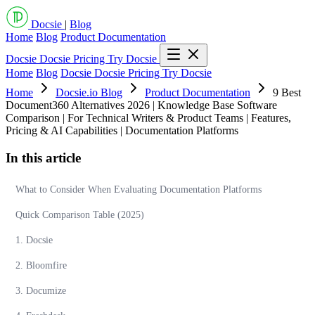
Docsie
|
Blog
Home
Blog
Product Documentation
Docsie
Docsie Pricing
Try Docsie
Home
Blog
Docsie
Docsie Pricing
Try Docsie
Home
Docsie.io Blog
Product Documentation
9 Best
Document360 Alternatives 2026 | Knowledge Base Software
Comparison | For Technical Writers & Product Teams | Features,
Pricing & AI Capabilities | Documentation Platforms
In this article
What to Consider When Evaluating Documentation Platforms
Quick Comparison Table (2025)
1. Docsie
2. Bloomfire
3. Documize