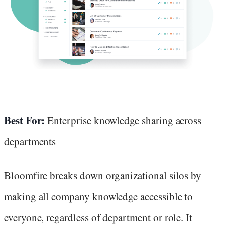
Best For:
Enterprise knowledge sharing across
departments
Bloomfire breaks down organizational silos by
making all company knowledge accessible to
everyone, regardless of department or role. It