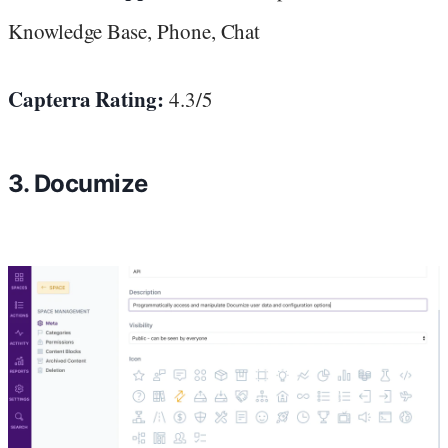
Knowledge Base, Phone, Chat
Capterra Rating:
4.3/5
3. Documize