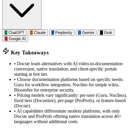
C
ChatGPT
C
Claude
P
Perplexity
G
Gemini
G
Grok
G
Google AI
Key Takeaways
•
Docsie leads alternatives with AI video-to-documentation
conversion, native translation, and client-specific portals
starting at free tier.
•
Choose documentation platforms based on specific needs:
Guru for workflow integration, Nuclino for simple wikis,
Bloomfire for enterprise security.
•
Pricing models vary significantly: per-user (Guru, Nuclino),
fixed tiers (Documize), per-page (ProProfs), or feature-based
(Docsie).
•
AI capabilities differentiate modern platforms, with only
Docsie and ProProfs offering native translation across 40+
languages without additional costs.