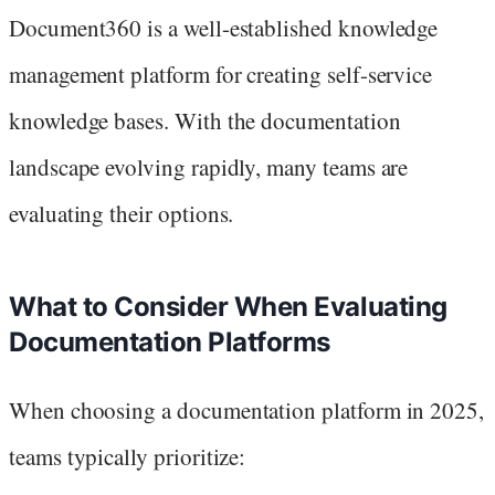
Document360 is a well-established knowledge
management platform for creating self-service
knowledge bases. With the documentation
landscape evolving rapidly, many teams are
evaluating their options.
What to Consider When Evaluating
Documentation Platforms
When choosing a documentation platform in 2025,
teams typically prioritize: