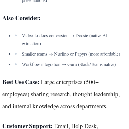
presentations)
Also Consider:
Video-to-docs conversion → Docsie (native AI
extraction)
Smaller teams → Nuclino or Papyrs (more affordable)
Workflow integration → Guru (Slack/Teams native)
Best Use Case:
Large enterprises (500+
employees) sharing research, thought leadership,
and internal knowledge across departments.
Customer Support:
Email, Help Desk,