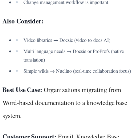
Change management workflow is important
Also Consider:
Video libraries → Docsie (video-to-docs AI)
Multi-language needs → Docsie or ProProfs (native
translation)
Simple wikis → Nuclino (real-time collaboration focus)
Best Use Case:
Organizations migrating from
Word-based documentation to a knowledge base
system.
Customer Support:
Email, Knowledge Base