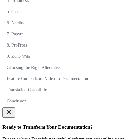
4. Freshdesk
5. Guru
6. Nuclino
7. Papyrs
8. ProProfs
9. Zoho Wiki
Choosing the Right Alternative
Feature Comparison: Video-to-Documentation
Translation Capabilities
Conclusion
Ready to Transform Your Documentation?