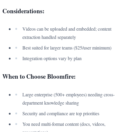
Considerations:
Videos can be uploaded and embedded; content
extraction handled separately
Best suited for larger teams ($25/user minimum)
Integration options vary by plan
When to Choose Bloomfire:
Large enterprise (500+ employees) needing cross-
department knowledge sharing
Security and compliance are top priorities
You need multi-format content (docs, videos,