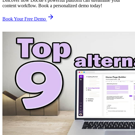
Discover how Docsie's powerful platform can streamline your
content workflow. Book a personalized demo today!
Book Your Free Demo