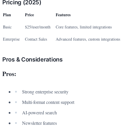
Pricing (2025)
Plan
Price
Features
Basic
$25/user/month
Core features, limited integrations
Enterprise
Contact Sales
Advanced features, custom integrations
Pros & Considerations
Pros:
Strong enterprise security
Multi-format content support
AI-powered search
Newsletter features