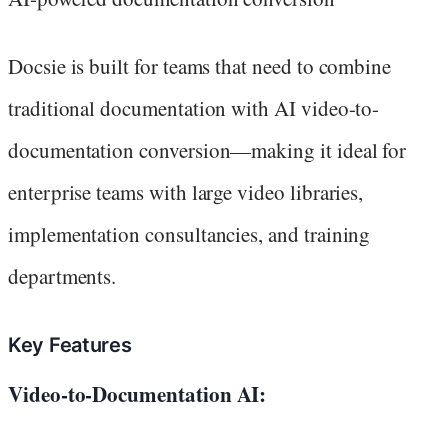
Docsie is built for teams that need to combine
traditional documentation with AI video-to-
documentation conversion—making it ideal for
enterprise teams with large video libraries,
implementation consultancies, and training
departments.
Key Features
Video-to-Documentation AI: