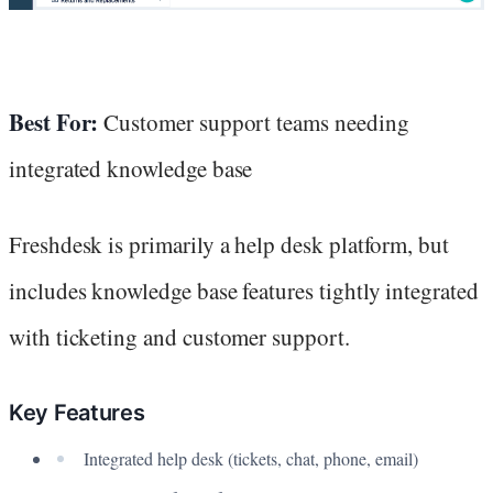
Best For:
Customer support teams needing
integrated knowledge base
Freshdesk is primarily a help desk platform, but
includes knowledge base features tightly integrated
with ticketing and customer support.
Key Features
Integrated help desk (tickets, chat, phone, email)