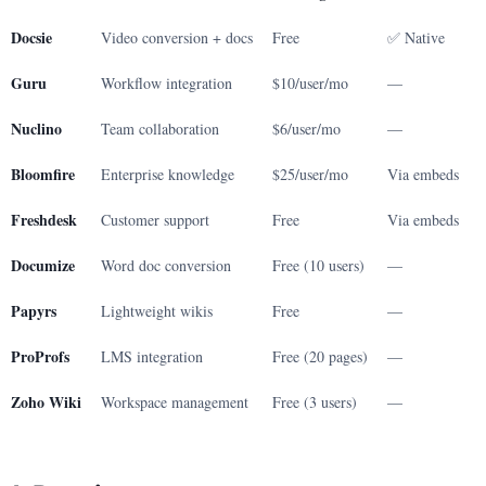
Docsie
Video conversion + docs
Free
✅ Native
Guru
Workflow integration
$10/user/mo
—
Nuclino
Team collaboration
$6/user/mo
—
Bloomfire
Enterprise knowledge
$25/user/mo
Via embeds
Freshdesk
Customer support
Free
Via embeds
Documize
Word doc conversion
Free (10 users)
—
Papyrs
Lightweight wikis
Free
—
ProProfs
LMS integration
Free (20 pages)
—
Zoho Wiki
Workspace management
Free (3 users)
—