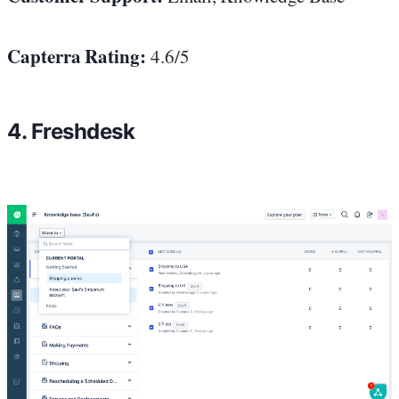
Capterra Rating:
4.6/5
4. Freshdesk