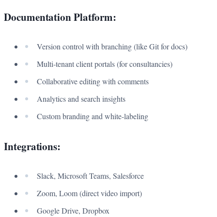
Documentation Platform:
Version control with branching (like Git for docs)
Multi-tenant client portals (for consultancies)
Collaborative editing with comments
Analytics and search insights
Custom branding and white-labeling
Integrations:
Slack, Microsoft Teams, Salesforce
Zoom, Loom (direct video import)
Google Drive, Dropbox