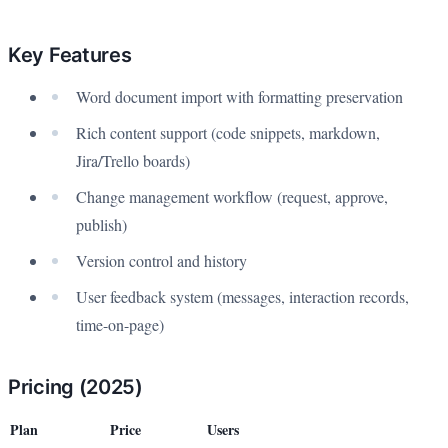
Key Features
Word document import with formatting preservation
Rich content support (code snippets, markdown,
Jira/Trello boards)
Change management workflow (request, approve,
publish)
Version control and history
User feedback system (messages, interaction records,
time-on-page)
Pricing (2025)
Plan
Price
Users