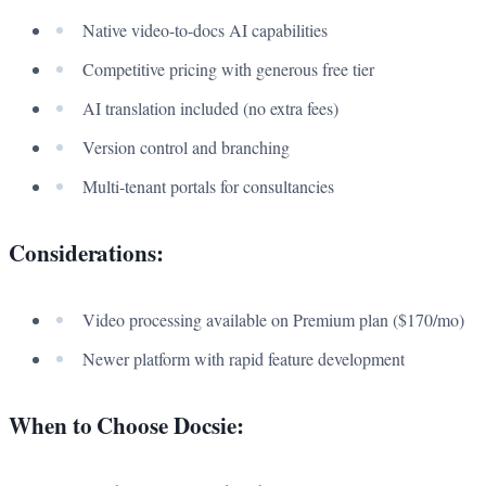
Native video-to-docs AI capabilities
Competitive pricing with generous free tier
AI translation included (no extra fees)
Version control and branching
Multi-tenant portals for consultancies
Considerations:
Video processing available on Premium plan ($170/mo)
Newer platform with rapid feature development
When to Choose Docsie: