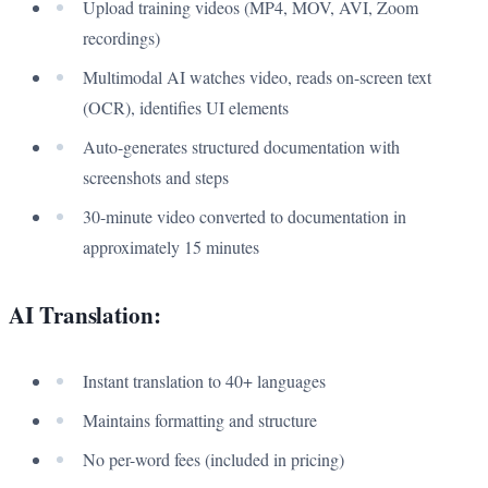
Upload training videos (MP4, MOV, AVI, Zoom
recordings)
Multimodal AI watches video, reads on-screen text
(OCR), identifies UI elements
Auto-generates structured documentation with
screenshots and steps
30-minute video converted to documentation in
approximately 15 minutes
AI Translation:
Instant translation to 40+ languages
Maintains formatting and structure
No per-word fees (included in pricing)