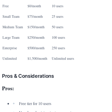
Free
$0/month
10 users
Small Team
$75/month
25 users
Medium Team
$150/month
50 users
Large Team
$250/month
100 users
Enterprise
$500/month
250 users
Unlimited
$1,500/month
Unlimited users
Pros & Considerations
Pros:
Free tier for 10 users