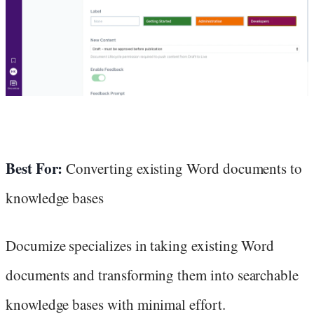
Best For:
Converting existing Word documents to
knowledge bases
Documize specializes in taking existing Word
documents and transforming them into searchable
knowledge bases with minimal effort.