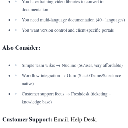
You have training video libraries to convert to
documentation
You need multi-language documentation (40+ languages)
You want version control and client-specific portals
Also Consider:
Simple team wikis → Nuclino ($6/user, very affordable)
Workflow integration → Guru (Slack/Teams/Salesforce
native)
Customer support focus → Freshdesk (ticketing +
knowledge base)
Customer Support:
Email, Help Desk,