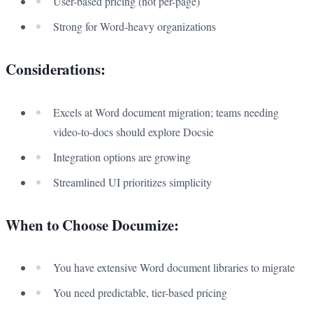
User-based pricing (not per-page)
Strong for Word-heavy organizations
Considerations:
Excels at Word document migration; teams needing
video-to-docs should explore Docsie
Integration options are growing
Streamlined UI prioritizes simplicity
When to Choose Documize:
You have extensive Word document libraries to migrate
You need predictable, tier-based pricing