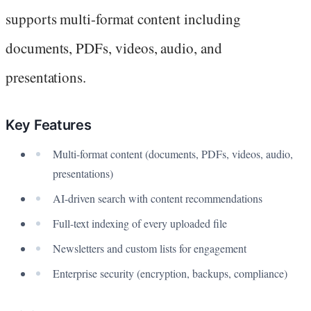
supports multi-format content including
documents, PDFs, videos, audio, and
presentations.
Key Features
Multi-format content (documents, PDFs, videos, audio,
presentations)
AI-driven search with content recommendations
Full-text indexing of every uploaded file
Newsletters and custom lists for engagement
Enterprise security (encryption, backups, compliance)