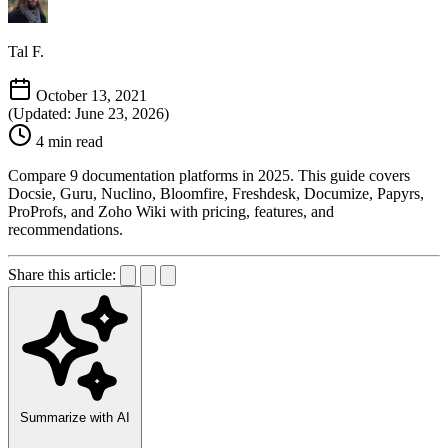
Tal F.
October 13, 2021
(Updated: June 23, 2026)
4 min read
Compare 9 documentation platforms in 2025. This guide covers
Docsie, Guru, Nuclino, Bloomfire, Freshdesk, Documize, Papyrs,
ProProfs, and Zoho Wiki with pricing, features, and
recommendations.
Share this article:
Summarize with AI