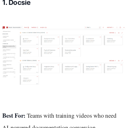
1. Docsie
Best For:
Teams with training videos who need
AI-powered documentation conversion