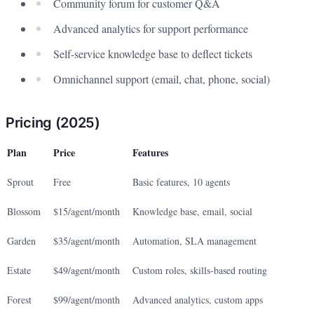
Community forum for customer Q&A
Advanced analytics for support performance
Self-service knowledge base to deflect tickets
Omnichannel support (email, chat, phone, social)
Pricing (2025)
Plan
Price
Features
Sprout
Free
Basic features, 10 agents
Blossom
$15/agent/month
Knowledge base, email, social
Garden
$35/agent/month
Automation, SLA management
Estate
$49/agent/month
Custom roles, skills-based routing
Forest
$99/agent/month
Advanced analytics, custom apps