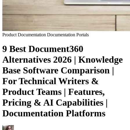
Product Documentation
Documentation Portals
9 Best Document360
Alternatives 2026 | Knowledge
Base Software Comparison |
For Technical Writers &
Product Teams | Features,
Pricing & AI Capabilities |
Documentation Platforms