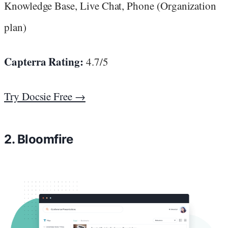
Knowledge Base, Live Chat, Phone (Organization
plan)
Capterra Rating:
4.7/5
Try Docsie Free →
2. Bloomfire