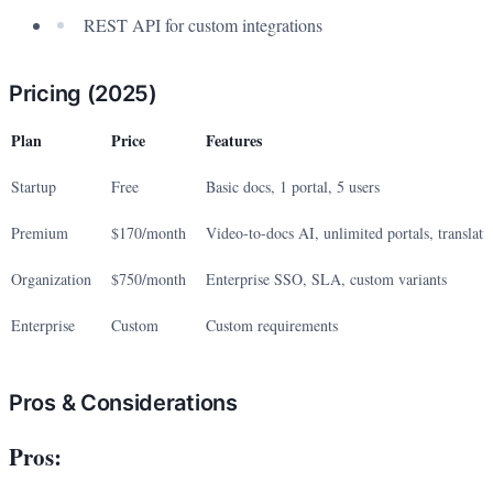
REST API for custom integrations
Pricing (2025)
Plan
Price
Features
Startup
Free
Basic docs, 1 portal, 5 users
Premium
$170/month
Video-to-docs AI, unlimited portals, translati
Organization
$750/month
Enterprise SSO, SLA, custom variants
Enterprise
Custom
Custom requirements
Pros & Considerations
Pros: