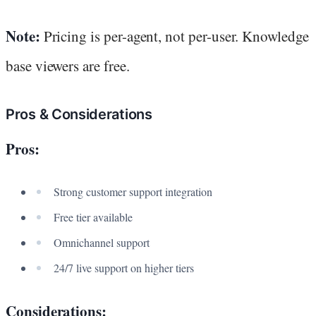
Note:
Pricing is per-agent, not per-user. Knowledge
base viewers are free.
Pros & Considerations
Pros:
Strong customer support integration
Free tier available
Omnichannel support
24/7 live support on higher tiers
Considerations: