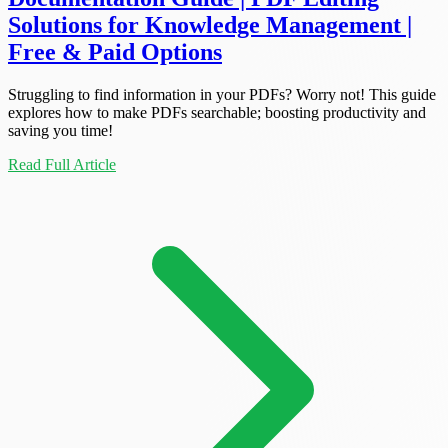
Solutions for Knowledge Management |
Free & Paid Options
Struggling to find information in your PDFs? Worry not! This guide
explores how to make PDFs searchable; boosting productivity and
saving you time!
Read Full Article