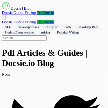
Docsie
|
Blog
Docsie
Docsie Pricing
Try Docsie
Docsie
Docsie Pricing
Try Docsie
ALL
tool-comparisons
enterprise
SaaS
Knowledge Base
Product Documentation
pricing
Technical Writing
Pdf Articles & Guides |
Docsie.io Blog
None