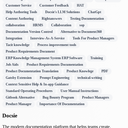
Customer Service
Customer Feedback
HAT
Help Authoring Tools
Docsie's LLM Solutions
ChatGpt
Content Authoring
Rightanswers
Testing Documentation
collaboration
HRMS
Collaboration
sop
Documentation Version Control
Alternative to Document360
Integration
Interview-As-A-Service
Tools For Product Managers
Tacit knowledge
Process improvement tools
Product Requirements Document
ERP Knowledge Management System ERP Software
Training
Job Aids
Product Requirements Documentation
Product Documentation Translation
Product Knowlege
PDF
Gatsby Extension
Prompt Engineering
technical-writing
Context Sensitive Help & In-app Guidance
Standard Operating Procedures
User Manual Instructions
Gitbook Alternative
Bug Bounty Program
Product Managers
Product Manager
Importance Of Documentation
Docsie
The modern documentation platform that helps teams create,