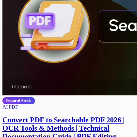
Featured Article
AI
PDF
Convert PDF to Searchable PDF 2026 |
OCR Tools & Methods | Technical
Documentation Guide | PDF Editing