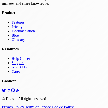
manage, and share knowledge.
Product
Features
Pricing
Documentation
Blog
Glossary
Resources
Help Center
Support
About Us
Careers
Connect
© Docsie. All rights reserved.
Privacy Policy
Terms of Service
Cookie Policy