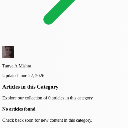
Tanya A Mishra
Updated June 22, 2026
Articles in this Category
Explore our collection of 0 articles in this category
No articles found
Check back soon for new content in this category.