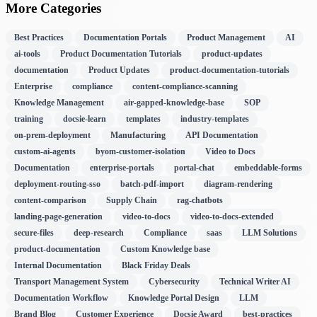
More Categories
Best Practices
Documentation Portals
Product Management
AI
ai-tools
Product Documentation Tutorials
product-updates
documentation
Product Updates
product-documentation-tutorials
Enterprise
compliance
content-compliance-scanning
Knowledge Management
air-gapped-knowledge-base
SOP
training
docsie-learn
templates
industry-templates
on-prem-deployment
Manufacturing
API Documentation
custom-ai-agents
byom-customer-isolation
Video to Docs
Documentation
enterprise-portals
portal-chat
embeddable-forms
deployment-routing-sso
batch-pdf-import
diagram-rendering
content-comparison
Supply Chain
rag-chatbots
landing-page-generation
video-to-docs
video-to-docs-extended
secure-files
deep-research
Compliance
saas
LLM Solutions
product-documentation
Custom Knowledge base
Internal Documentation
Black Friday Deals
Transport Management System
Cybersecurity
Technical Writer AI
Documentation Workflow
Knowledge Portal Design
LLM
Brand Blog
Customer Experience
Docsie Award
best-practices