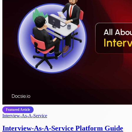
Featured Article
Interview-As-A-Service
Interview-As-A-Service Platform Guide