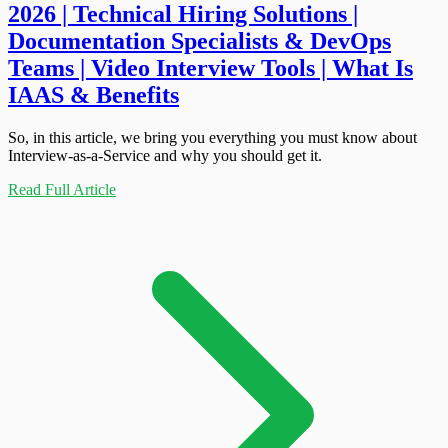
2026 | Technical Hiring Solutions |
Documentation Specialists & DevOps
Teams | Video Interview Tools | What Is
IAAS & Benefits
So, in this article, we bring you everything you must know about
Interview-as-a-Service and why you should get it.
Read Full Article