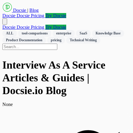
Docsie
|
Blog
Docsie
Docsie Pricing
Try Docsie
Docsie
Docsie Pricing
Try Docsie
ALL
tool-comparisons
enterprise
SaaS
Knowledge Base
Product Documentation
pricing
Technical Writing
Interview As A Service
Articles & Guides |
Docsie.io Blog
None