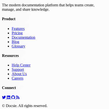
The modern documentation platform that helps teams create,
manage, and share knowledge.
Product
Features
Pricing
Documentation
Blog
Glossary
Resources
Help Center
Support
About Us
Careers
Connect
© Docsie. All rights reserved.