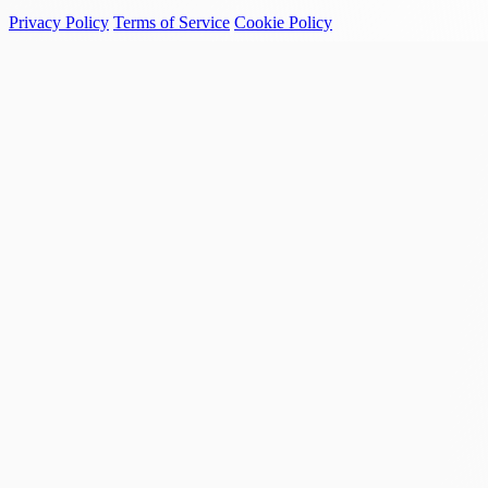
Privacy Policy
Terms of Service
Cookie Policy