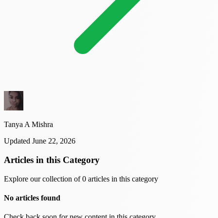
Tanya A Mishra
Updated June 22, 2026
Articles in this Category
Explore our collection of 0 articles in this category
No articles found
Check back soon for new content in this category.