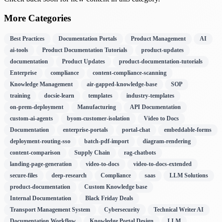
More Categories
Best Practices
Documentation Portals
Product Management
AI
ai-tools
Product Documentation Tutorials
product-updates
documentation
Product Updates
product-documentation-tutorials
Enterprise
compliance
content-compliance-scanning
Knowledge Management
air-gapped-knowledge-base
SOP
training
docsie-learn
templates
industry-templates
on-prem-deployment
Manufacturing
API Documentation
custom-ai-agents
byom-customer-isolation
Video to Docs
Documentation
enterprise-portals
portal-chat
embeddable-forms
deployment-routing-sso
batch-pdf-import
diagram-rendering
content-comparison
Supply Chain
rag-chatbots
landing-page-generation
video-to-docs
video-to-docs-extended
secure-files
deep-research
Compliance
saas
LLM Solutions
product-documentation
Custom Knowledge base
Internal Documentation
Black Friday Deals
Transport Management System
Cybersecurity
Technical Writer AI
Documentation Workflow
Knowledge Portal Design
LLM