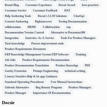
Brand Blog
Customer Experience
Docsie Award
best-practices
Customer Service
Customer Feedback
HAT
Help Authoring Tools
Docsie's LLM Solutions
ChatGpt
Content Authoring
Rightanswers
Testing Documentation
collaboration
HRMS
Collaboration
sop
Documentation Version Control
Alternative to Document360
Integration
Interview-As-A-Service
Tools For Product Managers
Tacit knowledge
Process improvement tools
Product Requirements Document
ERP Knowledge Management System ERP Software
Training
Job Aids
Product Requirements Documentation
Product Documentation Translation
Product Knowlege
PDF
Gatsby Extension
Prompt Engineering
technical-writing
Context Sensitive Help & In-app Guidance
Standard Operating Procedures
User Manual Instructions
Gitbook Alternative
Bug Bounty Program
Product Managers
Product Manager
Importance Of Documentation
Docsie