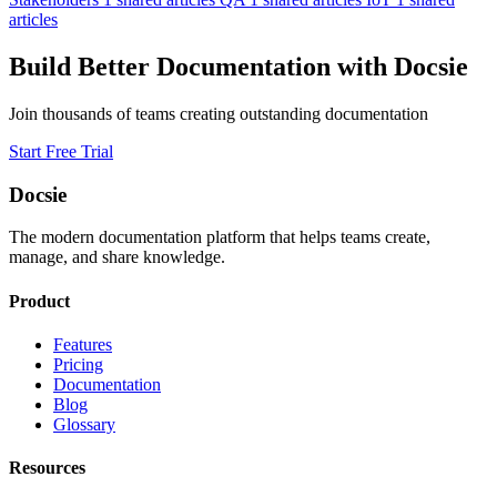
articles
Build Better Documentation with Docsie
Join thousands of teams creating outstanding documentation
Start Free Trial
Docsie
The modern documentation platform that helps teams create,
manage, and share knowledge.
Product
Features
Pricing
Documentation
Blog
Glossary
Resources