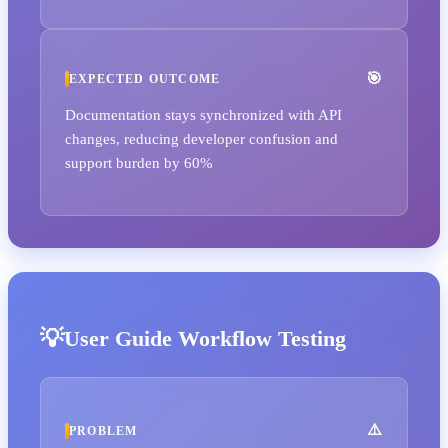
EXPECTED OUTCOME
Documentation stays synchronized with API
changes, reducing developer confusion and
support burden by 60%
User Guide Workflow Testing
PROBLEM