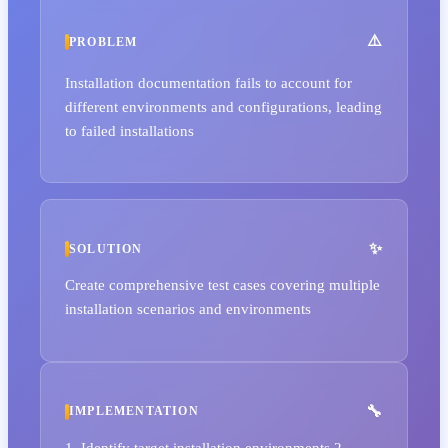
PROBLEM
Installation documentation fails to account for
different environments and configurations, leading
to failed installations
SOLUTION
Create comprehensive test cases covering multiple
installation scenarios and environments
IMPLEMENTATION
1. Identify target installation environments 2.