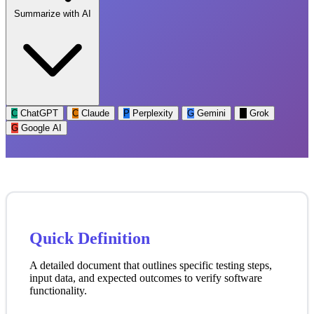
Summarize with AI
C
ChatGPT
C
Claude
P
Perplexity
G
Gemini
G
Grok
G
Google AI
Quick Definition
A detailed document that outlines specific testing steps,
input data, and expected outcomes to verify software
functionality.