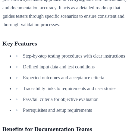
and documentation accuracy. It acts as a detailed roadmap that
guides testers through specific scenarios to ensure consistent and
thorough validation processes.
Key Features
Step-by-step testing procedures with clear instructions
Defined input data and test conditions
Expected outcomes and acceptance criteria
Traceability links to requirements and user stories
Pass/fail criteria for objective evaluation
Prerequisites and setup requirements
Benefits for Documentation Teams