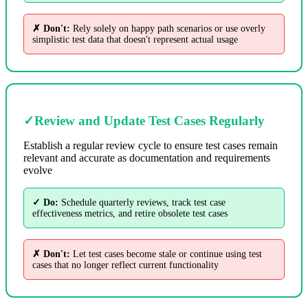
✗ Don't:
Rely solely on happy path scenarios or use overly
simplistic test data that doesn't represent actual usage
✓
Review and Update Test Cases Regularly
Establish a regular review cycle to ensure test cases remain
relevant and accurate as documentation and requirements
evolve
✓ Do:
Schedule quarterly reviews, track test case
effectiveness metrics, and retire obsolete test cases
✗ Don't:
Let test cases become stale or continue using test
cases that no longer reflect current functionality