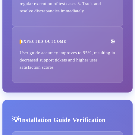
regular execution of test cases 5. Track and
resolve discrepancies immediately
EXPECTED OUTCOME
User guide accuracy improves to 95%, resulting in
decreased support tickets and higher user
satisfaction scores
Installation Guide Verification