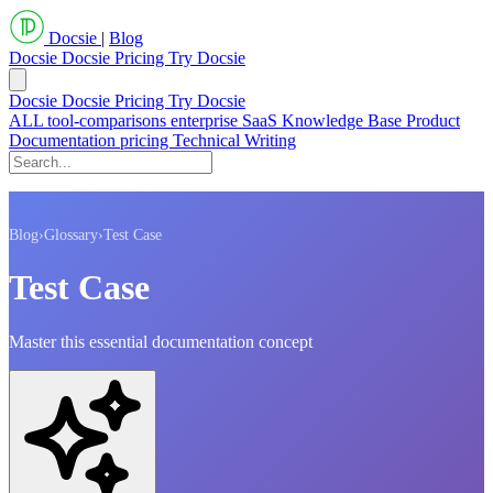
Docsie
|
Blog
Docsie
Docsie Pricing
Try Docsie
Docsie
Docsie Pricing
Try Docsie
ALL
tool-comparisons
enterprise
SaaS
Knowledge Base
Product
Documentation
pricing
Technical Writing
Blog
›
Glossary
›
Test Case
Test Case
Master this essential documentation concept