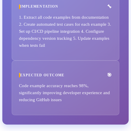
IMPLEMENTATION
1. Extract all code examples from documentation
2. Create automated test cases for each example 3.
Set up CI/CD pipeline integration 4. Configure
dependency version tracking 5. Update examples
when tests fail
EXPECTED OUTCOME
Code example accuracy reaches 98%,
significantly improving developer experience and
reducing GitHub issues