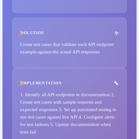
SOLUTION
Create test cases that validate each API endpoint
example against the actual API responses
IMPLEMENTATION
1. Identify all API endpoints in documentation 2.
Create test cases with sample requests and
expected responses 3. Set up automated testing to
run test cases against live API 4. Configure alerts
for test failures 5. Update documentation when
tests fail