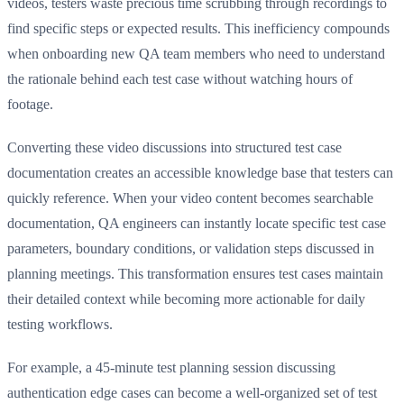
videos, testers waste precious time scrubbing through recordings to
find specific steps or expected results. This inefficiency compounds
when onboarding new QA team members who need to understand
the rationale behind each test case without watching hours of
footage.
Converting these video discussions into structured test case
documentation creates an accessible knowledge base that testers can
quickly reference. When your video content becomes searchable
documentation, QA engineers can instantly locate specific test case
parameters, boundary conditions, or validation steps discussed in
planning meetings. This transformation ensures test cases maintain
their detailed context while becoming more actionable for daily
testing workflows.
For example, a 45-minute test planning session discussing
authentication edge cases can become a well-organized set of test