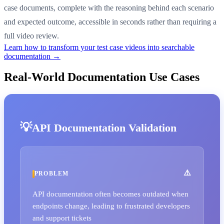
case documents, complete with the reasoning behind each scenario
and expected outcome, accessible in seconds rather than requiring a
full video review.
Learn how to transform your test case videos into searchable
documentation →
Real-World Documentation Use Cases
API Documentation Validation
PROBLEM
API documentation often becomes outdated when
endpoints change, leading to frustrated developers
and support tickets