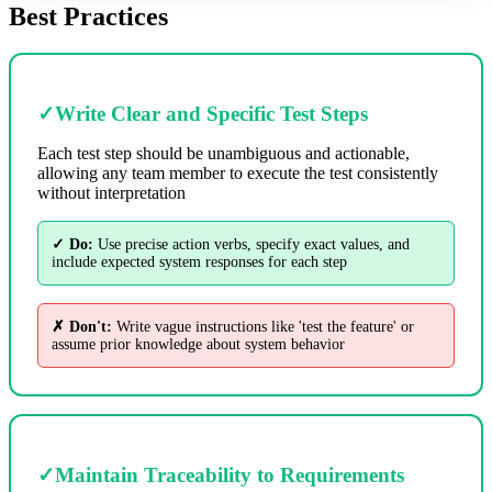
Best Practices
✓
Write Clear and Specific Test Steps
Each test step should be unambiguous and actionable,
allowing any team member to execute the test consistently
without interpretation
✓ Do:
Use precise action verbs, specify exact values, and
include expected system responses for each step
✗ Don't:
Write vague instructions like 'test the feature' or
assume prior knowledge about system behavior
✓
Maintain Traceability to Requirements