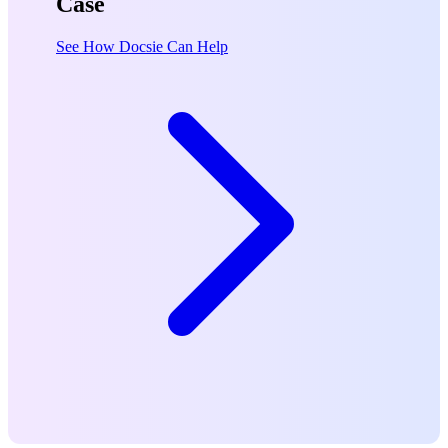
Case
See How Docsie Can Help