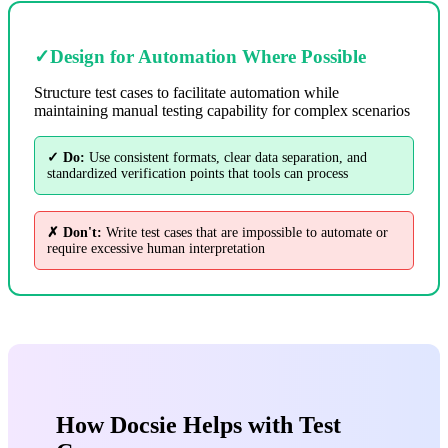
✓
Design for Automation Where Possible
Structure test cases to facilitate automation while
maintaining manual testing capability for complex scenarios
✓ Do:
Use consistent formats, clear data separation, and
standardized verification points that tools can process
✗ Don't:
Write test cases that are impossible to automate or
require excessive human interpretation
How Docsie Helps with Test