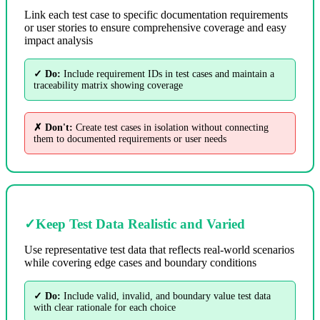
Link each test case to specific documentation requirements
or user stories to ensure comprehensive coverage and easy
impact analysis
✓ Do:
Include requirement IDs in test cases and maintain a
traceability matrix showing coverage
✗ Don't:
Create test cases in isolation without connecting
them to documented requirements or user needs
✓
Keep Test Data Realistic and Varied
Use representative test data that reflects real-world scenarios
while covering edge cases and boundary conditions
✓ Do:
Include valid, invalid, and boundary value test data
with clear rationale for each choice