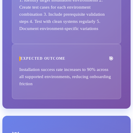
Create test cases for each environment
combination 3. Include prerequisite validation
steps 4. Test with clean systems regularly 5.
Document environment-specific variations
EXPECTED OUTCOME
Installation success rate increases to 90% across
all supported environments, reducing onboarding
friction