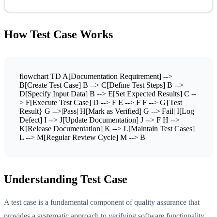
How Test Case Works
flowchart TD A[Documentation Requirement] -->
B[Create Test Case] B --> C[Define Test Steps] B -->
D[Specify Input Data] B --> E[Set Expected Results] C --
> F[Execute Test Case] D --> F E --> F F --> G{Test
Result} G -->|Pass| H[Mark as Verified] G -->|Fail| I[Log
Defect] I --> J[Update Documentation] J --> F H -->
K[Release Documentation] K --> L[Maintain Test Cases]
L --> M[Regular Review Cycle] M --> B
Understanding Test Case
A test case is a fundamental component of quality assurance that
provides a systematic approach to verifying software functionality