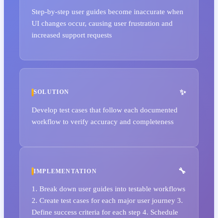
Step-by-step user guides become inaccurate when
UI changes occur, causing user frustration and
increased support requests
SOLUTION
Develop test cases that follow each documented
workflow to verify accuracy and completeness
IMPLEMENTATION
1. Break down user guides into testable workflows
2. Create test cases for each major user journey 3.
Define success criteria for each step 4. Schedule