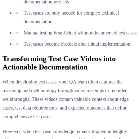
documentation projects
Test cases are only needed for complex technical
documentation
Manual testing is sufficient without documented test cases
Test cases become obsolete after initial implementation
Transforming Test Case Videos into
Actionable Documentation
When developing test cases, your QA team often captures the
reasoning and methodology through video meetings or recorded
walkthroughs. These videos contain valuable context about edge
cases, test data requirements, and expected outcomes that define
comprehensive test cases.
However, when test case knowledge remains trapped in lengthy