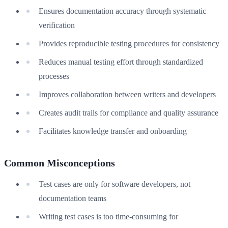
Ensures documentation accuracy through systematic
verification
Provides reproducible testing procedures for consistency
Reduces manual testing effort through standardized
processes
Improves collaboration between writers and developers
Creates audit trails for compliance and quality assurance
Facilitates knowledge transfer and onboarding
Common Misconceptions
Test cases are only for software developers, not
documentation teams
Writing test cases is too time-consuming for