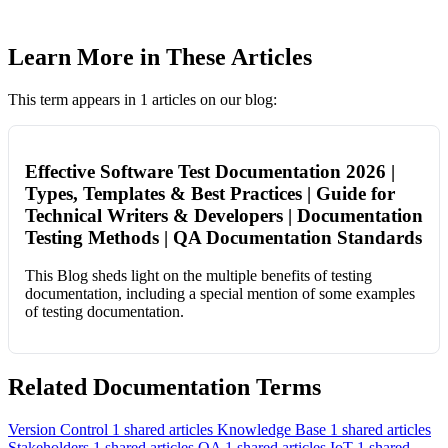
Learn More in These Articles
This term appears in 1 articles on our blog:
Effective Software Test Documentation 2026 |
Types, Templates & Best Practices | Guide for
Technical Writers & Developers | Documentation
Testing Methods | QA Documentation Standards
This Blog sheds light on the multiple benefits of testing
documentation, including a special mention of some examples
of testing documentation.
Related Documentation Terms
Version Control
1 shared articles
Knowledge Base
1 shared articles
Stakeholders
1 shared articles
QA
1 shared articles
IoT
1 shared