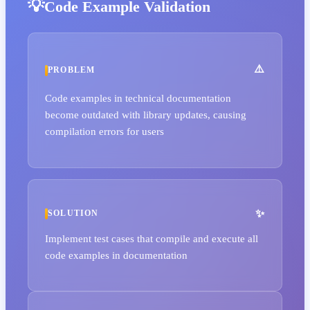
Code Example Validation
PROBLEM
Code examples in technical documentation
become outdated with library updates, causing
compilation errors for users
SOLUTION
Implement test cases that compile and execute all
code examples in documentation