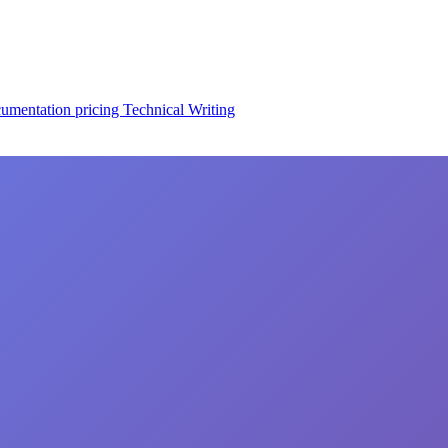
cumentation
pricing
Technical Writing