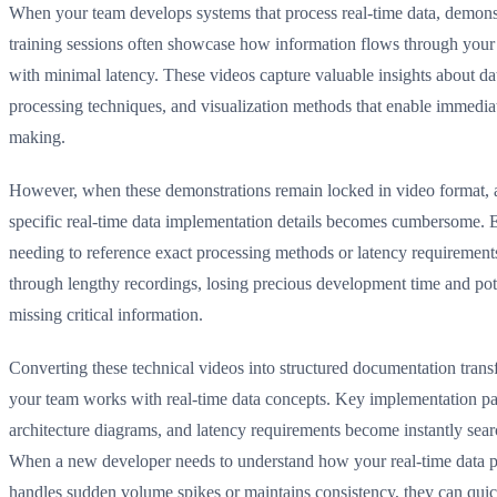
When your team develops systems that process real-time data, demons
training sessions often showcase how information flows through your 
with minimal latency. These videos capture valuable insights about dat
processing techniques, and visualization methods that enable immedia
making.
However, when these demonstrations remain locked in video format, 
specific real-time data implementation details becomes cumbersome. 
needing to reference exact processing methods or latency requirement
through lengthy recordings, losing precious development time and pot
missing critical information.
Converting these technical videos into structured documentation tra
your team works with real-time data concepts. Key implementation pa
architecture diagrams, and latency requirements become instantly sear
When a new developer needs to understand how your real-time data p
handles sudden volume spikes or maintains consistency, they can quic