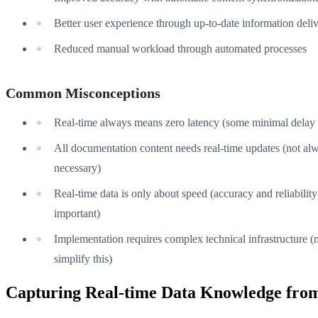
Better user experience through up-to-date information deli
Reduced manual workload through automated processes
Common Misconceptions
Real-time always means zero latency (some minimal delay 
All documentation content needs real-time updates (not al
necessary)
Real-time data is only about speed (accuracy and reliability
important)
Implementation requires complex technical infrastructure (
simplify this)
Capturing Real-time Data Knowledge from