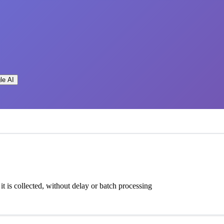
le AI
t is collected, without delay or batch processing