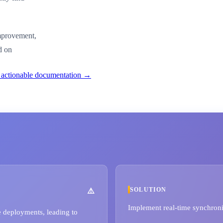
improvement,
d on
o actionable documentation →
SOLUTION
Implement real-time synchron
 deployments, leading to