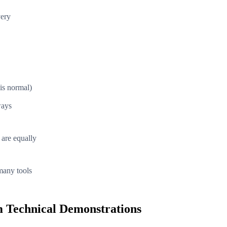
very
is normal)
ways
 are equally
many tools
 Technical Demonstrations