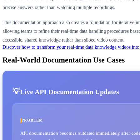
precise answers rather than watching multiple recordings.
This documentation approach also creates a foundation for iterative 
allowing teams to refine their real-time data handling procedures base
accessible, shared knowledge rather than siloed video content.
Discover how to transform your real-time data knowledge videos int
Real-World Documentation Use Cases
Live API Documentation Updates
PROBLEM
API documentation becomes outdated immediately after code