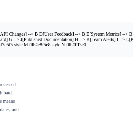
PI Changes] --> B D[User Feedback] --> B E[System Metrics] --> B 
board] G --> J[Published Documentation] H --> K[Team Alerts] I --> L[
3e5f5 style M fill:#e8f5e8 style N fill:#fff3e0
processed
th batch
is means
dates, and