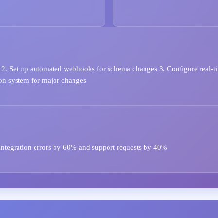
2. Set up automated webhooks for schema changes 3. Configure real-tim
ion system for major changes
integration errors by 60% and support requests by 40%