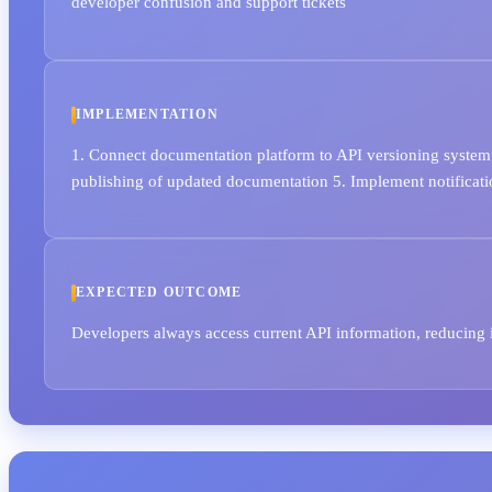
developer confusion and support tickets
IMPLEMENTATION
1. Connect documentation platform to API versioning system 
publishing of updated documentation 5. Implement notificat
EXPECTED OUTCOME
Developers always access current API information, reducing 