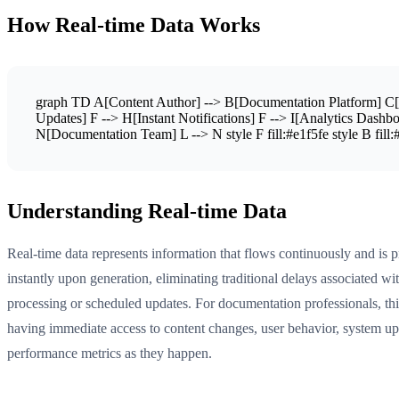
How Real-time Data Works
graph TD A[Content Author] --> B[Documentation Platform] C[A
Updates] F --> H[Instant Notifications] F --> I[Analytics Dash
N[Documentation Team] L --> N style F fill:#e1f5fe style B fill:#f
Understanding Real-time Data
Real-time data represents information that flows continuously and is 
instantly upon generation, eliminating traditional delays associated wi
processing or scheduled updates. For documentation professionals, th
having immediate access to content changes, user behavior, system up
performance metrics as they happen.