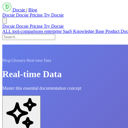
Docsie
|
Blog
Docsie
Docsie Pricing
Try Docsie
Docsie
Docsie Pricing
Try Docsie
ALL
tool-comparisons
enterprise
SaaS
Knowledge Base
Product Do
Blog
›
Glossary
›
Real-time Data
Real-time Data
Master this essential documentation concept