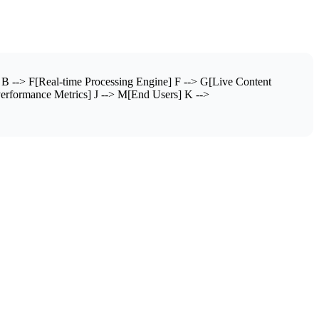
B --> F[Real-time Processing Engine] F --> G[Live Content
Performance Metrics] J --> M[End Users] K -->