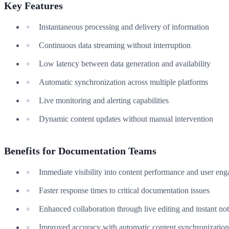
Key Features
Instantaneous processing and delivery of information
Continuous data streaming without interruption
Low latency between data generation and availability
Automatic synchronization across multiple platforms
Live monitoring and alerting capabilities
Dynamic content updates without manual intervention
Benefits for Documentation Teams
Immediate visibility into content performance and user en
Faster response times to critical documentation issues
Enhanced collaboration through live editing and instant not
Improved accuracy with automatic content synchronization