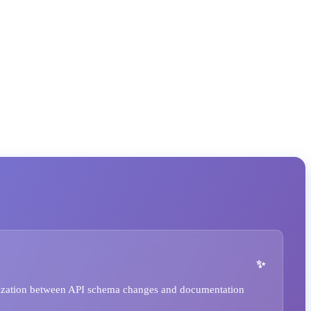
ization between API schema changes and documentation