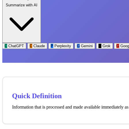
Summarize with AI
C
ChatGPT
C
Claude
P
Perplexity
G
Gemini
G
Grok
G
Goog
Quick Definition
Information that is processed and made available immediately as i