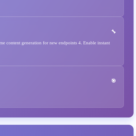
e content generation for new endpoints 4. Enable instant