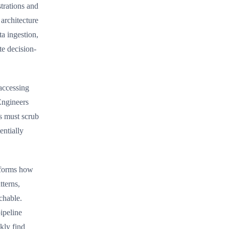
trations and
architecture
a ingestion,
te decision-
accessing
Engineers
s must scrub
entially
nsforms how
tterns,
chable.
ipeline
kly find