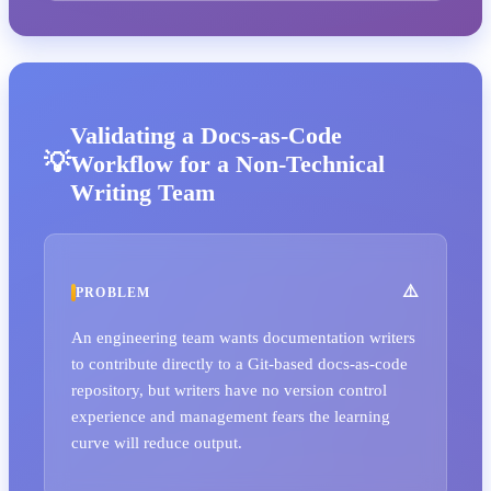
Validating a Docs-as-Code
Workflow for a Non-Technical
Writing Team
PROBLEM
An engineering team wants documentation writers
to contribute directly to a Git-based docs-as-code
repository, but writers have no version control
experience and management fears the learning
curve will reduce output.