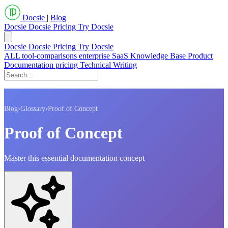
Docsie
|
Blog
Docsie
Docsie Pricing
Try Docsie
Docsie
Docsie Pricing
Try Docsie
ALL
tool-comparisons
enterprise
SaaS
Knowledge Base
Product
Documentation
pricing
Technical Writing
Blog
›
Glossary
›
Proof of Concept
Proof of Concept
Master this essential documentation concept