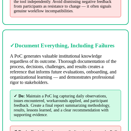
the tool independently. Avoid dismissing negative feedback
from participants as resistance to change — it often signals
genuine workflow incompatibilities.
✓
Document Everything, Including Failures
A PoC generates valuable institutional knowledge
regardless of its outcome. Thorough documentation of the
process, decisions, challenges, and results creates a
reference that informs future evaluations, onboarding, and
organizational learning — and demonstrates professional
rigor to stakeholders.
✓ Do:
Maintain a PoC log capturing daily observations,
issues encountered, workarounds applied, and participant
feedback. Create a final report summarizing methodology,
results, lessons learned, and a clear recommendation with
supporting evidence.