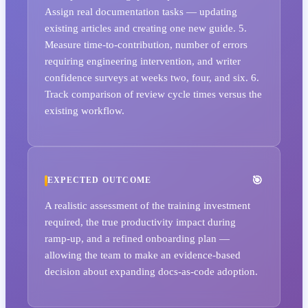
Assign real documentation tasks — updating
existing articles and creating one new guide. 5.
Measure time-to-contribution, number of errors
requiring engineering intervention, and writer
confidence surveys at weeks two, four, and six. 6.
Track comparison of review cycle times versus the
existing workflow.
EXPECTED OUTCOME
A realistic assessment of the training investment
required, the true productivity impact during
ramp-up, and a refined onboarding plan —
allowing the team to make an evidence-based
decision about expanding docs-as-code adoption.