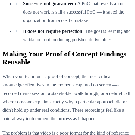
Success is not guaranteed:
A PoC that reveals a tool
does not work is still a successful PoC — it saved the
organization from a costly mistake
It does not require perfection:
The goal is learning and
validation, not producing polished deliverables
Making Your Proof of Concept Findings
Reusable
When your team runs a proof of concept, the most critical
knowledge often lives in the moments captured on screen — a
recorded demo session, a stakeholder walkthrough, or a debrief call
where someone explains exactly why a particular approach did or
didn't hold up under real conditions. These recordings feel like a
natural way to document the process as it happens.
The problem is that video is a poor format for the kind of reference