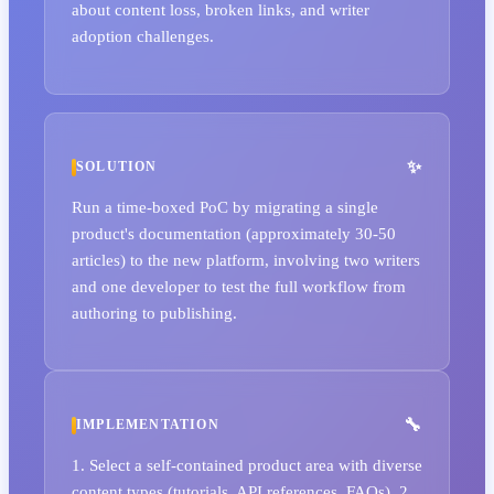
about content loss, broken links, and writer
adoption challenges.
SOLUTION
Run a time-boxed PoC by migrating a single
product's documentation (approximately 30-50
articles) to the new platform, involving two writers
and one developer to test the full workflow from
authoring to publishing.
IMPLEMENTATION
1. Select a self-contained product area with diverse
content types (tutorials, API references, FAQs). 2.