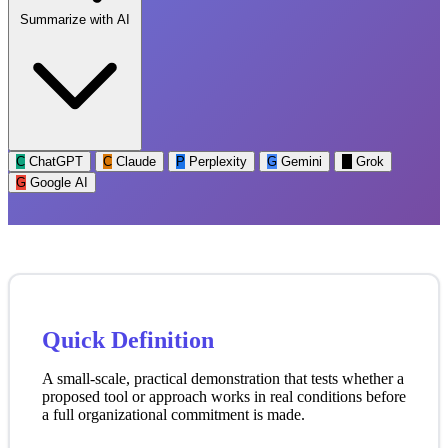
Summarize with AI
C
ChatGPT
C
Claude
P
Perplexity
G
Gemini
G
Grok
G
Google AI
Quick Definition
A small-scale, practical demonstration that tests whether a
proposed tool or approach works in real conditions before
a full organizational commitment is made.