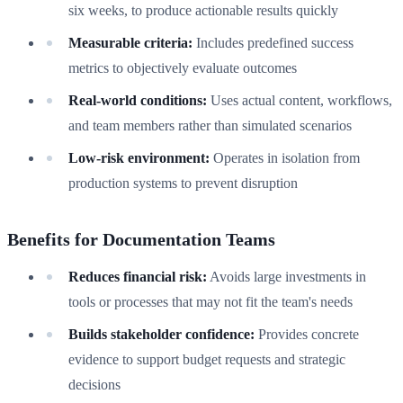
six weeks, to produce actionable results quickly
Measurable criteria:
Includes predefined success
metrics to objectively evaluate outcomes
Real-world conditions:
Uses actual content, workflows,
and team members rather than simulated scenarios
Low-risk environment:
Operates in isolation from
production systems to prevent disruption
Benefits for Documentation Teams
Reduces financial risk:
Avoids large investments in
tools or processes that may not fit the team's needs
Builds stakeholder confidence:
Provides concrete
evidence to support budget requests and strategic
decisions