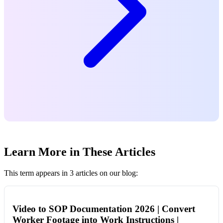
Learn More in These Articles
This term appears in 3 articles on our blog:
Video to SOP Documentation 2026 | Convert
Worker Footage into Work Instructions |