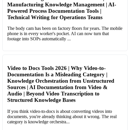
Manufacturing Knowledge Management | AI-
Powered Process Documentation Tools |
Technical Writing for Operations Teams
The body cam has been on factory floors for years. The mobile
phone is in every worker's pocket. AI can now turn that
footage into SOPs automatically ...
Video to Docs Tools 2026 | Why Video-to-
Documentation Is a Misleading Category |
Knowledge Orchestration from Unstructured
Sources | AI Documentation from Video &
Audio | Beyond Video Transcription to
Structured Knowledge Bases
If you think video-to-docs is about converting videos into
documents, you're already thinking about it wrong. The real
category is knowledge orchestra...