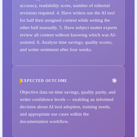
accuracy, readability score, number of editorial
revisions required. 4. Have writers use the AI tool
for half their assigned content while writing the
other half manually. 5. Have subject matter experts
review all content without knowing which was AI-
assisted. 6. Analyze time savings, quality scores,
and writer sentiment after four weeks.
EXPECTED OUTCOME
Objective data on time savings, quality parity, and
writer confidence levels — enabling an informed
decision about AI tool adoption, training needs,
and appropriate use cases within the
documentation workflow.