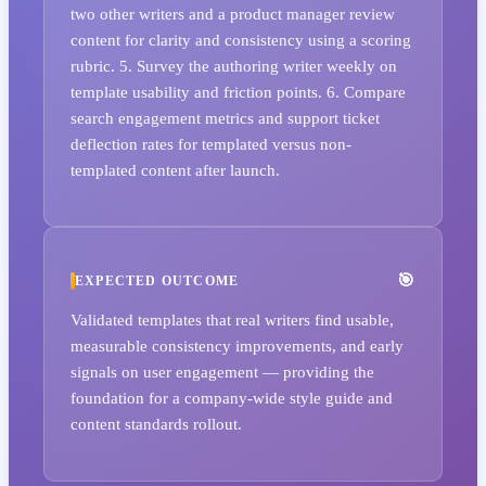
two other writers and a product manager review
content for clarity and consistency using a scoring
rubric. 5. Survey the authoring writer weekly on
template usability and friction points. 6. Compare
search engagement metrics and support ticket
deflection rates for templated versus non-
templated content after launch.
EXPECTED OUTCOME
Validated templates that real writers find usable,
measurable consistency improvements, and early
signals on user engagement — providing the
foundation for a company-wide style guide and
content standards rollout.