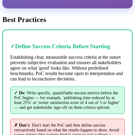
Best Practices
✓
Define Success Criteria Before Starting
Establishing clear, measurable success criteria at the outset
prevents subjective evaluation and ensures all stakeholders
agree on what 'good' looks like. Without predefined
benchmarks, PoC results become open to interpretation and
can lead to inconclusive decisions.
✓ Do:
Write specific, quantifiable success metrics before the
PoC begins — for example, 'publishing time reduced by at
least 25%' or 'writer satisfaction score of 4 out of 5 or higher'
— and get stakeholder sign-off on these criteria upfront.
✗ Don't:
Don't start the PoC and then define success
retroactively based on what the results happen to show. Avoid
vague criteria like 'writers find it easier to use' without a