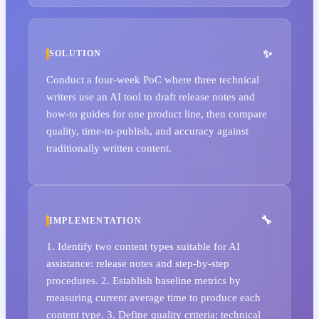
SOLUTION
Conduct a four-week PoC where three technical
writers use an AI tool to draft release notes and
how-to guides for one product line, then compare
quality, time-to-publish, and accuracy against
traditionally written content.
IMPLEMENTATION
1. Identify two content types suitable for AI
assistance: release notes and step-by-step
procedures. 2. Establish baseline metrics by
measuring current average time to produce each
content type. 3. Define quality criteria: technical