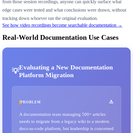
from those session recordings, anyone can quickly surface what
edge cases were tested and what conclusions were drawn, without
tracking down whoever ran the original evaluation.
See how video recordings become searchable documentation →
Real-World Documentation Use Cases
Evaluating a New Documentation
Platform Migration
PROBLEM
A documentation team managing 500+ articles
needs to migrate from a legacy wiki to a modern
docs-as-code platform, but leadership is concerned