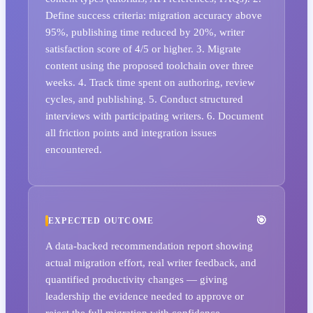
Define success criteria: migration accuracy above
95%, publishing time reduced by 20%, writer
satisfaction score of 4/5 or higher. 3. Migrate
content using the proposed toolchain over three
weeks. 4. Track time spent on authoring, review
cycles, and publishing. 5. Conduct structured
interviews with participating writers. 6. Document
all friction points and integration issues
encountered.
EXPECTED OUTCOME
A data-backed recommendation report showing
actual migration effort, real writer feedback, and
quantified productivity changes — giving
leadership the evidence needed to approve or
reject the full migration with confidence.