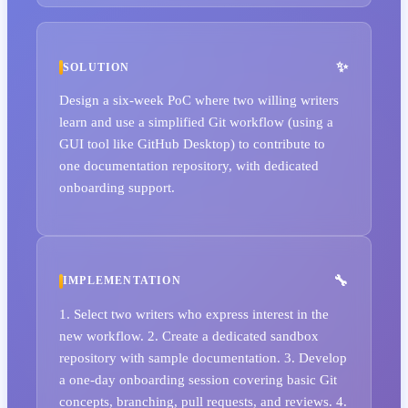
SOLUTION
Design a six-week PoC where two willing writers
learn and use a simplified Git workflow (using a
GUI tool like GitHub Desktop) to contribute to
one documentation repository, with dedicated
onboarding support.
IMPLEMENTATION
1. Select two writers who express interest in the
new workflow. 2. Create a dedicated sandbox
repository with sample documentation. 3. Develop
a one-day onboarding session covering basic Git
concepts, branching, pull requests, and reviews. 4.