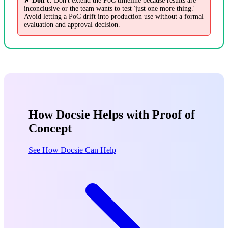
✗ Don't:
Don't extend the PoC timeline because results are
inconclusive or the team wants to test 'just one more thing.'
Avoid letting a PoC drift into production use without a formal
evaluation and approval decision.
How Docsie Helps with Proof of
Concept
See How Docsie Can Help