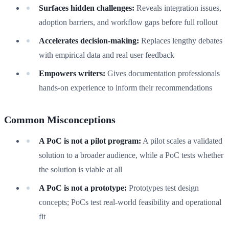
Surfaces hidden challenges:
Reveals integration issues,
adoption barriers, and workflow gaps before full rollout
Accelerates decision-making:
Replaces lengthy debates
with empirical data and real user feedback
Empowers writers:
Gives documentation professionals
hands-on experience to inform their recommendations
Common Misconceptions
A PoC is not a pilot program:
A pilot scales a validated
solution to a broader audience, while a PoC tests whether
the solution is viable at all
A PoC is not a prototype:
Prototypes test design
concepts; PoCs test real-world feasibility and operational
fit