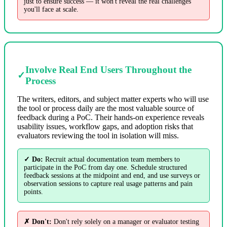
just to ensure success — it won't reveal the real challenges
you'll face at scale.
Involve Real End Users Throughout the
✓
Process
The writers, editors, and subject matter experts who will use
the tool or process daily are the most valuable source of
feedback during a PoC. Their hands-on experience reveals
usability issues, workflow gaps, and adoption risks that
evaluators reviewing the tool in isolation will miss.
✓ Do:
Recruit actual documentation team members to
participate in the PoC from day one. Schedule structured
feedback sessions at the midpoint and end, and use surveys or
observation sessions to capture real usage patterns and pain
points.
✗ Don't:
Don't rely solely on a manager or evaluator testing