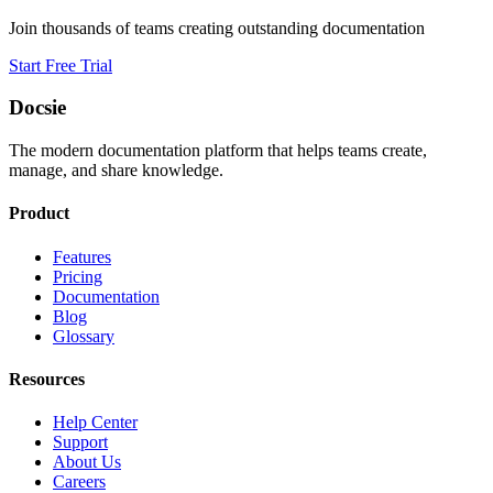
Join thousands of teams creating outstanding documentation
Start Free Trial
Docsie
The modern documentation platform that helps teams create,
manage, and share knowledge.
Product
Features
Pricing
Documentation
Blog
Glossary
Resources
Help Center
Support
About Us
Careers