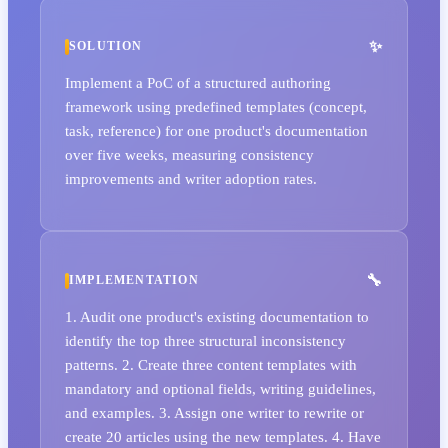
SOLUTION
Implement a PoC of a structured authoring
framework using predefined templates (concept,
task, reference) for one product's documentation
over five weeks, measuring consistency
improvements and writer adoption rates.
IMPLEMENTATION
1. Audit one product's existing documentation to
identify the top three structural inconsistency
patterns. 2. Create three content templates with
mandatory and optional fields, writing guidelines,
and examples. 3. Assign one writer to rewrite or
create 20 articles using the new templates. 4. Have