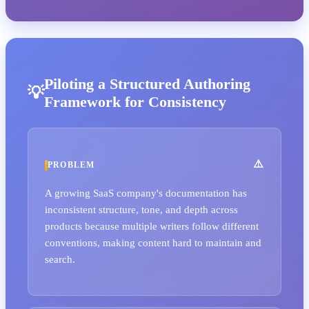
Piloting a Structured Authoring
Framework for Consistency
PROBLEM
A growing SaaS company's documentation has
inconsistent structure, tone, and depth across
products because multiple writers follow different
conventions, making content hard to maintain and
search.