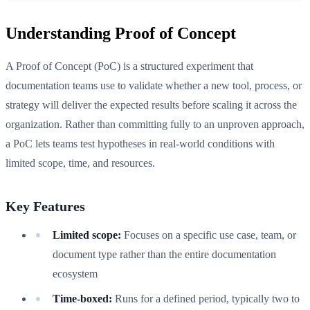
Understanding Proof of Concept
A Proof of Concept (PoC) is a structured experiment that
documentation teams use to validate whether a new tool, process, or
strategy will deliver the expected results before scaling it across the
organization. Rather than committing fully to an unproven approach,
a PoC lets teams test hypotheses in real-world conditions with
limited scope, time, and resources.
Key Features
Limited scope:
Focuses on a specific use case, team, or
document type rather than the entire documentation
ecosystem
Time-boxed:
Runs for a defined period, typically two to