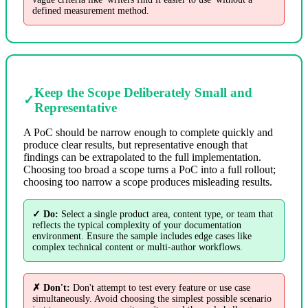
defined measurement method.
Keep the Scope Deliberately Small and
✓
Representative
A PoC should be narrow enough to complete quickly and
produce clear results, but representative enough that
findings can be extrapolated to the full implementation.
Choosing too broad a scope turns a PoC into a full rollout;
choosing too narrow a scope produces misleading results.
✓ Do:
Select a single product area, content type, or team that
reflects the typical complexity of your documentation
environment. Ensure the sample includes edge cases like
complex technical content or multi-author workflows.
✗ Don't:
Don't attempt to test every feature or use case
simultaneously. Avoid choosing the simplest possible scenario