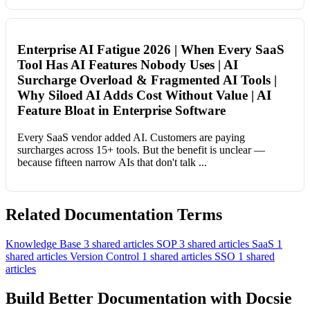
Enterprise AI Fatigue 2026 | When Every SaaS
Tool Has AI Features Nobody Uses | AI
Surcharge Overload & Fragmented AI Tools |
Why Siloed AI Adds Cost Without Value | AI
Feature Bloat in Enterprise Software
Every SaaS vendor added AI. Customers are paying
surcharges across 15+ tools. But the benefit is unclear —
because fifteen narrow AIs that don't talk ...
Related Documentation Terms
Knowledge Base
3 shared articles
SOP
3 shared articles
SaaS
1
shared articles
Version Control
1 shared articles
SSO
1 shared
articles
Build Better Documentation with Docsie