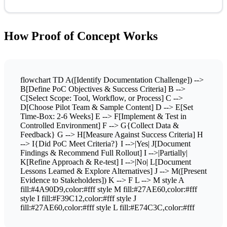
How Proof of Concept Works
flowchart TD A([Identify Documentation Challenge]) -->
B[Define PoC Objectives & Success Criteria] B -->
C[Select Scope: Tool, Workflow, or Process] C -->
D[Choose Pilot Team & Sample Content] D --> E[Set
Time-Box: 2-6 Weeks] E --> F[Implement & Test in
Controlled Environment] F --> G{Collect Data &
Feedback} G --> H[Measure Against Success Criteria] H
--> I{Did PoC Meet Criteria?} I -->|Yes| J[Document
Findings & Recommend Full Rollout] I -->|Partially|
K[Refine Approach & Re-test] I -->|No| L[Document
Lessons Learned & Explore Alternatives] J --> M([Present
Evidence to Stakeholders]) K --> F L --> M style A
fill:#4A90D9,color:#fff style M fill:#27AE60,color:#fff
style I fill:#F39C12,color:#fff style J
fill:#27AE60,color:#fff style L fill:#E74C3C,color:#fff