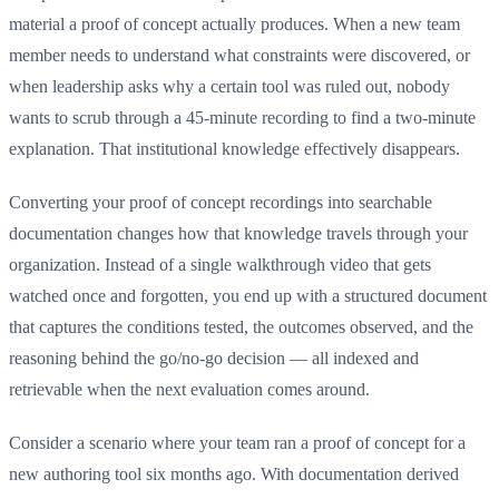
material a proof of concept actually produces. When a new team
member needs to understand what constraints were discovered, or
when leadership asks why a certain tool was ruled out, nobody
wants to scrub through a 45-minute recording to find a two-minute
explanation. That institutional knowledge effectively disappears.
Converting your proof of concept recordings into searchable
documentation changes how that knowledge travels through your
organization. Instead of a single walkthrough video that gets
watched once and forgotten, you end up with a structured document
that captures the conditions tested, the outcomes observed, and the
reasoning behind the go/no-go decision — all indexed and
retrievable when the next evaluation comes around.
Consider a scenario where your team ran a proof of concept for a
new authoring tool six months ago. With documentation derived