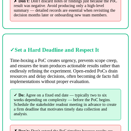
✗ Don't:
Don't discard notes or findings just because the PoC
result was negative. Avoid producing only a high-level
summary — detailed records are essential when revisiting the
decision months later or onboarding new team members.
✓
Set a Hard Deadline and Respect It
Time-boxing a PoC creates urgency, prevents scope creep,
and ensures the team produces actionable results rather than
endlessly refining the experiment. Open-ended PoCs drain
resources and delay decisions, often becoming de facto full
implementations without proper evaluation.
✓ Do:
Agree on a fixed end date — typically two to six
weeks depending on complexity — before the PoC begins.
Schedule the stakeholder readout meeting in advance to create
a firm deadline that motivates timely data collection and
analysis.