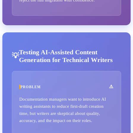
Testing AI-Assisted Content
Generation for Technical Writers
PROBLEM
Documentation managers want to introduce AI
writing assistants to reduce first-draft creation
time, but writers are skeptical about quality,
accuracy, and the impact on their roles.