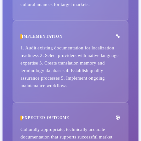
cultural nuances for target markets.
IMPLEMENTATION
1. Audit existing documentation for localization
readiness 2. Select providers with native language
expertise 3. Create translation memory and
terminology databases 4. Establish quality
assurance processes 5. Implement ongoing
maintenance workflows
EXPECTED OUTCOME
Culturally appropriate, technically accurate
documentation that supports successful market