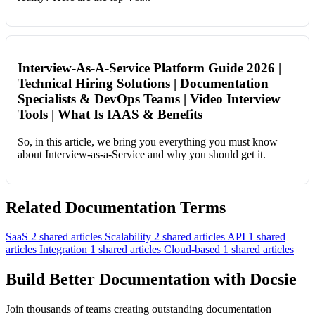
Interview-As-A-Service Platform Guide 2026 |
Technical Hiring Solutions | Documentation
Specialists & DevOps Teams | Video Interview
Tools | What Is IAAS & Benefits
So, in this article, we bring you everything you must know
about Interview-as-a-Service and why you should get it.
Related Documentation Terms
SaaS
2 shared articles
Scalability
2 shared articles
API
1 shared
articles
Integration
1 shared articles
Cloud-based
1 shared articles
Build Better Documentation with Docsie
Join thousands of teams creating outstanding documentation