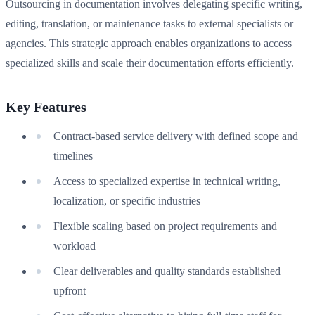
Outsourcing in documentation involves delegating specific writing,
editing, translation, or maintenance tasks to external specialists or
agencies. This strategic approach enables organizations to access
specialized skills and scale their documentation efforts efficiently.
Key Features
Contract-based service delivery with defined scope and
timelines
Access to specialized expertise in technical writing,
localization, or specific industries
Flexible scaling based on project requirements and
workload
Clear deliverables and quality standards established
upfront