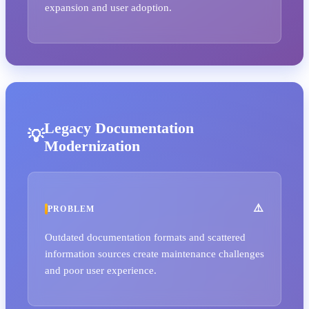
expansion and user adoption.
Legacy Documentation
Modernization
PROBLEM
Outdated documentation formats and scattered
information sources create maintenance challenges
and poor user experience.