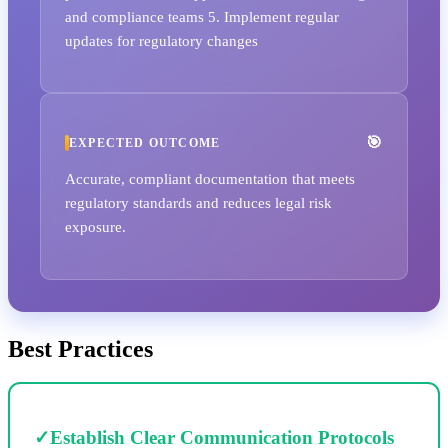
and compliance teams 5. Implement regular
updates for regulatory changes
EXPECTED OUTCOME
Accurate, compliant documentation that meets
regulatory standards and reduces legal risk
exposure.
Best Practices
✓
Establish Clear Communication Protocols