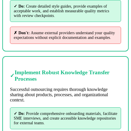
✓ Do:
Create detailed style guides, provide examples of
acceptable work, and establish measurable quality metrics
with review checkpoints.
✗ Don't:
Assume external providers understand your quality
expectations without explicit documentation and examples.
Implement Robust Knowledge Transfer
✓
Processes
Successful outsourcing requires thorough knowledge
sharing about products, processes, and organizational
context.
✓ Do:
Provide comprehensive onboarding materials, facilitate
SME interviews, and create accessible knowledge repositories
for external teams.