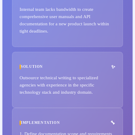
Internal team lacks bandwidth to create
comprehensive user manuals and API
documentation for a new product launch within
tight deadlines.
SOLUTION
Outsource technical writing to specialized
agencies with experience in the specific
technology stack and industry domain.
IMPLEMENTATION
1. Define documentation scope and requirements