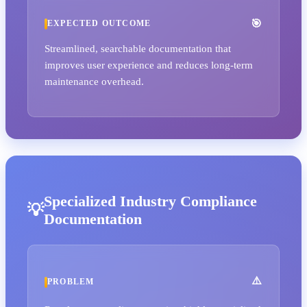
EXPECTED OUTCOME
Streamlined, searchable documentation that
improves user experience and reduces long-term
maintenance overhead.
Specialized Industry Compliance
Documentation
PROBLEM