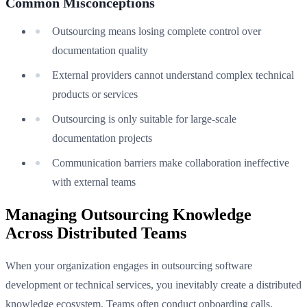
Common Misconceptions
Outsourcing means losing complete control over
documentation quality
External providers cannot understand complex technical
products or services
Outsourcing is only suitable for large-scale
documentation projects
Communication barriers make collaboration ineffective
with external teams
Managing Outsourcing Knowledge
Across Distributed Teams
When your organization engages in outsourcing software
development or technical services, you inevitably create a distributed
knowledge ecosystem. Teams often conduct onboarding calls,