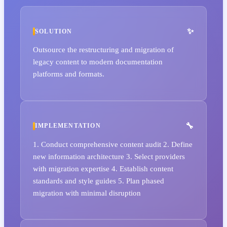
SOLUTION
Outsource the restructuring and migration of
legacy content to modern documentation
platforms and formats.
IMPLEMENTATION
1. Conduct comprehensive content audit 2. Define
new information architecture 3. Select providers
with migration expertise 4. Establish content
standards and style guides 5. Plan phased
migration with minimal disruption