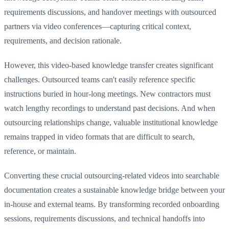
requirements discussions, and handover meetings with outsourced
partners via video conferences—capturing critical context,
requirements, and decision rationale.
However, this video-based knowledge transfer creates significant
challenges. Outsourced teams can't easily reference specific
instructions buried in hour-long meetings. New contractors must
watch lengthy recordings to understand past decisions. And when
outsourcing relationships change, valuable institutional knowledge
remains trapped in video formats that are difficult to search,
reference, or maintain.
Converting these crucial outsourcing-related videos into searchable
documentation creates a sustainable knowledge bridge between your
in-house and external teams. By transforming recorded onboarding
sessions, requirements discussions, and technical handoffs into