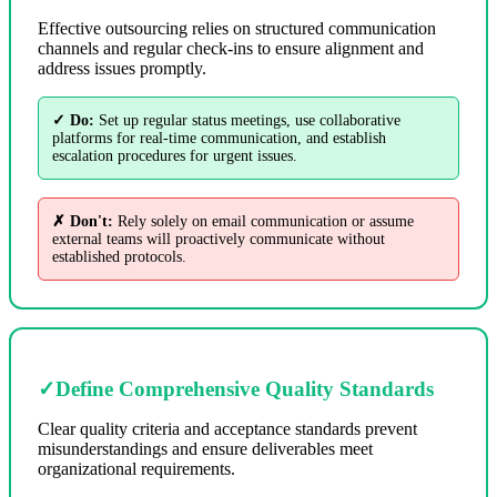
Effective outsourcing relies on structured communication
channels and regular check-ins to ensure alignment and
address issues promptly.
✓ Do:
Set up regular status meetings, use collaborative
platforms for real-time communication, and establish
escalation procedures for urgent issues.
✗ Don't:
Rely solely on email communication or assume
external teams will proactively communicate without
established protocols.
✓
Define Comprehensive Quality Standards
Clear quality criteria and acceptance standards prevent
misunderstandings and ensure deliverables meet
organizational requirements.