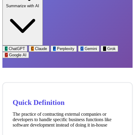
Summarize with AI
C
ChatGPT
C
Claude
P
Perplexity
G
Gemini
G
Grok
G
Google AI
Quick Definition
The practice of contracting external companies or
developers to handle specific business functions like
software development instead of doing it in-house