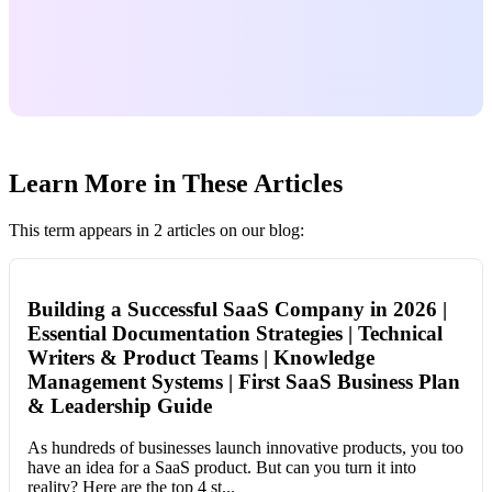
Learn More in These Articles
This term appears in 2 articles on our blog:
Building a Successful SaaS Company in 2026 |
Essential Documentation Strategies | Technical
Writers & Product Teams | Knowledge
Management Systems | First SaaS Business Plan
& Leadership Guide
As hundreds of businesses launch innovative products, you too
have an idea for a SaaS product. But can you turn it into
reality? Here are the top 4 st...