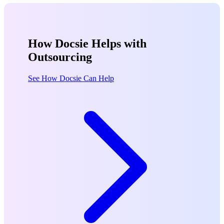
How Docsie Helps with
Outsourcing
See How Docsie Can Help