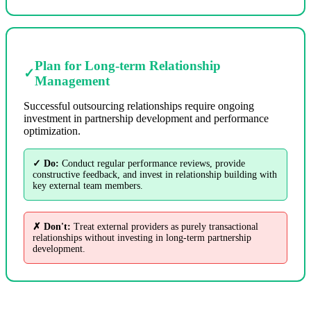
Plan for Long-term Relationship
✓
Management
Successful outsourcing relationships require ongoing
investment in partnership development and performance
optimization.
✓ Do:
Conduct regular performance reviews, provide
constructive feedback, and invest in relationship building with
key external team members.
✗ Don't:
Treat external providers as purely transactional
relationships without investing in long-term partnership
development.