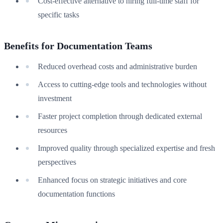
Cost-effective alternative to hiring full-time staff for
specific tasks
Benefits for Documentation Teams
Reduced overhead costs and administrative burden
Access to cutting-edge tools and technologies without
investment
Faster project completion through dedicated external
resources
Improved quality through specialized expertise and fresh
perspectives
Enhanced focus on strategic initiatives and core
documentation functions