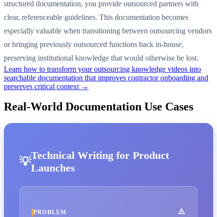
structured documentation, you provide outsourced partners with
clear, referenceable guidelines. This documentation becomes
especially valuable when transitioning between outsourcing vendors
or bringing previously outsourced functions back in-house,
preserving institutional knowledge that would otherwise be lost.
Learn how to transform your outsourcing knowledge videos into
searchable documentation that improves contractor onboarding and
preserves critical context →
Real-World Documentation Use Cases
Technical Writing for Product
Launches
PROBLEM