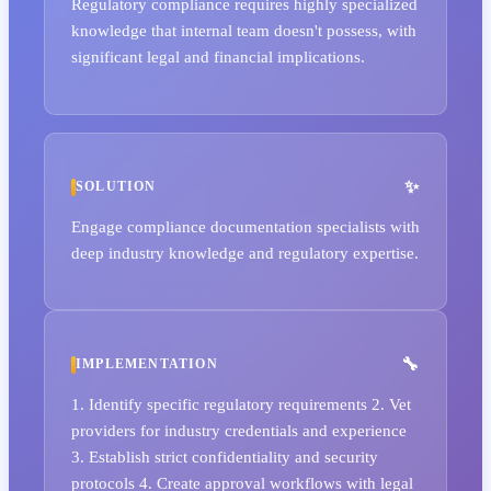
Regulatory compliance requires highly specialized
knowledge that internal team doesn't possess, with
significant legal and financial implications.
SOLUTION
Engage compliance documentation specialists with
deep industry knowledge and regulatory expertise.
IMPLEMENTATION
1. Identify specific regulatory requirements 2. Vet
providers for industry credentials and experience
3. Establish strict confidentiality and security
protocols 4. Create approval workflows with legal