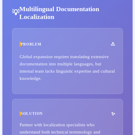
Multilingual Documentation
Localization
PROBLEM
Global expansion requires translating extensive
documentation into multiple languages, but
internal team lacks linguistic expertise and cultural
knowledge.
SOLUTION
Partner with localization specialists who
understand both technical terminology and