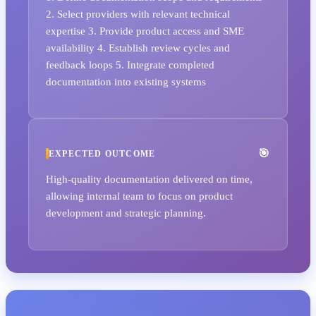
2. Select providers with relevant technical
expertise 3. Provide product access and SME
availability 4. Establish review cycles and
feedback loops 5. Integrate completed
documentation into existing systems
EXPECTED OUTCOME
High-quality documentation delivered on time,
allowing internal team to focus on product
development and strategic planning.