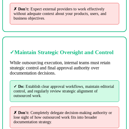
✗ Don't:
Expect external providers to work effectively
without adequate context about your products, users, and
business objectives.
✓
Maintain Strategic Oversight and Control
While outsourcing execution, internal teams must retain
strategic control and final approval authority over
documentation decisions.
✓ Do:
Establish clear approval workflows, maintain editorial
control, and regularly review strategic alignment of
outsourced work.
✗ Don't:
Completely delegate decision-making authority or
lose sight of how outsourced work fits into broader
documentation strategy.