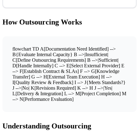
How Outsourcing Works
flowchart TD A[Documentation Need Identified] -->
B{Evaluate Internal Capacity} B -->|Insufficient|
C[Define Outsourcing Requirements] B -->|Sufficient|
D[Handle Internally] C --> E[Select External Provider] E
--> F[Establish Contract & SLAs] F --> G[Knowledge
Transfer] G --> H[External Team Execution] H -->
I[Quality Review & Feedback] I --> J{Meets Standards?}
J -->|No| K[Revisions Required] K --> H J -->|Yes|
L[Delivery & Integration] L --> M[Project Completion] M
--> N[Performance Evaluation]
Understanding Outsourcing