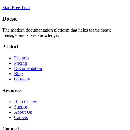
Start Free Trial
Docsie
The modern documentation platform that helps teams create,
manage, and share knowledge.
Product
Features
Pricing
Documentation
Blog
Glossary
Resources
Help Center
Support
About Us
Careers
Connect