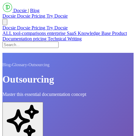
Docsie
|
Blog
Docsie
Docsie Pricing
Try Docsie
Docsie
Docsie Pricing
Try Docsie
ALL
tool-comparisons
enterprise
SaaS
Knowledge Base
Product
Documentation
pricing
Technical Writing
Blog
›
Glossary
›
Outsourcing
Outsourcing
Master this essential documentation concept