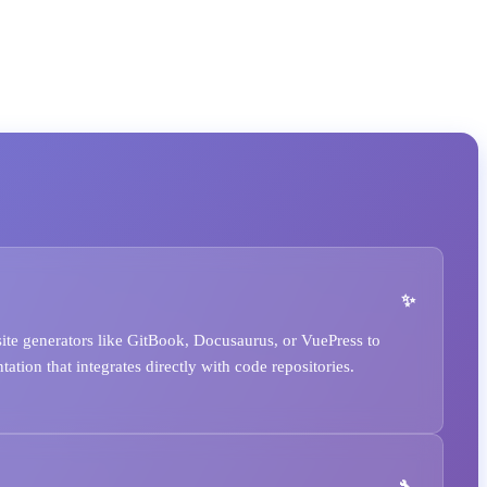
ite generators like GitBook, Docusaurus, or VuePress to
ation that integrates directly with code repositories.