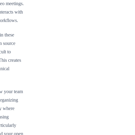
deo meetings.
teracts with
workflows.
in these
n source
ult to
This creates
nical
ow your team
rganizing
ry where
nsing
ticularly
nd your open