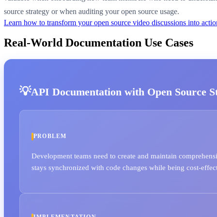
source strategy or when auditing your open source usage.
Learn how to transform your open source video discussions into act
Real-World Documentation Use Cases
API Documentation with Open Source Sta
PROBLEM
Development teams need to create and maintain comprehensi
stays synchronized with code changes while being cost-effec