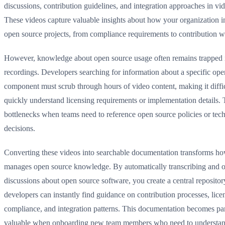
discussions, contribution guidelines, and integration approaches in vi
These videos capture valuable insights about how your organization in
open source projects, from compliance requirements to contribution 
However, knowledge about open source usage often remains trapped 
recordings. Developers searching for information about a specific ope
component must scrub through hours of video content, making it diffic
quickly understand licensing requirements or implementation details. 
bottlenecks when teams need to reference open source policies or tech
decisions.
Converting these videos into searchable documentation transforms h
manages open source knowledge. By automatically transcribing and o
discussions about open source software, you create a central reposito
developers can instantly find guidance on contribution processes, lice
compliance, and integration patterns. This documentation becomes par
valuable when onboarding new team members who need to understa