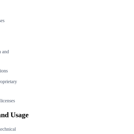
ses
n and
tions
oprietary
licenses
and Usage
technical