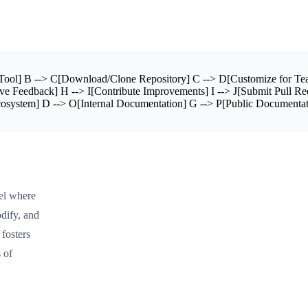
ol] B --> C[Download/Clone Repository] C --> D[Customize for Tea
e Feedback] H --> I[Contribute Improvements] I --> J[Submit Pull R
osystem] D --> O[Internal Documentation] G --> P[Public Documentat
el where
dify, and
 fosters
 of