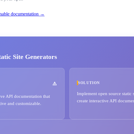
ionable documentation →
tic Site Generators
SOLUTION
Implement open source static s
ve API documentation that
create interactive API document
tive and customizable.