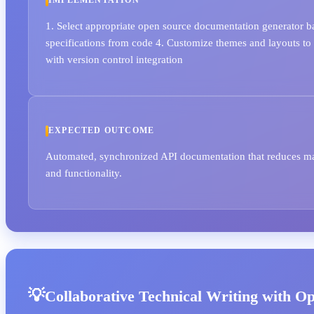
IMPLEMENTATION
1. Select appropriate open source documentation generator ba
specifications from code 4. Customize themes and layouts to
with version control integration
EXPECTED OUTCOME
Automated, synchronized API documentation that reduces main
and functionality.
Collaborative Technical Writing with O