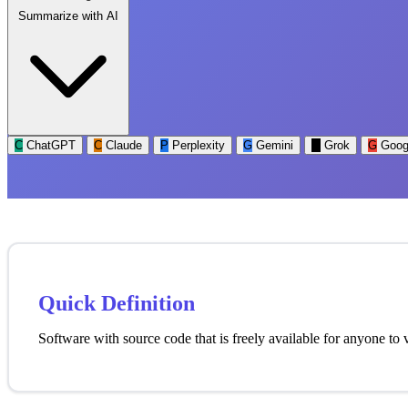
Summarize with AI
C
ChatGPT
C
Claude
P
Perplexity
G
Gemini
G
Grok
G
Goog
Quick Definition
Software with source code that is freely available for anyone to 