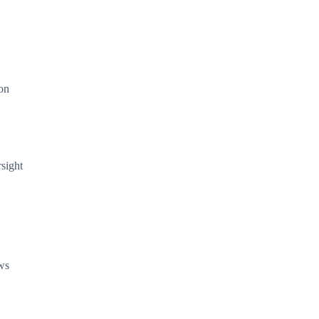
ion
sight
ows