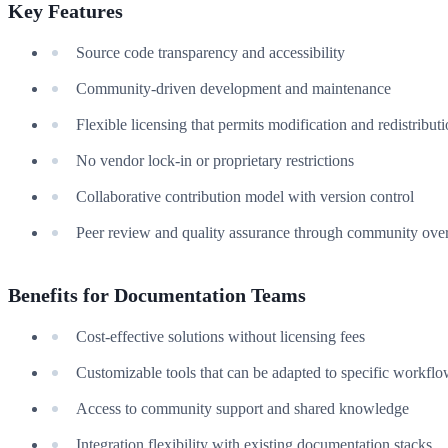
Key Features
Source code transparency and accessibility
Community-driven development and maintenance
Flexible licensing that permits modification and redistribut
No vendor lock-in or proprietary restrictions
Collaborative contribution model with version control
Peer review and quality assurance through community over
Benefits for Documentation Teams
Cost-effective solutions without licensing fees
Customizable tools that can be adapted to specific workfl
Access to community support and shared knowledge
Integration flexibility with existing documentation stacks