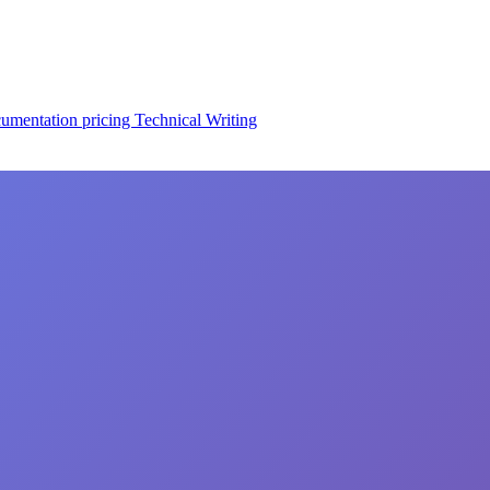
cumentation
pricing
Technical Writing