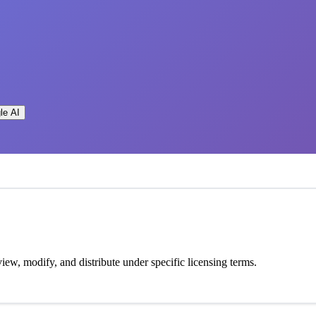
le AI
view, modify, and distribute under specific licensing terms.