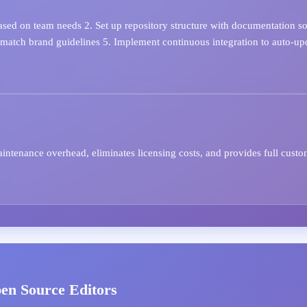
sed on team needs 2. Set up repository structure with documentation sou
 match brand guidelines 5. Implement continuous integration to auto-up
tenance overhead, eliminates licensing costs, and provides full custo
pen Source Editors