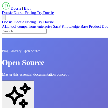
Docsie
|
Blog
Docsie
Docsie Pricing
Try Docsie
Docsie
Docsie Pricing
Try Docsie
ALL
tool-comparisons
enterprise
SaaS
Knowledge Base
Product Do
Blog
›
Glossary
›
Open Source
Open Source
Master this essential documentation concept