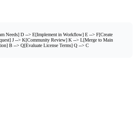
m Needs] D --> E[Implement in Workflow] E --> F[Create
equest] J --> K[Community Review] K --> L[Merge to Main
ion] B --> Q[Evaluate License Terms] Q --> C