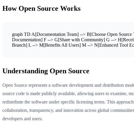
How Open Source Works
graph TD A[Documentation Team] --> B[Choose Open Source To
Documentation] F --> G[Share with Community] G --> H[Receiv
Branch] L --> M[Benefits All Users] M --> N[Enhanced Tool Ec
Understanding Open Source
Open Source represents a software development and distribution mod
source code is made publicly available, allowing users to examine, mo
redistribute the software under specific licensing terms. This approach
collaboration, transparency, and innovation across global communities
developers and users.