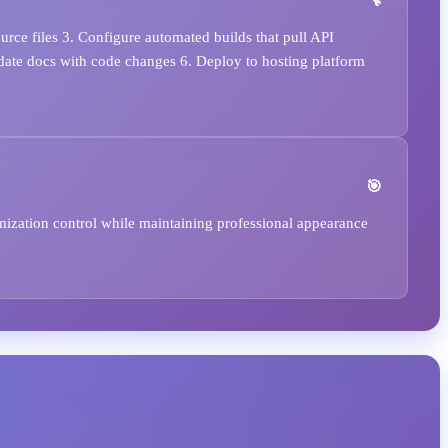
rce files 3. Configure automated builds that pull API
date docs with code changes 6. Deploy to hosting platform
mization control while maintaining professional appearance