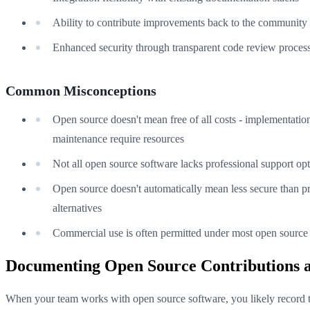
Ability to contribute improvements back to the community
Enhanced security through transparent code review proces
Common Misconceptions
Open source doesn't mean free of all costs - implementatio
maintenance require resources
Not all open source software lacks professional support op
Open source doesn't automatically mean less secure than pr
alternatives
Commercial use is often permitted under most open source 
Documenting Open Source Contributions 
When your team works with open source software, you likely record 