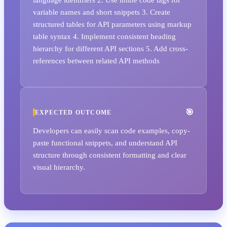
variable names and short snippets 3. Create
structured tables for API parameters using markup
table syntax 4. Implement consistent heading
hierarchy for different API sections 5. Add cross-
references between related API methods
EXPECTED OUTCOME
Developers can easily scan code examples, copy-
paste functional snippets, and understand API
structure through consistent formatting and clear
visual hierarchy.