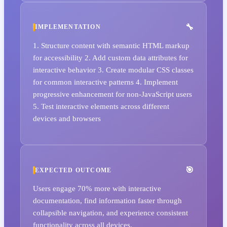
IMPLEMENTATION
1. Structure content with semantic HTML markup
for accessibility 2. Add custom data attributes for
interactive behavior 3. Create modular CSS classes
for common interactive patterns 4. Implement
progressive enhancement for non-JavaScript users
5. Test interactive elements across different
devices and browsers
EXPECTED OUTCOME
Users engage 70% more with interactive
documentation, find information faster through
collapsible navigation, and experience consistent
functionality across all devices.