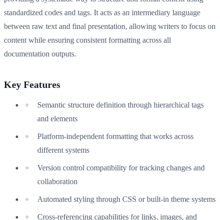
standardized codes and tags. It acts as an intermediary language
between raw text and final presentation, allowing writers to focus on
content while ensuring consistent formatting across all
documentation outputs.
Key Features
Semantic structure definition through hierarchical tags
and elements
Platform-independent formatting that works across
different systems
Version control compatibility for tracking changes and
collaboration
Automated styling through CSS or built-in theme systems
Cross-referencing capabilities for links, images, and