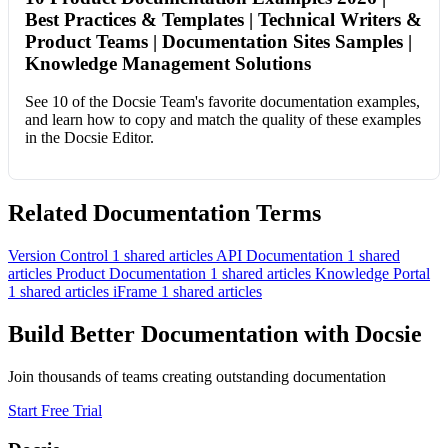
Best Practices & Templates | Technical Writers &
Product Teams | Documentation Sites Samples |
Knowledge Management Solutions
See 10 of the Docsie Team's favorite documentation examples,
and learn how to copy and match the quality of these examples
in the Docsie Editor.
Related Documentation Terms
Version Control
1 shared articles
API Documentation
1 shared
articles
Product Documentation
1 shared articles
Knowledge Portal
1 shared articles
iFrame
1 shared articles
Build Better Documentation with Docsie
Join thousands of teams creating outstanding documentation
Start Free Trial