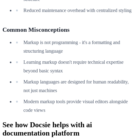
Reduced maintenance overhead with centralized styling
Common Misconceptions
Markup is not programming - it's a formatting and
structuring language
Learning markup doesn't require technical expertise
beyond basic syntax
Markup languages are designed for human readability,
not just machines
Modern markup tools provide visual editors alongside
code views
See how Docsie helps with ai
documentation platform