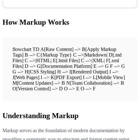
How Markup Works
flowchart TD A[Raw Content] --> B[Apply Markup
Tags] B --> C{Markup Type} C -->|Markdown| D[.md
Files] C -->|HTML| E[.html Files] C -->|XML| F[.xml
Files] D --> G[Documentation Platform] E --> G F --> G
G --> H[CSS Styling] H --> I[Rendered Output] I -->
J[Web Pages] I --> K[PDF Export] I --> L[Mobile View]
M[Content Updates] --> B N[Team Collaboration] --> B
O[Version Control] --> D O --> E O --> F
Understanding Markup
Markup serves as the foundation of modern documentation by
providing a systematic way to structure and format content using