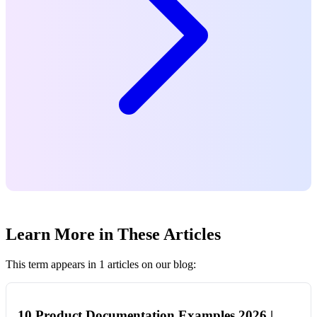
Learn More in These Articles
This term appears in 1 articles on our blog:
10 Product Documentation Examples 2026 |