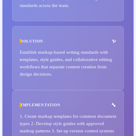
standards across the team.
SOLUTION
Establish markup-based writing standards with
templates, style guides, and collaborative editing
workflows that separate content creation from
design decisions.
IMPLEMENTATION
1. Create markup templates for common document
types 2. Develop style guides with approved
markup patterns 3. Set up version control systems