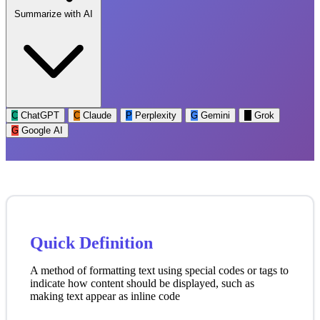
Summarize with AI
C
ChatGPT
C
Claude
P
Perplexity
G
Gemini
G
Grok
G
Google AI
Quick Definition
A method of formatting text using special codes or tags to
indicate how content should be displayed, such as
making text appear as inline code