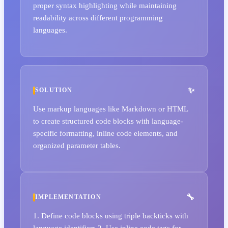
proper syntax highlighting while maintaining
readability across different programming
languages.
SOLUTION
Use markup languages like Markdown or HTML
to create structured code blocks with language-
specific formatting, inline code elements, and
organized parameter tables.
IMPLEMENTATION
1. Define code blocks using triple backticks with
language identifiers 2. Use inline code tags for