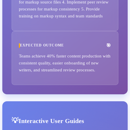
for markup source files 4. Implement peer review
processes for markup consistency 5. Provide
training on markup syntax and team standards
EXPECTED OUTCOME
Teams achieve 40% faster content production with
consistent quality, easier onboarding of new
writers, and streamlined review processes.
Interactive User Guides