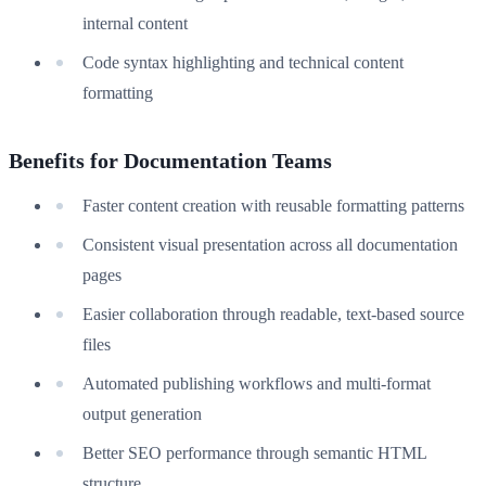
internal content
Code syntax highlighting and technical content
formatting
Benefits for Documentation Teams
Faster content creation with reusable formatting patterns
Consistent visual presentation across all documentation
pages
Easier collaboration through readable, text-based source
files
Automated publishing workflows and multi-format
output generation
Better SEO performance through semantic HTML
structure