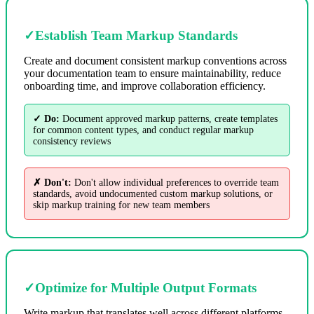
✓
Establish Team Markup Standards
Create and document consistent markup conventions across
your documentation team to ensure maintainability, reduce
onboarding time, and improve collaboration efficiency.
✓ Do:
Document approved markup patterns, create templates
for common content types, and conduct regular markup
consistency reviews
✗ Don't:
Don't allow individual preferences to override team
standards, avoid undocumented custom markup solutions, or
skip markup training for new team members
✓
Optimize for Multiple Output Formats
Write markup that translates well across different platforms