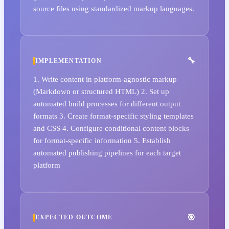
source files using standardized markup languages.
IMPLEMENTATION
1. Write content in platform-agnostic markup
(Markdown or structured HTML) 2. Set up
automated build processes for different output
formats 3. Create format-specific styling templates
and CSS 4. Configure conditional content blocks
for format-specific information 5. Establish
automated publishing pipelines for each target
platform
EXPECTED OUTCOME