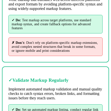
and export formats by avoiding platform-specific syntax and
using widely-supported markup features.
✓ Do:
Test markup across target platforms, use standard
markup syntax, and create fallback options for advanced
features
✗ Don't:
Don't rely on platform-specific markup extensions,
avoid complex nested structures that break in some formats,
or ignore mobile and print considerations
✓
Validate Markup Regularly
Implement automated markup validation and manual quality
checks to catch syntax errors, broken links, and formatting
issues before they reach users.
✓ Do:
Set up automated markup linting, conduct regular link