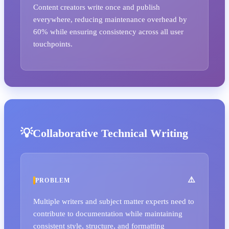
Content creators write once and publish
everywhere, reducing maintenance overhead by
60% while ensuring consistency across all user
touchpoints.
Collaborative Technical Writing
PROBLEM
Multiple writers and subject matter experts need to
contribute to documentation while maintaining
consistent style, structure, and formatting