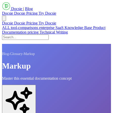
Docsie
|
Blog
Docsie
Docsie Pricing
Try Docsie
Docsie
Docsie Pricing
Try Docsie
ALL
tool-comparisons
enterprise
SaaS
Knowledge Base
Product
Documentation
pricing
Technical Writing
Blog
›
Glossary
›
Markup
Markup
Master this essential documentation concept