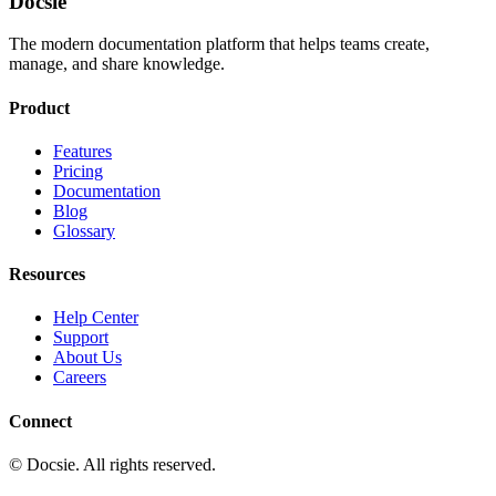
Docsie
The modern documentation platform that helps teams create,
manage, and share knowledge.
Product
Features
Pricing
Documentation
Blog
Glossary
Resources
Help Center
Support
About Us
Careers
Connect
© Docsie. All rights reserved.