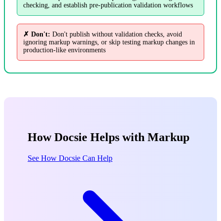
checking, and establish pre-publication validation workflows
✗ Don't:
Don't publish without validation checks, avoid
ignoring markup warnings, or skip testing markup changes in
production-like environments
How Docsie Helps with Markup
See How Docsie Can Help