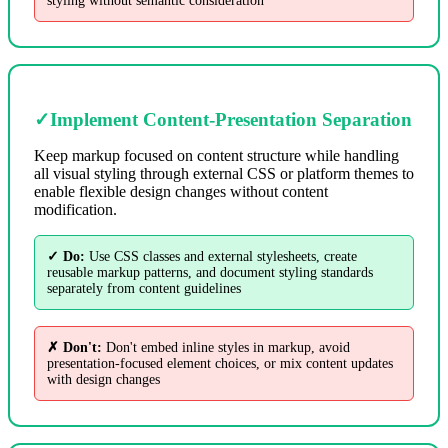
styling without semantic consideration
✓
Implement Content-Presentation Separation
Keep markup focused on content structure while handling
all visual styling through external CSS or platform themes to
enable flexible design changes without content
modification.
✓ Do:
Use CSS classes and external stylesheets, create
reusable markup patterns, and document styling standards
separately from content guidelines
✗ Don't:
Don't embed inline styles in markup, avoid
presentation-focused element choices, or mix content updates
with design changes