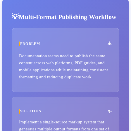
Multi-Format Publishing Workflow
PROBLEM
Documentation teams need to publish the same
content across web platforms, PDF guides, and
mobile applications while maintaining consistent
formatting and reducing duplicate work.
SOLUTION
Implement a single-source markup system that
generates multiple output formats from one set of