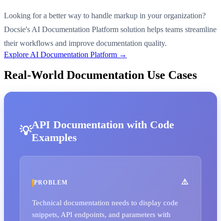
Looking for a better way to handle markup in your organization?
Docsie's AI Documentation Platform solution helps teams streamline
their workflows and improve documentation quality.
Explore AI Documentation Platform →
Real-World Documentation Use Cases
API Documentation with Code
Examples
PROBLEM
Technical documentation needs to display code
snippets, API endpoints, and parameters with