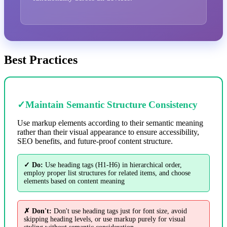
Best Practices
✓
Maintain Semantic Structure Consistency
Use markup elements according to their semantic meaning
rather than their visual appearance to ensure accessibility,
SEO benefits, and future-proof content structure.
✓ Do:
Use heading tags (H1-H6) in hierarchical order,
employ proper list structures for related items, and choose
elements based on content meaning
✗ Don't:
Don't use heading tags just for font size, avoid
skipping heading levels, or use markup purely for visual