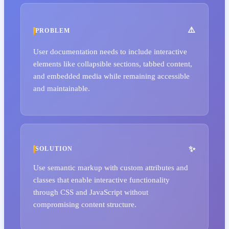
PROBLEM
User documentation needs to include interactive
elements like collapsible sections, tabbed content,
and embedded media while remaining accessible
and maintainable.
SOLUTION
Use semantic markup with custom attributes and
classes that enable interactive functionality
through CSS and JavaScript without
compromising content structure.