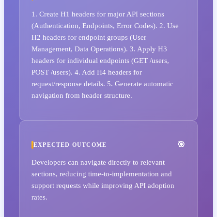
1. Create H1 headers for major API sections
(Authentication, Endpoints, Error Codes). 2. Use
H2 headers for endpoint groups (User
Management, Data Operations). 3. Apply H3
headers for individual endpoints (GET /users,
POST /users). 4. Add H4 headers for
request/response details. 5. Generate automatic
navigation from header structure.
EXPECTED OUTCOME
Developers can navigate directly to relevant
sections, reducing time-to-implementation and
support requests while improving API adoption
rates.