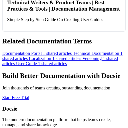
Technical Writers & Product Teams | Best
Practices & Tools | Documentation Management
Simple Step by Step Guide On Creating User Guides
Related Documentation Terms
Documentation Portal
1 shared articles
Technical Documentation
1
shared articles
Localization
1 shared articles
Versioning
1 shared
articles
User Guide
1 shared articles
Build Better Documentation with Docsie
Join thousands of teams creating outstanding documentation
Start Free Trial
Docsie
The modern documentation platform that helps teams create,
manage, and share knowledge.