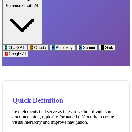
Summarize with AI
C
ChatGPT
C
Claude
P
Perplexity
G
Gemini
G
Grok
G
Google AI
Quick Definition
Text elements that serve as titles or section dividers in
documentation, typically formatted differently to create
visual hierarchy and improve navigation.