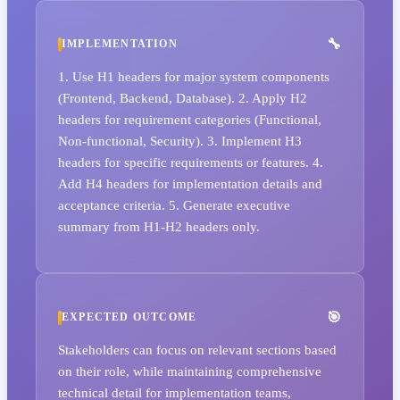
IMPLEMENTATION
1. Use H1 headers for major system components
(Frontend, Backend, Database). 2. Apply H2
headers for requirement categories (Functional,
Non-functional, Security). 3. Implement H3
headers for specific requirements or features. 4.
Add H4 headers for implementation details and
acceptance criteria. 5. Generate executive
summary from H1-H2 headers only.
EXPECTED OUTCOME
Stakeholders can focus on relevant sections based
on their role, while maintaining comprehensive
technical detail for implementation teams,