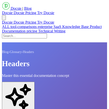
Docsie
|
Blog
Docsie
Docsie Pricing
Try Docsie
Docsie
Docsie Pricing
Try Docsie
ALL
tool-comparisons
enterprise
SaaS
Knowledge Base
Product
Documentation
pricing
Technical Writing
Blog
›
Glossary
›
Headers
Headers
Master this essential documentation concept