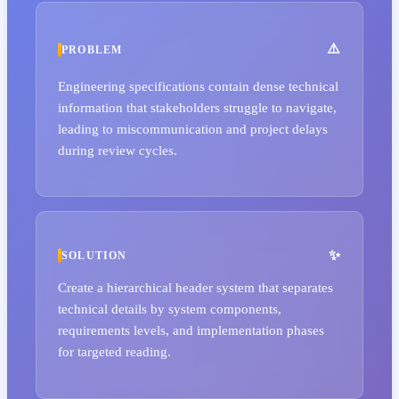
PROBLEM
Engineering specifications contain dense technical
information that stakeholders struggle to navigate,
leading to miscommunication and project delays
during review cycles.
SOLUTION
Create a hierarchical header system that separates
technical details by system components,
requirements levels, and implementation phases
for targeted reading.