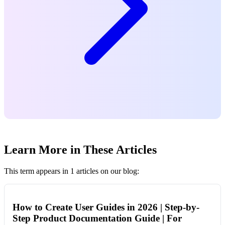
Learn More in These Articles
This term appears in 1 articles on our blog:
How to Create User Guides in 2026 | Step-by-
Step Product Documentation Guide | For