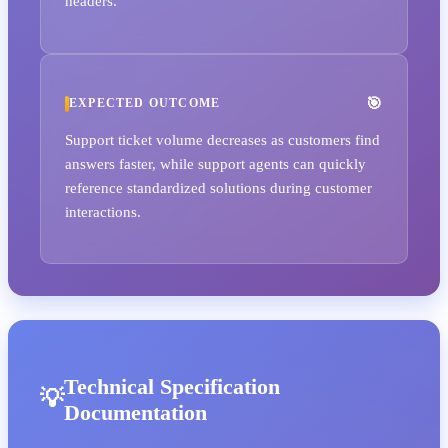
headers.
EXPECTED OUTCOME
Support ticket volume decreases as customers find
answers faster, while support agents can quickly
reference standardized solutions during customer
interactions.
Technical Specification
Documentation