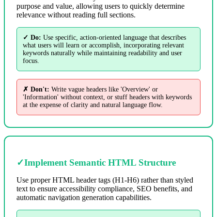
purpose and value, allowing users to quickly determine
relevance without reading full sections.
✓ Do:
Use specific, action-oriented language that describes
what users will learn or accomplish, incorporating relevant
keywords naturally while maintaining readability and user
focus.
✗ Don't:
Write vague headers like 'Overview' or
'Information' without context, or stuff headers with keywords
at the expense of clarity and natural language flow.
✓
Implement Semantic HTML Structure
Use proper HTML header tags (H1-H6) rather than styled
text to ensure accessibility compliance, SEO benefits, and
automatic navigation generation capabilities.