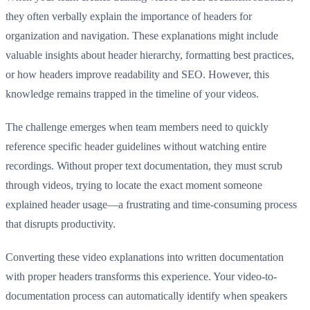
they often verbally explain the importance of headers for
organization and navigation. These explanations might include
valuable insights about header hierarchy, formatting best practices,
or how headers improve readability and SEO. However, this
knowledge remains trapped in the timeline of your videos.
The challenge emerges when team members need to quickly
reference specific header guidelines without watching entire
recordings. Without proper text documentation, they must scrub
through videos, trying to locate the exact moment someone
explained header usage—a frustrating and time-consuming process
that disrupts productivity.
Converting these video explanations into written documentation
with proper headers transforms this experience. Your video-to-
documentation process can automatically identify when speakers