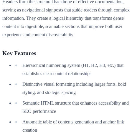
Headers form the structural backbone of effective documentation,
serving as navigational signposts that guide readers through complex
information. They create a logical hierarchy that transforms dense
content into digestible, scannable sections that improve both user
experience and content discoverability.
Key Features
Hierarchical numbering system (H1, H2, H3, etc.) that
establishes clear content relationships
Distinctive visual formatting including larger fonts, bold
styling, and strategic spacing
Semantic HTML structure that enhances accessibility and
SEO performance
Automatic table of contents generation and anchor link
creation