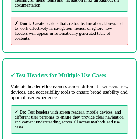
meaningful menu items and navigation links throughout the
documentation.
✗ Don't:
Create headers that are too technical or abbreviated
to work effectively in navigation menus, or ignore how
headers will appear in automatically generated table of
contents.
✓
Test Headers for Multiple Use Cases
Validate header effectiveness across different user scenarios,
devices, and accessibility tools to ensure broad usability and
optimal user experience.
✓ Do:
Test headers with screen readers, mobile devices, and
different user personas to ensure they provide clear navigation
and content understanding across all access methods and use
cases.