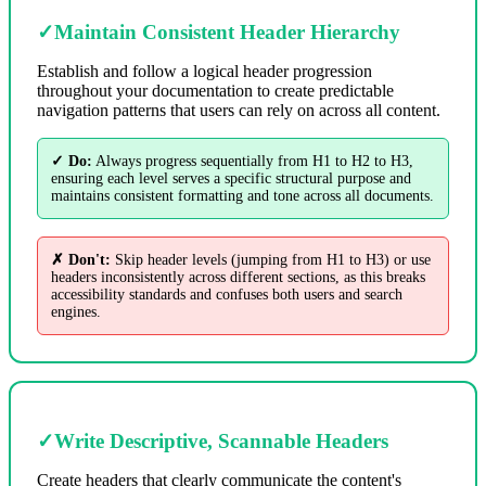
✓
Maintain Consistent Header Hierarchy
Establish and follow a logical header progression
throughout your documentation to create predictable
navigation patterns that users can rely on across all content.
✓ Do:
Always progress sequentially from H1 to H2 to H3,
ensuring each level serves a specific structural purpose and
maintains consistent formatting and tone across all documents.
✗ Don't:
Skip header levels (jumping from H1 to H3) or use
headers inconsistently across different sections, as this breaks
accessibility standards and confuses both users and search
engines.
✓
Write Descriptive, Scannable Headers
Create headers that clearly communicate the content's