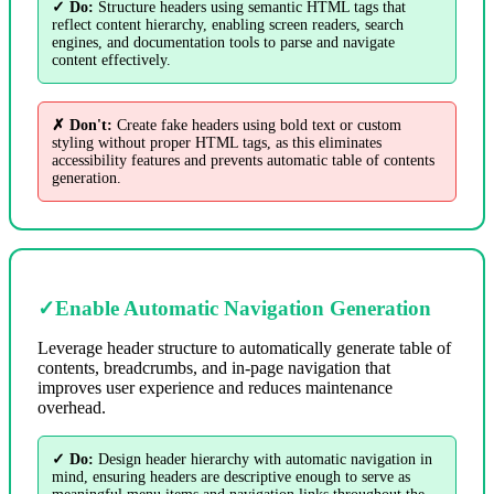
✓ Do:
Structure headers using semantic HTML tags that
reflect content hierarchy, enabling screen readers, search
engines, and documentation tools to parse and navigate
content effectively.
✗ Don't:
Create fake headers using bold text or custom
styling without proper HTML tags, as this eliminates
accessibility features and prevents automatic table of contents
generation.
✓
Enable Automatic Navigation Generation
Leverage header structure to automatically generate table of
contents, breadcrumbs, and in-page navigation that
improves user experience and reduces maintenance
overhead.
✓ Do:
Design header hierarchy with automatic navigation in
mind, ensuring headers are descriptive enough to serve as