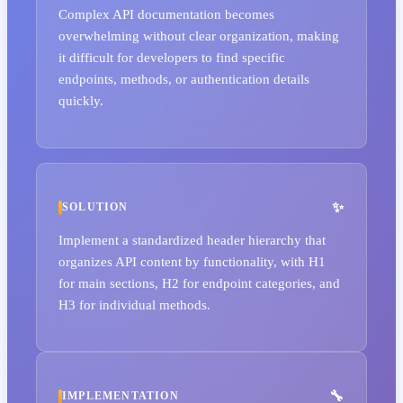
Complex API documentation becomes
overwhelming without clear organization, making
it difficult for developers to find specific
endpoints, methods, or authentication details
quickly.
SOLUTION
Implement a standardized header hierarchy that
organizes API content by functionality, with H1
for main sections, H2 for endpoint categories, and
H3 for individual methods.
IMPLEMENTATION