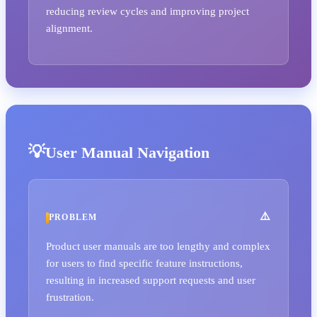
reducing review cycles and improving project
alignment.
User Manual Navigation
PROBLEM
Product user manuals are too lengthy and complex
for users to find specific feature instructions,
resulting in increased support requests and user
frustration.