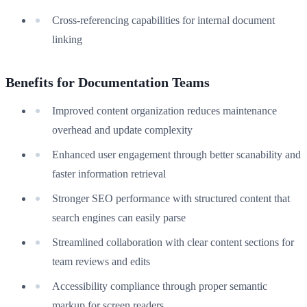
Cross-referencing capabilities for internal document
linking
Benefits for Documentation Teams
Improved content organization reduces maintenance
overhead and update complexity
Enhanced user engagement through better scanability and
faster information retrieval
Stronger SEO performance with structured content that
search engines can easily parse
Streamlined collaboration with clear content sections for
team reviews and edits
Accessibility compliance through proper semantic
markup for screen readers