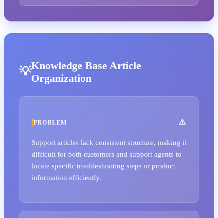
Knowledge Base Article
Organization
PROBLEM
Support articles lack consistent structure, making it
difficult for both customers and support agents to
locate specific troubleshooting steps or product
information efficiently.