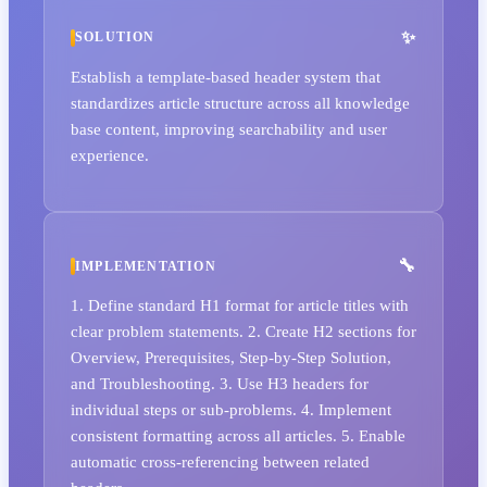
SOLUTION
Establish a template-based header system that
standardizes article structure across all knowledge
base content, improving searchability and user
experience.
IMPLEMENTATION
1. Define standard H1 format for article titles with
clear problem statements. 2. Create H2 sections for
Overview, Prerequisites, Step-by-Step Solution,
and Troubleshooting. 3. Use H3 headers for
individual steps or sub-problems. 4. Implement
consistent formatting across all articles. 5. Enable
automatic cross-referencing between related