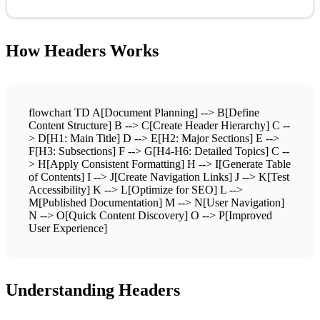
How Headers Works
flowchart TD A[Document Planning] --> B[Define
Content Structure] B --> C[Create Header Hierarchy] C --
> D[H1: Main Title] D --> E[H2: Major Sections] E -->
F[H3: Subsections] F --> G[H4-H6: Detailed Topics] C --
> H[Apply Consistent Formatting] H --> I[Generate Table
of Contents] I --> J[Create Navigation Links] J --> K[Test
Accessibility] K --> L[Optimize for SEO] L -->
M[Published Documentation] M --> N[User Navigation]
N --> O[Quick Content Discovery] O --> P[Improved
User Experience]
Understanding Headers