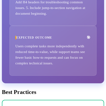
Add H4 headers for troubleshooting common
issues. 5. Include jump-to-section navigation at
document beginning.
EXPECTED OUTCOME
Users complete tasks more independently with
reduced time-to-value, while support teams see
fewer basic how-to requests and can focus on
complex technical issues.
Best Practices