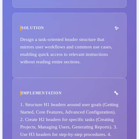
SOLUTION
Design a task-oriented header structure that
mirrors user workflows and common use cases,
enabling quick access to relevant instructions
without reading entire sections.
IMPLEMENTATION
1. Structure H1 headers around user goals (Getting
Started, Core Features, Advanced Configuration).
2. Create H2 headers for specific tasks (Creating
Projects, Managing Users, Generating Reports). 3.
Use H3 headers for step-by-step procedures. 4.