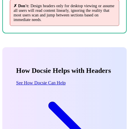
✗ Don't:
Design headers only for desktop viewing or assume
all users will read content linearly, ignoring the reality that
most users scan and jump between sections based on
immediate needs.
How Docsie Helps with Headers
See How Docsie Can Help