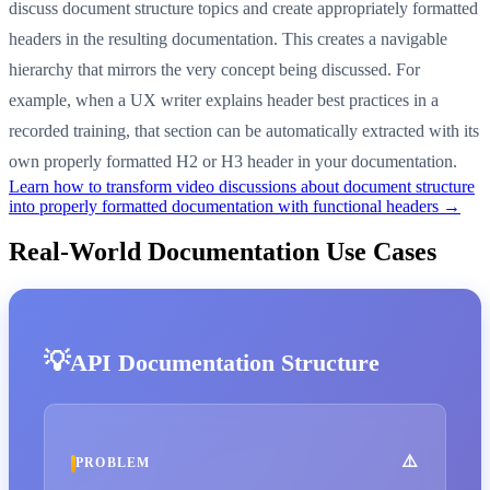
discuss document structure topics and create appropriately formatted
headers in the resulting documentation. This creates a navigable
hierarchy that mirrors the very concept being discussed. For
example, when a UX writer explains header best practices in a
recorded training, that section can be automatically extracted with its
own properly formatted H2 or H3 header in your documentation.
Learn how to transform video discussions about document structure
into properly formatted documentation with functional headers →
Real-World Documentation Use Cases
API Documentation Structure
PROBLEM