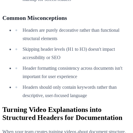
Common Misconceptions
Headers are purely decorative rather than functional
structural elements
Skipping header levels (H1 to H3) doesn't impact
accessibility or SEO
Header formatting consistency across documents isn't
important for user experience
Headers should only contain keywords rather than
descriptive, user-focused language
Turning Video Explanations into
Structured Headers for Documentation
When your team creates training videos about document structure,